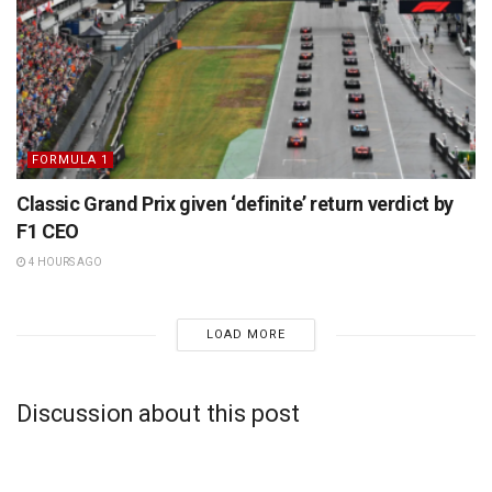
FORMULA 1
Classic Grand Prix given ‘definite’ return verdict by
F1 CEO
4 HOURS AGO
LOAD MORE
Discussion about this post