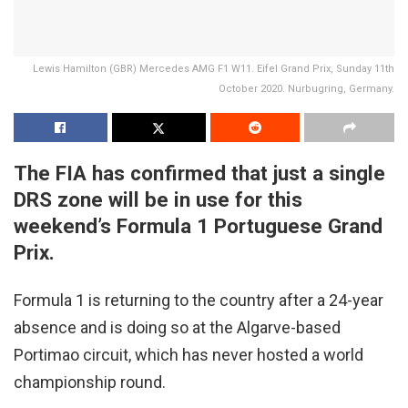
Lewis Hamilton (GBR) Mercedes AMG F1 W11. Eifel Grand Prix, Sunday 11th
October 2020. Nurbugring, Germany.
The FIA has confirmed that just a single
DRS zone will be in use for this
weekend’s Formula 1 Portuguese Grand
Prix.
Formula 1 is returning to the country after a 24-year
absence and is doing so at the Algarve-based
Portimao circuit, which has never hosted a world
championship round.