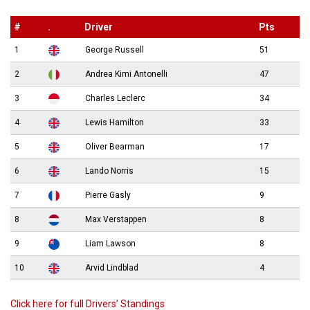
#
.
Driver
Pts
1
George Russell
51
2
Andrea Kimi Antonelli
47
3
Charles Leclerc
34
4
Lewis Hamilton
33
5
Oliver Bearman
17
6
Lando Norris
15
7
Pierre Gasly
9
8
Max Verstappen
8
9
Liam Lawson
8
10
Arvid Lindblad
4
Click here for full Drivers’ Standings