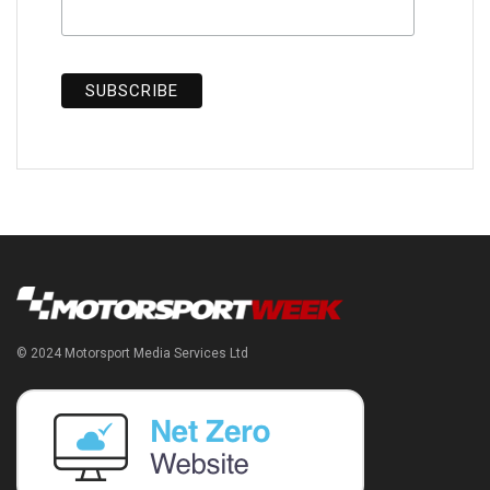
© 2024 Motorsport Media Services Ltd