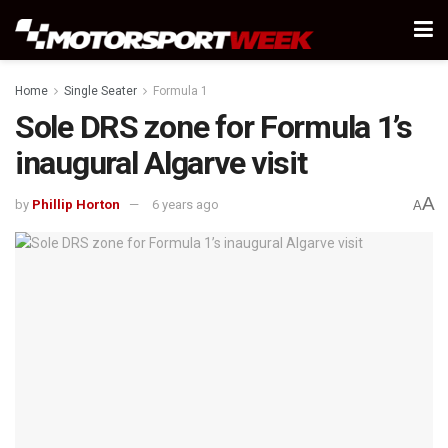
Home
Single Seater
Formula 1
Sole DRS zone for Formula 1’s
inaugural Algarve visit
A
by
Phillip Horton
6 years ago
A