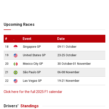
Upcoming Races
#
.
Event
Date
18
Singapore GP
09-11 October
19
United States GP
23-25 October
20
Mexico City GP
30 October-01 November
21
São Paulo GP
06-08 November
22
Las Vegas GP
19-21 November
Click here for the full 2025 F1 calendar
Drivers’
Standings