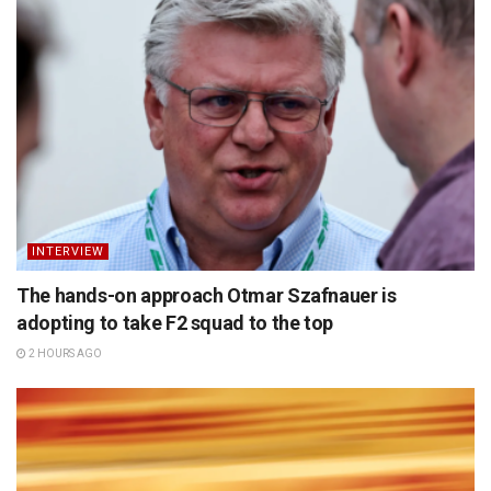
INTERVIEW
The hands-on approach Otmar Szafnauer is
adopting to take F2 squad to the top
2 HOURS AGO