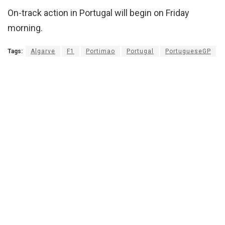
On-track action in Portugal will begin on Friday
morning.
Tags:
Algarve
F1
Portimao
Portugal
PortugueseGP