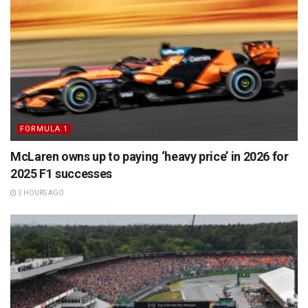
FORMULA 1
McLaren owns up to paying ‘heavy price’ in 2026 for
2025 F1 successes
3 HOURS AGO