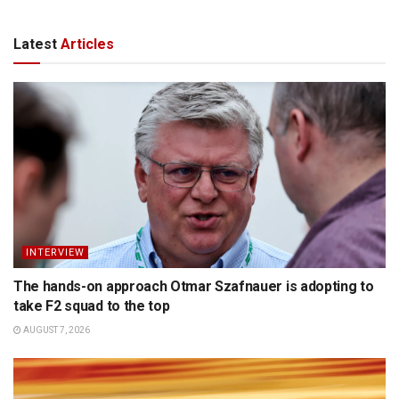
Latest
Articles
INTERVIEW
The hands-on approach Otmar Szafnauer is adopting to
take F2 squad to the top
AUGUST 7, 2026