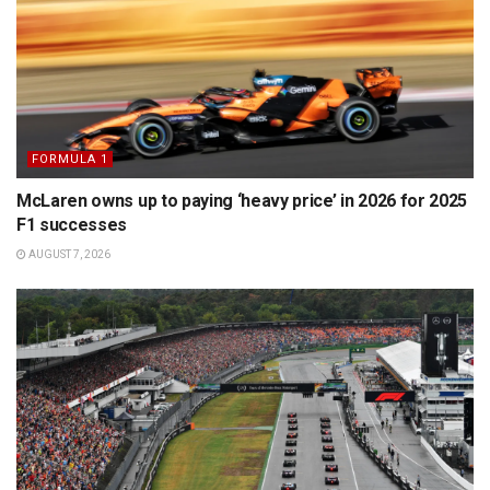
FORMULA 1
McLaren owns up to paying ‘heavy price’ in 2026 for 2025
F1 successes
AUGUST 7, 2026