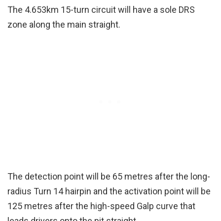
The 4.653km 15-turn circuit will have a sole DRS
zone along the main straight.
The detection point will be 65 metres after the long-
radius Turn 14 hairpin and the activation point will be
125 metres after the high-speed Galp curve that
leads drivers onto the pit straight.