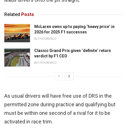
Related
Posts
McLaren owns up to paying ‘heavy price’ in
2026 for 2025 F1 successes
3 HOURS AGO
Classic Grand Prix given ‘definite’ return
verdict by F1 CEO
4 HOURS AGO
As usual drivers will have free use of DRS in the
permitted zone during practice and qualifying but
must be within one second of a rival for it to be
activated in race trim.