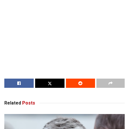
Related
Posts