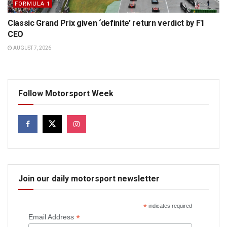
FORMULA 1
Classic Grand Prix given ‘definite’ return verdict by F1
CEO
AUGUST 7, 2026
Follow Motorsport Week
Join our daily motorsport newsletter
*
indicates required
*
Email Address