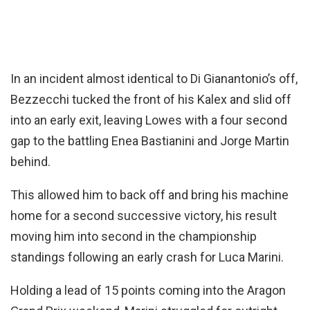
In an incident almost identical to Di Gianantonio’s off,
Bezzecchi tucked the front of his Kalex and slid off
into an early exit, leaving Lowes with a four second
gap to the battling Enea Bastianini and Jorge Martin
behind.
This allowed him to back off and bring his machine
home for a second successive victory, his result
moving him into second in the championship
standings following an early crash for Luca Marini.
Holding a lead of 15 points coming into the Aragon