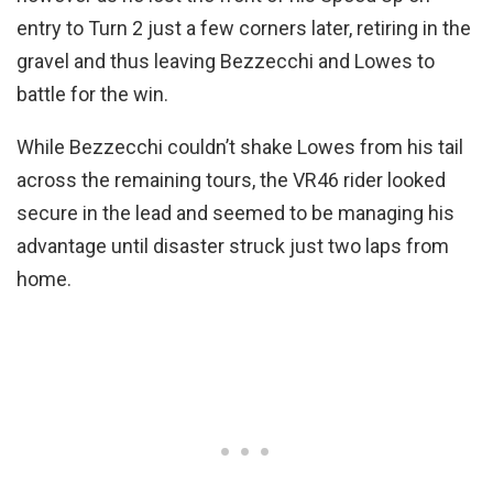
entry to Turn 2 just a few corners later, retiring in the
gravel and thus leaving Bezzecchi and Lowes to
battle for the win.
While Bezzecchi couldn’t shake Lowes from his tail
across the remaining tours, the VR46 rider looked
secure in the lead and seemed to be managing his
advantage until disaster struck just two laps from
home.