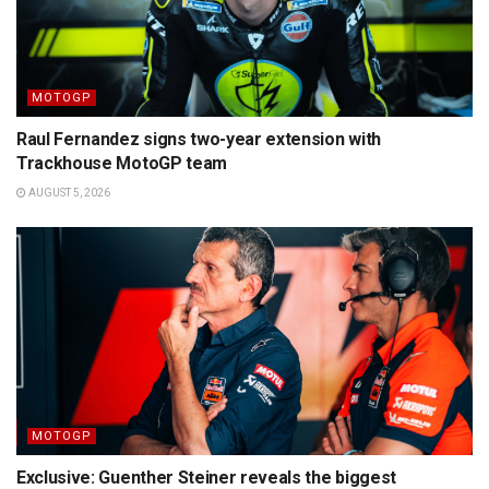
MOTOGP
Raul Fernandez signs two-year extension with
Trackhouse MotoGP team
AUGUST 5, 2026
MOTOGP
Exclusive: Guenther Steiner reveals the biggest