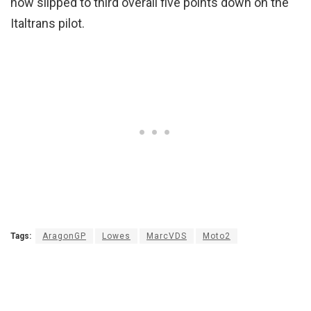
now slipped to third overall five points down on the
Italtrans pilot.
Tags:
AragonGP
Lowes
MarcVDS
Moto2