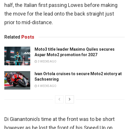
half, the Italian first passing Lowes before making
the move for the lead onto the back straight just
prior to mid-distance.
Related
Posts
Moto3 title leader Maximo Quiles secures
Aspar Moto2 promotion for 2027
3 WEEKS AGO
Ivan Ortola cruises to secure Moto2 victory at
Sachsenring
4 WEEKS AGO
Di Gianantonio’s time at the front was to be short
however as he lost the front of his Speed Up on