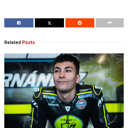
Related
Posts