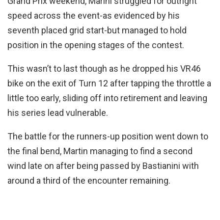
Grand Prix weekend, Marini struggled for outright
speed across the event-as evidenced by his
seventh placed grid start-but managed to hold
position in the opening stages of the contest.
This wasn’t to last though as he dropped his VR46
bike on the exit of Turn 12 after tapping the throttle a
little too early, sliding off into retirement and leaving
his series lead vulnerable.
The battle for the runners-up position went down to
the final bend, Martin managing to find a second
wind late on after being passed by Bastianini with
around a third of the encounter remaining.