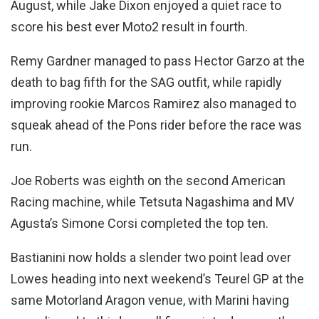
August, while Jake Dixon enjoyed a quiet race to
score his best ever Moto2 result in fourth.
Remy Gardner managed to pass Hector Garzo at the
death to bag fifth for the SAG outfit, while rapidly
improving rookie Marcos Ramirez also managed to
squeak ahead of the Pons rider before the race was
run.
Joe Roberts was eighth on the second American
Racing machine, while Tetsuta Nagashima and MV
Agusta’s Simone Corsi completed the top ten.
Bastianini now holds a slender two point lead over
Lowes heading into next weekend’s Teurel GP at the
same Motorland Aragon venue, with Marini having