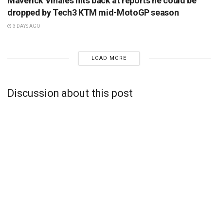
Maverick Vinales hits back at reports he could be
dropped by Tech3 KTM mid-MotoGP season
3 DAYS AGO
LOAD MORE
Discussion about this post