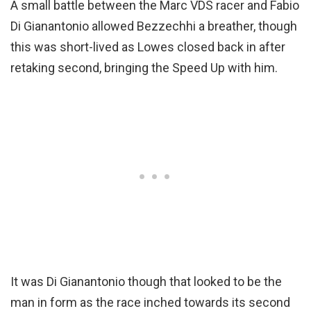
A small battle between the Marc VDS racer and Fabio
Di Gianantonio allowed Bezzechhi a breather, though
this was short-lived as Lowes closed back in after
retaking second, bringing the Speed Up with him.
It was Di Gianantonio though that looked to be the
man in form as the race inched towards its second