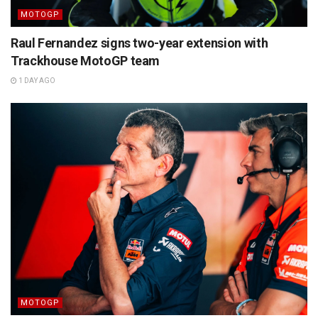
MOTOGP
Raul Fernandez signs two-year extension with
Trackhouse MotoGP team
1 DAY AGO
MOTOGP