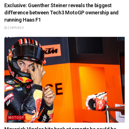
Exclusive: Guenther Steiner reveals the biggest
difference between Tech3 MotoGP ownership and
running Haas F1
2 DAYS AGO
MOTOGP