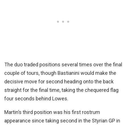
The duo traded positions several times over the final
couple of tours, though Bastianini would make the
decisive move for second heading onto the back
straight for the final time, taking the chequered flag
four seconds behind Lowes.
Martin’s third position was his first rostrum
appearance since taking second in the Styrian GP in