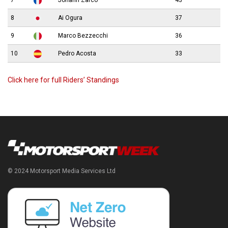
7
Johann Zarco
43
8
Ai Ogura
37
9
Marco Bezzecchi
36
10
Pedro Acosta
33
Click here for full Riders’ Standings
© 2024 Motorsport Media Services Ltd