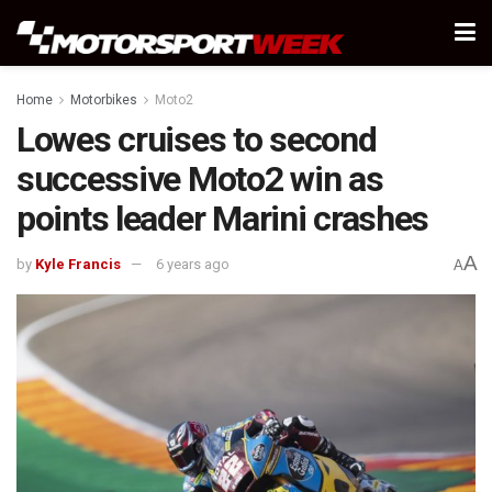
Home
Motorbikes
Moto2
Lowes cruises to second
successive Moto2 win as
points leader Marini crashes
A
by
Kyle Francis
6 years ago
A