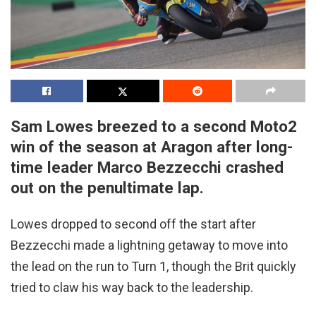
Sam Lowes breezed to a second Moto2
win of the season at Aragon after long-
time leader Marco Bezzecchi crashed
out on the penultimate lap.
Lowes dropped to second off the start after
Bezzecchi made a lightning getaway to move into
the lead on the run to Turn 1, though the Brit quickly
tried to claw his way back to the leadership.