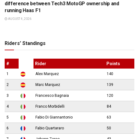
difference between Tech3 MotoGP ownership and
running Haas F1
AUGUST 4, 2026
Riders’ Standings
#
Rider
Points
1
Alex Marquez
140
2
Marc Marquez
139
3
Francesco Bagnaia
120
4
Franco Morbidelli
84
5
Fabio Di Giannantonio
63
6
Fabio Quartararo
50