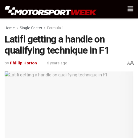
Home
Single Seater
Formula 1
Latifi getting a handle on
qualifying technique in F1
A
by
Phillip Horton
6 years ago
A