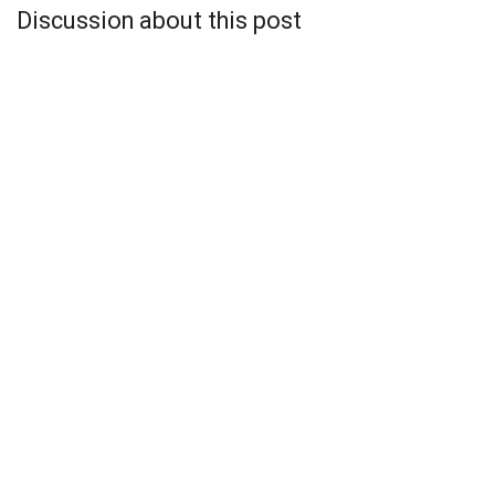
Discussion about this post