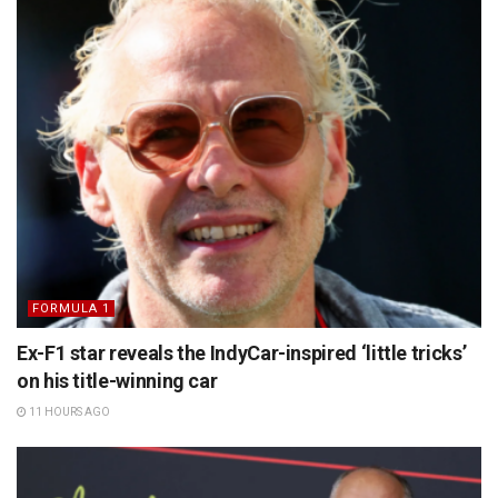
FORMULA 1
Ex-F1 star reveals the IndyCar-inspired ‘little tricks’
on his title-winning car
11 HOURS AGO