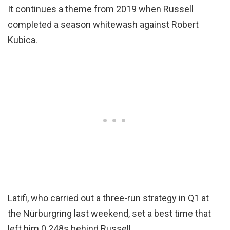
It continues a theme from 2019 when Russell
completed a season whitewash against Robert
Kubica.
Latifi, who carried out a three-run strategy in Q1 at
the Nürburgring last weekend, set a best time that
left him 0.248s behind Russell.