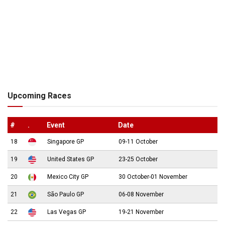
Upcoming Races
#
.
Event
Date
18
Singapore GP
09-11 October
19
United States GP
23-25 October
20
Mexico City GP
30 October-01 November
21
São Paulo GP
06-08 November
22
Las Vegas GP
19-21 November