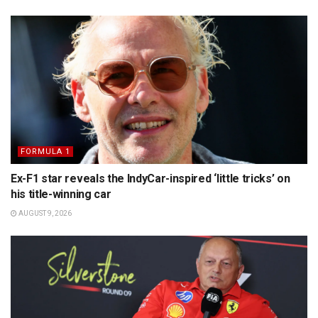
FORMULA 1
Ex-F1 star reveals the IndyCar-inspired ‘little tricks’ on
his title-winning car
AUGUST 9, 2026