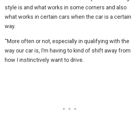
style is and what works in some corners and also
what works in certain cars when the car is a certain
way.
“More often or not, especially in qualifying with the
way our car is, I’m having to kind of shift away from
how I instinctively want to drive.