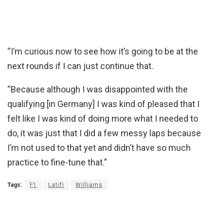
“I’m curious now to see how it’s going to be at the
next rounds if I can just continue that.
“Because although I was disappointed with the
qualifying [in Germany] I was kind of pleased that I
felt like I was kind of doing more what I needed to
do, it was just that I did a few messy laps because
I’m not used to that yet and didn’t have so much
practice to fine-tune that.”
Tags:
F1
Latifi
Williams