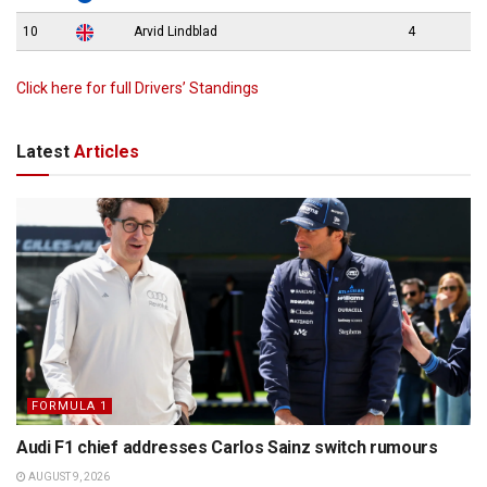
10
Arvid Lindblad
4
Click here for full Drivers’ Standings
Latest
Articles
FORMULA 1
Audi F1 chief addresses Carlos Sainz switch rumours
AUGUST 9, 2026