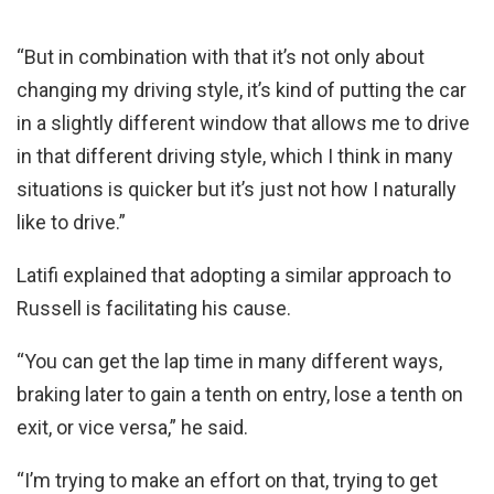
“But in combination with that it’s not only about
changing my driving style, it’s kind of putting the car
in a slightly different window that allows me to drive
in that different driving style, which I think in many
situations is quicker but it’s just not how I naturally
like to drive.”
Latifi explained that adopting a similar approach to
Russell is facilitating his cause.
“You can get the lap time in many different ways,
braking later to gain a tenth on entry, lose a tenth on
exit, or vice versa,” he said.
“I’m trying to make an effort on that, trying to get