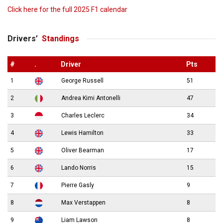
Click here for the full 2025 F1 calendar
Drivers’
Standings
#
.
Driver
Pts
1
George Russell
51
2
Andrea Kimi Antonelli
47
3
Charles Leclerc
34
4
Lewis Hamilton
33
5
Oliver Bearman
17
6
Lando Norris
15
7
Pierre Gasly
9
8
Max Verstappen
8
9
Liam Lawson
8