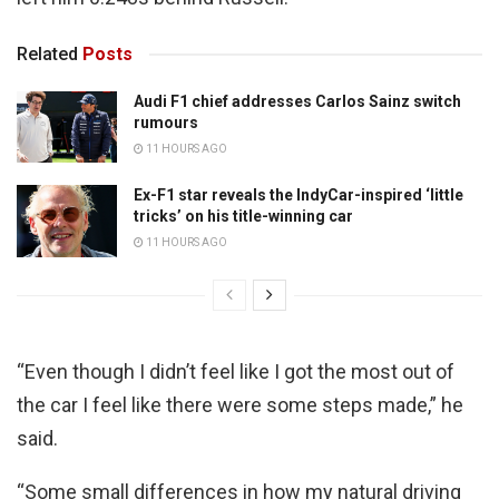
Related
Posts
Audi F1 chief addresses Carlos Sainz switch
rumours
11 HOURS AGO
Ex-F1 star reveals the IndyCar-inspired ‘little
tricks’ on his title-winning car
11 HOURS AGO
“Even though I didn’t feel like I got the most out of
the car I feel like there were some steps made,” he
said.
“Some small differences in how my natural driving