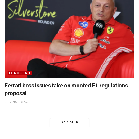
FORMULA 1
Ferrari boss issues take on mooted F1 regulations
proposal
12 HOURS AGO
LOAD MORE