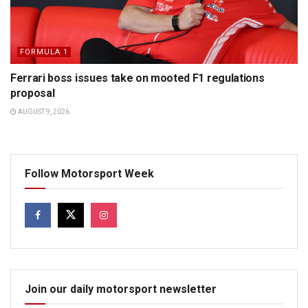
FORMULA 1
Ferrari boss issues take on mooted F1 regulations
proposal
AUGUST 9, 2026
Follow Motorsport Week
Join our daily motorsport newsletter