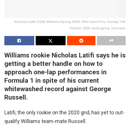
Nicholas Latifi (CDN) Williams Racing FW43. Eifel Grand Prix, Sunday 11th
October 2020. Nurbugring, Germany.
Williams rookie Nicholas Latifi says he is
getting a better handle on how to
approach one-lap performances in
Formula 1 in spite of his current
whitewashed record against George
Russell.
Latifi, the only rookie on the 2020 grid, has yet to out-
qualify Williams team-mate Russell.