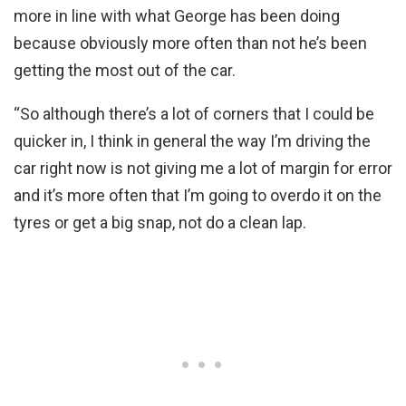
more in line with what George has been doing
because obviously more often than not he’s been
getting the most out of the car.
“So although there’s a lot of corners that I could be
quicker in, I think in general the way I’m driving the
car right now is not giving me a lot of margin for error
and it’s more often that I’m going to overdo it on the
tyres or get a big snap, not do a clean lap.