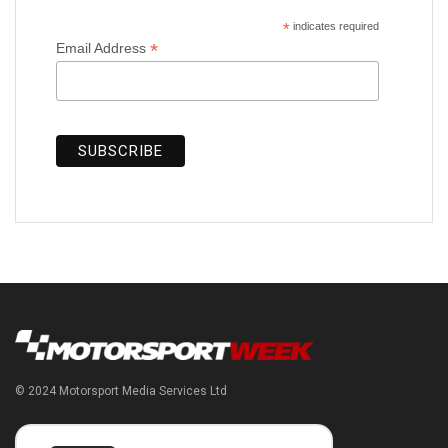
*
indicates required
*
Email Address
© 2024 Motorsport Media Services Ltd