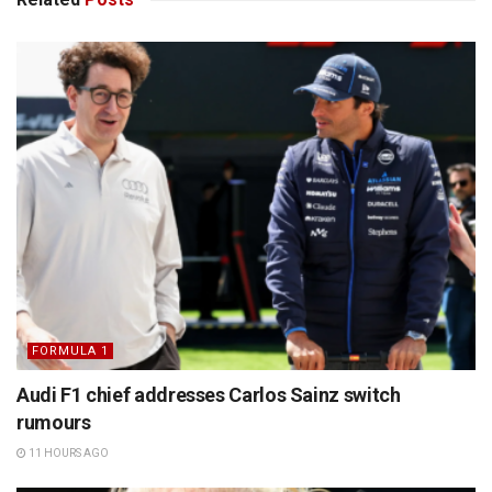
FORMULA 1
Audi F1 chief addresses Carlos Sainz switch
rumours
11 HOURS AGO