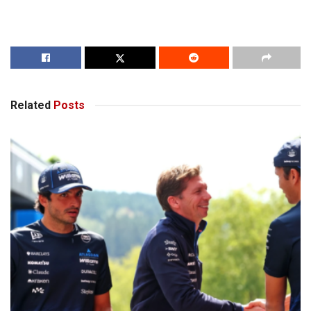
Related
Posts