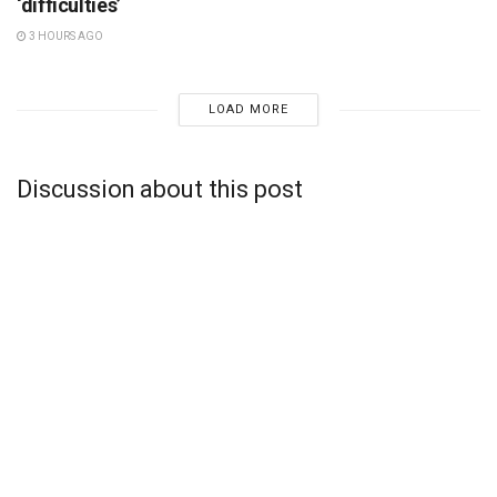
‘difficulties’
3 HOURS AGO
LOAD MORE
Discussion about this post