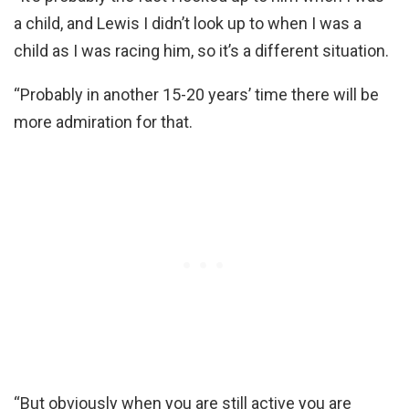
a child, and Lewis I didn’t look up to when I was a
child as I was racing him, so it’s a different situation.
“Probably in another 15-20 years’ time there will be
more admiration for that.
“But obviously when you are still active you are