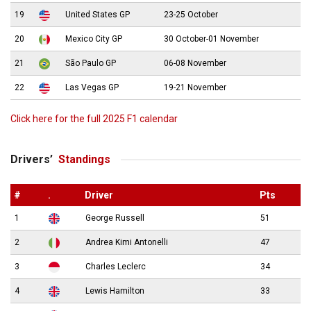
19
United States GP
23-25 October
20
Mexico City GP
30 October-01 November
21
São Paulo GP
06-08 November
22
Las Vegas GP
19-21 November
Click here for the full 2025 F1 calendar
Drivers’
Standings
#
.
Driver
Pts
1
George Russell
51
2
Andrea Kimi Antonelli
47
3
Charles Leclerc
34
4
Lewis Hamilton
33