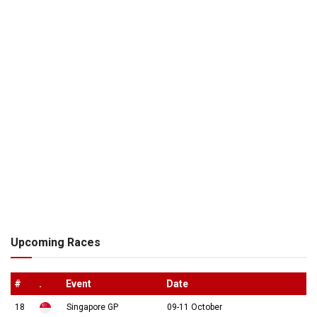
Upcoming Races
#
.
Event
Date
18
Singapore GP
09-11 October