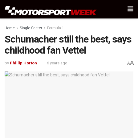
Home
Single Seater
Formula 1
Schumacher still the best, says
childhood fan Vettel
A
by
Phillip Horton
6 years ago
A