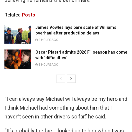
Related
Posts
James Vowles lays bare scale of Williams
overhaul after production delays
2 HOURS AGO
Oscar Piastri admits 2026 F1 season has come
with ‘difficulties’
3 HOURS AGO
“I can always say Michael will always be my hero and
I think Michael had something about him that I
haven’t seen in other drivers so far,” he said.
“It’s probably the fact I looked up to him when I was