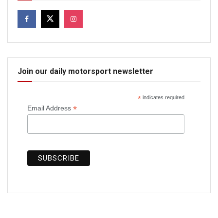
Join our daily motorsport newsletter
*
indicates required
*
Email Address