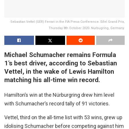
Sebastian Vettel (GER) Ferrari in the FIA Press Conference. Eifel Grand Prix,
Thursday 8th October 2020. Nurbugring, Germany.
Michael Schumacher remains Formula
1’s best driver, according to Sebastian
Vettel, in the wake of Lewis Hamilton
matching his all-time win record.
Hamilton’s win at the Nürburgring drew him level
with Schumacher’s record tally of 91 victories.
Vettel, third on the all-time list with 53 wins, grew up
idolising Schumacher before competing against him