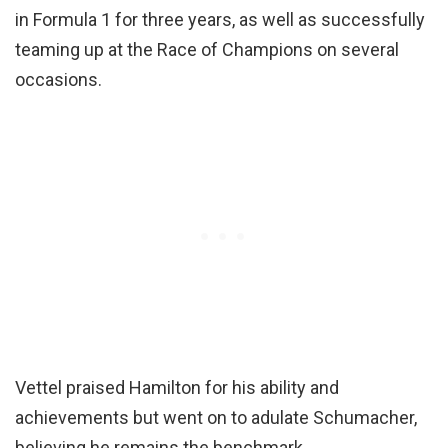
in Formula 1 for three years, as well as successfully
teaming up at the Race of Champions on several
occasions.
Vettel praised Hamilton for his ability and
achievements but went on to adulate Schumacher,
believing he remains the benchmark.