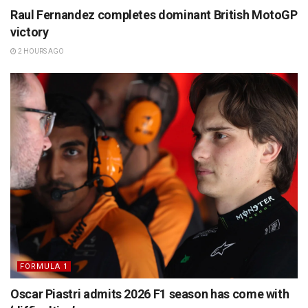
Raul Fernandez completes dominant British MotoGP
victory
2 HOURS AGO
FORMULA 1
Oscar Piastri admits 2026 F1 season has come with