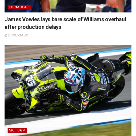
FORMULA 1
James Vowles lays bare scale of Williams overhaul
after production delays
2 HOURS AGO
MOTOGP