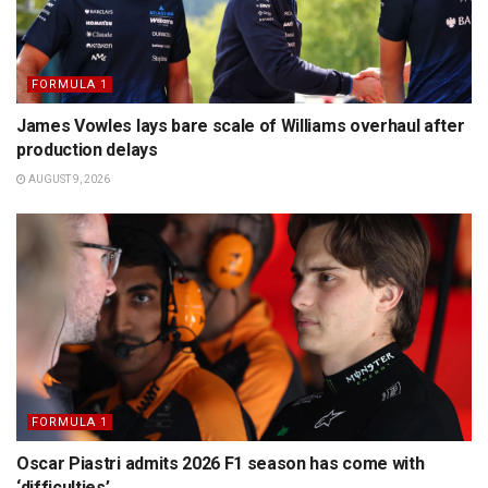
FORMULA 1
James Vowles lays bare scale of Williams overhaul after
production delays
AUGUST 9, 2026
FORMULA 1
Oscar Piastri admits 2026 F1 season has come with
‘difficulties’