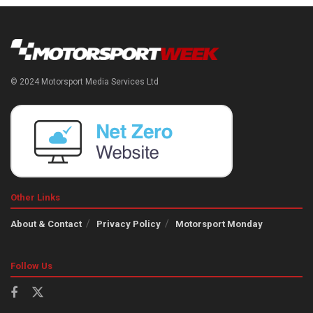
© 2024 Motorsport Media Services Ltd
Other Links
About & Contact
Privacy Policy
Motorsport Monday
Follow Us