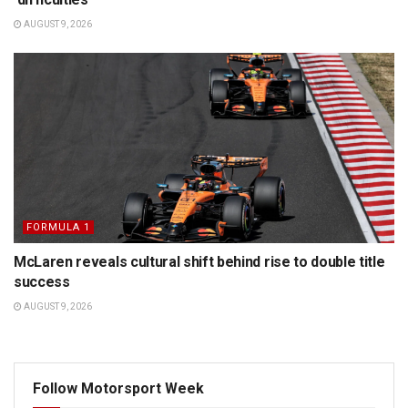
AUGUST 9, 2026
FORMULA 1
McLaren reveals cultural shift behind rise to double title
success
AUGUST 9, 2026
Follow Motorsport Week