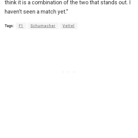
think it is a combination of the two that stands out. I
haven’t seen a match yet.”
Tags:
F1
Schumacher
Vettel