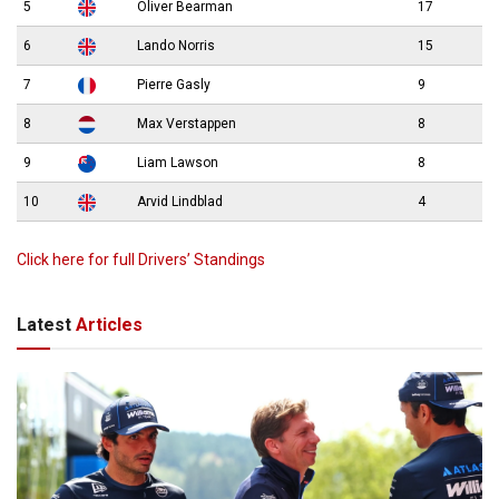
5
Oliver Bearman
17
6
Lando Norris
15
7
Pierre Gasly
9
8
Max Verstappen
8
9
Liam Lawson
8
10
Arvid Lindblad
4
Click here for full Drivers’ Standings
Latest
Articles