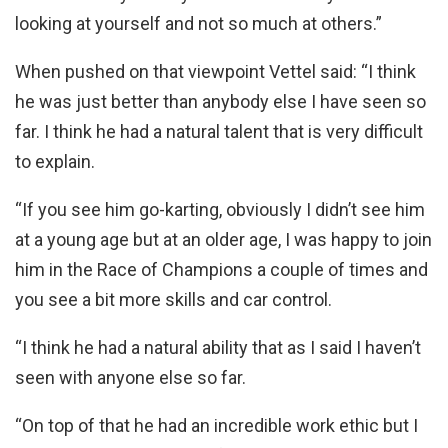
looking at yourself and not so much at others.”
When pushed on that viewpoint Vettel said: “I think
he was just better than anybody else I have seen so
far. I think he had a natural talent that is very difficult
to explain.
“If you see him go-karting, obviously I didn’t see him
at a young age but at an older age, I was happy to join
him in the Race of Champions a couple of times and
you see a bit more skills and car control.
“I think he had a natural ability that as I said I haven’t
seen with anyone else so far.
“On top of that he had an incredible work ethic but I