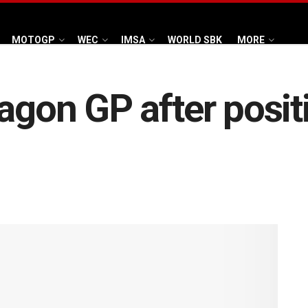
MOTOGP
WEC
IMSA
WORLD SBK
MORE
ragon GP after posit