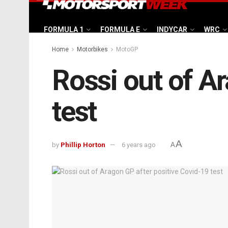
FORMULA 1
FORMULA E
INDYCAR
WRC
Home
Motorbikes
MotoGP
Rossi out of A
test
A
by
Phillip Horton
6 years ago
A