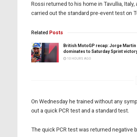
Rossi returned to his home in Tavullia, Italy
carried out the standard pre-event test on 
Related
Posts
British MotoGP recap: Jorge Martin
dominates to Saturday Sprint victor
10 HOURS AGO
On Wednesday he trained without any symp
out a quick PCR test and a standard test.
The quick PCR test was returned negative b