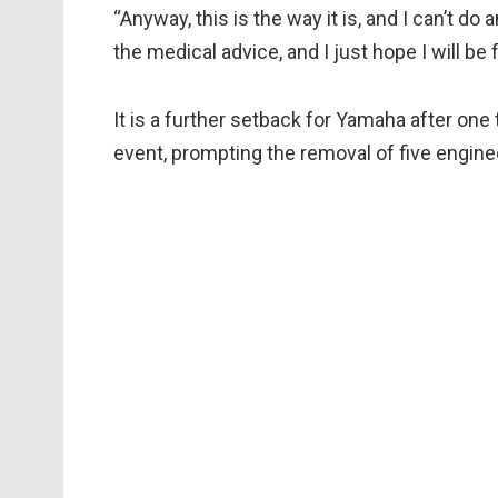
“Anyway, this is the way it is, and I can’t do
the medical advice, and I just hope I will be 
It is a further setback for Yamaha after on
event, prompting the removal of five engine