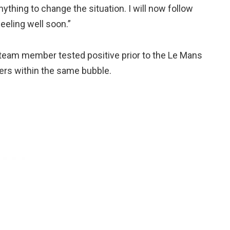
 anything to change the situation. I will now follow
feeling well soon.”
e team member tested positive prior to the Le Mans
ers within the same bubble.