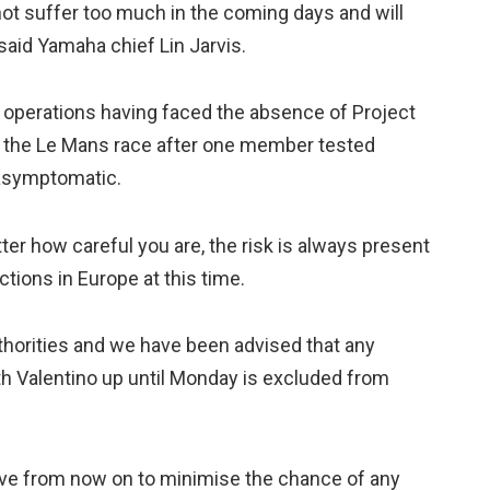
not suffer too much in the coming days and will
 said Yamaha chief Lin Jarvis.
 operations having faced the absence of Project
 the Le Mans race after one member tested
y asymptomatic.
er how careful you are, the risk is always present
tions in Europe at this time.
thorities and we have been advised that any
h Valentino up until Monday is excluded from
ive from now on to minimise the chance of any