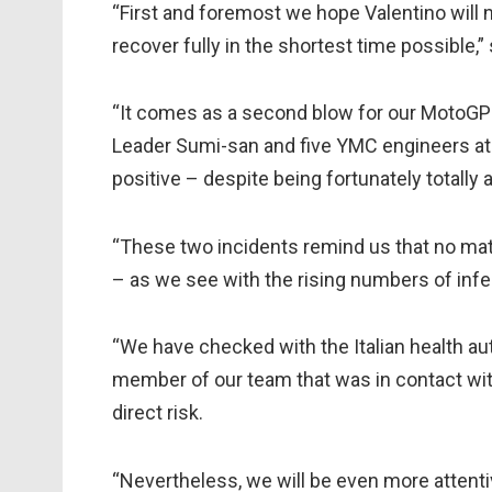
“First and foremost we hope Valentino will 
recover fully in the shortest time possible,”
“It comes as a second blow for our MotoGP
Leader Sumi-san and five YMC engineers at
positive – despite being fortunately totall
“These two incidents remind us that no matt
– as we see with the rising numbers of infec
“We have checked with the Italian health au
member of our team that was in contact wit
direct risk.
“Nevertheless, we will be even more attent