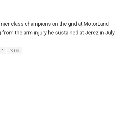
mier class champions on the grid at MotorLand
from the arm injury he sustained at Jerez in July.
GP
rossi