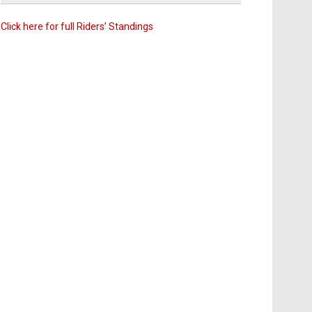
Click here for full Riders’ Standings