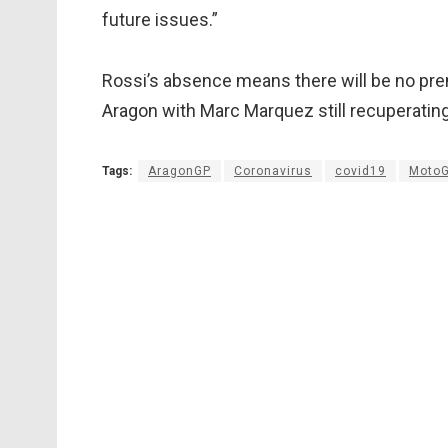
future issues.”
Rossi’s absence means there will be no pre
Aragon with Marc Marquez still recuperating 
Tags:
AragonGP
Coronavirus
covid19
Moto