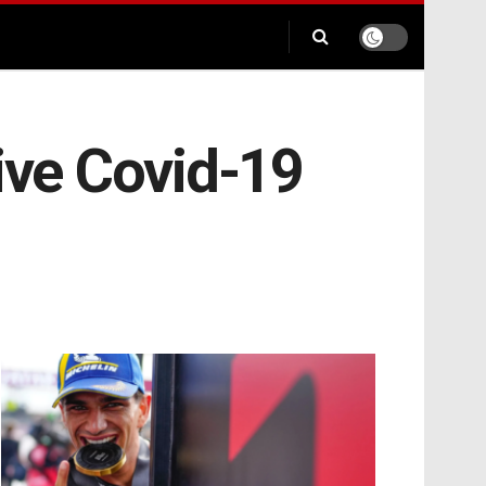
ive Covid-19