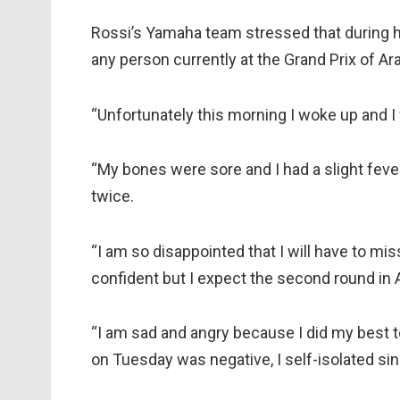
Rossi’s Yamaha team stressed that during h
any person currently at the Grand Prix of Ar
“Unfortunately this morning I woke up and I 
“My bones were sore and I had a slight feve
twice.
“I am so disappointed that I will have to miss
confident but I expect the second round in 
“I am sad and angry because I did my best t
on Tuesday was negative, I self-isolated si