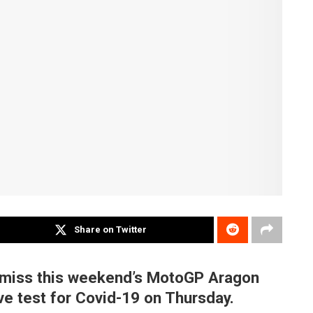
Share on Twitter
l miss this weekend’s MotoGP Aragon
ive test for Covid-19 on Thursday.