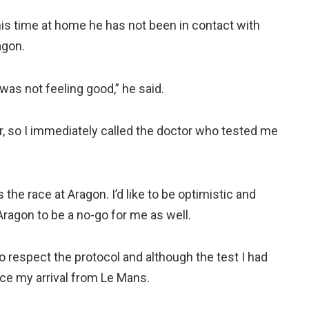
is time at home he has not been in contact with
agon.
was not feeling good,” he said.
r, so I immediately called the doctor who tested me
 the race at Aragon. I’d like to be optimistic and
Aragon to be a no-go for me as well.
o respect the protocol and although the test I had
nce my arrival from Le Mans.