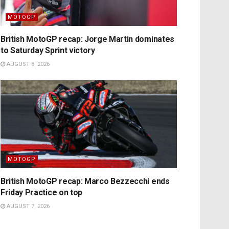
MOTOGP
British MotoGP recap: Jorge Martin dominates
to Saturday Sprint victory
AUGUST 8, 2026
MOTOGP
British MotoGP recap: Marco Bezzecchi ends
Friday Practice on top
AUGUST 7, 2026