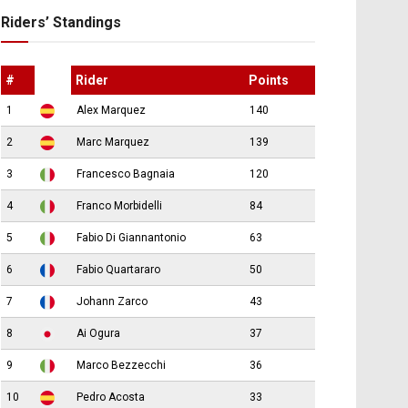
Riders’ Standings
#
Rider
Points
1
Alex Marquez
140
2
Marc Marquez
139
3
Francesco Bagnaia
120
4
Franco Morbidelli
84
5
Fabio Di Giannantonio
63
6
Fabio Quartararo
50
7
Johann Zarco
43
8
Ai Ogura
37
9
Marco Bezzecchi
36
10
Pedro Acosta
33