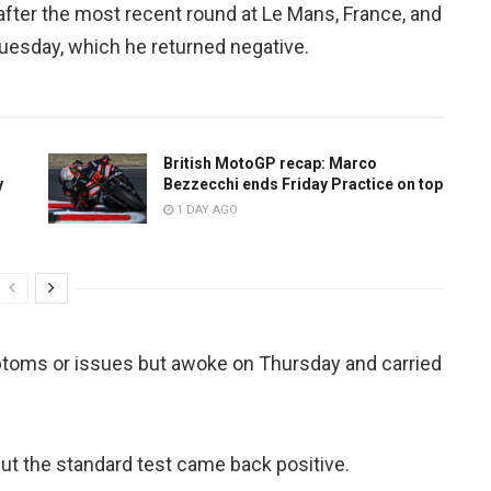
, after the most recent round at Le Mans, France, and
Tuesday, which he returned negative.
British MotoGP recap: Marco
y
Bezzecchi ends Friday Practice on top
1 DAY AGO
toms or issues but awoke on Thursday and carried
ut the standard test came back positive.