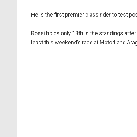
He is the first premier class rider to test pos
Rossi holds only 13th in the standings after
least this weekend’s race at MotorLand Arag