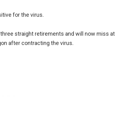
itive for the virus.
 three straight retirements and will now miss at
on after contracting the virus.