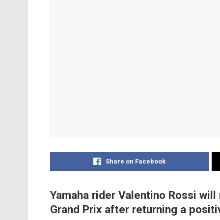
Share on Facebook
Yamaha rider Valentino Rossi wil
Grand Prix after returning a posit