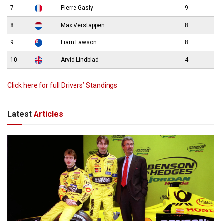
7
Pierre Gasly
9
8
Max Verstappen
8
9
Liam Lawson
8
10
Arvid Lindblad
4
Click here for full Drivers’ Standings
Latest
Articles