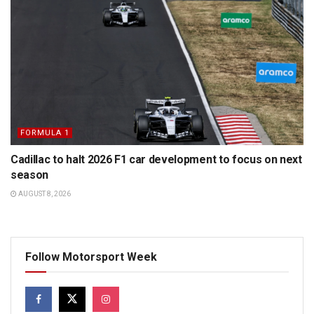
FORMULA 1
Cadillac to halt 2026 F1 car development to focus on next
season
AUGUST 8, 2026
Follow Motorsport Week