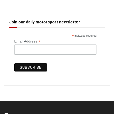
Join our daily motorsport newsletter
*
indicates required
*
Email Address