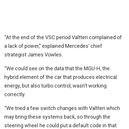
“At the end of the VSC period Valtteri complained of
a lack of power,” explained Mercedes’ chief
strategist James Vowles.
“We could see on the data that the MGU-H, the
hybrid element of the car that produces electrical
energy, but also turbo control, wasn’t working
correctly.
“We tried a few switch changes with Valtteri which
may bring these systems back, so through the
steering wheel he could put a default code in that