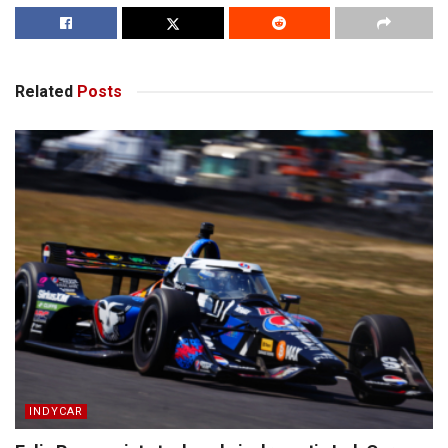
Related
Posts
INDYCAR