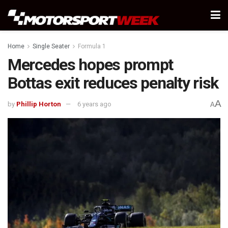
Home
Single Seater
Formula 1
Mercedes hopes prompt
Bottas exit reduces penalty risk
A
by
Phillip Horton
6 years ago
A