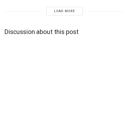
LOAD MORE
Discussion about this post