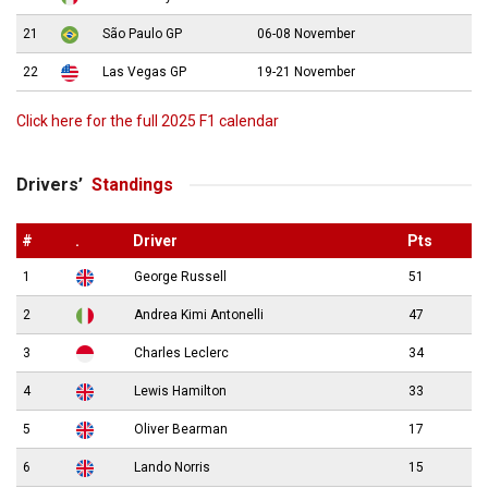
21
São Paulo GP
06-08 November
22
Las Vegas GP
19-21 November
Click here for the full 2025 F1 calendar
Drivers’
Standings
#
.
Driver
Pts
1
George Russell
51
2
Andrea Kimi Antonelli
47
3
Charles Leclerc
34
4
Lewis Hamilton
33
5
Oliver Bearman
17
6
Lando Norris
15