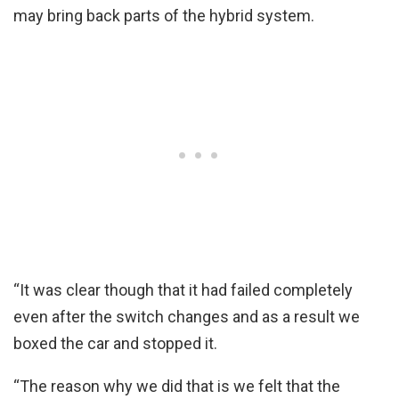
may bring back parts of the hybrid system.
“It was clear though that it had failed completely
even after the switch changes and as a result we
boxed the car and stopped it.
“The reason why we did that is we felt that the