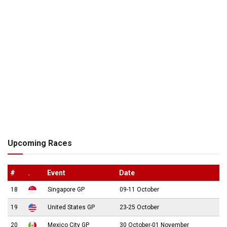
Upcoming Races
#
.
Event
Date
18
Singapore GP
09-11 October
19
United States GP
23-25 October
20
Mexico City GP
30 October-01 November