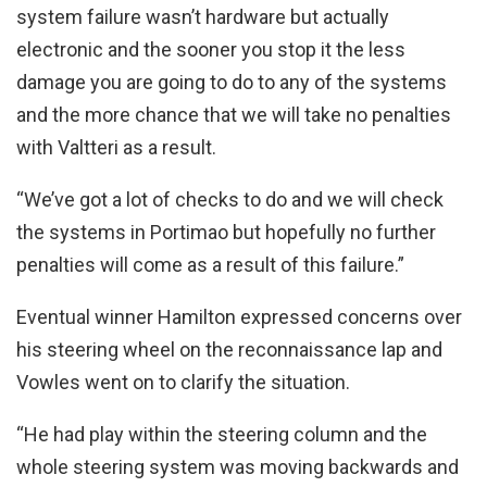
system failure wasn’t hardware but actually
electronic and the sooner you stop it the less
damage you are going to do to any of the systems
and the more chance that we will take no penalties
with Valtteri as a result.
“We’ve got a lot of checks to do and we will check
the systems in Portimao but hopefully no further
penalties will come as a result of this failure.”
Eventual winner Hamilton expressed concerns over
his steering wheel on the reconnaissance lap and
Vowles went on to clarify the situation.
“He had play within the steering column and the
whole steering system was moving backwards and