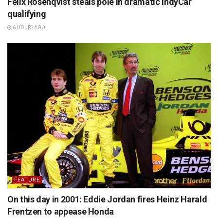
Felix Rosenqvist steals pole in dramatic IndyCar
qualifying
6 HOURS AGO
FEATURE
On this day in 2001: Eddie Jordan fires Heinz Harald
Frentzen to appease Honda