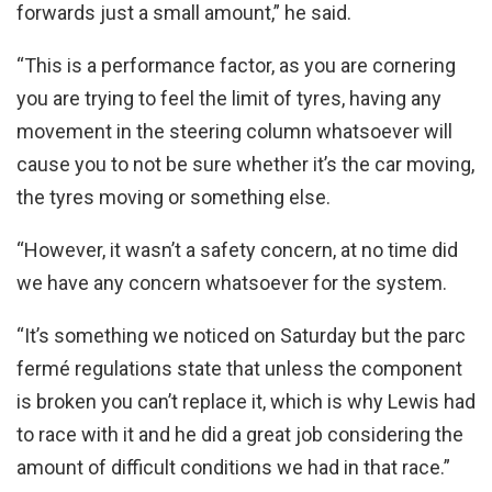
forwards just a small amount,” he said.
“This is a performance factor, as you are cornering
you are trying to feel the limit of tyres, having any
movement in the steering column whatsoever will
cause you to not be sure whether it’s the car moving,
the tyres moving or something else.
“However, it wasn’t a safety concern, at no time did
we have any concern whatsoever for the system.
“It’s something we noticed on Saturday but the parc
fermé regulations state that unless the component
is broken you can’t replace it, which is why Lewis had
to race with it and he did a great job considering the
amount of difficult conditions we had in that race.”