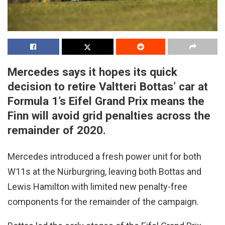
Mercedes says it hopes its quick
decision to retire Valtteri Bottas’ car at
Formula 1’s Eifel Grand Prix means the
Finn will avoid grid penalties across the
remainder of 2020.
Mercedes introduced a fresh power unit for both
W11s at the Nürburgring, leaving both Bottas and
Lewis Hamilton with limited new penalty-free
components for the remainder of the campaign.