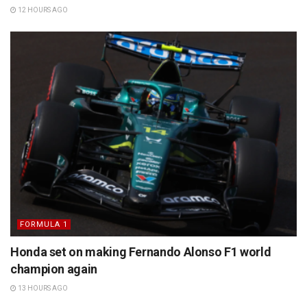
12 HOURS AGO
FORMULA 1
Honda set on making Fernando Alonso F1 world
champion again
13 HOURS AGO