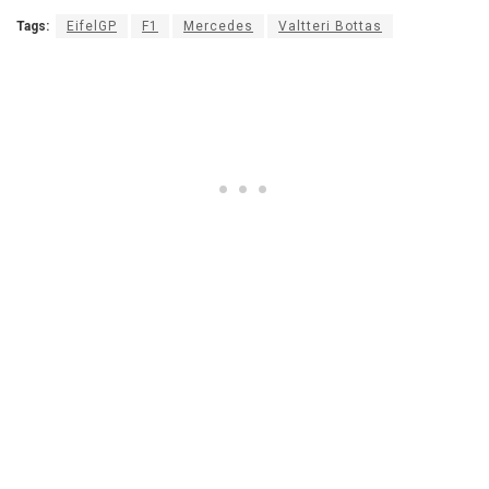
Tags:
EifelGP
F1
Mercedes
Valtteri Bottas