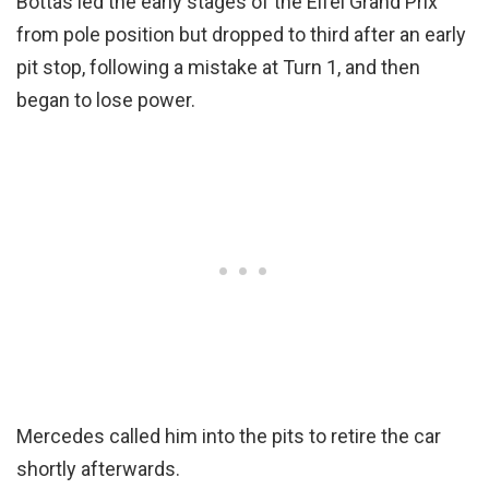
Bottas led the early stages of the Eifel Grand Prix
from pole position but dropped to third after an early
pit stop, following a mistake at Turn 1, and then
began to lose power.
Mercedes called him into the pits to retire the car
shortly afterwards.