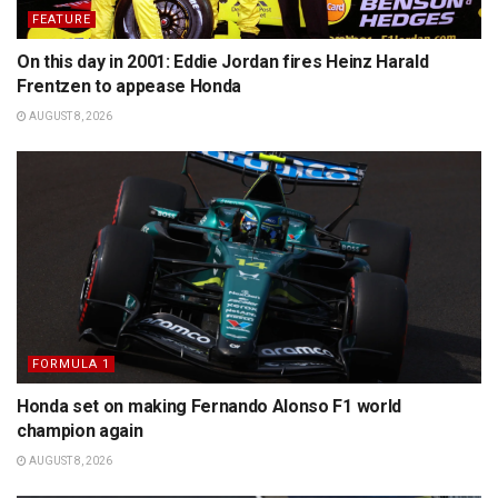
FEATURE
On this day in 2001: Eddie Jordan fires Heinz Harald
Frentzen to appease Honda
AUGUST 8, 2026
FORMULA 1
Honda set on making Fernando Alonso F1 world
champion again
AUGUST 8, 2026