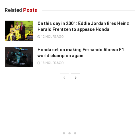
Related
Posts
On this day in 2001: Eddie Jordan fires Heinz
Harald Frentzen to appease Honda
12 HOURS AGO
Honda set on making Fernando Alonso F1
world champion again
13 HOURS AGO