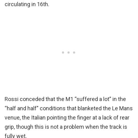
circulating in 16th.
Rossi conceded that the M1 “suffered a lot” in the
“half and half” conditions that blanketed the Le Mans
venue, the Italian pointing the finger at a lack of rear
grip, though this is not a problem when the track is
fully wet.