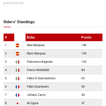
AUGUST 8, 2026
Riders’ Standings
#
Rider
Points
1
Alex Marquez
140
2
Marc Marquez
139
3
Francesco Bagnaia
120
4
Franco Morbidelli
84
5
Fabio Di Giannantonio
63
6
Fabio Quartararo
50
7
Johann Zarco
43
8
Ai Ogura
37