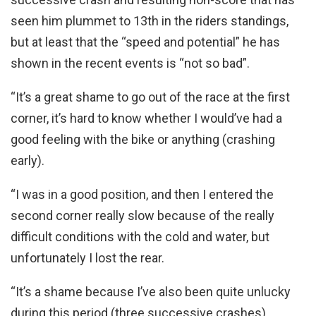
seen him plummet to 13th in the riders standings,
but at least that the “speed and potential” he has
shown in the recent events is “not so bad”.
“It’s a great shame to go out of the race at the first
corner, it’s hard to know whether I would’ve had a
good feeling with the bike or anything (crashing
early).
“I was in a good position, and then I entered the
second corner really slow because of the really
difficult conditions with the cold and water, but
unfortunately I lost the rear.
“It’s a shame because I’ve also been quite unlucky
during this period (three successive crashes)