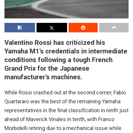
Valentino Rossi has criticized his
Yamaha M1’s credentials in intermediate
conditions following a tough French
Grand Prix for the Japanese
manufacturer’s machines.
While Rossi crashed out at the second corner, Fabio
Quartararo was the best of the remaining Yamaha
representatives in the final classification in ninth just
ahead of Maverick Vinales in tenth, with Franco
Morbidelli retiring due to a mechanical issue while