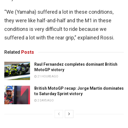
“We (Yamaha) suffered a lot in these conditions,
they were like half-and-half and the M1 in these
conditions is very difficult to ride because we
suffered a lot with the rear grip,” explained Rossi.
Related
Posts
Raul Fernandez completes dominant British
MotoGP victory
21 HOURS AGO
British MotoGP recap: Jorge Martin dominates
to Saturday Sprint victory
2 DAYS AGO