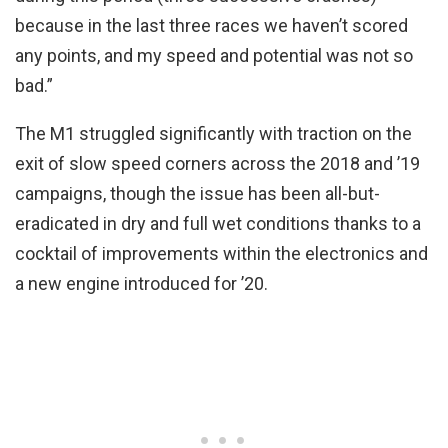
because in the last three races we haven’t scored
any points, and my speed and potential was not so
bad.”
The M1 struggled significantly with traction on the
exit of slow speed corners across the 2018 and ’19
campaigns, though the issue has been all-but-
eradicated in dry and full wet conditions thanks to a
cocktail of improvements within the electronics and
a new engine introduced for ’20.