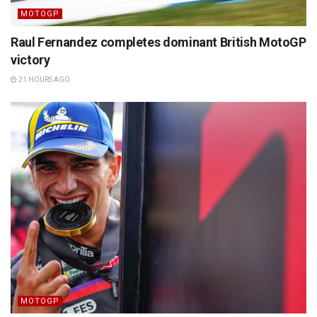
MOTOGP
Raul Fernandez completes dominant British MotoGP
victory
21 HOURS AGO
MOTOGP