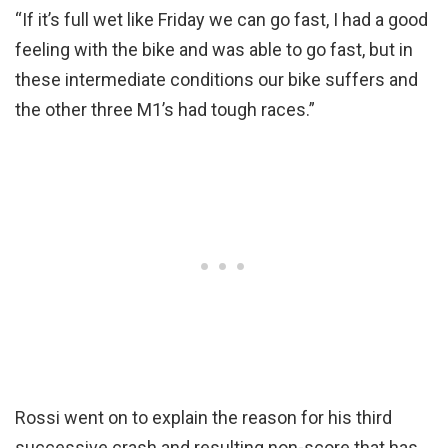
“If it’s full wet like Friday we can go fast, I had a good
feeling with the bike and was able to go fast, but in
these intermediate conditions our bike suffers and
the other three M1’s had tough races.”
Rossi went on to explain the reason for his third
successive crash and resulting non-score that has