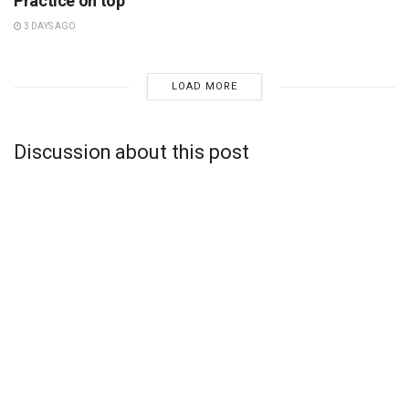
Practice on top
3 DAYS AGO
LOAD MORE
Discussion about this post