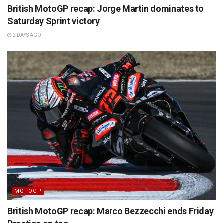
British MotoGP recap: Jorge Martin dominates to
Saturday Sprint victory
2 DAYS AGO
MOTOGP
British MotoGP recap: Marco Bezzecchi ends Friday