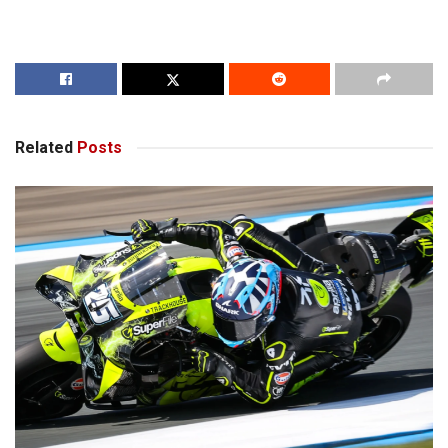
Related
Posts