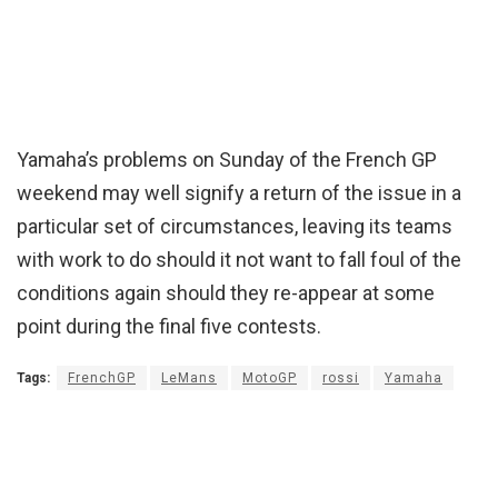
Yamaha’s problems on Sunday of the French GP
weekend may well signify a return of the issue in a
particular set of circumstances, leaving its teams
with work to do should it not want to fall foul of the
conditions again should they re-appear at some
point during the final five contests.
Tags:
FrenchGP
LeMans
MotoGP
rossi
Yamaha