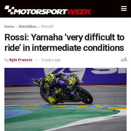
Home
Motorbikes
MotoGP
Rossi: Yamaha ‘very difficult to
ride’ in intermediate conditions
A
by
Kyle Francis
6 years ago
A