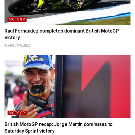
MOTOGP
Raul Fernandez completes dominant British MotoGP
victory
AUGUST 9, 2026
MOTOGP
British MotoGP recap: Jorge Martin dominates to
Saturday Sprint victory