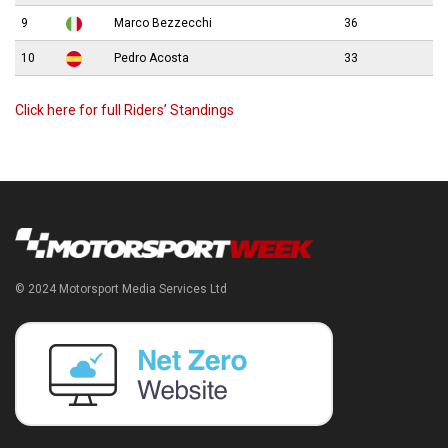
9
Marco Bezzecchi
36
10
Pedro Acosta
33
Click here for full Riders’ Standings
© 2024 Motorsport Media Services Ltd