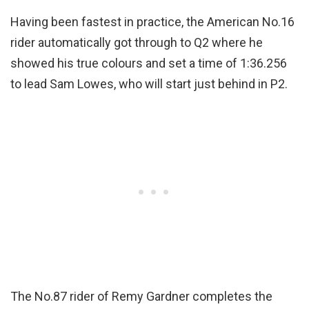
Having been fastest in practice, the American No.16
rider automatically got through to Q2 where he
showed his true colours and set a time of 1:36.256
to lead Sam Lowes, who will start just behind in P2.
The No.87 rider of Remy Gardner completes the