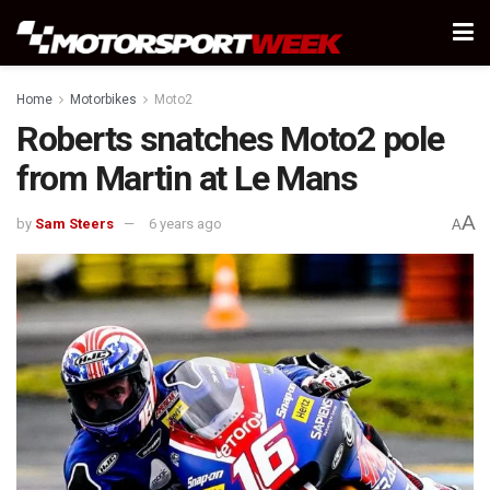
Home
Motorbikes
Moto2
Roberts snatches Moto2 pole
from Martin at Le Mans
A
by
Sam Steers
6 years ago
A