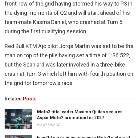
front-row of the grid having stormed his way to P3 in
the dying moments of Q2 and will start ahead of his
team-mate Kasma Daniel, who crashed at Turn 5
during the first qualifying session.
Red Bull KTM Ajo pilot Jorge Martin was set to be the
man on top of the pile having set a time of 1:36.522,
but the Spaniard was later involved in a three-bike
crash at Turn 3 which left him with fourth position on
the grid for tomorrow’s race.
Related
Posts
Moto3 title leader Maximo Quiles secures
Aspar Moto2 promotion for 2027
3 WEEKS AGO
Ivan Ortola cruises to secure Moto2 victory at