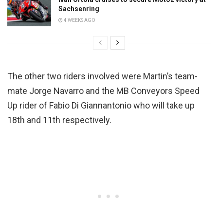
Sachsenring
4 WEEKS AGO
The other two riders involved were Martin’s team-
mate Jorge Navarro and the MB Conveyors Speed
Up rider of Fabio Di Giannantonio who will take up
18th and 11th respectively.