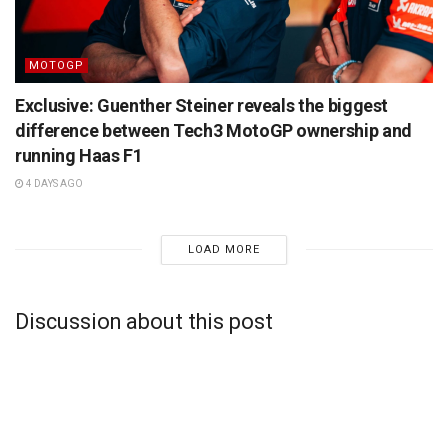
MOTOGP
Exclusive: Guenther Steiner reveals the biggest
difference between Tech3 MotoGP ownership and
running Haas F1
4 DAYS AGO
LOAD MORE
Discussion about this post