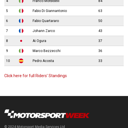
4
Franco Morbidelli
84
5
Fabio Di Giannantonio
63
6
Fabio Quartararo
50
7
Johann Zarco
43
8
Ai Ogura
37
9
Marco Bezzecchi
36
10
Pedro Acosta
33
Click here for full Riders’ Standings
© 2024 Motorsport Media Services Ltd