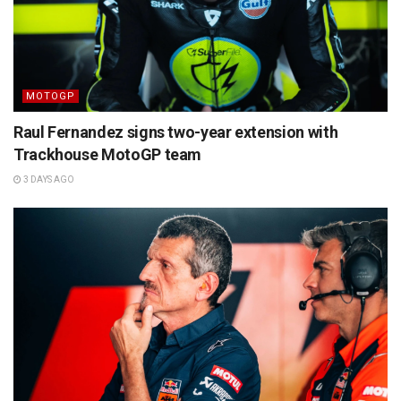
MOTOGP
Raul Fernandez signs two-year extension with
Trackhouse MotoGP team
3 DAYS AGO