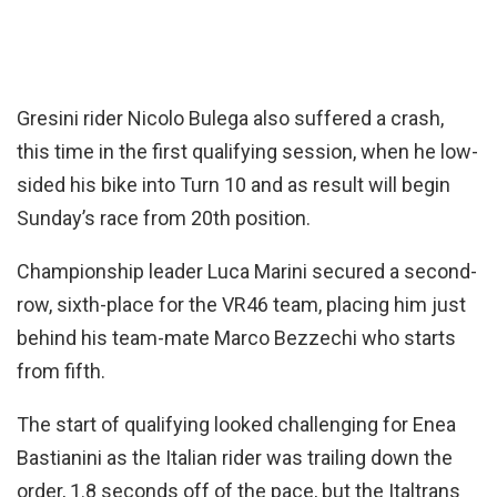
Gresini rider Nicolo Bulega also suffered a crash,
this time in the first qualifying session, when he low-
sided his bike into Turn 10 and as result will begin
Sunday’s race from 20th position.
Championship leader Luca Marini secured a second-
row, sixth-place for the VR46 team, placing him just
behind his team-mate Marco Bezzechi who starts
from fifth.
The start of qualifying looked challenging for Enea
Bastianini as the Italian rider was trailing down the
order, 1.8 seconds off of the pace, but the Italtrans