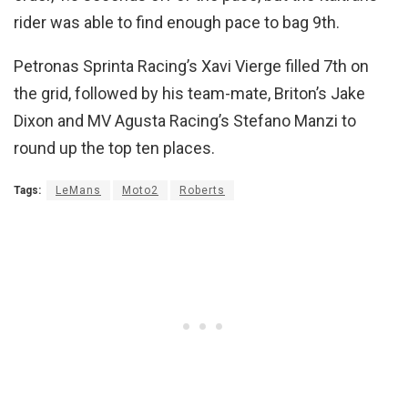
rider was able to find enough pace to bag 9th.
Petronas Sprinta Racing’s Xavi Vierge filled 7th on
the grid, followed by his team-mate, Briton’s Jake
Dixon and MV Agusta Racing’s Stefano Manzi to
round up the top ten places.
Tags:
LeMans
Moto2
Roberts