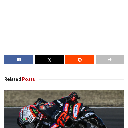
Related
Posts