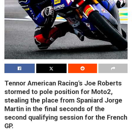
Tennor American Racing’s Joe Roberts
stormed to pole position for Moto2,
stealing the place from Spaniard Jorge
Martin in the final seconds of the
second qualifying session for the French
GP.