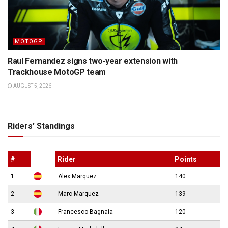
MOTOGP
Raul Fernandez signs two-year extension with
Trackhouse MotoGP team
AUGUST 5, 2026
Riders’ Standings
#
Rider
Points
1
Alex Marquez
140
2
Marc Marquez
139
3
Francesco Bagnaia
120