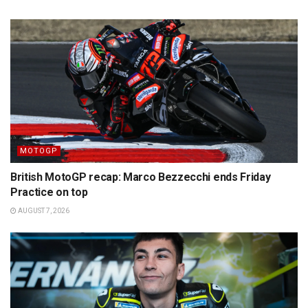
MOTOGP
British MotoGP recap: Marco Bezzecchi ends Friday
Practice on top
AUGUST 7, 2026