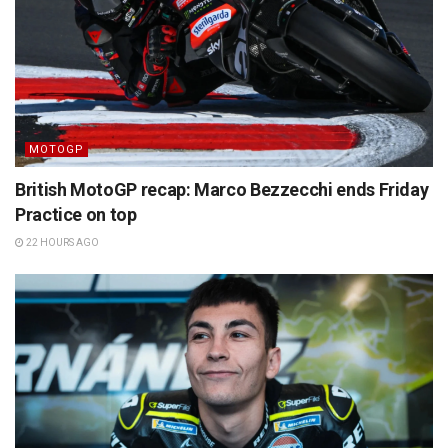
MOTOGP
British MotoGP recap: Marco Bezzecchi ends Friday
Practice on top
22 HOURS AGO