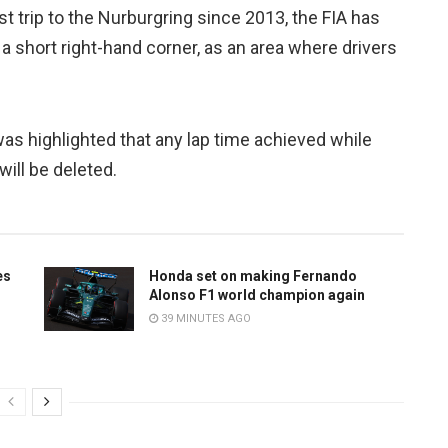
t trip to the Nurburgring since 2013, the FIA has
 a short right-hand corner, as an area where drivers
was highlighted that any lap time achieved while
will be deleted.
es
Honda set on making Fernando
Alonso F1 world champion again
39 MINUTES AGO