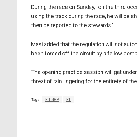
During the race on Sunday, “on the third occa
using the track during the race, he will be sh
then be reported to the stewards.”
Masi added that the regulation will not auto
been forced off the circuit by a fellow comp
The opening practice session will get under
threat of rain lingering for the entirety of t
Tags:
EifelGP
F1