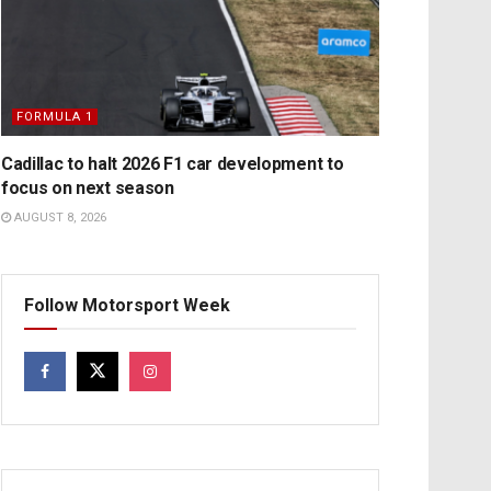
FORMULA 1
Cadillac to halt 2026 F1 car development to
focus on next season
AUGUST 8, 2026
Follow Motorsport Week