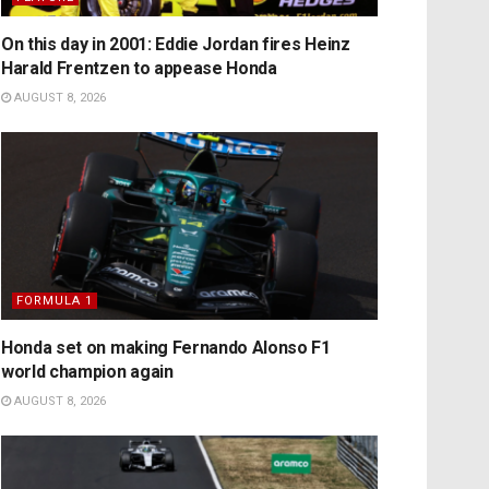
On this day in 2001: Eddie Jordan fires Heinz
Harald Frentzen to appease Honda
AUGUST 8, 2026
FORMULA 1
Honda set on making Fernando Alonso F1
world champion again
AUGUST 8, 2026