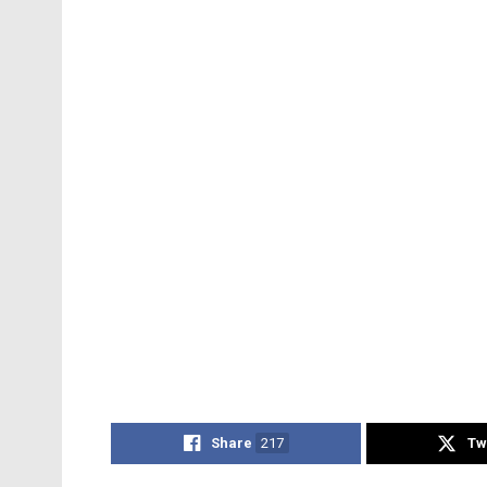
Share
217
Tw