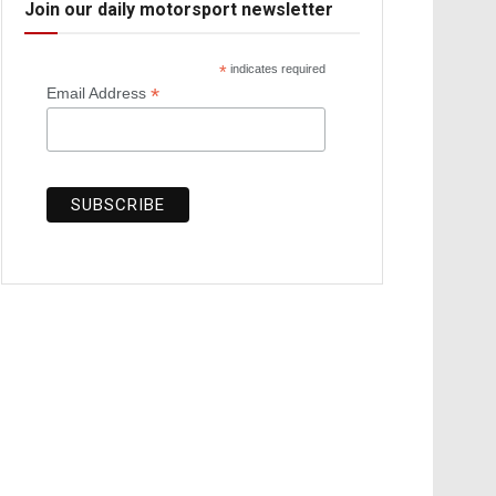
Join our daily motorsport newsletter
*
indicates required
*
Email Address