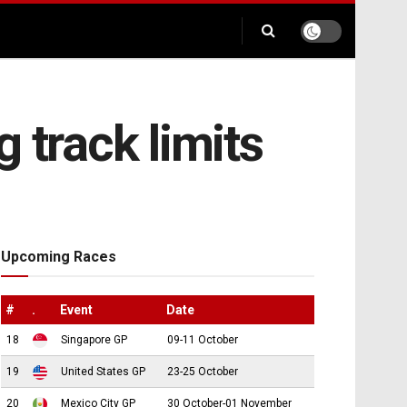
 track limits
Upcoming Races
#
.
Event
Date
18
Singapore GP
09-11 October
19
United States GP
23-25 October
20
Mexico City GP
30 October-01 November