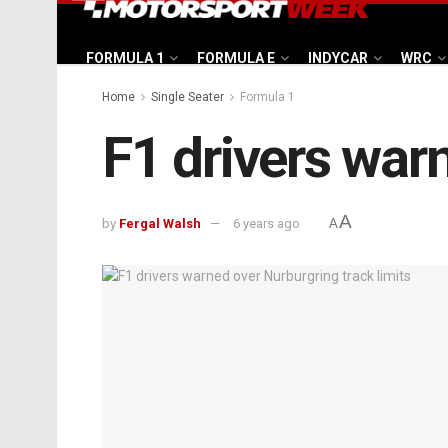
FORMULA 1
FORMULA E
INDYCAR
WRC
Home
Single Seater
Formula 1
F1 drivers warn
A
by
Fergal Walsh
6 years ago
A