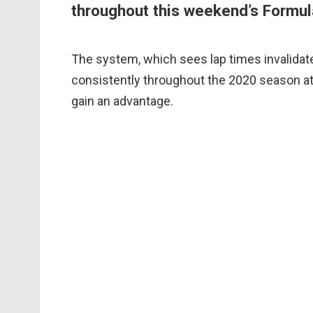
throughout this weekend’s Formula
The system, which sees lap times invalidate
consistently throughout the 2020 season at
gain an advantage.