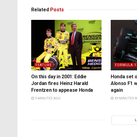
Related
Posts
FEATURE
FORMULA 1
On this day in 2001: Eddie
Honda set 
Jordan fires Heinz Harald
Alonso F1 
Frentzen to appease Honda
again
9 MINUTES AGO
39 MINUTES 