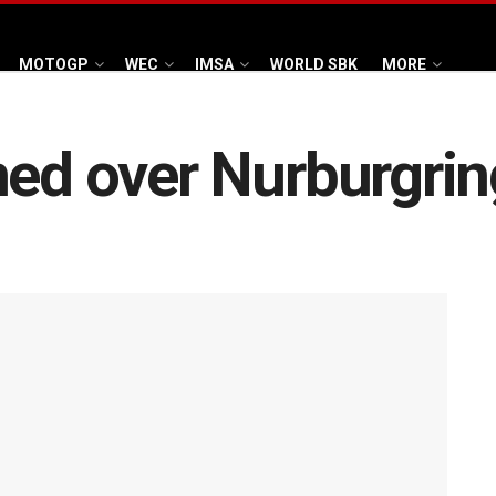
MOTOGP
WEC
IMSA
WORLD SBK
MORE
ed over Nurburgring