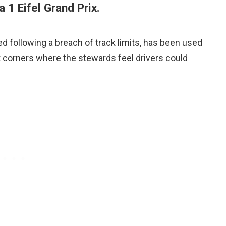
 1 Eifel Grand Prix.
d following a breach of track limits, has been used
 corners where the stewards feel drivers could