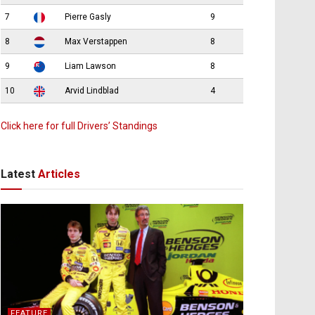
7
Pierre Gasly
9
8
Max Verstappen
8
9
Liam Lawson
8
10
Arvid Lindblad
4
Click here for full Drivers’ Standings
Latest
Articles
FEATURE