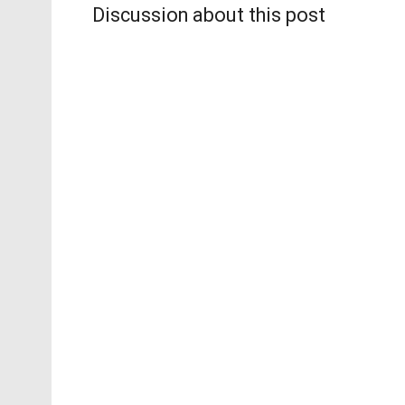
Discussion about this post