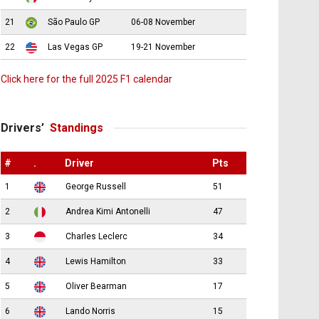
21
São Paulo GP
06-08 November
22
Las Vegas GP
19-21 November
Click here for the full 2025 F1 calendar
Drivers’
Standings
#
.
Driver
Pts
1
George Russell
51
2
Andrea Kimi Antonelli
47
3
Charles Leclerc
34
4
Lewis Hamilton
33
5
Oliver Bearman
17
6
Lando Norris
15