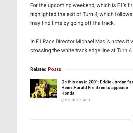
For the upcoming weekend, which is F1’s firs
highlighted the exit of Turn 4, which follows
may find time by going off the track.
In F1 Race Director Michael Masi’s notes it 
crossing the white track edge line at Turn 4 
Related
Posts
On this day in 2001: Eddie Jordan fir
Heinz Harald Frentzen to appease
Honda
9 MINUTES AGO