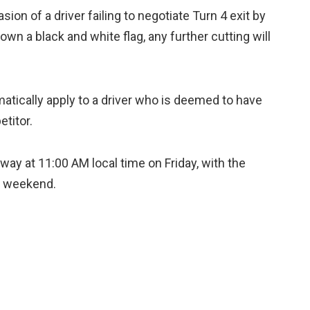
sion of a driver failing to negotiate Turn 4 exit by
own a black and white flag, any further cutting will
matically apply to a driver who is deemed to have
etitor.
way at 11:00 AM local time on Friday, with the
he weekend.