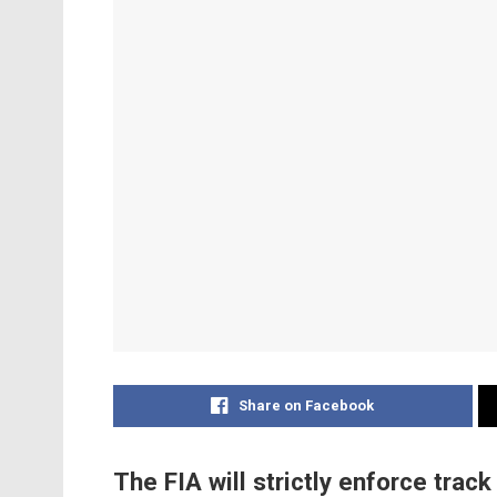
Share on Facebook
The FIA will strictly enforce track