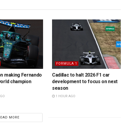
FORMULA 1
on making Fernando
Cadillac to halt 2026 F1 car
world champion
development to focus on next
season
AGO
1 HOUR AGO
LOAD MORE