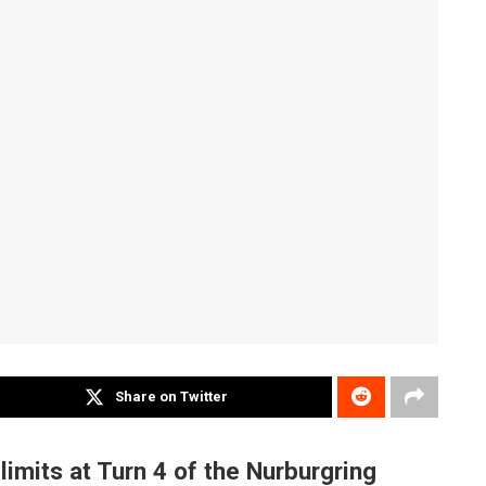
Share on Twitter
 limits at Turn 4 of the Nurburgring