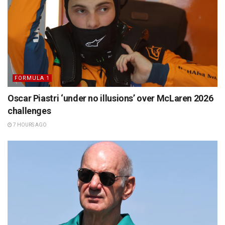
FORMULA 1
Oscar Piastri ‘under no illusions’ over McLaren 2026
challenges
7 HOURS AGO