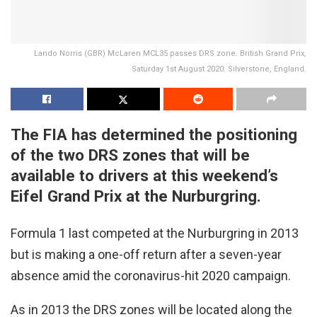
Lando Norris (GBR) McLaren MCL35 passes DRS zone. British Grand Prix,
Saturday 1st August 2020. Silverstone, England.
The FIA has determined the positioning
of the two DRS zones that will be
available to drivers at this weekend’s
Eifel Grand Prix at the Nurburgring.
Formula 1 last competed at the Nurburgring in 2013
but is making a one-off return after a seven-year
absence amid the coronavirus-hit 2020 campaign.
As in 2013 the DRS zones will be located along the