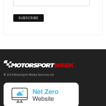
© 2024 Motorsport Media Services Ltd