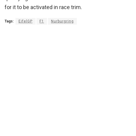
for it to be activated in race trim.
Tags:
EifelGP
F1
Nurburgring