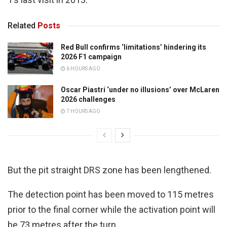
Related
Posts
Red Bull confirms ‘limitations’ hindering its
2026 F1 campaign
6 HOURS AGO
Oscar Piastri ‘under no illusions’ over McLaren
2026 challenges
7 HOURS AGO
But the pit straight DRS zone has been lengthened.
The detection point has been moved to 115 metres
prior to the final corner while the activation point will
be 73 metres after the turn.