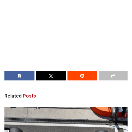
Related
Posts