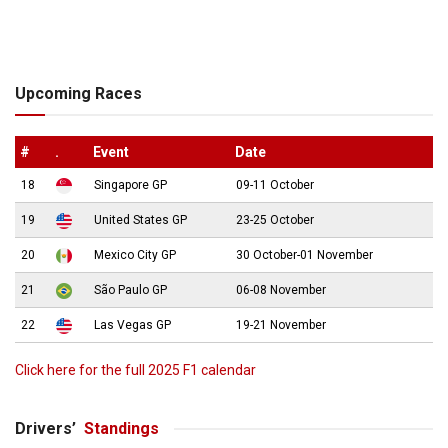
Upcoming Races
#
.
Event
Date
18
Singapore GP
09-11 October
19
United States GP
23-25 October
20
Mexico City GP
30 October-01 November
21
São Paulo GP
06-08 November
22
Las Vegas GP
19-21 November
Click here for the full 2025 F1 calendar
Drivers’
Standings