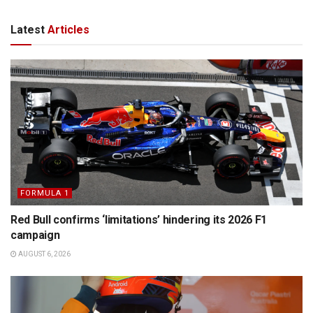
Latest
Articles
FORMULA 1
Red Bull confirms ‘limitations’ hindering its 2026 F1
campaign
AUGUST 6, 2026