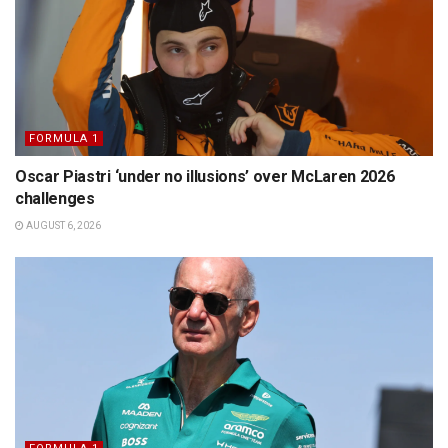
FORMULA 1
Oscar Piastri ‘under no illusions’ over McLaren 2026
challenges
AUGUST 6, 2026