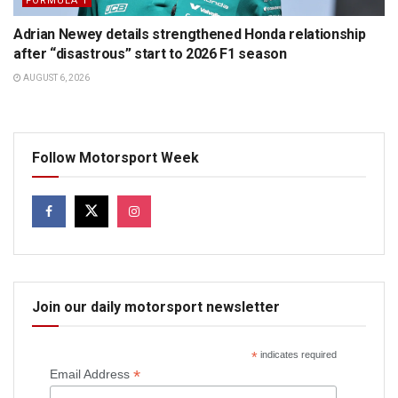
FORMULA 1
Adrian Newey details strengthened Honda relationship
after “disastrous” start to 2026 F1 season
AUGUST 6, 2026
Follow Motorsport Week
Join our daily motorsport newsletter
*
indicates required
*
Email Address