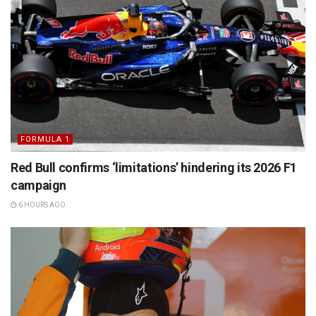
FORMULA 1
Red Bull confirms ‘limitations’ hindering its 2026 F1
campaign
6 HOURS AGO