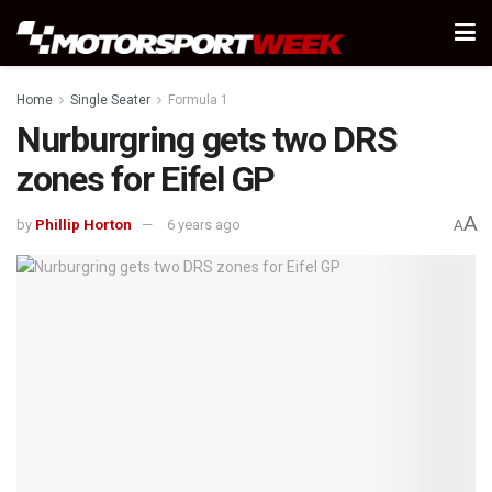
Home
Single Seater
Formula 1
Nurburgring gets two DRS
zones for Eifel GP
A
by
Phillip Horton
6 years ago
A