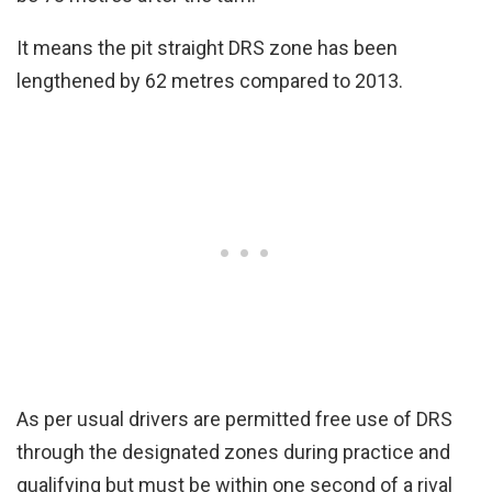
It means the pit straight DRS zone has been
lengthened by 62 metres compared to 2013.
As per usual drivers are permitted free use of DRS
through the designated zones during practice and
qualifying but must be within one second of a rival