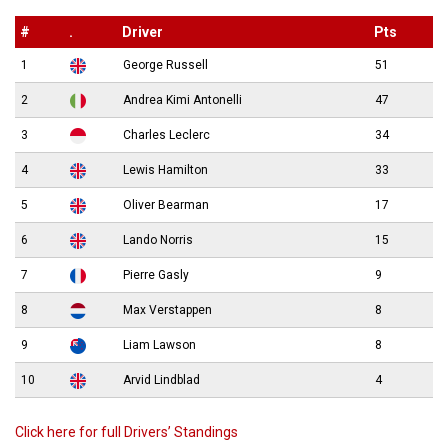
#
.
Driver
Pts
1
George Russell
51
2
Andrea Kimi Antonelli
47
3
Charles Leclerc
34
4
Lewis Hamilton
33
5
Oliver Bearman
17
6
Lando Norris
15
7
Pierre Gasly
9
8
Max Verstappen
8
9
Liam Lawson
8
10
Arvid Lindblad
4
Click here for full Drivers’ Standings