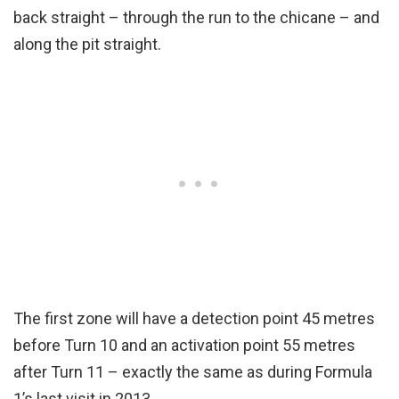
back straight – through the run to the chicane – and
along the pit straight.
The first zone will have a detection point 45 metres
before Turn 10 and an activation point 55 metres
after Turn 11 – exactly the same as during Formula
1’s last visit in 2013.