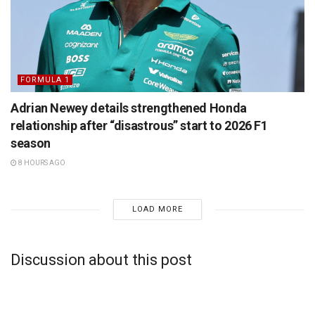
FORMULA 1
Adrian Newey details strengthened Honda
relationship after “disastrous” start to 2026 F1
season
8 HOURS AGO
LOAD MORE
Discussion about this post