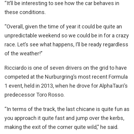
“It’ll be interesting to see how the car behaves in
these conditions.
“Overall, given the time of year it could be quite an
unpredictable weekend so we could be in for a crazy
race. Let’s see what happens, I’ll be ready regardless
of the weather!”
Ricciardo is one of seven drivers on the grid to have
competed at the Nurburgring’s most recent Formula
1 event, held in 2013, when he drove for AlphaTauri’s
predecessor Toro Rosso.
“In terms of the track, the last chicane is quite fun as
you approach it quite fast and jump over the kerbs,
making the exit of the corner quite wild,” he said.