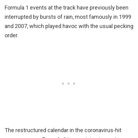
Formula 1 events at the track have previously been
interrupted by bursts of rain, most famously in 1999
and 2007, which played havoc with the usual pecking
order.
The restructured calendar in the coronavirus-hit