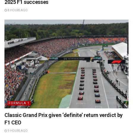
2025 F1 successes
8 HOURS AGO
FORMULA 1
Classic Grand Prix given ‘definite’ return verdict by
F1 CEO
9 HOURS AGO