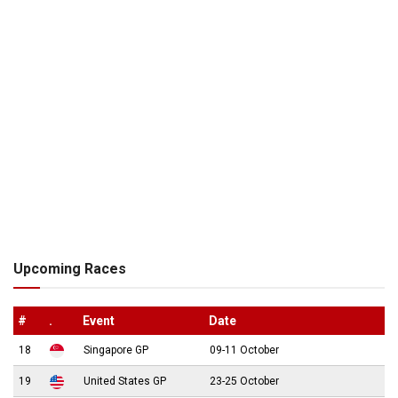
Upcoming Races
#
.
Event
Date
18
Singapore GP
09-11 October
19
United States GP
23-25 October