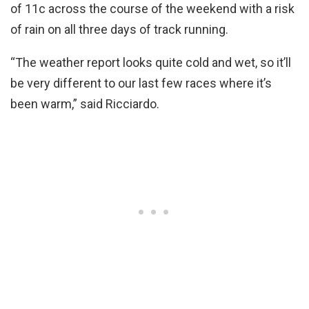
of 11c across the course of the weekend with a risk
of rain on all three days of track running.
“The weather report looks quite cold and wet, so it’ll
be very different to our last few races where it’s
been warm,” said Ricciardo.