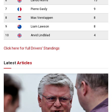
6
Lando Norris
15
7
Pierre Gasly
9
8
Max Verstappen
8
9
Liam Lawson
8
10
Arvid Lindblad
4
Click here for full Drivers’ Standings
Latest
Articles