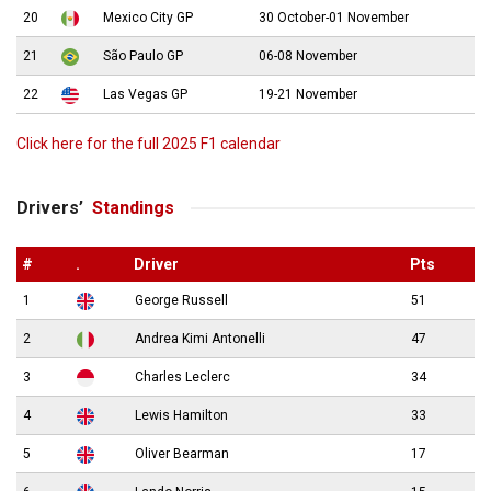
20
Mexico City GP
30 October-01 November
21
São Paulo GP
06-08 November
22
Las Vegas GP
19-21 November
Click here for the full 2025 F1 calendar
Drivers’
Standings
#
.
Driver
Pts
1
George Russell
51
2
Andrea Kimi Antonelli
47
3
Charles Leclerc
34
4
Lewis Hamilton
33
5
Oliver Bearman
17