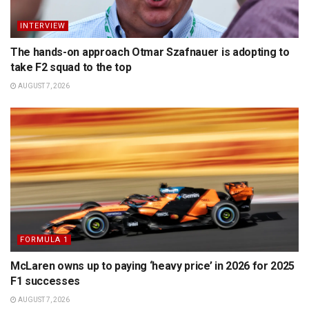
INTERVIEW
The hands-on approach Otmar Szafnauer is adopting to
take F2 squad to the top
AUGUST 7, 2026
FORMULA 1
McLaren owns up to paying ‘heavy price’ in 2026 for 2025
F1 successes
AUGUST 7, 2026