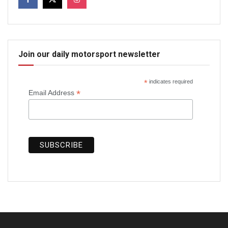
Join our daily motorsport newsletter
*
indicates required
*
Email Address