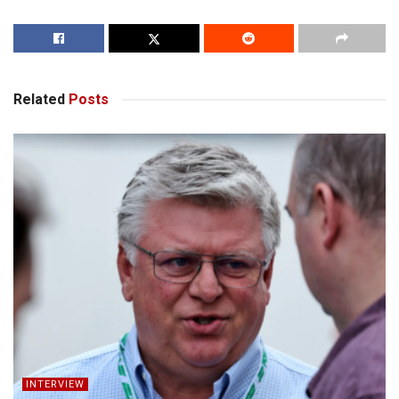
Related
Posts
INTERVIEW