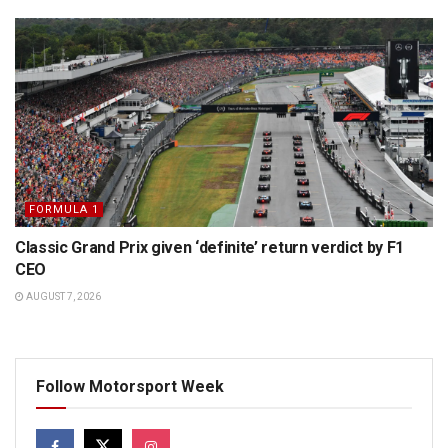
FORMULA 1
Classic Grand Prix given ‘definite’ return verdict by F1
CEO
AUGUST 7, 2026
Follow Motorsport Week