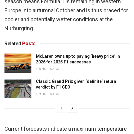
season means Formula 1 is remaining in western
Europe into autumnal October and is thus braced for
cooler and potentially wetter conditions at the
Nurburgring.
Related
Posts
McLaren owns up to paying ‘heavy price’ in
2026 for 2025 F1 successes
8 HOURS AGO
Classic Grand Prix given ‘definite’ return
verdict by F1 CEO
9 HOURS AGO
Current forecasts indicate a maximum temperature