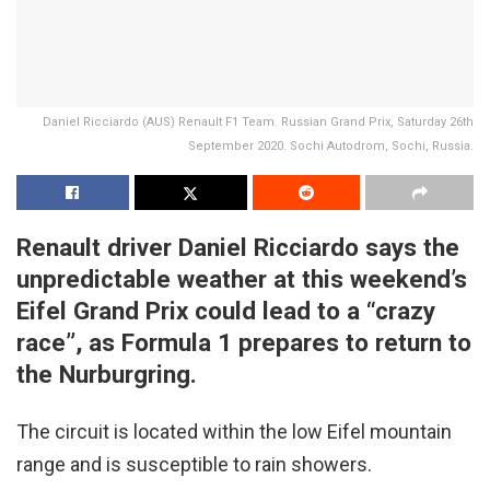
Daniel Ricciardo (AUS) Renault F1 Team. Russian Grand Prix, Saturday 26th
September 2020. Sochi Autodrom, Sochi, Russia.
Renault driver Daniel Ricciardo says the
unpredictable weather at this weekend’s
Eifel Grand Prix could lead to a “crazy
race”, as Formula 1 prepares to return to
the Nurburgring.
The circuit is located within the low Eifel mountain
range and is susceptible to rain showers.