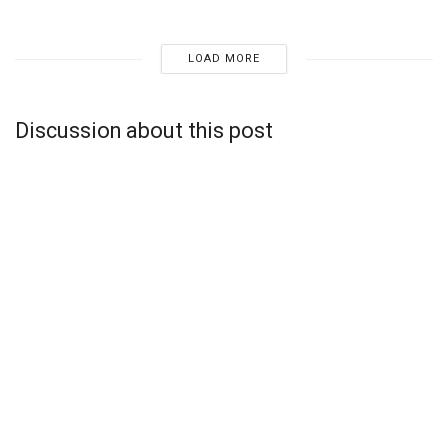
LOAD MORE
Discussion about this post