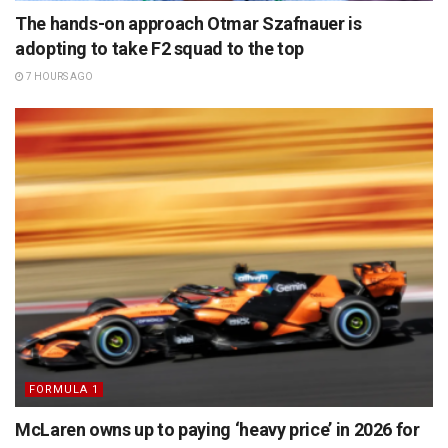
The hands-on approach Otmar Szafnauer is
adopting to take F2 squad to the top
7 HOURS AGO
FORMULA 1
McLaren owns up to paying ‘heavy price’ in 2026 for