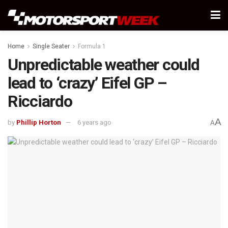
Home
Single Seater
Formula 1
Unpredictable weather could
lead to ‘crazy’ Eifel GP –
Ricciardo
A
by
Phillip Horton
6 years ago
A