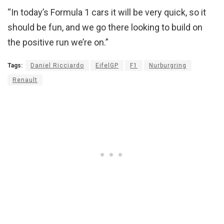
“In today’s Formula 1 cars it will be very quick, so it
should be fun, and we go there looking to build on
the positive run we’re on.”
Tags:
Daniel Ricciardo
EifelGP
F1
Nurburgring
Renault