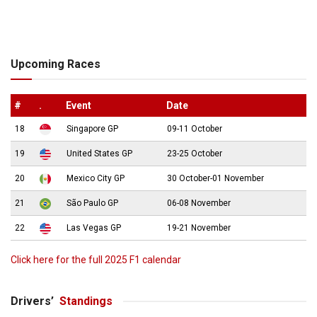
Upcoming Races
#
.
Event
Date
18
Singapore GP
09-11 October
19
United States GP
23-25 October
20
Mexico City GP
30 October-01 November
21
São Paulo GP
06-08 November
22
Las Vegas GP
19-21 November
Click here for the full 2025 F1 calendar
Drivers’
Standings