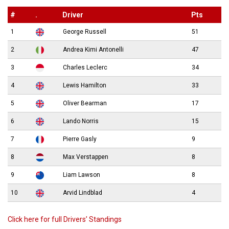
#
.
Driver
Pts
1
George Russell
51
2
Andrea Kimi Antonelli
47
3
Charles Leclerc
34
4
Lewis Hamilton
33
5
Oliver Bearman
17
6
Lando Norris
15
7
Pierre Gasly
9
8
Max Verstappen
8
9
Liam Lawson
8
10
Arvid Lindblad
4
Click here for full Drivers’ Standings