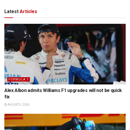
Latest
Articles
FORMULA 1
Alex Albon admits Williams F1 upgrades will not be quick
fix
AUGUST 5, 2026