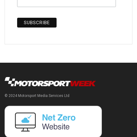
© 2024 Motorsport Media Services Ltd