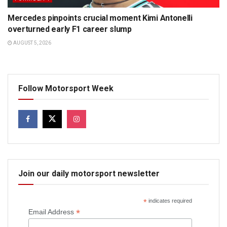
Mercedes pinpoints crucial moment Kimi Antonelli
overturned early F1 career slump
AUGUST 5, 2026
Follow Motorsport Week
Join our daily motorsport newsletter
*
indicates required
*
Email Address