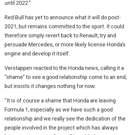
until 2022.”
Red Bull has yet to announce what it will do post-
2021, but remains committed to the sport. It could
therefore simply revert back to Renault, try and
persuade Mercedes, or more likely license Honda’s
engine and develop it itself.
Verstappen reacted to the Honda news, calling it a
“shame” to see a good relationship come to an end,
but insists it changes nothing for now.
“It is of course a shame that Honda are leaving
Formula 1, especially as we have such a good
relationship and we really see the dedication of the
people involved in the project which has always