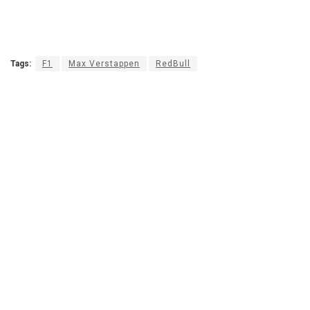
Tags:
F1
Max Verstappen
RedBull