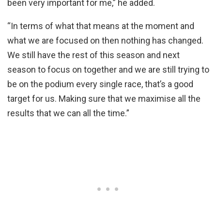
been very important for me,” he added.
“In terms of what that means at the moment and
what we are focused on then nothing has changed.
We still have the rest of this season and next
season to focus on together and we are still trying to
be on the podium every single race, that’s a good
target for us. Making sure that we maximise all the
results that we can all the time.”