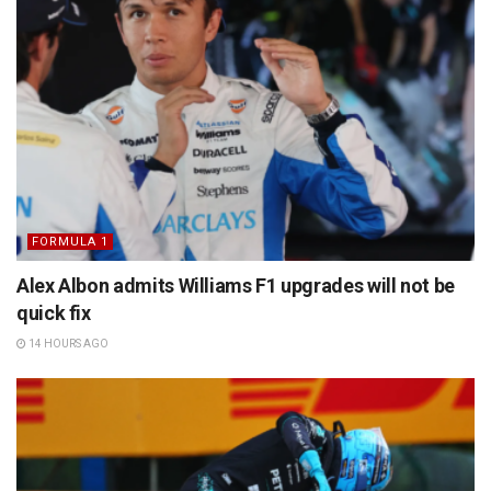
FORMULA 1
Alex Albon admits Williams F1 upgrades will not be
quick fix
14 HOURS AGO