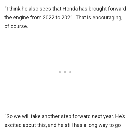
“I think he also sees that Honda has brought forward
the engine from 2022 to 2021. That is encouraging,
of course.
“So we will take another step forward next year. He’s
excited about this, and he still has a long way to go