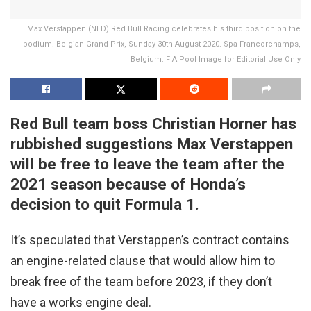
Max Verstappen (NLD) Red Bull Racing celebrates his third position on the
podium. Belgian Grand Prix, Sunday 30th August 2020. Spa-Francorchamps,
Belgium. FIA Pool Image for Editorial Use Only
Red Bull team boss Christian Horner has
rubbished suggestions Max Verstappen
will be free to leave the team after the
2021 season because of Honda’s
decision to quit Formula 1.
It’s speculated that Verstappen’s contract contains
an engine-related clause that would allow him to
break free of the team before 2023, if they don’t
have a works engine deal.