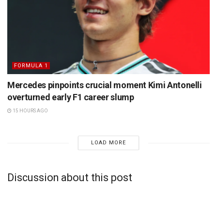
FORMULA 1
Mercedes pinpoints crucial moment Kimi Antonelli
overturned early F1 career slump
15 HOURS AGO
LOAD MORE
Discussion about this post