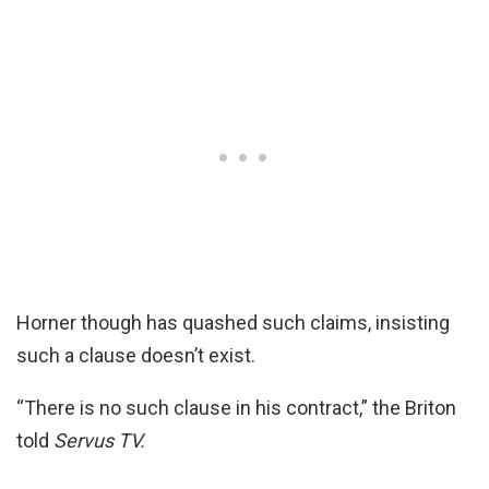
Horner though has quashed such claims, insisting
such a clause doesn’t exist.
“There is no such clause in his contract,” the Briton
told
Servus TV.