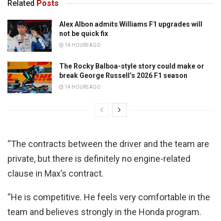
Related
Posts
Alex Albon admits Williams F1 upgrades will
not be quick fix
14 HOURS AGO
The Rocky Balboa-style story could make or
break George Russell’s 2026 F1 season
14 HOURS AGO
“The contracts between the driver and the team are
private, but there is definitely no engine-related
clause in Max’s contract.
“He is competitive. He feels very comfortable in the
team and believes strongly in the Honda program.