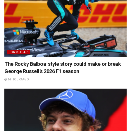
FORMULA 1
The Rocky Balboa-style story could make or break
George Russell’s 2026 F1 season
14 HOURS AGO