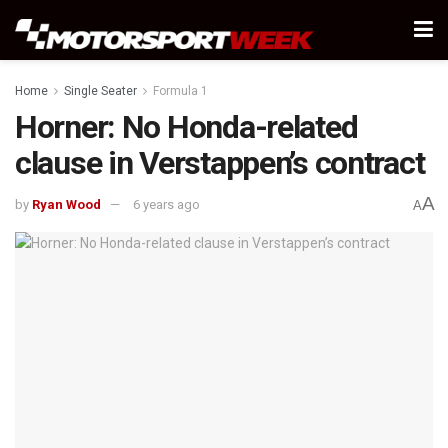
Home
Single Seater
Formula 1
Horner: No Honda-related
clause in Verstappen’s contract
A
by
Ryan Wood
6 years ago
A