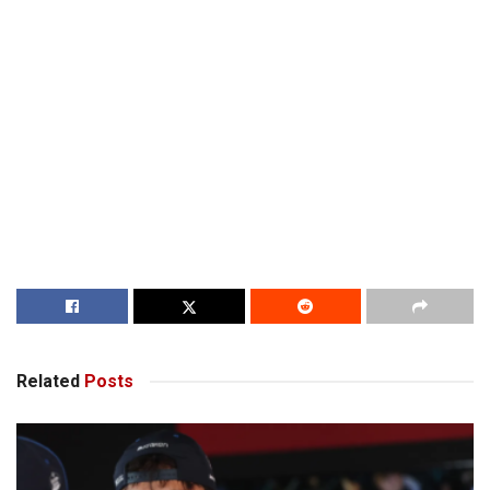
Related
Posts