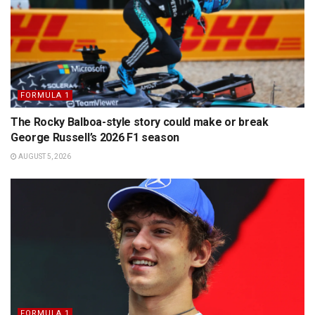
FORMULA 1
The Rocky Balboa-style story could make or break
George Russell’s 2026 F1 season
AUGUST 5, 2026
FORMULA 1