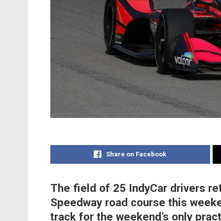
Share on Facebook
The field of 25 IndyCar drivers re
Speedway road course this weeke
track for the weekend’s only prac