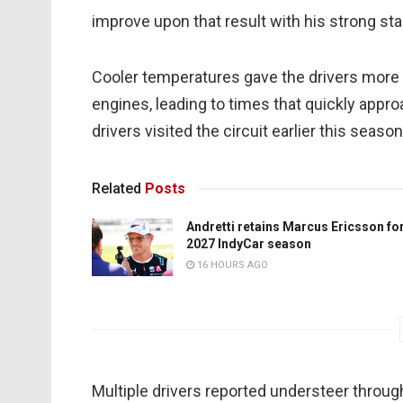
improve upon that result with his strong st
Cooler temperatures gave the drivers more g
engines, leading to times that quickly appro
drivers visited the circuit earlier this season
Related
Posts
Andretti retains Marcus Ericsson fo
2027 IndyCar season
16 HOURS AGO
Multiple drivers reported understeer throug