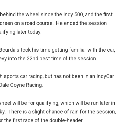
behind the wheel since the Indy 500, and the first
screen on a road course. He ended the session
lifying later today.
Bourdais took his time getting familiar with the car,
evy into the 22nd best time of the session.
sports car racing, but has not been in an IndyCar
 Dale Coyne Racing.
el will be for qualifying, which will be run later in
y. There is a slight chance of rain for the session,
r the first race of the double-header.