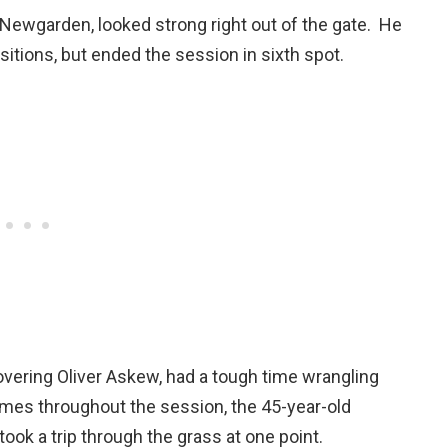
f Newgarden, looked strong right out of the gate. He
sitions, but ended the session in sixth spot.
ecovering Oliver Askew, had a tough time wrangling
mes throughout the session, the 45-year-old
took a trip through the grass at one point.