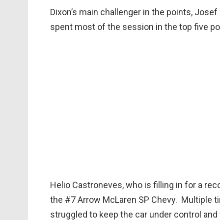
Dixon’s main challenger in the points, Jose
spent most of the session in the top five po
Helio Castroneves, who is filling in for a r
the #7 Arrow McLaren SP Chevy. Multiple ti
struggled to keep the car under control and 