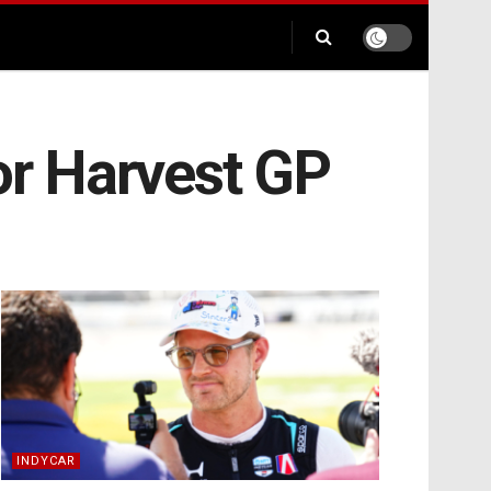
or Harvest GP
INDYCAR