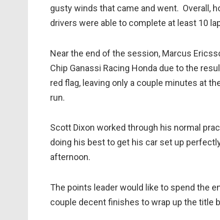
gusty winds that came and went. Overall, ho
drivers were able to complete at least 10 l
Near the end of the session, Marcus Ericss
Chip Ganassi Racing Honda due to the result
red flag, leaving only a couple minutes at t
run.
Scott Dixon worked through his normal pract
doing his best to get his car set up perfect
afternoon.
The points leader would like to spend the en
couple decent finishes to wrap up the title be