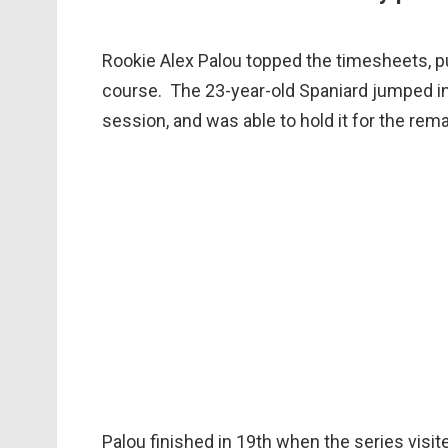
Rookie Alex Palou topped the timesheets, pu
course. The 23-year-old Spaniard jumped int
session, and was able to hold it for the rema
Palou finished in 19th when the series visite