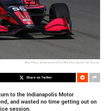
Alex Palou drives around the Mid-Ohio Sports Car Course.
Share on Twitter
turn to the Indianapolis Motor
nd, and wasted no time getting out on
tice session.