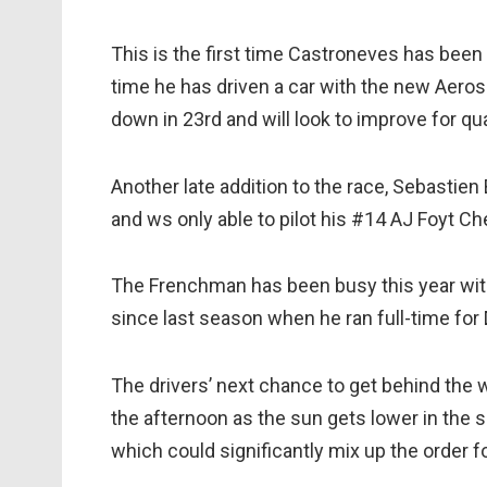
This is the first time Castroneves has been 
time he has driven a car with the new Aero
down in 23rd and will look to improve for qua
Another late addition to the race, Sebastien 
and ws only able to pilot his #14 AJ Foyt Ch
The Frenchman has been busy this year with 
since last season when he ran full-time for
The drivers’ next chance to get behind the whe
the afternoon as the sun gets lower in the sk
which could significantly mix up the order fo