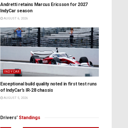
Andretti retains Marcus Ericsson for 2027
IndyCar season
AUGUST 6, 2026
INDYCAR
Exceptional build quality noted in first test runs
of IndyCar’s IR-28 chassis
AUGUST 5, 2026
Drivers’
Standings