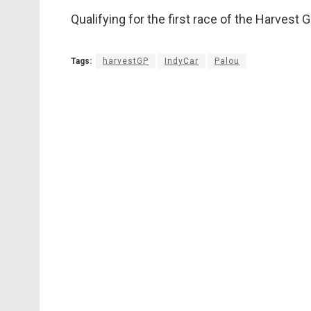
Qualifying for the first race of the Harvest
Tags:
harvestGP
IndyCar
Palou