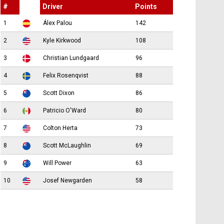
#
Driver
Points
1
Álex Palou
142
2
Kyle Kirkwood
108
3
Christian Lundgaard
96
4
Felix Rosenqvist
88
5
Scott Dixon
86
6
Patricio O'Ward
80
7
Colton Herta
73
8
Scott McLaughlin
69
9
Will Power
63
10
Josef Newgarden
58