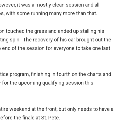
wever, it was a mostly clean session and all
aps, with some running many more than that.
on touched the grass and ended up stalling his
ing spin. The recovery of his car brought out the
he end of the session for everyone to take one last
ice program, finishing in fourth on the charts and
ly for the upcoming qualifying session this
tire weekend at the front, but only needs to have a
fore the finale at St. Pete.