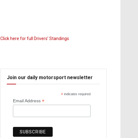
Click here for full Drivers’ Standings
Join our daily motorsport newsletter
*
indicates required
*
Email Address