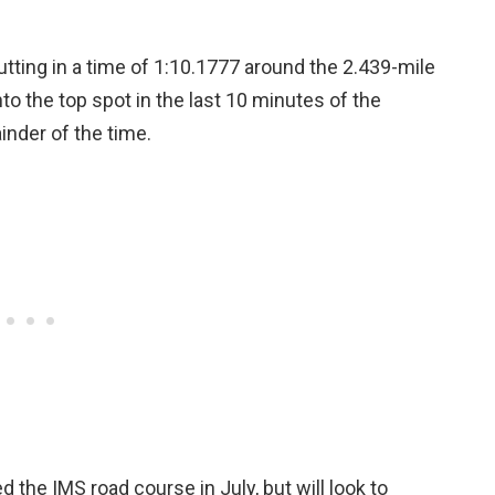
tting in a time of 1:10.1777 around the 2.439-mile
o the top spot in the last 10 minutes of the
inder of the time.
d the IMS road course in July, but will look to