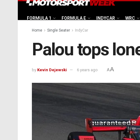
FORMULA 1
FORMULA E
INDYCAR
WRC
Home
Single Seater
IndyCar
Palou tops lon
A
by
Kevin Dejewski
6 years ago
A