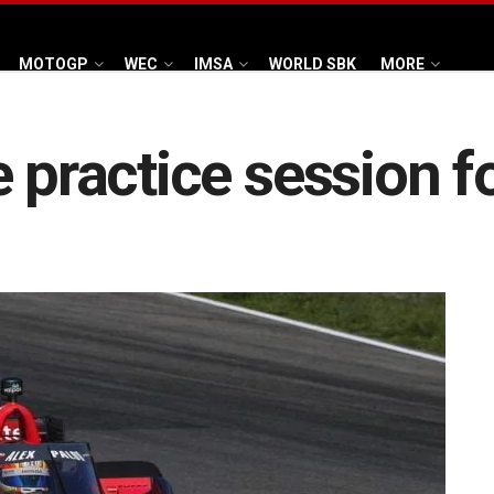
MOTOGP
WEC
IMSA
WORLD SBK
MORE
e practice session f