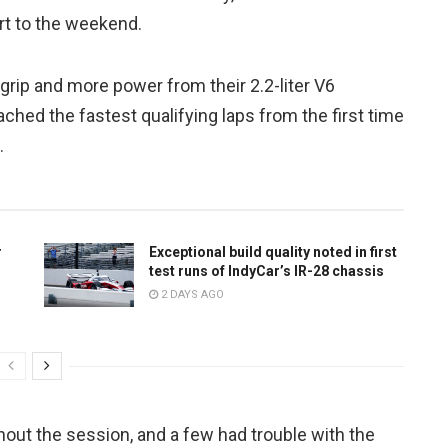
art to the weekend.
rip and more power from their 2.2-liter V6
ached the fastest qualifying laps from the first time
.
r
Exceptional build quality noted in first
test runs of IndyCar’s IR-28 chassis
2 DAYS AGO
hout the session, and a few had trouble with the