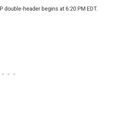
 GP double-header begins at 6:20 PM EDT.