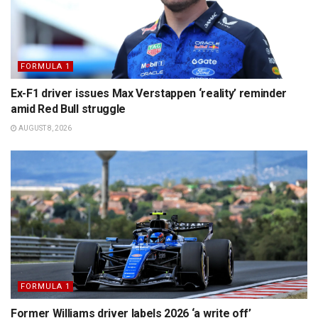
FORMULA 1
Ex-F1 driver issues Max Verstappen ‘reality’ reminder
amid Red Bull struggle
AUGUST 8, 2026
FORMULA 1
Former Williams driver labels 2026 ‘a write off’