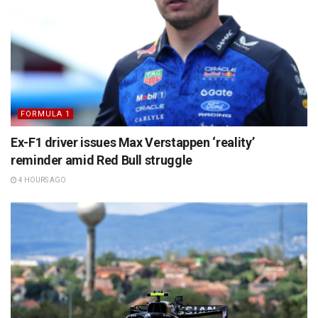
FORMULA 1
Ex-F1 driver issues Max Verstappen ‘reality’
reminder amid Red Bull struggle
4 HOURS AGO