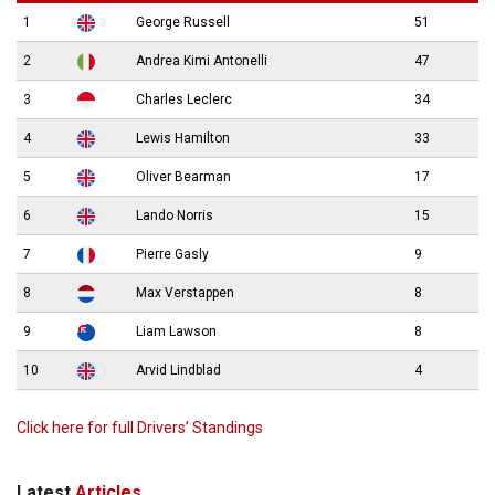
1
George Russell
51
2
Andrea Kimi Antonelli
47
3
Charles Leclerc
34
4
Lewis Hamilton
33
5
Oliver Bearman
17
6
Lando Norris
15
7
Pierre Gasly
9
8
Max Verstappen
8
9
Liam Lawson
8
10
Arvid Lindblad
4
Click here for full Drivers’ Standings
Latest
Articles