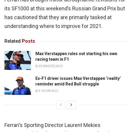
its SF1000 at this weekend’s Russian Grand Prix but
has cautioned that they are primarily tasked at
understanding where to improve for 2021.
Related
Posts
Max Verstappen rules out starting his own
racing team in F1
49 MINUTES AGO
Ex-F1 driver issues Max Verstappen ‘reality’
reminder amid Red Bull struggle
4 HOURS AGO
Ferrari’s Sporting Director Laurent Mekies