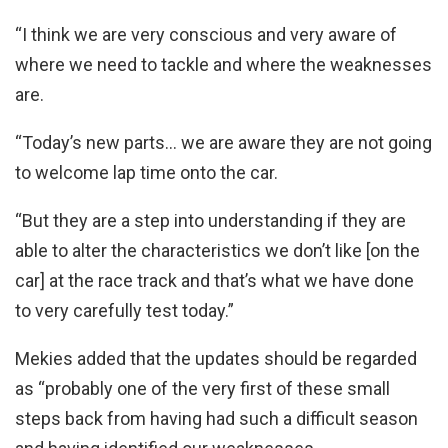
“I think we are very conscious and very aware of
where we need to tackle and where the weaknesses
are.
“Today’s new parts… we are aware they are not going
to welcome lap time onto the car.
“But they are a step into understanding if they are
able to alter the characteristics we don’t like [on the
car] at the race track and that’s what we have done
to very carefully test today.”
Mekies added that the updates should be regarded
as “probably one of the very first of these small
steps back from having had such a difficult season