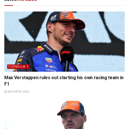
FORMULA 1
Max Verstappen rules out starting his own racing team in
F1
AUGUST 8, 2026