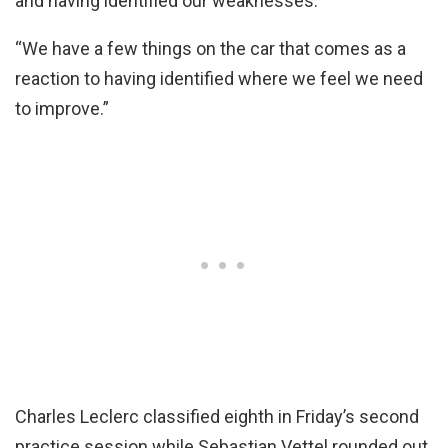
and having identified our weaknesses.
“We have a few things on the car that comes as a
reaction to having identified where we feel we need
to improve.”
Charles Leclerc classified eighth in Friday’s second
practice session while Sebastian Vettel rounded out