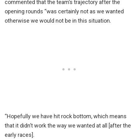
commented that the team’s trajectory after the
opening rounds “was certainly not as we wanted
otherwise we would not be in this situation.
“Hopefully we have hit rock bottom, which means
that it didn’t work the way we wanted at all [after the
early races].