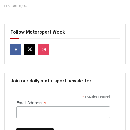
AUGUST 8, 2026
Follow Motorsport Week
Join our daily motorsport newsletter
*
indicates required
*
Email Address