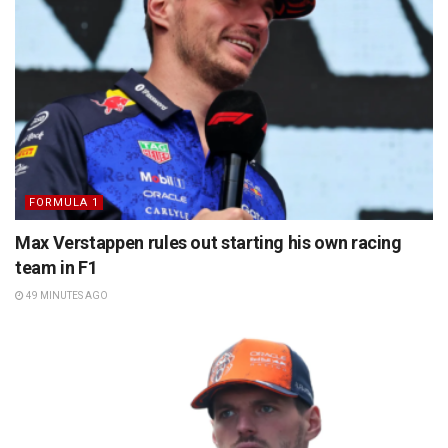
FORMULA 1
Max Verstappen rules out starting his own racing
team in F1
49 MINUTES AGO