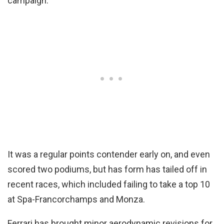
campaign.
It was a regular points contender early on, and even
scored two podiums, but has form has tailed off in
recent races, which included failing to take a top 10
at Spa-Francorchamps and Monza.
Ferrari has brought minor aerodynamic revisions for