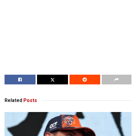
Related
Posts