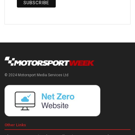
© 2024 Motorsport Media Services Ltd
Other Links