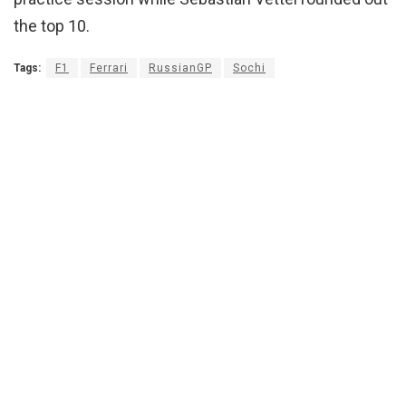
the top 10.
Tags:
F1
Ferrari
RussianGP
Sochi