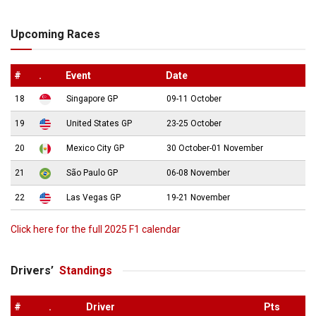
Upcoming Races
#
.
Event
Date
18
Singapore GP
09-11 October
19
United States GP
23-25 October
20
Mexico City GP
30 October-01 November
21
São Paulo GP
06-08 November
22
Las Vegas GP
19-21 November
Click here for the full 2025 F1 calendar
Drivers’
Standings
#
.
Driver
Pts