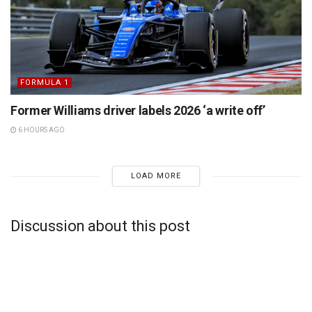
FORMULA 1
Former Williams driver labels 2026 ‘a write off’
6 HOURS AGO
LOAD MORE
Discussion about this post