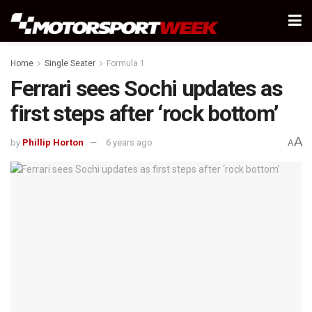
Home
Single Seater
Formula 1
Ferrari sees Sochi updates as
first steps after ‘rock bottom’
A
by
Phillip Horton
6 years ago
A