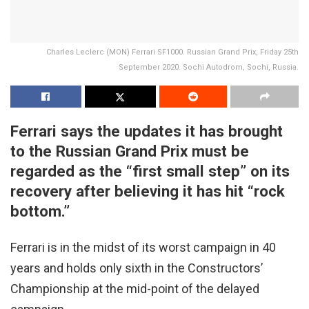
Charles Leclerc (MON) Ferrari SF1000. Russian Grand Prix, Friday 25th
September 2020. Sochi Autodrom, Sochi, Russia.
Ferrari says the updates it has brought
to the Russian Grand Prix must be
regarded as the “first small step” on its
recovery after believing it has hit “rock
bottom.”
Ferrari is in the midst of its worst campaign in 40
years and holds only sixth in the Constructors’
Championship at the mid-point of the delayed