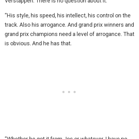
Verstappen. There is no question about it.
“His style, his speed, his intellect, his control on the
track. Also his arrogance. And grand prix winners and
grand prix champions need a level of arrogance. That
is obvious. And he has that.
“Whether he got it from Jos or whatever, I have no