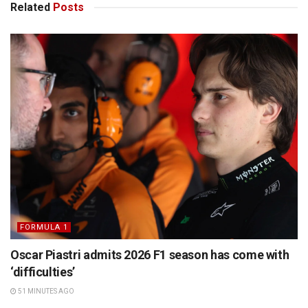
Related
Posts
FORMULA 1
Oscar Piastri admits 2026 F1 season has come with
‘difficulties’
51 MINUTES AGO