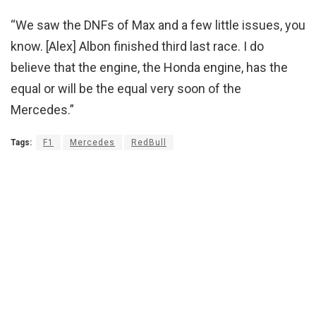
“We saw the DNFs of Max and a few little issues, you
know. [Alex] Albon finished third last race. I do
believe that the engine, the Honda engine, has the
equal or will be the equal very soon of the
Mercedes.”
Tags:
F1
Mercedes
RedBull