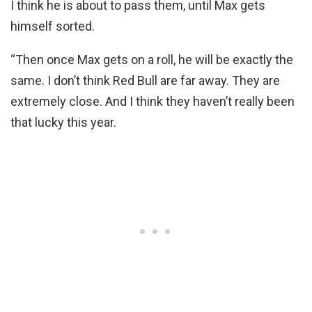
I think he is about to pass them, until Max gets
himself sorted.
“Then once Max gets on a roll, he will be exactly the
same. I don’t think Red Bull are far away. They are
extremely close. And I think they haven’t really been
that lucky this year.