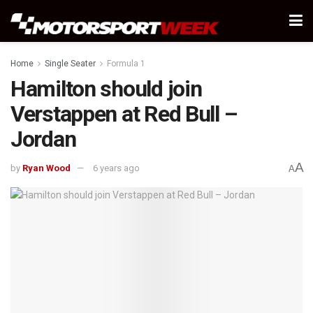
Home
Single Seater
Formula 1
Hamilton should join
Verstappen at Red Bull –
Jordan
A
by
Ryan Wood
6 years ago
A