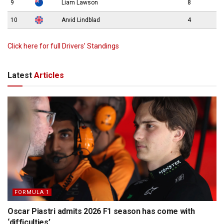
9
Liam Lawson
8
10
Arvid Lindblad
4
Click here for full Drivers’ Standings
Latest
Articles
FORMULA 1
Oscar Piastri admits 2026 F1 season has come with
‘difficulties’