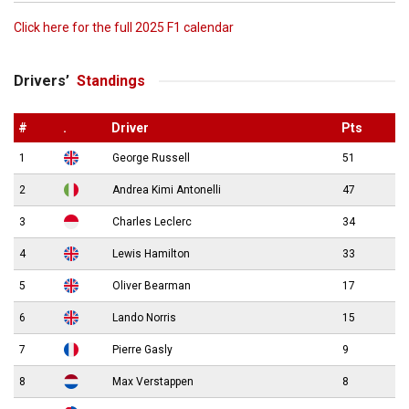
Click here for the full 2025 F1 calendar
Drivers’
Standings
#
.
Driver
Pts
1
George Russell
51
2
Andrea Kimi Antonelli
47
3
Charles Leclerc
34
4
Lewis Hamilton
33
5
Oliver Bearman
17
6
Lando Norris
15
7
Pierre Gasly
9
8
Max Verstappen
8