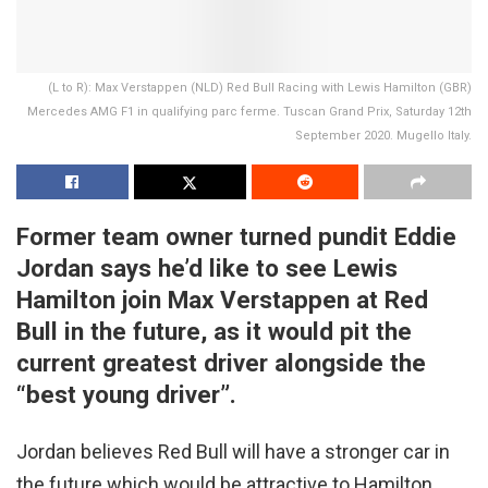
(L to R): Max Verstappen (NLD) Red Bull Racing with Lewis Hamilton (GBR)
Mercedes AMG F1 in qualifying parc ferme. Tuscan Grand Prix, Saturday 12th
September 2020. Mugello Italy.
Former team owner turned pundit Eddie
Jordan says he’d like to see Lewis
Hamilton join Max Verstappen at Red
Bull in the future, as it would pit the
current greatest driver alongside the
“best young driver”.
Jordan believes Red Bull will have a stronger car in
the future which would be attractive to Hamilton,