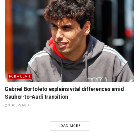
FORMULA 1
Gabriel Bortoleto explains vital differences amid
Sauber-to-Audi transition
3 HOURS AGO
LOAD MORE