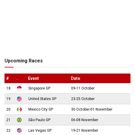
Upcoming Races
#
.
Event
Date
18
Singapore GP
09-11 October
19
United States GP
23-25 October
20
Mexico City GP
30 October-01 November
21
São Paulo GP
06-08 November
22
Las Vegas GP
19-21 November