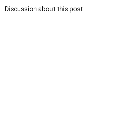
Discussion about this post