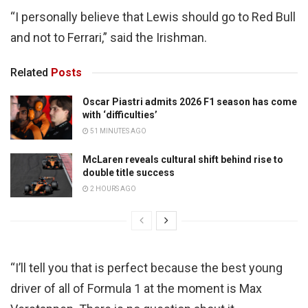
“I personally believe that Lewis should go to Red Bull
and not to Ferrari,” said the Irishman.
Related
Posts
Oscar Piastri admits 2026 F1 season has come
with ‘difficulties’
51 MINUTES AGO
McLaren reveals cultural shift behind rise to
double title success
2 HOURS AGO
“I’ll tell you that is perfect because the best young
driver of all of Formula 1 at the moment is Max