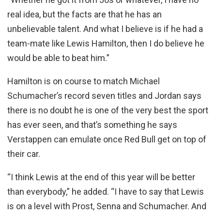
real idea, but the facts are that he has an
unbelievable talent. And what I believe is if he had a
team-mate like Lewis Hamilton, then I do believe he
would be able to beat him.”
Hamilton is on course to match Michael
Schumacher’s record seven titles and Jordan says
there is no doubt he is one of the very best the sport
has ever seen, and that’s something he says
Verstappen can emulate once Red Bull get on top of
their car.
“I think Lewis at the end of this year will be better
than everybody,” he added. “I have to say that Lewis
is on a level with Prost, Senna and Schumacher. And