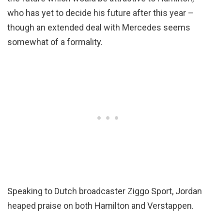
who has yet to decide his future after this year –
though an extended deal with Mercedes seems
somewhat of a formality.
Speaking to Dutch broadcaster Ziggo Sport, Jordan
heaped praise on both Hamilton and Verstappen.