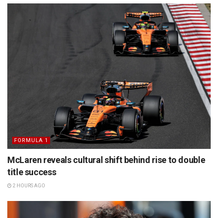
FORMULA 1
McLaren reveals cultural shift behind rise to double
title success
2 HOURS AGO