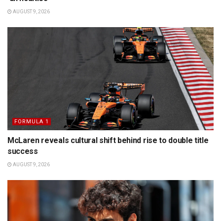
AUGUST 9, 2026
FORMULA 1
McLaren reveals cultural shift behind rise to double title
success
AUGUST 9, 2026