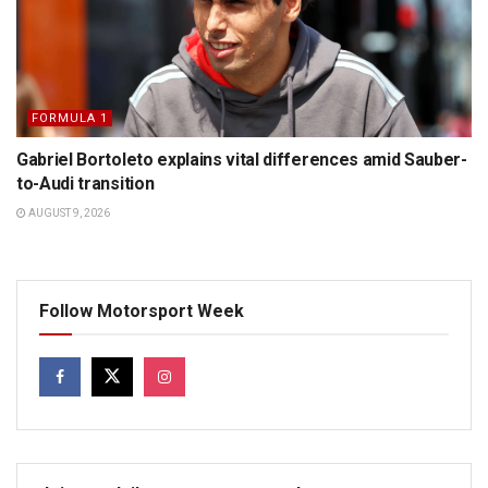
FORMULA 1
Gabriel Bortoleto explains vital differences amid Sauber-
to-Audi transition
AUGUST 9, 2026
Follow Motorsport Week