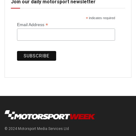
Join our daily motorsport newsletter
*
indicates required
*
Email Address
© 2024 Motorsport Media Services Ltd