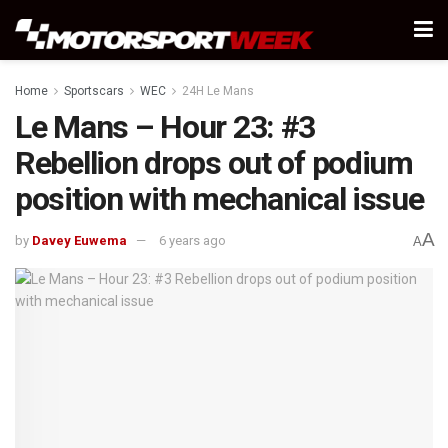
Home
Sportscars
WEC
24H Le Mans
Le Mans – Hour 23: #3
Rebellion drops out of podium
position with mechanical issue
A
by
Davey Euwema
6 years ago
A