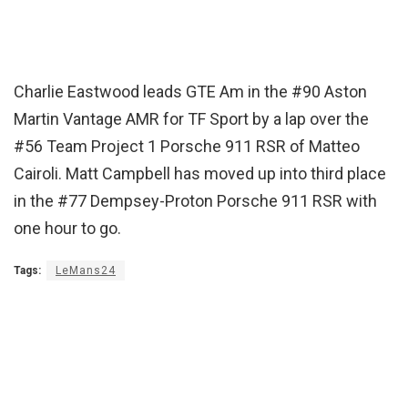
Charlie Eastwood leads GTE Am in the #90 Aston
Martin Vantage AMR for TF Sport by a lap over the
#56 Team Project 1 Porsche 911 RSR of Matteo
Cairoli. Matt Campbell has moved up into third place
in the #77 Dempsey-Proton Porsche 911 RSR with
one hour to go.
Tags:
LeMans24