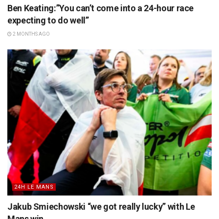
Ben Keating:”You can’t come into a 24-hour race
expecting to do well”
2 MONTHS AGO
24H LE MANS
Jakub Smiechowski “we got really lucky” with Le
Mans win