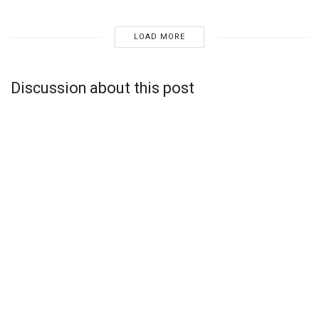
LOAD MORE
Discussion about this post