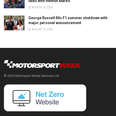
talks with Helmut Marko
AUGUST 10, 2026
George Russell fills F1 summer shutdown with
major personal announcement
AUGUST 10, 2026
© 2024 Motorsport Media Services Ltd