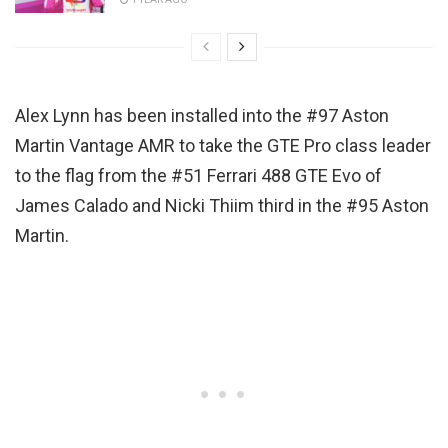
Alex Lynn has been installed into the #97 Aston
Martin Vantage AMR to take the GTE Pro class leader
to the flag from the #51 Ferrari 488 GTE Evo of
James Calado and Nicki Thiim third in the #95 Aston
Martin.