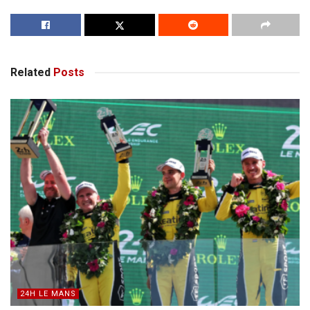
Related
Posts
24H LE MANS