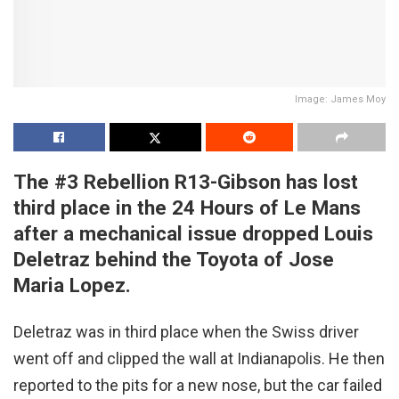
Image: James Moy
The #3 Rebellion R13-Gibson has lost
third place in the 24 Hours of Le Mans
after a mechanical issue dropped Louis
Deletraz behind the Toyota of Jose
Maria Lopez.
Deletraz was in third place when the Swiss driver
went off and clipped the wall at Indianapolis. He then
reported to the pits for a new nose, but the car failed