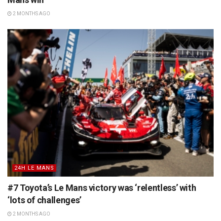
2 MONTHS AGO
24H LE MANS
#7 Toyota’s Le Mans victory was ‘relentless’ with
‘lots of challenges’
2 MONTHS AGO