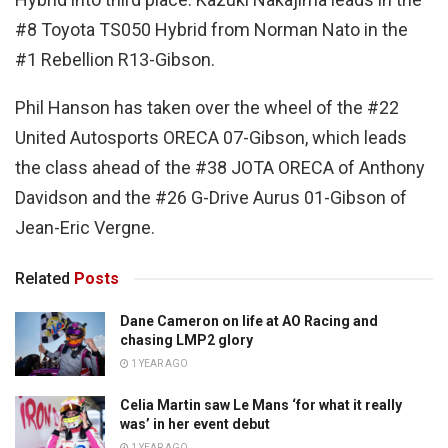
#8 Toyota TS050 Hybrid from Norman Nato in the
#1 Rebellion R13-Gibson.
Phil Hanson has taken over the wheel of the #22
United Autosports ORECA 07-Gibson, which leads
the class ahead of the #38 JOTA ORECA of Anthony
Davidson and the #26 G-Drive Aurus 01-Gibson of
Jean-Eric Vergne.
Related
Posts
Dane Cameron on life at AO Racing and
chasing LMP2 glory
1 YEAR AGO
Celia Martin saw Le Mans ‘for what it really
was’ in her event debut
1 YEAR AGO