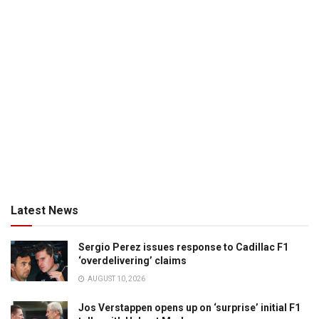
Latest News
Sergio Perez issues response to Cadillac F1
‘overdelivering’ claims
AUGUST 10, 2026
Jos Verstappen opens up on ‘surprise’ initial F1