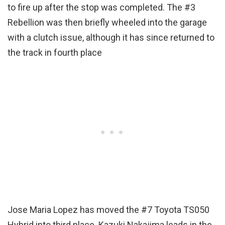
to fire up after the stop was completed. The #3
Rebellion was then briefly wheeled into the garage
with a clutch issue, although it has since returned to
the track in fourth place
Jose Maria Lopez has moved the #7 Toyota TS050
Hybrid into third place. Kazuki Nakajima leads in the