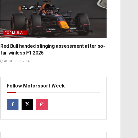
FORMULA 1
Red Bull handed stinging assessment after so-
far winless F1 2026
AUGUST 7, 2026
Follow Motorsport Week