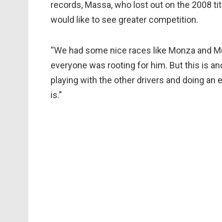
records, Massa, who lost out on the 2008 ti
would like to see greater competition.
“We had some nice races like Monza and Mugel
everyone was rooting for him. But this is a
playing with the other drivers and doing an e
is.”