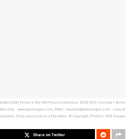
Vettel (GER) Ferrari in the FIA Press Conference. 03.09.2015. Formula 1 World
paration Day. - www.xpbimages.com, EMail: requests@xpbimages.com - copy of
 pictures. Every used picture is fee-liable. © Copyright: Photo4 / XPB Images
Share on Twitter