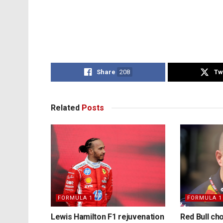
Share
208
Tw
Related
Posts
FORMULA 1
FORMULA 1
Lewis Hamilton F1 rejuvenation
Red Bull ch