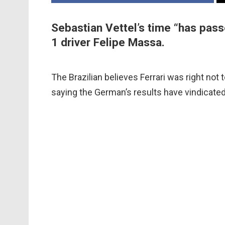
Sebastian Vettel’s time “has pass
1 driver Felipe Massa.
The Brazilian believes Ferrari was right not 
saying the German’s results have vindicated 