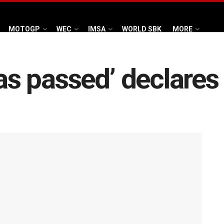
MOTOGP
WEC
IMSA
WORLD SBK
MORE
 has passed’ declare