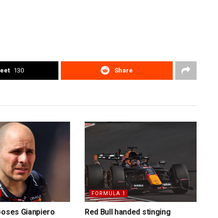
eet
130
Share
FORMULA 1
ooses Gianpiero
Red Bull handed stinging