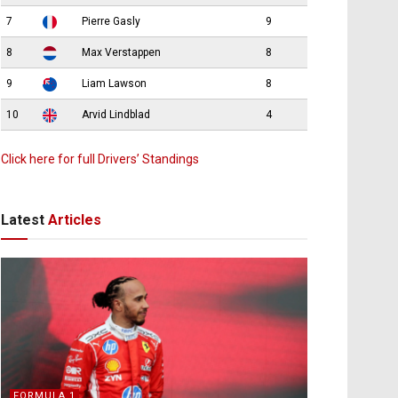
7
Pierre Gasly
9
8
Max Verstappen
8
9
Liam Lawson
8
10
Arvid Lindblad
4
Click here for full Drivers’ Standings
Latest
Articles
FORMULA 1