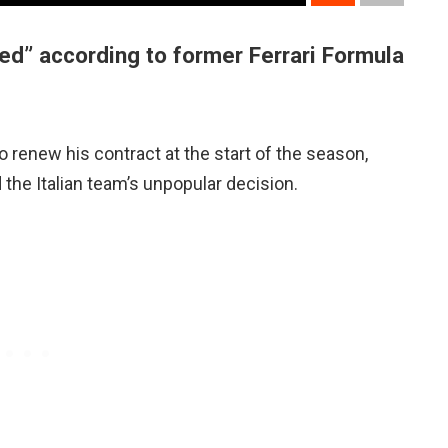
ed” according to former Ferrari Formula
to renew his contract at the start of the season,
the Italian team’s unpopular decision.