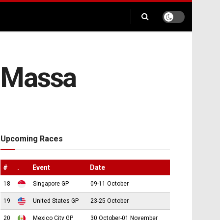
s Massa
Upcoming Races
#
.
Event
Date
18
Singapore GP
09-11 October
19
United States GP
23-25 October
20
Mexico City GP
30 October-01 November