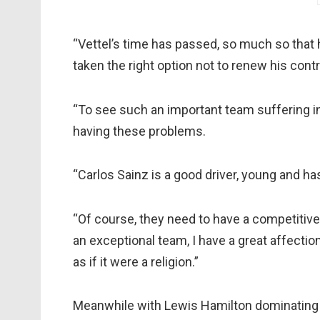
“Vettel’s time has passed, so much so that h
taken the right option not to renew his contr
“To see such an important team suffering in
having these problems.
“Carlos Sainz is a good driver, young and ha
“Of course, they need to have a competitive 
an exceptional team, I have a great affection
as if it were a religion.”
Meanwhile with Lewis Hamilton dominating 