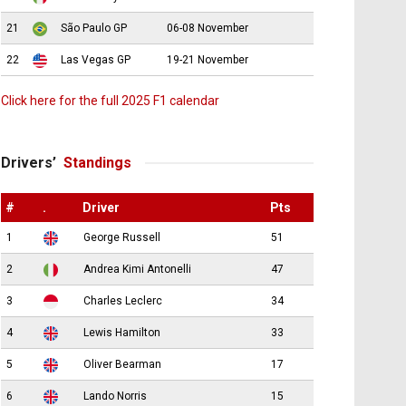
21
São Paulo GP
06-08 November
22
Las Vegas GP
19-21 November
Click here for the full 2025 F1 calendar
Drivers’
Standings
#
.
Driver
Pts
1
George Russell
51
2
Andrea Kimi Antonelli
47
3
Charles Leclerc
34
4
Lewis Hamilton
33
5
Oliver Bearman
17
6
Lando Norris
15