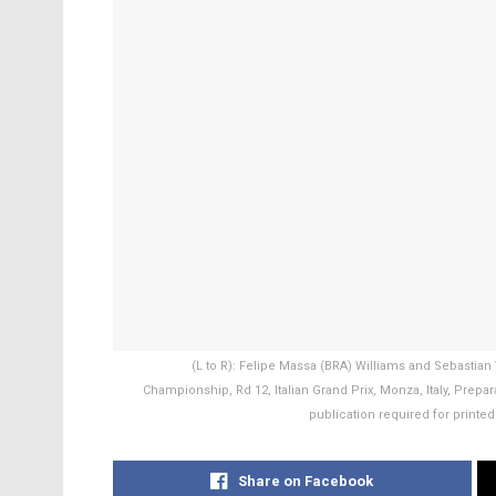
(L to R): Felipe Massa (BRA) Williams and Sebastian 
Championship, Rd 12, Italian Grand Prix, Monza, Italy, Pre
publication required for printed
Share on Facebook