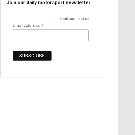
Join our daily motorsport newsletter
*
indicates required
*
Email Address