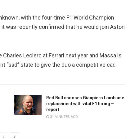
 unknown, with the four-time F1 World Champion
 it was recently confirmed that he would join Aston
e Charles Leclerc at Ferrari next year and Massa is
t “sad” state to give the duo a competitive car.
Red Bull chooses Gianpiero Lambiase
replacement with vital F1 hiring –
report
31 MINUTES AGO