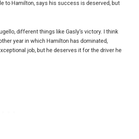
tle to Hamilton, says his success is deserved, but
lo, different things like Gasly’s victory. I think
nother year in which Hamilton has dominated,
xceptional job, but he deserves it for the driver he