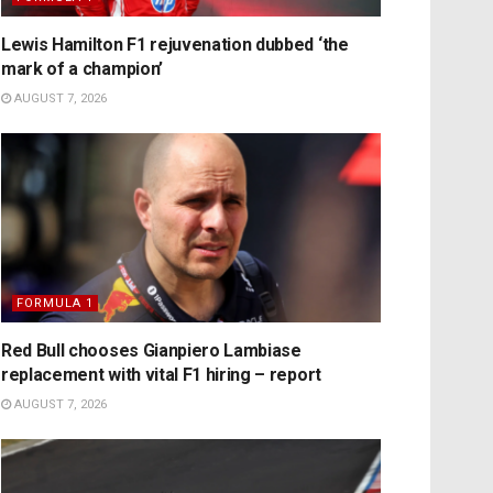
Lewis Hamilton F1 rejuvenation dubbed ‘the
mark of a champion’
AUGUST 7, 2026
FORMULA 1
Red Bull chooses Gianpiero Lambiase
replacement with vital F1 hiring – report
AUGUST 7, 2026