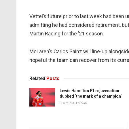
Vettel’s future prior to last week had been
admitting he had considered retirement, but
Martin Racing for the ’21 season.
McLaren’s Carlos Sainz will line-up alongsid
hopeful the team can recover from its curren
Related
Posts
Lewis Hamilton F1 rejuvenation
dubbed ‘the mark of a champion’
5 MINUTES AGO