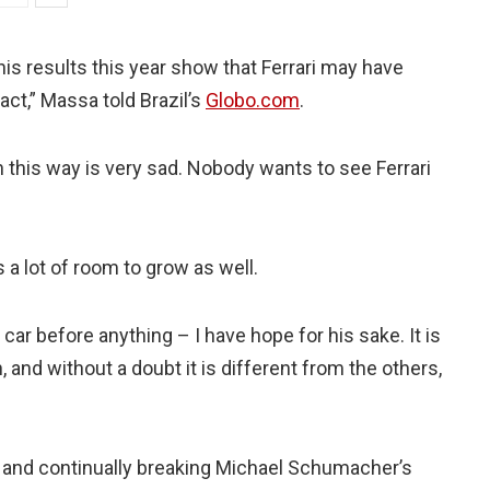
is results this year show that Ferrari may have
act,” Massa told Brazil’s
Globo.com
.
 this way is very sad. Nobody wants to see Ferrari
s a lot of room to grow as well.
car before anything – I have hope for his sake. It is
, and without a doubt it is different from the others,
and continually breaking Michael Schumacher’s