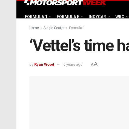
FORMULA 1
FORMULA E
INDYCAR
WRC
Home
Single Seater
Formula 1
‘Vettel’s time
A
by
Ryan Wood
6 years ago
A