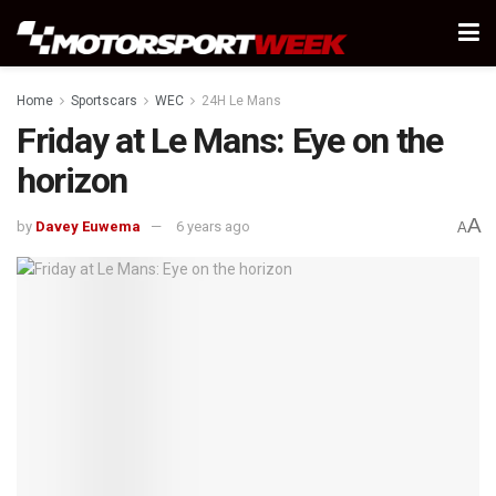
Home
Sportscars
WEC
24H Le Mans
Friday at Le Mans: Eye on the
horizon
A
by
Davey Euwema
6 years ago
A