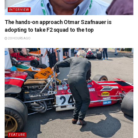
INTERVIEW
The hands-on approach Otmar Szafnauer is
adopting to take F2 squad to the top
20 HOURS AGO
FEATURE