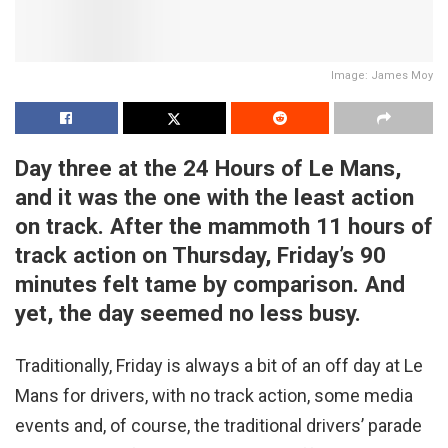
Image: James Moy
Day three at the 24 Hours of Le Mans,
and it was the one with the least action
on track. After the mammoth 11 hours of
track action on Thursday, Friday’s 90
minutes felt tame by comparison. And
yet, the day seemed no less busy.
Traditionally, Friday is always a bit of an off day at Le
Mans for drivers, with no track action, some media
events and, of course, the traditional drivers’ parade