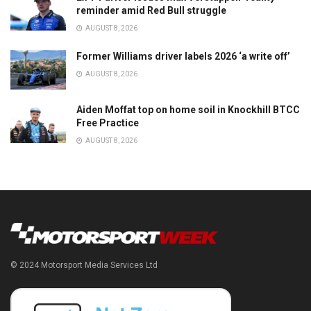
reminder amid Red Bull struggle
AUGUST 8, 2026
Former Williams driver labels 2026 ‘a write off’
AUGUST 8, 2026
Aiden Moffat top on home soil in Knockhill BTCC
Free Practice
AUGUST 8, 2026
© 2024 Motorsport Media Services Ltd