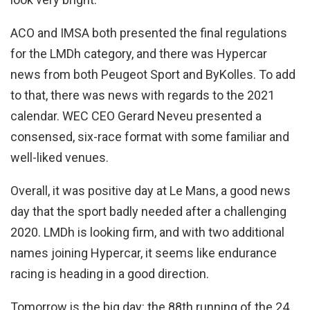
ACO and IMSA both presented the final regulations
for the LMDh category, and there was Hypercar
news from both Peugeot Sport and ByKolles. To add
to that, there was news with regards to the 2021
calendar. WEC CEO Gerard Neveu presented a
consensed, six-race format with some familiar and
well-liked venues.
Overall, it was positive day at Le Mans, a good news
day that the sport badly needed after a challenging
2020. LMDh is looking firm, and with two additional
names joining Hypercar, it seems like endurance
racing is heading in a good direction.
Tomorrow is the big day: the 88th running of the 24