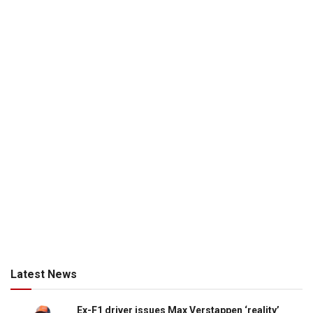
Latest News
Ex-F1 driver issues Max Verstappen ‘reality’