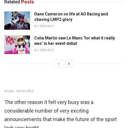
Related
Posts
Dane Cameron on life at AO Racing and
chasing LMP2 glory
1 YEAR AGO
Celia Martin saw Le Mans ‘for what it really
was’ in her event debut
1 YEAR AGO
Image: James Moy
The other reason it felt very busy was a
considerable number of very exciting
announcements that make the future of the sport
look very bright.