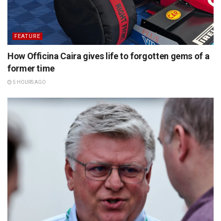
FEATURE
How Officina Caira gives life to forgotten gems of a
former time
5 HOURS AGO