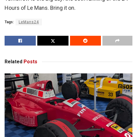
Hours of Le Mans. Bring it on.
Tags:
LeMans24
Related
Posts