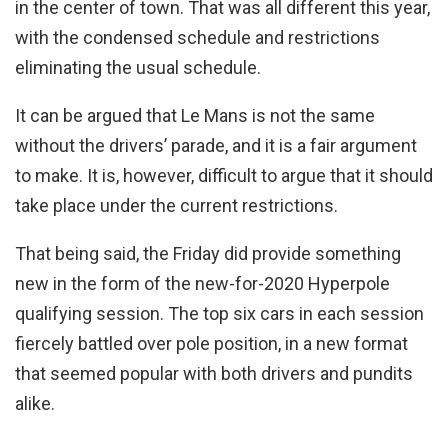
in the center of town. That was all different this year,
with the condensed schedule and restrictions
eliminating the usual schedule.
It can be argued that Le Mans is not the same
without the drivers’ parade, and it is a fair argument
to make. It is, however, difficult to argue that it should
take place under the current restrictions.
That being said, the Friday did provide something
new in the form of the new-for-2020 Hyperpole
qualifying session. The top six cars in each session
fiercely battled over pole position, in a new format
that seemed popular with both drivers and pundits
alike.