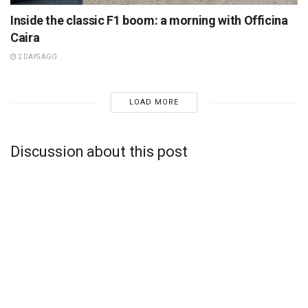
Inside the classic F1 boom: a morning with Officina
Caira
2 DAYS AGO
LOAD MORE
Discussion about this post