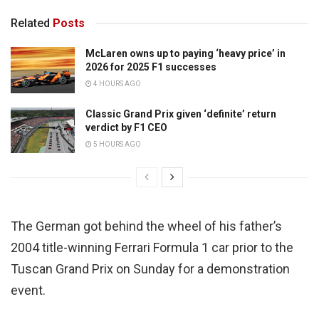
Related
Posts
McLaren owns up to paying ‘heavy price’ in
2026 for 2025 F1 successes
4 HOURS AGO
Classic Grand Prix given ‘definite’ return
verdict by F1 CEO
5 HOURS AGO
The German got behind the wheel of his father’s
2004 title-winning Ferrari Formula 1 car prior to the
Tuscan Grand Prix on Sunday for a demonstration
event.