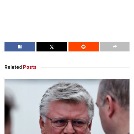
Related
Posts