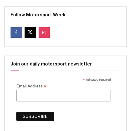
Follow Motorsport Week
Join our daily motorsport newsletter
*
indicates required
*
Email Address