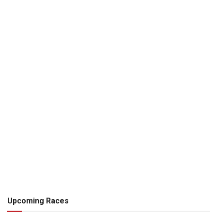
Upcoming Races