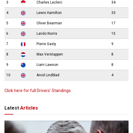
3
Charles Leclerc
34
4
Lewis Hamilton
33
5
Oliver Bearman
17
6
Lando Norris
15
7
Pierre Gasly
9
8
Max Verstappen
8
9
Liam Lawson
8
10
Arvid Lindblad
4
Click here for full Drivers’ Standings
Latest
Articles