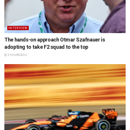
INTERVIEW
The hands-on approach Otmar Szafnauer is
adopting to take F2 squad to the top
3 HOURS AGO