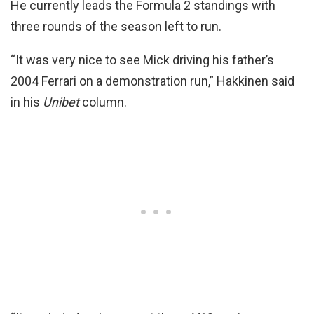
He currently leads the Formula 2 standings with
three rounds of the season left to run.
“It was very nice to see Mick driving his father’s
2004 Ferrari on a demonstration run,” Hakkinen said
in his
Unibet
column.