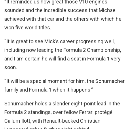
“It reminded us how great those V10 engines
sounded and the incredible success that Michael
achieved with that car and the others with which he
won five world titles.
“It is great to see Mick’s career progressing well,
including now leading the Formula 2 Championship,
and I am certain he will find a seat in Formula 1 very
soon.
“It will be a special moment for him, the Schumacher
family and Formula 1 when it happens.”
Schumacher holds a slender eight-point lead in the
Formula 2 standings, over fellow Ferrari protégé
Callum Ilott, with Renault-backed Christian