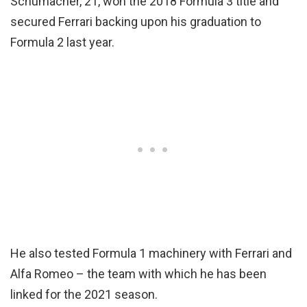
Schumacher, 21, won the 2018 Formula 3 title and
secured Ferrari backing upon his graduation to
Formula 2 last year.
He also tested Formula 1 machinery with Ferrari and
Alfa Romeo – the team with which he has been
linked for the 2021 season.