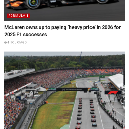
FORMULA 1
McLaren owns up to paying ‘heavy price’ in 2026 for
2025 F1 successes
4 HOURS AGO