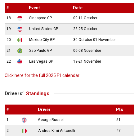
#
.
Event
Date
18
Singapore GP
09-11 October
19
United States GP
23-25 October
20
Mexico City GP
30 October-01 November
21
São Paulo GP
06-08 November
22
Las Vegas GP
19-21 November
Click here for the full 2025 F1 calendar
Drivers’
Standings
#
.
Driver
Pts
1
George Russell
51
2
Andrea Kimi Antonelli
47