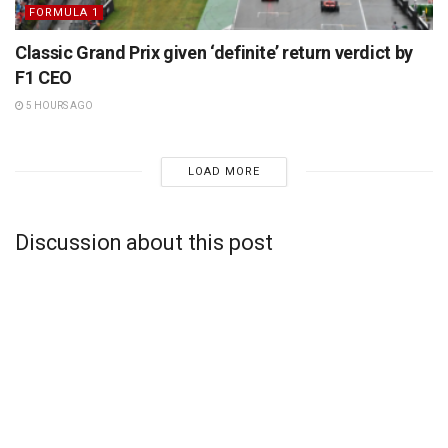
FORMULA 1
Classic Grand Prix given ‘definite’ return verdict by
F1 CEO
5 HOURS AGO
LOAD MORE
Discussion about this post