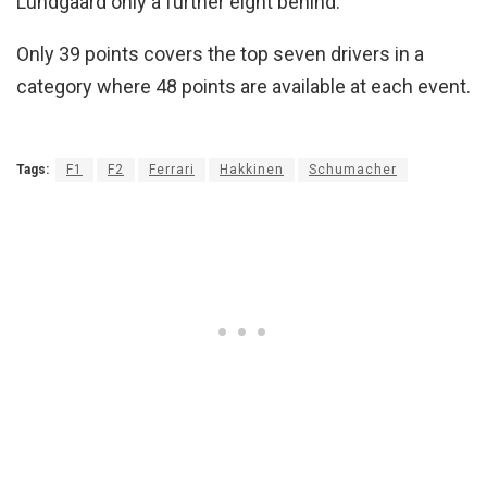
Lundgaard only a further eight behind.
Only 39 points covers the top seven drivers in a
category where 48 points are available at each event.
Tags:
F1
F2
Ferrari
Hakkinen
Schumacher