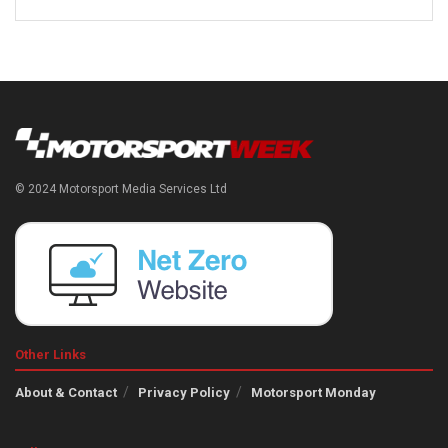
© 2024 Motorsport Media Services Ltd
Other Links
About & Contact
Privacy Policy
Motorsport Monday