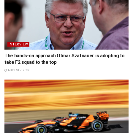
INTERVIEW
The hands-on approach Otmar Szafnauer is adopting to
take F2 squad to the top
AUGUST 7, 2026