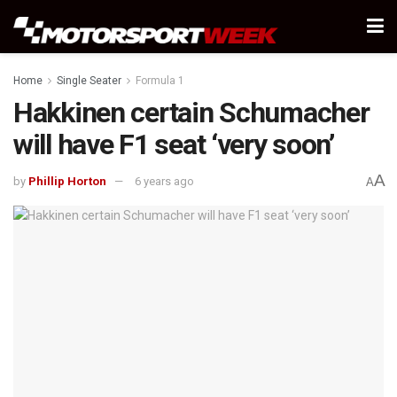
Home
Single Seater
Formula 1
Hakkinen certain Schumacher
will have F1 seat ‘very soon’
A
by
Phillip Horton
6 years ago
A