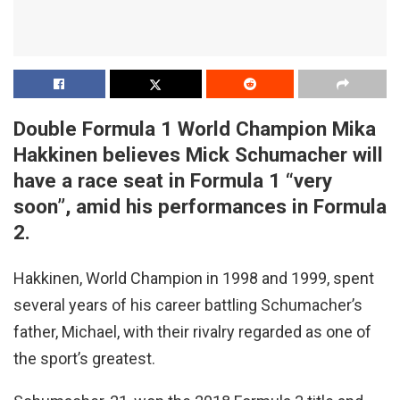
Double Formula 1 World Champion Mika
Hakkinen believes Mick Schumacher will
have a race seat in Formula 1 “very
soon”, amid his performances in Formula
2.
Hakkinen, World Champion in 1998 and 1999, spent
several years of his career battling Schumacher’s
father, Michael, with their rivalry regarded as one of
the sport’s greatest.