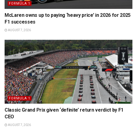
FORMULA 1
McLaren owns up to paying ‘heavy price’ in 2026 for 2025
F1 successes
AUGUST 7, 2026
FORMULA 1
Classic Grand Prix given ‘definite’ return verdict by F1
CEO
AUGUST 7, 2026