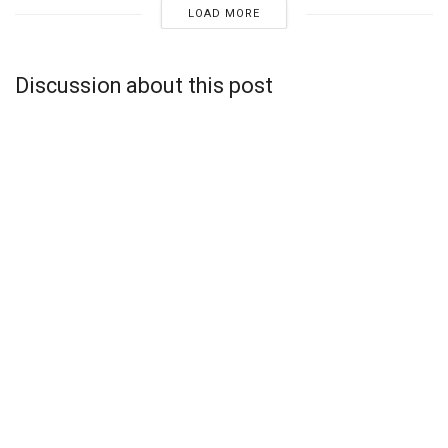
LOAD MORE
Discussion about this post