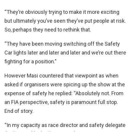
“They’re obviously trying to make it more exciting
but ultimately you’ve seen they’ve put people at risk.
So, perhaps they need to rethink that.
“They have been moving switching off the Safety
Car lights later and later and later and we’re out there
fighting for a position.”
However Masi countered that viewpoint as when
asked if organisers were spicing up the show at the
expense of safety he replied: “Absolutely not. From
an FIA perspective, safety is paramount full stop.
End of story.
“In my capacity as race director and safety delegate