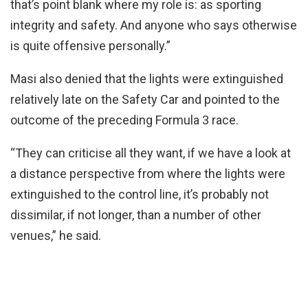
that’s point blank where my role is: as sporting
integrity and safety. And anyone who says otherwise
is quite offensive personally.”
Masi also denied that the lights were extinguished
relatively late on the Safety Car and pointed to the
outcome of the preceding Formula 3 race.
“They can criticise all they want, if we have a look at
a distance perspective from where the lights were
extinguished to the control line, it’s probably not
dissimilar, if not longer, than a number of other
venues,” he said.