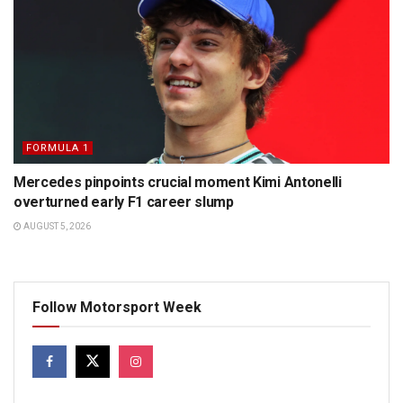
FORMULA 1
Mercedes pinpoints crucial moment Kimi Antonelli
overturned early F1 career slump
AUGUST 5, 2026
Follow Motorsport Week