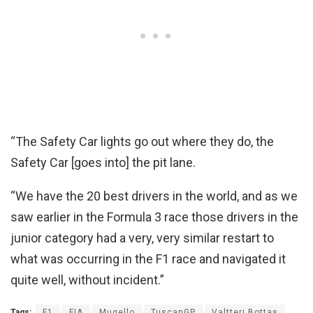
“The Safety Car lights go out where they do, the
Safety Car [goes into] the pit lane.
“We have the 20 best drivers in the world, and as we
saw earlier in the Formula 3 race those drivers in the
junior category had a very, very similar restart to
what was occurring in the F1 race and navigated it
quite well, without incident.”
Tags:
F1
FIA
Mugello
TuscanGP
Valtteri Bottas