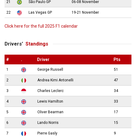
21
São Paulo GP
06-08 November
22
Las Vegas GP
19-21 November
Click here for the full 2025 F1 calendar
Drivers’
Standings
#
.
Driver
Pts
1
George Russell
51
2
Andrea Kimi Antonelli
47
3
Charles Leclerc
34
4
Lewis Hamilton
33
5
Oliver Bearman
17
6
Lando Norris
15
7
Pierre Gasly
9