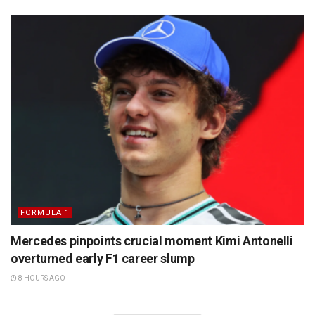
FORMULA 1
Mercedes pinpoints crucial moment Kimi Antonelli
overturned early F1 career slump
8 HOURS AGO