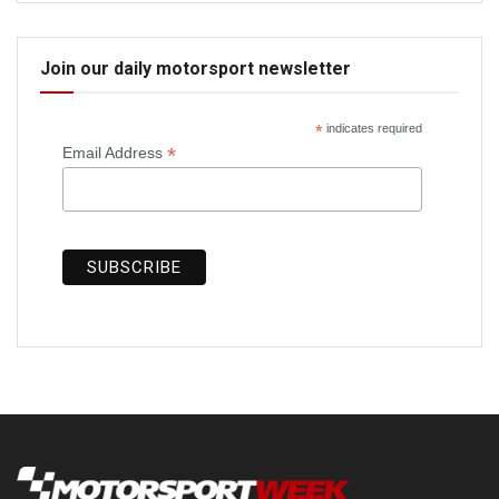
Join our daily motorsport newsletter
*
indicates required
*
Email Address