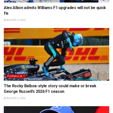
Alex Albon admits Williams F1 upgrades will not be quick
fix
AUGUST 5, 2026
FORMULA 1
The Rocky Balboa-style story could make or break
George Russell’s 2026 F1 season
AUGUST 5, 2026