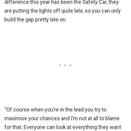
difference this year has been the Safety Car, they
are putting the lights off quite late, so you can only
build the gap pretty late on.
“Of course when you’re in the lead you try to
maximise your chances and I’m not at all to blame
for that. Everyone can look at everything they want