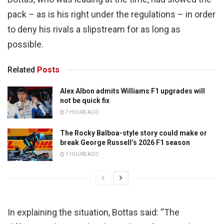
pack – as is his right under the regulations – in order
to deny his rivals a slipstream for as long as
possible.
Related
Posts
Alex Albon admits Williams F1 upgrades will
not be quick fix
7 HOURS AGO
The Rocky Balboa-style story could make or
break George Russell’s 2026 F1 season
7 HOURS AGO
In explaining the situation, Bottas said: “The