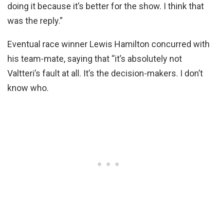
doing it because it’s better for the show. I think that
was the reply.”
Eventual race winner Lewis Hamilton concurred with
his team-mate, saying that “it’s absolutely not
Valtteri’s fault at all. It’s the decision-makers. I don’t
know who.