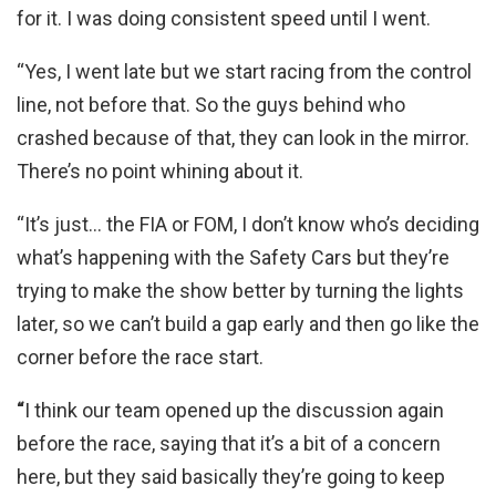
for it. I was doing consistent speed until I went.
“Yes, I went late but we start racing from the control
line, not before that. So the guys behind who
crashed because of that, they can look in the mirror.
There’s no point whining about it.
“It’s just… the FIA or FOM, I don’t know who’s deciding
what’s happening with the Safety Cars but they’re
trying to make the show better by turning the lights
later, so we can’t build a gap early and then go like the
corner before the race start.
“
I think our team opened up the discussion again
before the race, saying that it’s a bit of a concern
here, but they said basically they’re going to keep