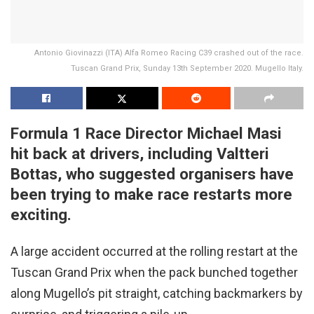
Antonio Giovinazzi (ITA) Alfa Romeo Racing C39 crashed out of the race.
Tuscan Grand Prix, Sunday 13th September 2020. Mugello Italy.
Formula 1 Race Director Michael Masi
hit back at drivers, including Valtteri
Bottas, who suggested organisers have
been trying to make race restarts more
exciting.
A large accident occurred at the rolling restart at the
Tuscan Grand Prix when the pack bunched together
along Mugello’s pit straight, catching backmarkers by