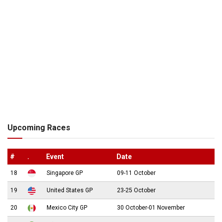
Upcoming Races
#
.
Event
Date
18
Singapore GP
09-11 October
19
United States GP
23-25 October
20
Mexico City GP
30 October-01 November