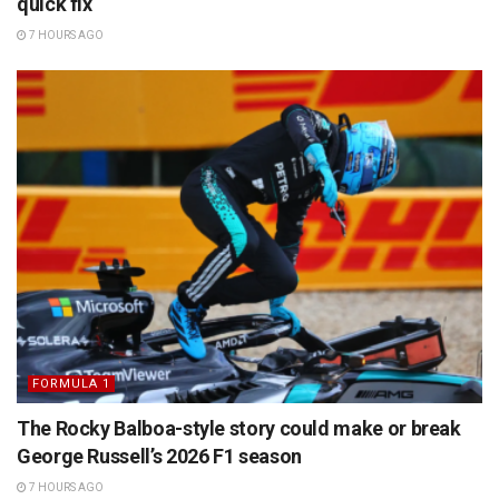
quick fix
7 HOURS AGO
FORMULA 1
The Rocky Balboa-style story could make or break
George Russell’s 2026 F1 season
7 HOURS AGO