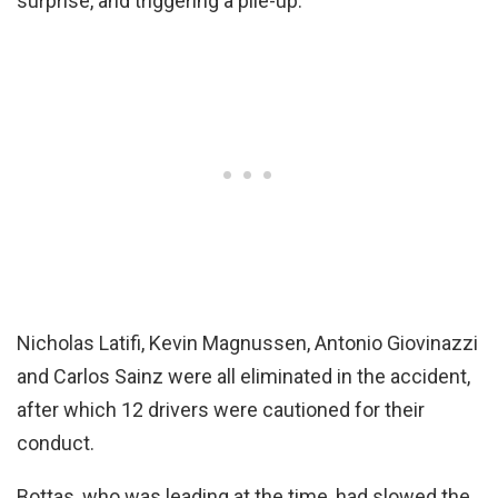
surprise, and triggering a pile-up.
Nicholas Latifi, Kevin Magnussen, Antonio Giovinazzi
and Carlos Sainz were all eliminated in the accident,
after which 12 drivers were cautioned for their
conduct.
Bottas, who was leading at the time, had slowed the