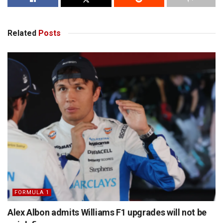
Related
Posts
FORMULA 1
Alex Albon admits Williams F1 upgrades will not be