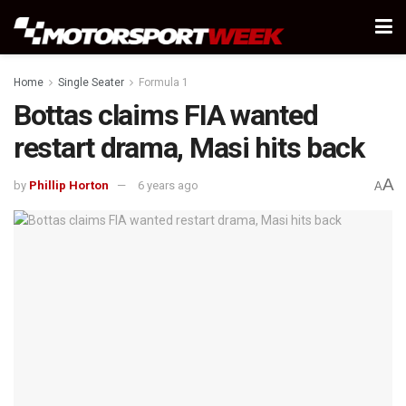
Home
Single Seater
Formula 1
Bottas claims FIA wanted
restart drama, Masi hits back
A
by
Phillip Horton
6 years ago
A