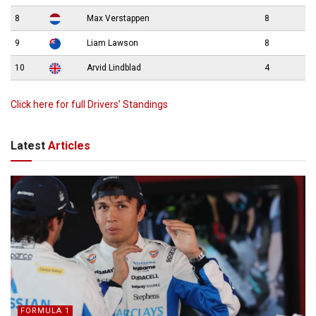
8
Max Verstappen
8
9
Liam Lawson
8
10
Arvid Lindblad
4
Click here for full Drivers’ Standings
Latest
Articles
FORMULA 1