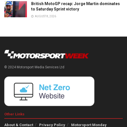
British MotoGP recap: Jorge Martin dominates
to Saturday Sprint victory
AUGUST 8, 2026
© 2024 Motorsport Media Services Ltd
Other Links
About & Contact
Privacy Policy
Motorsport Monday