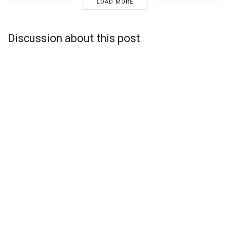
LOAD MORE
Discussion about this post