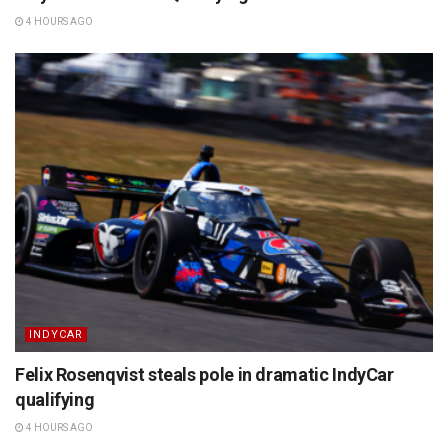
4 HOURS AGO
INDYCAR
Felix Rosenqvist steals pole in dramatic IndyCar
qualifying
4 HOURS AGO