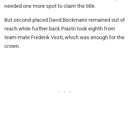
needed one more spot to claim the title.
But second-placed David Beckmann remained out of
reach while further back Piastri took eighth from
team-mate Frederik Vesti, which was enough for the
crown.