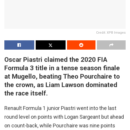
Credit: XPB Images
Oscar Piastri claimed the 2020 FIA
Formula 3 title in a tense season finale
at Mugello, beating Theo Pourchaire to
the crown, as Liam Lawson dominated
the race itself.
Renault Formula 1 junior Piastri went into the last
round level on points with Logan Sargeant but ahead
on count-back, while Pourchaire was nine points