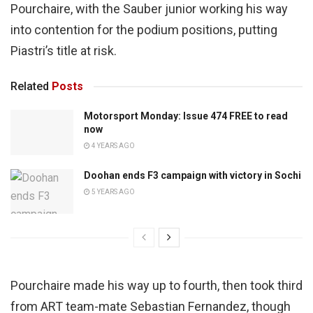
Pourchaire, with the Sauber junior working his way
into contention for the podium positions, putting
Piastri’s title at risk.
Related
Posts
Motorsport Monday: Issue 474 FREE to read
now
4 YEARS AGO
Doohan ends F3 campaign with victory in Sochi
5 YEARS AGO
Pourchaire made his way up to fourth, then took third
from ART team-mate Sebastian Fernandez, though