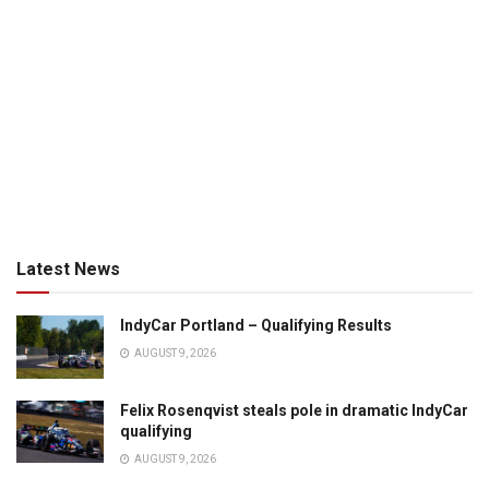
Latest News
IndyCar Portland – Qualifying Results
AUGUST 9, 2026
Felix Rosenqvist steals pole in dramatic IndyCar
qualifying
AUGUST 9, 2026