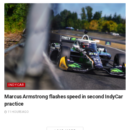
INDYCAR
Marcus Armstrong flashes speed in second IndyCar
practice
11 HOURS AGO