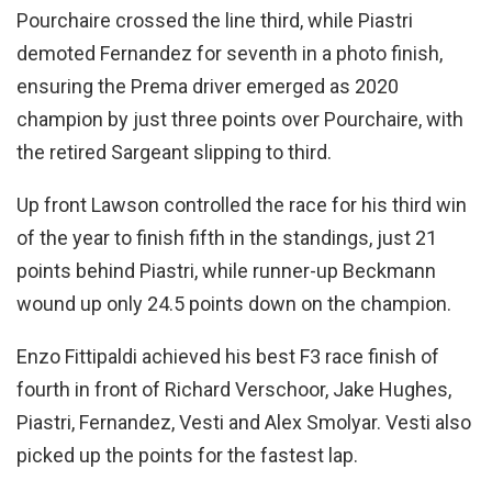
Pourchaire crossed the line third, while Piastri
demoted Fernandez for seventh in a photo finish,
ensuring the Prema driver emerged as 2020
champion by just three points over Pourchaire, with
the retired Sargeant slipping to third.
Up front Lawson controlled the race for his third win
of the year to finish fifth in the standings, just 21
points behind Piastri, while runner-up Beckmann
wound up only 24.5 points down on the champion.
Enzo Fittipaldi achieved his best F3 race finish of
fourth in front of Richard Verschoor, Jake Hughes,
Piastri, Fernandez, Vesti and Alex Smolyar. Vesti also
picked up the points for the fastest lap.