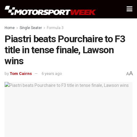
Home
Single Seater
Formula 3
Piastri beats Pourchaire to F3
title in tense finale, Lawson
wins
A
by
Tom Cairns
6 years ago
A