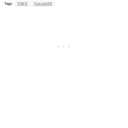
Tags:
FIAF3
TuscanGP