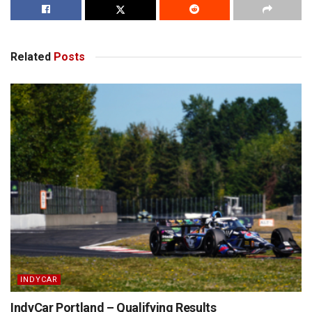
Related
Posts
INDYCAR
IndyCar Portland – Qualifying Results