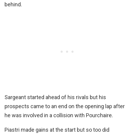
behind.
Sargeant started ahead of his rivals but his
prospects came to an end on the opening lap after
he was involved in a collision with Pourchaire.
Piastri made gains at the start but so too did