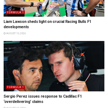
FORMULA 1
Liam Lawson sheds light on crucial Racing Bulls F1
developments
AUGUST 10, 2026
FORMULA 1
Sergio Perez issues response to Cadillac F1
‘overdelivering’ claims