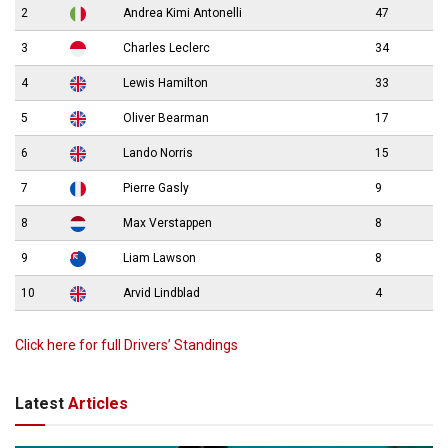
2
Andrea Kimi Antonelli
47
3
Charles Leclerc
34
4
Lewis Hamilton
33
5
Oliver Bearman
17
6
Lando Norris
15
7
Pierre Gasly
9
8
Max Verstappen
8
9
Liam Lawson
8
10
Arvid Lindblad
4
Click here for full Drivers’ Standings
Latest
Articles