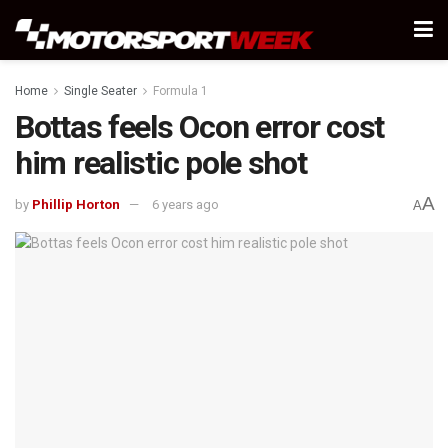
Home
Single Seater
Formula 1
Bottas feels Ocon error cost
him realistic pole shot
A
by
Phillip Horton
6 years ago
A