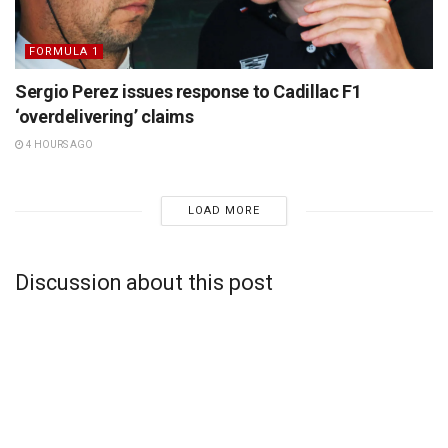
FORMULA 1
Sergio Perez issues response to Cadillac F1
‘overdelivering’ claims
4 HOURS AGO
LOAD MORE
Discussion about this post