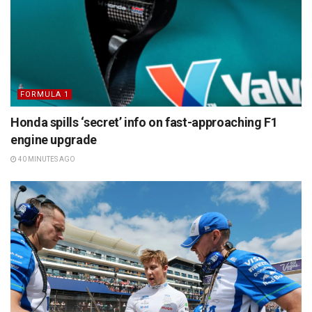
FORMULA 1
Honda spills ‘secret’ info on fast-approaching F1
engine upgrade
40 MINUTES AGO