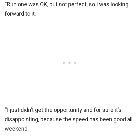
“Run one was OK, but not perfect, so I was looking
forward to it.
“I just didn’t get the opportunity and for sure it’s
disappointing, because the speed has been good all
weekend.