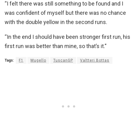
“I felt there was still something to be found and I
was confident of myself but there was no chance
with the double yellow in the second runs.
“In the end I should have been stronger first run, his
first run was better than mine, so that’s it.”
Tags:
F1
Mugello
TuscanGP
Valtteri Bottas