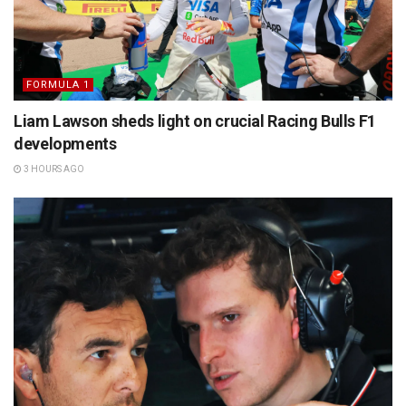
FORMULA 1
Liam Lawson sheds light on crucial Racing Bulls F1
developments
3 HOURS AGO