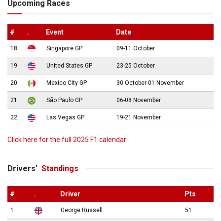
Upcoming Races
#
.
Event
Date
18
Singapore GP
09-11 October
19
United States GP
23-25 October
20
Mexico City GP
30 October-01 November
21
São Paulo GP
06-08 November
22
Las Vegas GP
19-21 November
Click here for the full 2025 F1 calendar
Drivers’
Standings
#
.
Driver
Pts
1
George Russell
51