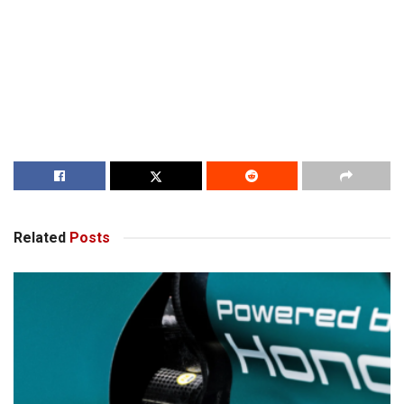
Related
Posts