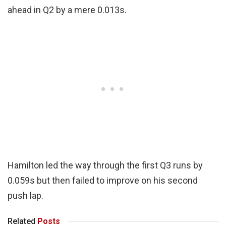
ahead in Q2 by a mere 0.013s.
Hamilton led the way through the first Q3 runs by
0.059s but then failed to improve on his second
push lap.
Related
Posts