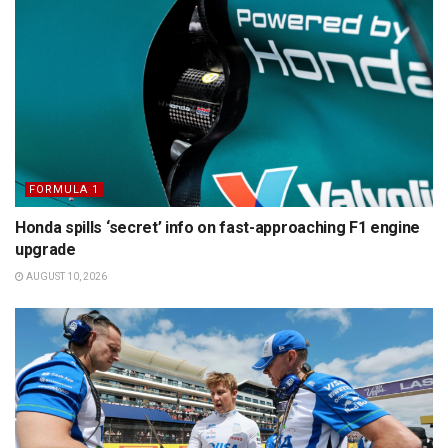
FORMULA 1
Honda spills ‘secret’ info on fast-approaching F1 engine
upgrade
AUGUST 10, 2026