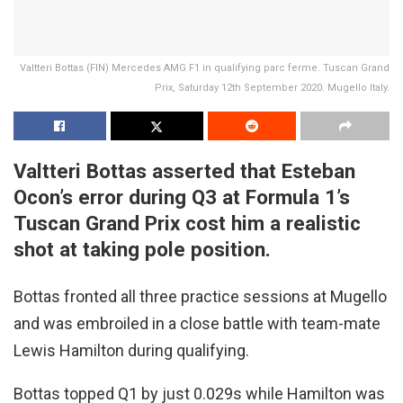
Valtteri Bottas (FIN) Mercedes AMG F1 in qualifying parc ferme. Tuscan Grand
Prix, Saturday 12th September 2020. Mugello Italy.
Valtteri Bottas asserted that Esteban
Ocon’s error during Q3 at Formula 1’s
Tuscan Grand Prix cost him a realistic
shot at taking pole position.
Bottas fronted all three practice sessions at Mugello
and was embroiled in a close battle with team-mate
Lewis Hamilton during qualifying.
Bottas topped Q1 by just 0.029s while Hamilton was