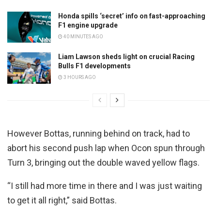
Honda spills ‘secret’ info on fast-approaching
F1 engine upgrade
40 MINUTES AGO
Liam Lawson sheds light on crucial Racing
Bulls F1 developments
3 HOURS AGO
However Bottas, running behind on track, had to
abort his second push lap when Ocon spun through
Turn 3, bringing out the double waved yellow flags.
“I still had more time in there and I was just waiting
to get it all right,” said Bottas.