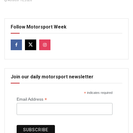
AUGUST 10, 2026
Follow Motorsport Week
Join our daily motorsport newsletter
*
indicates required
*
Email Address