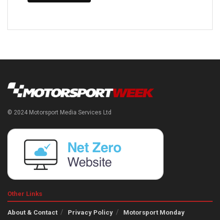
© 2024 Motorsport Media Services Ltd
Other Links
About & Contact
Privacy Policy
Motorsport Monday