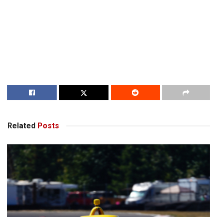
Related
Posts