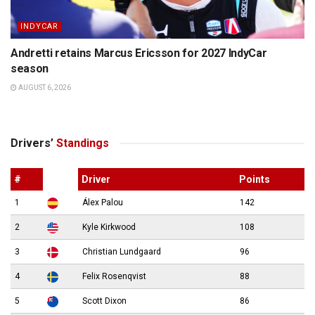
INDYCAR
Andretti retains Marcus Ericsson for 2027 IndyCar
season
AUGUST 6, 2026
Drivers’
Standings
#
Driver
Points
1
Álex Palou
142
2
Kyle Kirkwood
108
3
Christian Lundgaard
96
4
Felix Rosenqvist
88
5
Scott Dixon
86