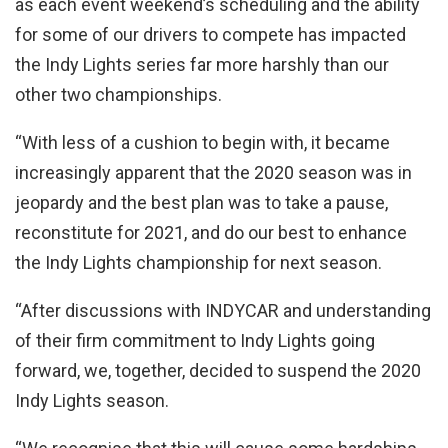
as each event weekend’s scheduling and the ability
for some of our drivers to compete has impacted
the Indy Lights series far more harshly than our
other two championships.
“With less of a cushion to begin with, it became
increasingly apparent that the 2020 season was in
jeopardy and the best plan was to take a pause,
reconstitute for 2021, and do our best to enhance
the Indy Lights championship for next season.
“After discussions with INDYCAR and understanding
of their firm commitment to Indy Lights going
forward, we, together, decided to suspend the 2020
Indy Lights season.