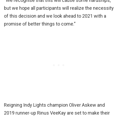
“We recognise that this will cause some hardships,
but we hope all participants will realize the necessity
of this decision and we look ahead to 2021 with a
promise of better things to come.”
Reigning Indy Lights champion Oliver Askew and
2019 runner-up Rinus VeeKay are set to make their