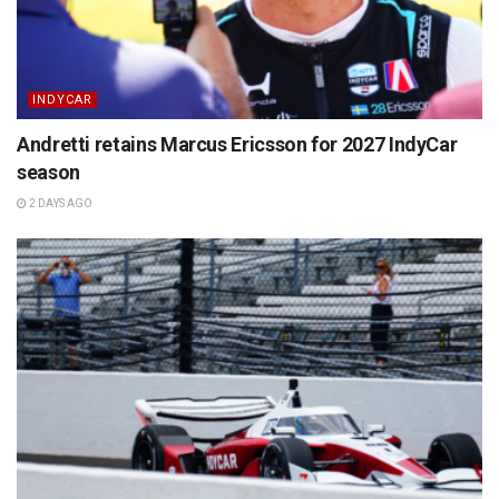
INDYCAR
Andretti retains Marcus Ericsson for 2027 IndyCar
season
2 DAYS AGO