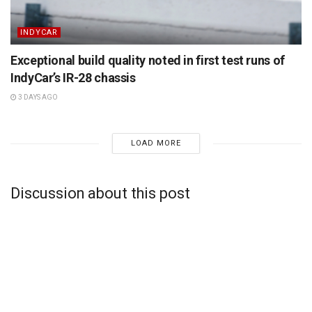
INDYCAR
Exceptional build quality noted in first test runs of
IndyCar’s IR-28 chassis
3 DAYS AGO
LOAD MORE
Discussion about this post