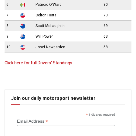
6
Patricio O'Ward
80
7
Colton Herta
73
8
Scott McLaughlin
69
9
Will Power
63
10
Josef Newgarden
58
Click here for full Drivers’ Standings
Join our daily motorsport newsletter
*
indicates required
*
Email Address