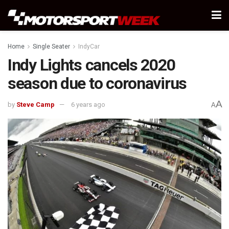
Home
Single Seater
IndyCar
Indy Lights cancels 2020
season due to coronavirus
A
by
Steve Camp
6 years ago
A