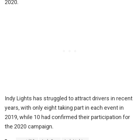
2020.
Indy Lights has struggled to attract drivers in recent
years, with only eight taking part in each event in
2019, while 10 had confirmed their participation for
the 2020 campaign.