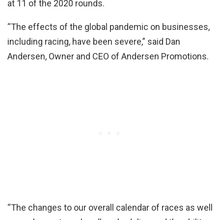
at 11 of the 2020 rounds.
“The effects of the global pandemic on businesses,
including racing, have been severe,” said Dan
Andersen, Owner and CEO of Andersen Promotions.
“The changes to our overall calendar of races as well