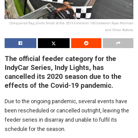
Chequered flag photo finish at the 2019 Freedom 100 between Ryan Norman
and Oliver Askew.
The official feeder category for the
IndyCar Series, Indy Lights, has
cancelled its 2020 season due to the
effects of the Covid-19 pandemic.
Due to the ongoing pandemic, several events have
been rescheduled or cancelled outright, leaving the
feeder series in disarray and unable to fulfil its
schedule for the season.