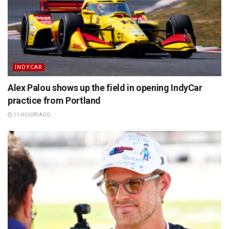
INDYCAR
Alex Palou shows up the field in opening IndyCar
practice from Portland
11 HOURS AGO