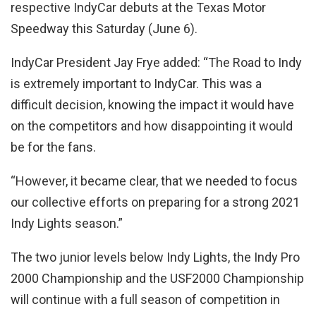
respective IndyCar debuts at the Texas Motor
Speedway this Saturday (June 6).
IndyCar President Jay Frye added: “The Road to Indy
is extremely important to IndyCar. This was a
difficult decision, knowing the impact it would have
on the competitors and how disappointing it would
be for the fans.
“However, it became clear, that we needed to focus
our collective efforts on preparing for a strong 2021
Indy Lights season.”
The two junior levels below Indy Lights, the Indy Pro
2000 Championship and the USF2000 Championship
will continue with a full season of competition in