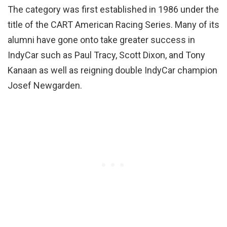
The category was first established in 1986 under the
title of the CART American Racing Series. Many of its
alumni have gone onto take greater success in
IndyCar such as Paul Tracy, Scott Dixon, and Tony
Kanaan as well as reigning double IndyCar champion
Josef Newgarden.