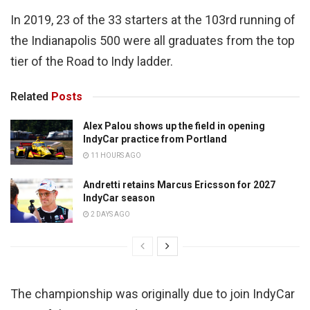
In 2019, 23 of the 33 starters at the 103rd running of
the Indianapolis 500 were all graduates from the top
tier of the Road to Indy ladder.
Related
Posts
Alex Palou shows up the field in opening
IndyCar practice from Portland
11 HOURS AGO
Andretti retains Marcus Ericsson for 2027
IndyCar season
2 DAYS AGO
The championship was originally due to join IndyCar