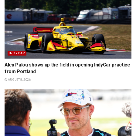
INDYCAR
Alex Palou shows up the field in opening IndyCar practice
from Portland
AUGUST 8, 2026