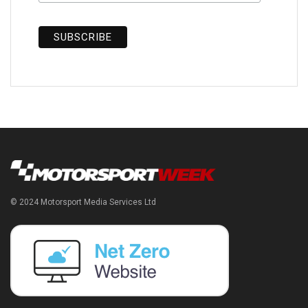
© 2024 Motorsport Media Services Ltd