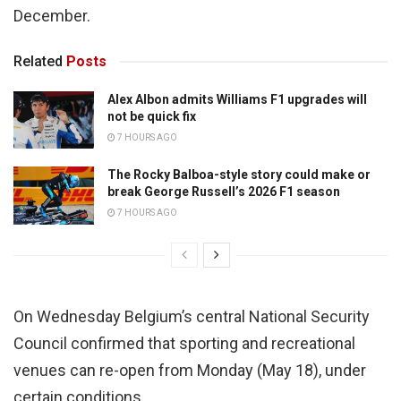
December.
Related
Posts
Alex Albon admits Williams F1 upgrades will
not be quick fix
7 HOURS AGO
The Rocky Balboa-style story could make or
break George Russell’s 2026 F1 season
7 HOURS AGO
On Wednesday Belgium’s central National Security
Council confirmed that sporting and recreational
venues can re-open from Monday (May 18), under
certain conditions.