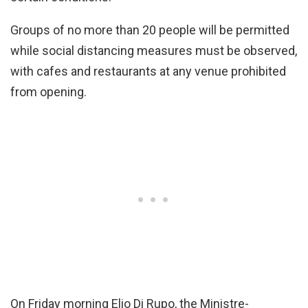
Groups of no more than 20 people will be permitted
while social distancing measures must be observed,
with cafes and restaurants at any venue prohibited
from opening.
On Friday morning Elio Di Rupo, the Ministre-