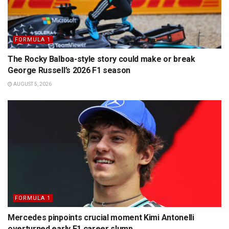
FORMULA 1
The Rocky Balboa-style story could make or break
George Russell’s 2026 F1 season
AUGUST 5, 2026
FORMULA 1
Mercedes pinpoints crucial moment Kimi Antonelli
overturned early F1 career slump