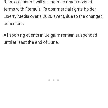
Race organisers will still need to reach revised
terms with Formula 1’s commercial rights holder
Liberty Media over a 2020 event, due to the changed
conditions.
All sporting events in Belgium remain suspended
until at least the end of June.