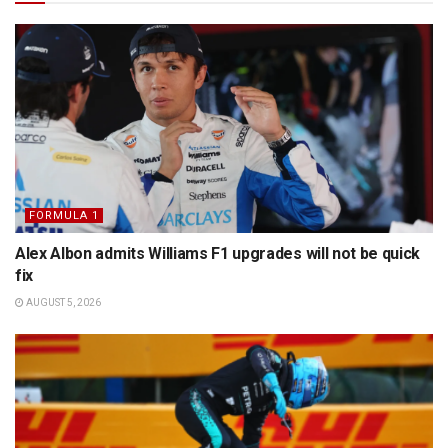
FORMULA 1
Alex Albon admits Williams F1 upgrades will not be quick
fix
AUGUST 5, 2026