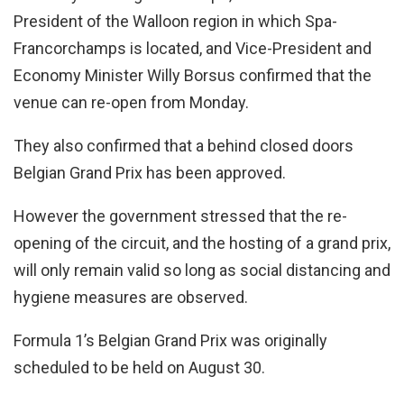
President of the Walloon region in which Spa-
Francorchamps is located, and Vice-President and
Economy Minister Willy Borsus confirmed that the
venue can re-open from Monday.
They also confirmed that a behind closed doors
Belgian Grand Prix has been approved.
However the government stressed that the re-
opening of the circuit, and the hosting of a grand prix,
will only remain valid so long as social distancing and
hygiene measures are observed.
Formula 1’s Belgian Grand Prix was originally
scheduled to be held on August 30.