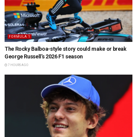
FORMULA 1
The Rocky Balboa-style story could make or break
George Russell’s 2026 F1 season
7 HOURS AGO