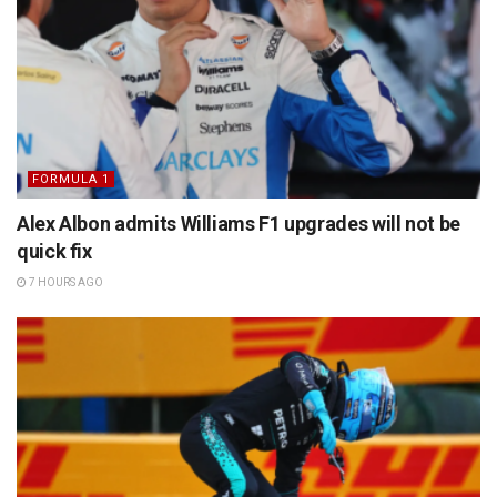
FORMULA 1
Alex Albon admits Williams F1 upgrades will not be
quick fix
7 HOURS AGO