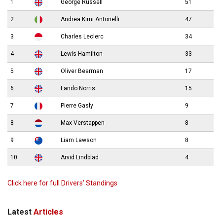
1
George Russell
51
2
Andrea Kimi Antonelli
47
3
Charles Leclerc
34
4
Lewis Hamilton
33
5
Oliver Bearman
17
6
Lando Norris
15
7
Pierre Gasly
9
8
Max Verstappen
8
9
Liam Lawson
8
10
Arvid Lindblad
4
Click here for full Drivers’ Standings
Latest
Articles