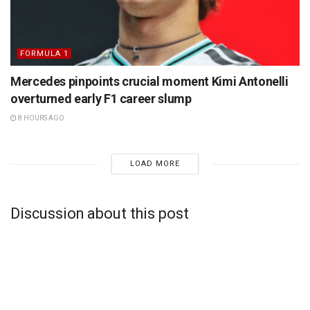
FORMULA 1
Mercedes pinpoints crucial moment Kimi Antonelli
overturned early F1 career slump
8 HOURS AGO
LOAD MORE
Discussion about this post