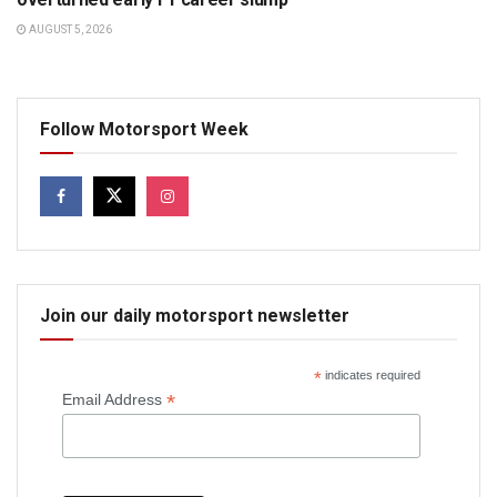
AUGUST 5, 2026
Follow Motorsport Week
Join our daily motorsport newsletter
*
indicates required
*
Email Address