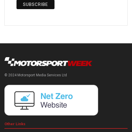
© 2024 Motorsport Media Services Ltd
Other Links