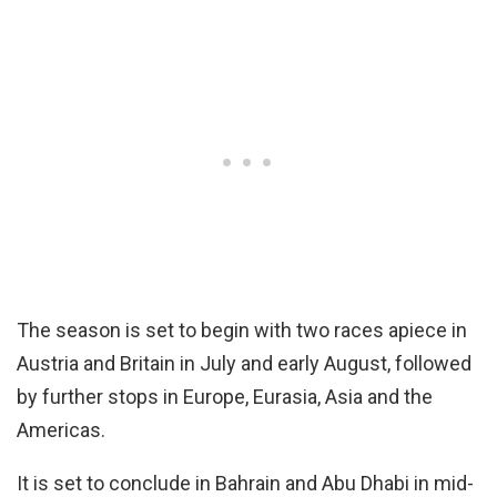
The season is set to begin with two races apiece in
Austria and Britain in July and early August, followed
by further stops in Europe, Eurasia, Asia and the
Americas.
It is set to conclude in Bahrain and Abu Dhabi in mid-