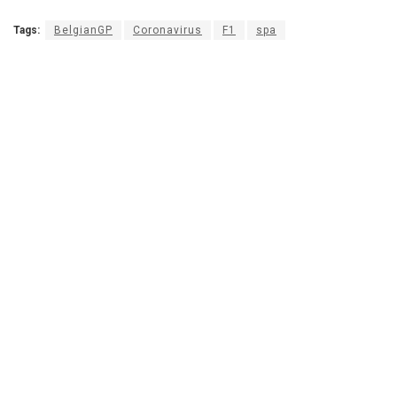
Tags:
BelgianGP
Coronavirus
F1
spa