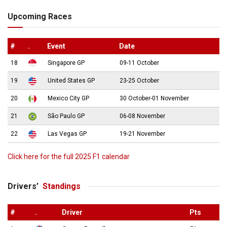
Upcoming Races
#
.
Event
Date
18
Singapore GP
09-11 October
19
United States GP
23-25 October
20
Mexico City GP
30 October-01 November
21
São Paulo GP
06-08 November
22
Las Vegas GP
19-21 November
Click here for the full 2025 F1 calendar
Drivers’
Standings
#
.
Driver
Pts