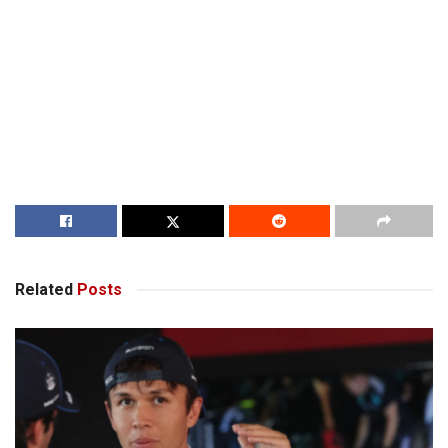
Related
Posts