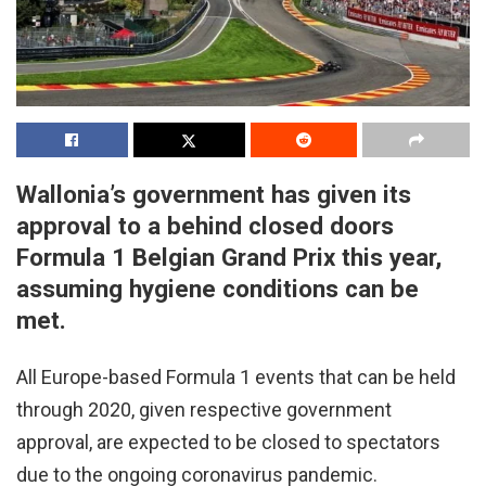
Wallonia’s government has given its
approval to a behind closed doors
Formula 1 Belgian Grand Prix this year,
assuming hygiene conditions can be
met.
All Europe-based Formula 1 events that can be held
through 2020, given respective government
approval, are expected to be closed to spectators
due to the ongoing coronavirus pandemic.