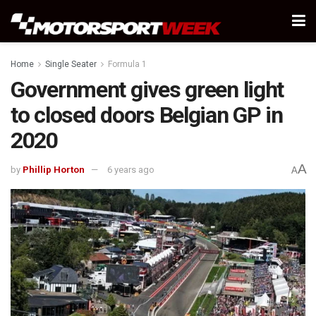
Home
Single Seater
Formula 1
Government gives green light
to closed doors Belgian GP in
2020
A
by
Phillip Horton
6 years ago
A