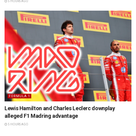
5 HOURS AGO
FORMULA 1
Lewis Hamilton and Charles Leclerc downplay
alleged F1 Madring advantage
5 HOURS AGO