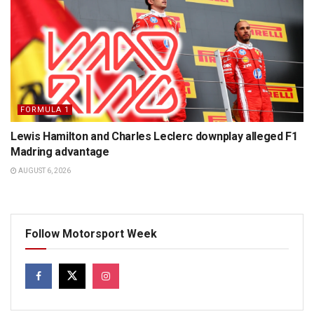
FORMULA 1
Lewis Hamilton and Charles Leclerc downplay alleged F1
Madring advantage
AUGUST 6, 2026
Follow Motorsport Week