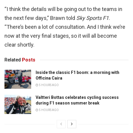
“I think the details will be going out to the teams in
the next few days,” Brawn told
Sky Sports F1
.
“There’s been a lot of consultation. And I think we’re
now at the very final stages, so it will all become
clear shortly.
Related
Posts
Inside the classic F1 boom: a morning with
Officina Caira
5 HOURS AGO
Valtteri Bottas celebrates cycling success
during F1 season summer break
5 HOURS AGO