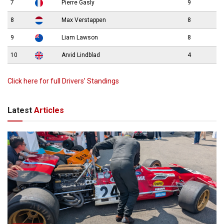
7
Pierre Gasly
9
8
Max Verstappen
8
9
Liam Lawson
8
10
Arvid Lindblad
4
Click here for full Drivers’ Standings
Latest
Articles