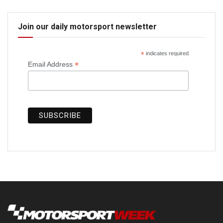
Join our daily motorsport newsletter
*
indicates required
*
Email Address