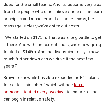
does for the small teams. And it’s become very clear
from the people who stand above some of the team
principals and management of these teams, the
message is clear, we’ve got to cut costs.
“We started on $175m. That was a long battle to get
it there. And with the current crisis, we’re now going
to start at $145m. And the discussion really is how
much further down can we drive it the next few
years?”
Brawn meanwhile has also expanded on F1’s plans
to create a ‘biosphere’ which will see
team
personnel tested every two days
to ensure racing
can begin in relative safety.