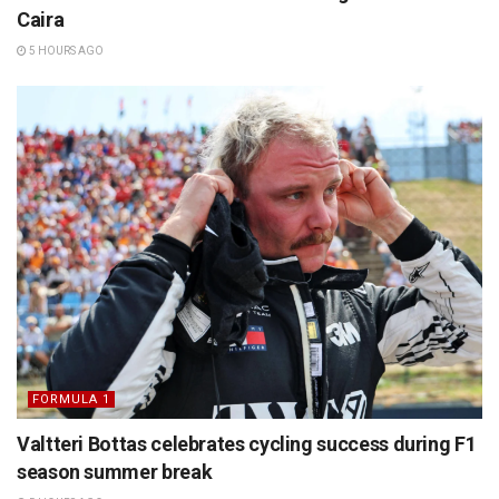
Caira
5 HOURS AGO
FORMULA 1
Valtteri Bottas celebrates cycling success during F1
season summer break