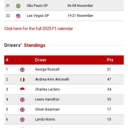
21
São Paulo GP
06-08 November
22
Las Vegas GP
19-21 November
Click here for the full 2025 F1 calendar
Drivers’
Standings
#
.
Driver
Pts
1
George Russell
51
2
Andrea Kimi Antonelli
47
3
Charles Leclerc
34
4
Lewis Hamilton
33
5
Oliver Bearman
17
6
Lando Norris
15