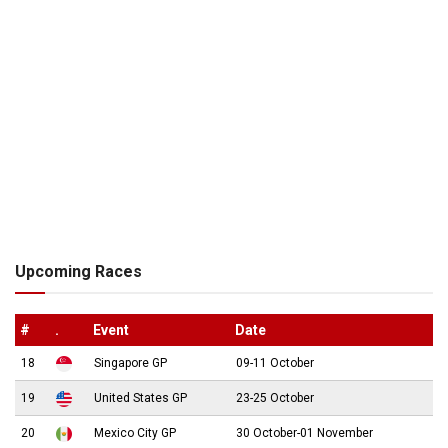
Upcoming Races
#
.
Event
Date
18
Singapore GP
09-11 October
19
United States GP
23-25 October
20
Mexico City GP
30 October-01 November