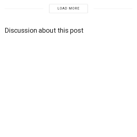
LOAD MORE
Discussion about this post