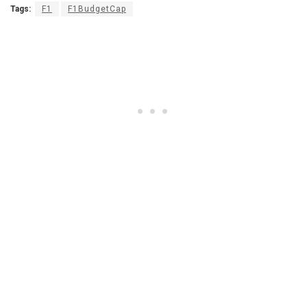
Tags:
F1
F1BudgetCap