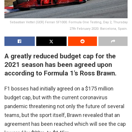
Sebastian Vettel (GER) Ferrari SF1000. Formula One Testing, Day 2, Thursday
27th February 2020. Barcelona, Spain.
A greatly reduced budget cap for the
2021 season has been agreed upon
according to Formula 1’s Ross Brawn.
F1 bosses had initially agreed on a $175 million
budget cap, but with the current coronavirus
pandemic threatening not only the future of several
teams, but the sport itself, Brawn revealed that an
agreement has been reached which will see the cap