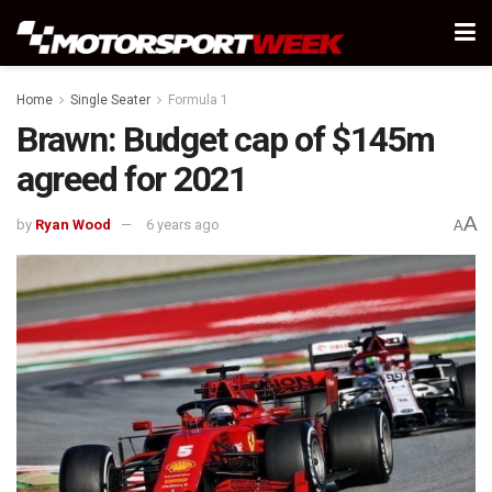
Home
Single Seater
Formula 1
Brawn: Budget cap of $145m
agreed for 2021
A
by
Ryan Wood
6 years ago
A