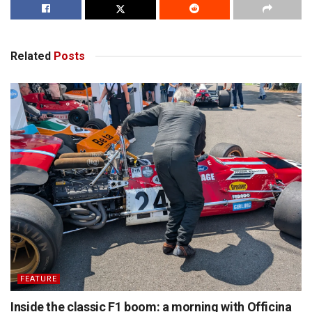
Related
Posts
FEATURE
Inside the classic F1 boom: a morning with Officina