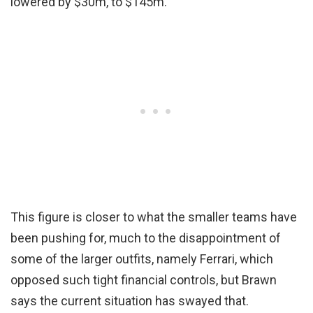
lowered by $30m, to $145m.
This figure is closer to what the smaller teams have
been pushing for, much to the disappointment of
some of the larger outfits, namely Ferrari, which
opposed such tight financial controls, but Brawn
says the current situation has swayed that.