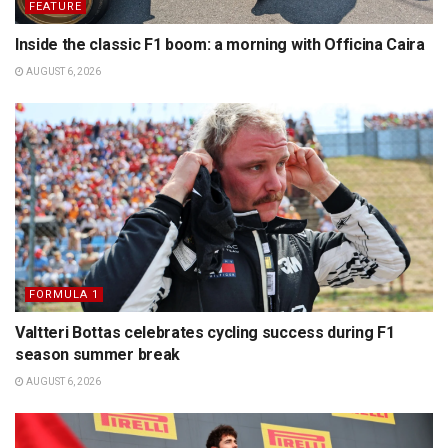
FEATURE
Inside the classic F1 boom: a morning with Officina Caira
AUGUST 6, 2026
FORMULA 1
Valtteri Bottas celebrates cycling success during F1
season summer break
AUGUST 6, 2026