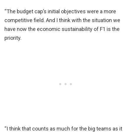
“The budget cap’s initial objectives were a more
competitive field. And I think with the situation we
have now the economic sustainability of F1 is the
priority.
“I think that counts as much for the big teams as it