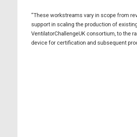
“These workstreams vary in scope from reve
support in scaling the production of existing
VentilatorChallengeUK consortium, to the r
device for certification and subsequent pro