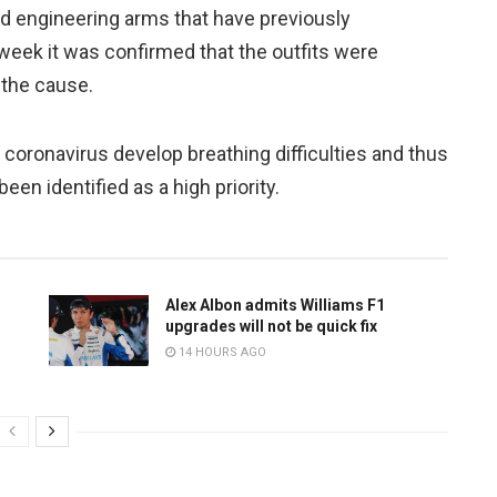
d engineering arms that have previously
 week it was confirmed that the outfits were
 the cause.
coronavirus develop breathing difficulties and thus
been identified as a high priority.
Alex Albon admits Williams F1
upgrades will not be quick fix
14 HOURS AGO