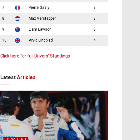
7
Pierre Gasly
9
8
Max Verstappen
8
9
Liam Lawson
8
10
Arvid Lindblad
4
Click here for full Drivers’ Standings
Latest
Articles
FORMULA 1