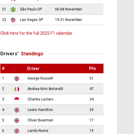
21
São Paulo GP
06-08 November
22
Las Vegas GP
19-21 November
Click here for the full 2025 F1 calendar
Drivers’
Standings
#
.
Driver
Pts
1
George Russell
51
2
Andrea Kimi Antonelli
47
3
Charles Leclerc
34
4
Lewis Hamilton
33
5
Oliver Bearman
17
6
Lando Norris
15