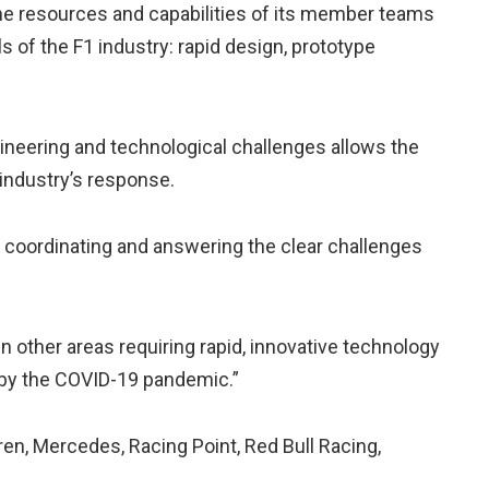
 the resources and capabilities of its member teams
ls of the F1 industry: rapid design, prototype
ngineering and technological challenges allows the
 industry’s response.
n coordinating and answering the clear challenges
 other areas requiring rapid, innovative technology
by the COVID-19 pandemic.”
n, Mercedes, Racing Point, Red Bull Racing,