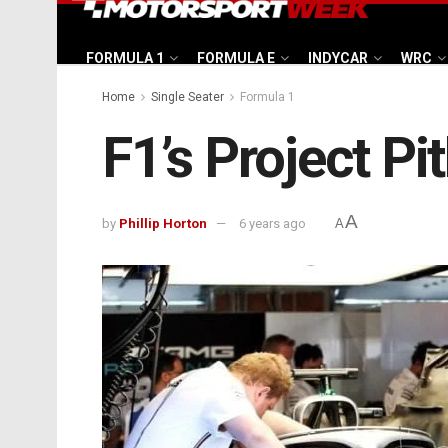
FORMULA 1
FORMULA E
INDYCAR
WRC
Home
Single Seater
Formula 1
F1’s Project Pi
A
by
Phillip Horton
6 years ago
A