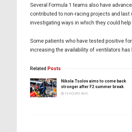
Several Formula 1 teams also have advance
contributed to non-racing projects and last
investigating ways in which they could help
Some patients who have tested positive for 
increasing the availability of ventilators has 
Related
Posts
Nikola Tsolov aims to come back
stronger after F2 summer break
13 HOURS AGO