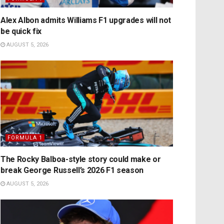
Alex Albon admits Williams F1 upgrades will not
be quick fix
AUGUST 5, 2026
FORMULA 1
The Rocky Balboa-style story could make or
break George Russell’s 2026 F1 season
AUGUST 5, 2026