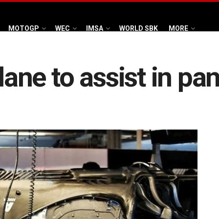
MOTOGP
WEC
IMSA
WORLD SBK
MORE
tlane to assist in p