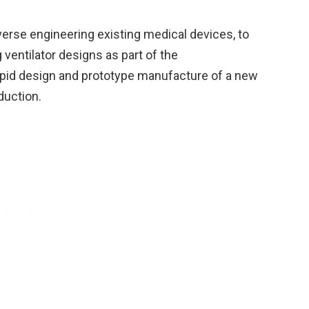
rse engineering existing medical devices, to
 ventilator designs as part of the
apid design and prototype manufacture of a new
duction.