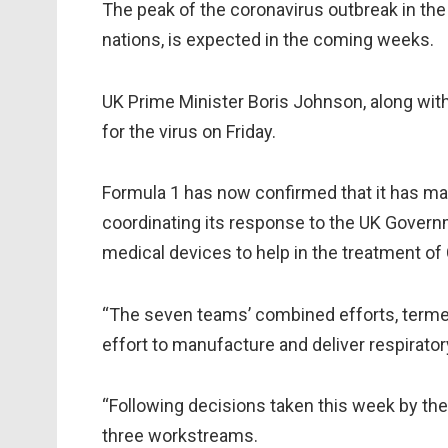
The peak of the coronavirus outbreak in the
nations, is expected in the coming weeks.
UK Prime Minister Boris Johnson, along wit
for the virus on Friday.
Formula 1 has now confirmed that it has mad
coordinating its response to the UK Governm
medical devices to help in the treatment of
“The seven teams’ combined efforts, termed 
effort to manufacture and deliver respirator
“Following decisions taken this week by th
three workstreams.