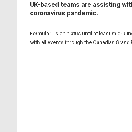
UK-based teams are assisting wit
coronavirus pandemic.
Formula 1 is on hiatus until at least mid-Ju
with all events through the Canadian Grand 