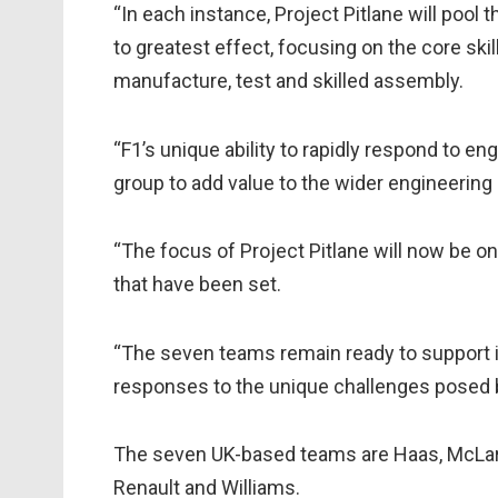
“In each instance, Project Pitlane will pool
to greatest effect, focusing on the core skil
manufacture, test and skilled assembly.
“F1’s unique ability to rapidly respond to e
group to add value to the wider engineering
“The focus of Project Pitlane will now be o
that have been set.
“The seven teams remain ready to support in
responses to the unique challenges posed 
The seven UK-based teams are Haas, McLare
Renault and Williams.