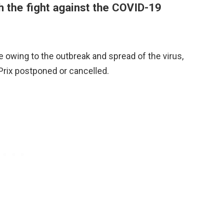
h the fight against the COVID-19
ne owing to the outbreak and spread of the virus,
Prix postponed or cancelled.