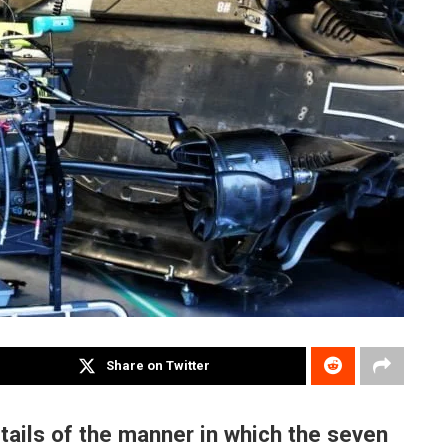
Share on Twitter
tails of the manner in which the seven