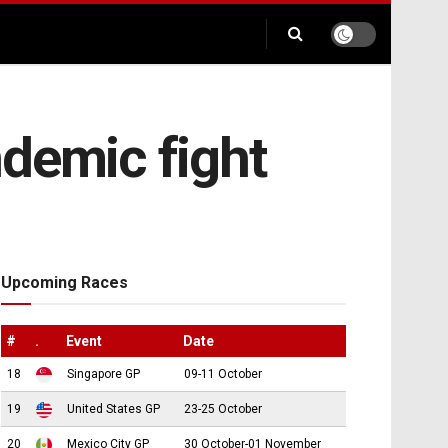
andemic fight
Upcoming Races
#
.
Event
Date
18
Singapore GP
09-11 October
19
United States GP
23-25 October
20
Mexico City GP
30 October-01 November