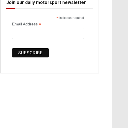
Join our daily motorsport newsletter
*
indicates required
*
Email Address