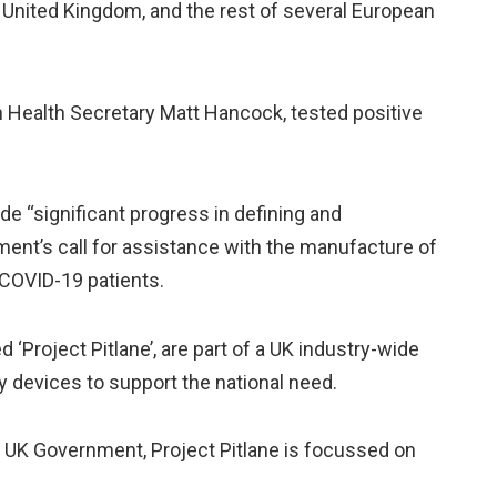
 United Kingdom, and the rest of several European
h Health Secretary Matt Hancock, tested positive
e “significant progress in defining and
ent’s call for assistance with the manufacture of
 COVID-19 patients.
‘Project Pitlane’, are part of a UK industry-wide
y devices to support the national need.
e UK Government, Project Pitlane is focussed on