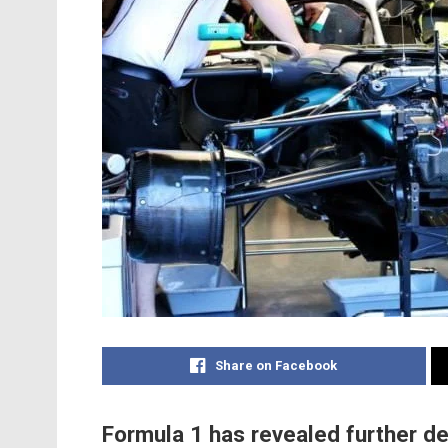
Share on Facebook
Formula 1 has revealed further de