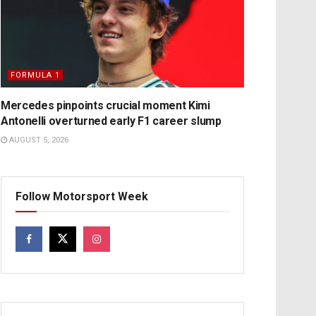
FORMULA 1
Mercedes pinpoints crucial moment Kimi
Antonelli overturned early F1 career slump
AUGUST 5, 2026
Follow Motorsport Week