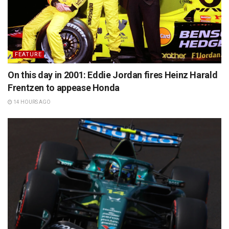
FEATURE
On this day in 2001: Eddie Jordan fires Heinz Harald
Frentzen to appease Honda
14 HOURS AGO