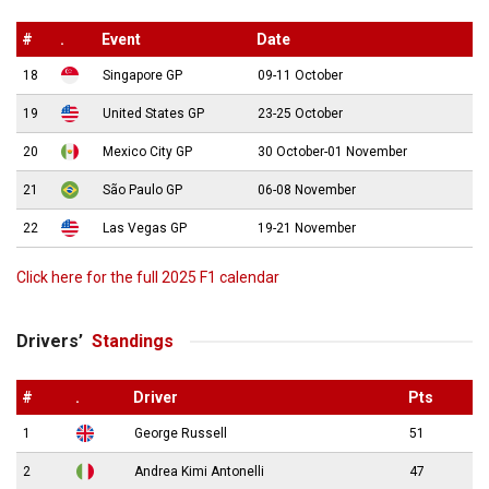
#
.
Event
Date
18
Singapore GP
09-11 October
19
United States GP
23-25 October
20
Mexico City GP
30 October-01 November
21
São Paulo GP
06-08 November
22
Las Vegas GP
19-21 November
Click here for the full 2025 F1 calendar
Drivers’
Standings
#
.
Driver
Pts
1
George Russell
51
2
Andrea Kimi Antonelli
47