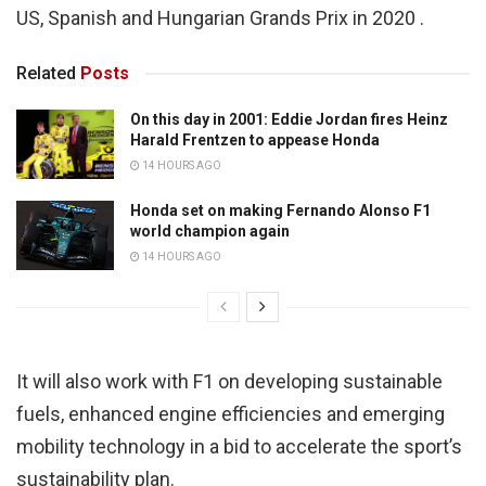
US, Spanish and Hungarian Grands Prix in 2020 .
Related
Posts
On this day in 2001: Eddie Jordan fires Heinz
Harald Frentzen to appease Honda
14 HOURS AGO
Honda set on making Fernando Alonso F1
world champion again
14 HOURS AGO
It will also work with F1 on developing sustainable
fuels, enhanced engine efficiencies and emerging
mobility technology in a bid to accelerate the sport’s
sustainability plan.