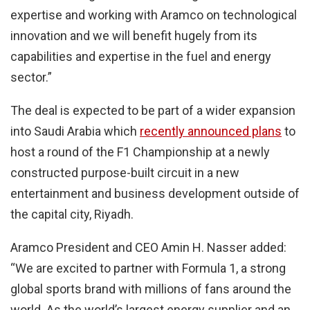
expertise and working with Aramco on technological
innovation and we will benefit hugely from its
capabilities and expertise in the fuel and energy
sector.”
The deal is expected to be part of a wider expansion
into Saudi Arabia which
recently announced plans
to
host a round of the F1 Championship at a newly
constructed purpose-built circuit in a new
entertainment and business development outside of
the capital city, Riyadh.
Aramco President and CEO Amin H. Nasser added:
“We are excited to partner with Formula 1, a strong
global sports brand with millions of fans around the
world. As the world’s largest energy supplier and an