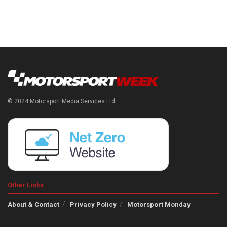
© 2024 Motorsport Media Services Ltd
Other Links
About & Contact
Privacy Policy
Motorsport Monday