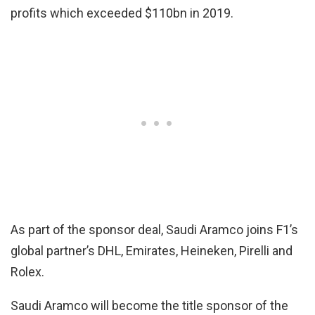
profits which exceeded $110bn in 2019.
As part of the sponsor deal, Saudi Aramco joins F1’s
global partner’s DHL, Emirates, Heineken, Pirelli and
Rolex.
Saudi Aramco will become the title sponsor of the