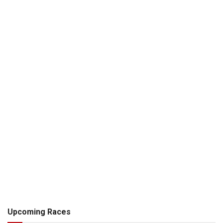
Upcoming Races