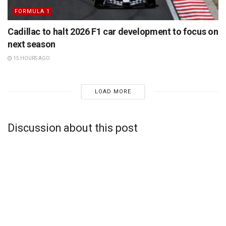
FORMULA 1
Cadillac to halt 2026 F1 car development to focus on
next season
15 HOURS AGO
LOAD MORE
Discussion about this post