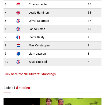
3
Charles Leclerc
34
4
Lewis Hamilton
33
5
Oliver Bearman
17
6
Lando Norris
15
7
Pierre Gasly
9
8
Max Verstappen
8
9
Liam Lawson
8
10
Arvid Lindblad
4
Click here for full Drivers’ Standings
Latest
Articles