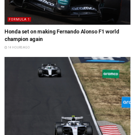
FORMULA 1
Honda set on making Fernando Alonso F1 world
champion again
14 HOURS AGO