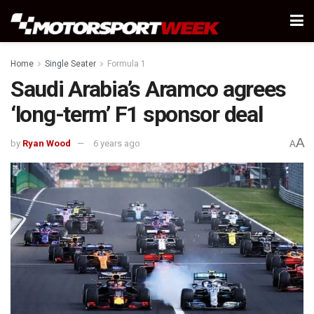
Home
Single Seater
Formula 1
Saudi Arabia’s Aramco agrees
‘long-term’ F1 sponsor deal
A
by
Ryan Wood
6 years ago
A