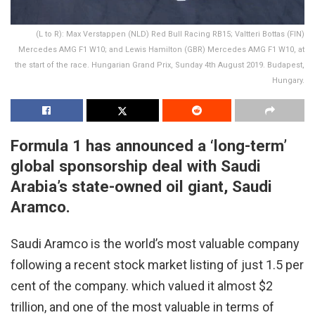
(L to R): Max Verstappen (NLD) Red Bull Racing RB15; Valtteri Bottas (FIN)
Mercedes AMG F1 W10; and Lewis Hamilton (GBR) Mercedes AMG F1 W10, at
the start of the race. Hungarian Grand Prix, Sunday 4th August 2019. Budapest,
Hungary.
Formula 1 has announced a ‘long-term’
global sponsorship deal with Saudi
Arabia’s state-owned oil giant, Saudi
Aramco.
Saudi Aramco is the world’s most valuable company
following a recent stock market listing of just 1.5 per
cent of the company. which valued it almost $2
trillion, and one of the most valuable in terms of