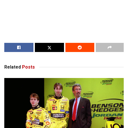
Related
Posts