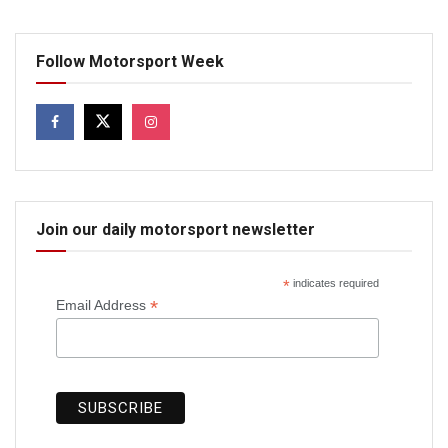
Follow Motorsport Week
Join our daily motorsport newsletter
*
indicates required
*
Email Address