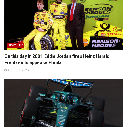
FEATURE
On this day in 2001: Eddie Jordan fires Heinz Harald
Frentzen to appease Honda
AUGUST 8, 2026