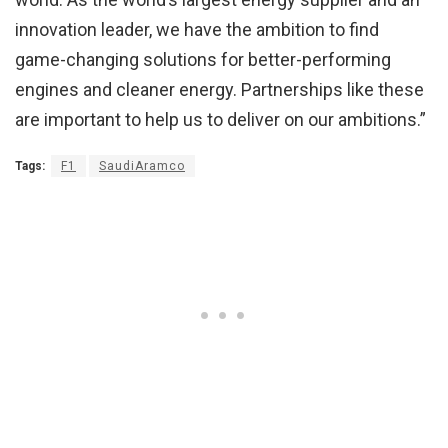
innovation leader, we have the ambition to find
game-changing solutions for better-performing
engines and cleaner energy. Partnerships like these
are important to help us to deliver on our ambitions.”
Tags:
F1
SaudiAramco