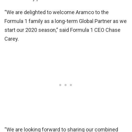
“We are delighted to welcome Aramco to the
Formula 1 family as a long-term Global Partner as we
start our 2020 season,” said Formula 1 CEO Chase
Carey.
“We are looking forward to sharing our combined