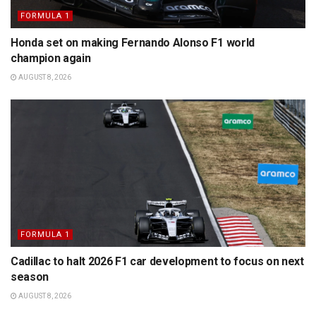
FORMULA 1
Honda set on making Fernando Alonso F1 world
champion again
AUGUST 8, 2026
FORMULA 1
Cadillac to halt 2026 F1 car development to focus on next
season
AUGUST 8, 2026