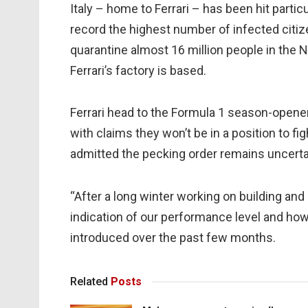
Italy – home to Ferrari – has been hit parti
record the highest number of infected citiz
quarantine almost 16 million people in the N
Ferrari’s factory is based.
Ferrari head to the Formula 1 season-opener
with claims they won’t be in a position to fi
admitted the pecking order remains uncerta
“After a long winter working on building and 
indication of our performance level and ho
introduced over the past few months.
Related
Posts