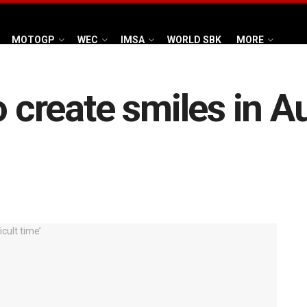
MOTOGP
WEC
IMSA
WORLD SBK
MORE
o create smiles in A