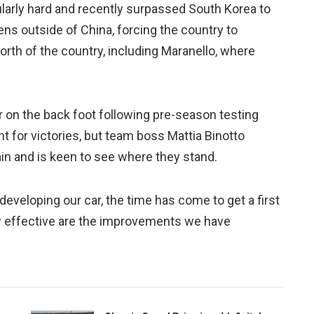
cularly hard and recently surpassed South Korea to
ens outside of China, forcing the country to
orth of the country, including Maranello, where
 on the back foot following pre-season testing
ght for victories, but team boss Mattia Binotto
in and is keen to see where they stand.
developing our car, the time has come to get a first
w effective are the improvements we have