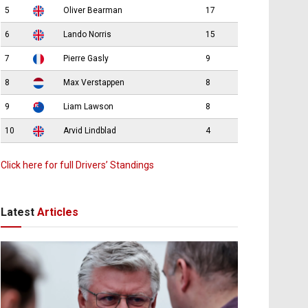
5
Oliver Bearman
17
6
Lando Norris
15
7
Pierre Gasly
9
8
Max Verstappen
8
9
Liam Lawson
8
10
Arvid Lindblad
4
Click here for full Drivers’ Standings
Latest
Articles