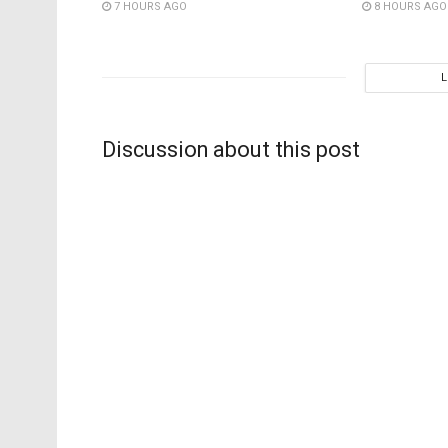
7 HOURS AGO
8 HOURS AGO
Discussion about this post