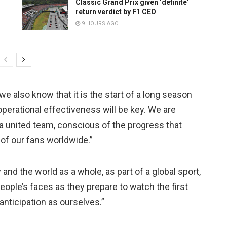
Classic Grand Prix given ‘definite’
return verdict by F1 CEO
9 HOURS AGO
we also know that it is the start of a long season
 operational effectiveness will be key. We are
 a united team, conscious of the progress that
of our fans worldwide.”
y and the world as a whole, as part of a global sport,
 people’s faces as they prepare to watch the first
nticipation as ourselves.”