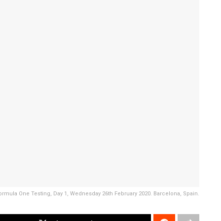
ormula One Testing, Day 1, Wednesday 26th February 2020. Barcelona, Spain.