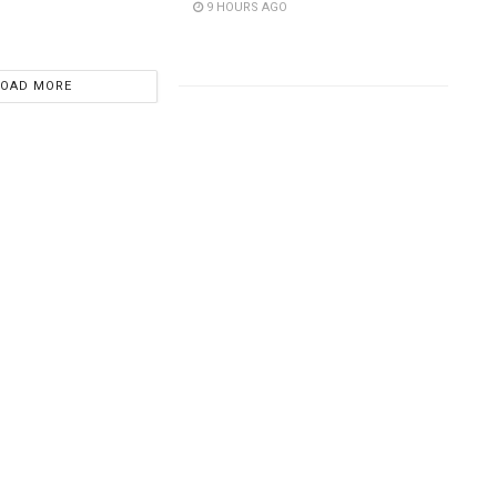
9 HOURS AGO
LOAD MORE