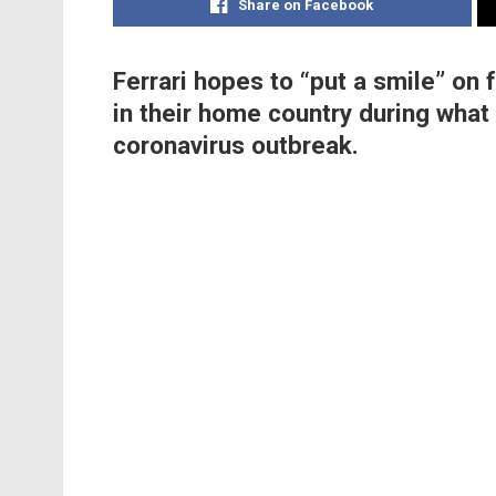
Share on Facebook
Ferrari hopes to “put a smile” on f
in their home country during what i
coronavirus outbreak.