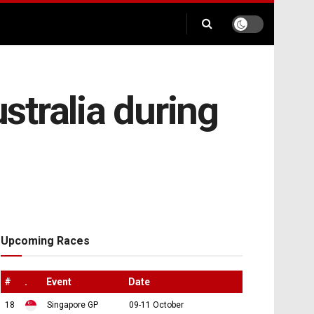
ustralia during
Upcoming Races
#
.
Event
Date
18
Singapore GP
09-11 October