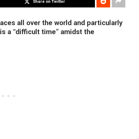
Share on Twitter
aces all over the world and particularly
s a “difficult time” amidst the