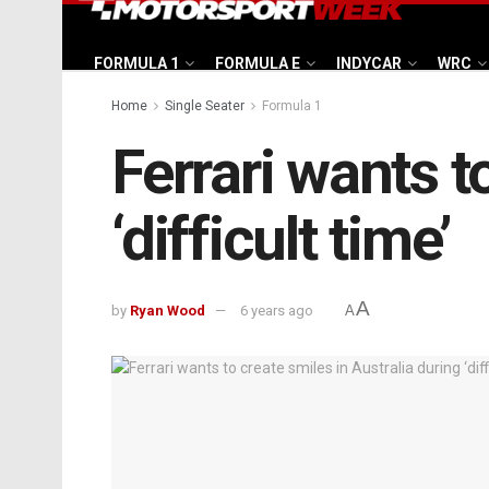
FORMULA 1
FORMULA E
INDYCAR
WRC
Home
Single Seater
Formula 1
Ferrari wants t
‘difficult time’
A
by
Ryan Wood
6 years ago
A