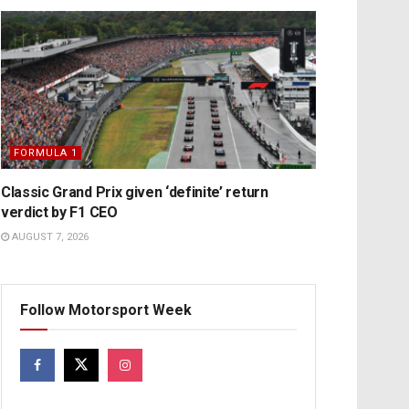
FORMULA 1
Classic Grand Prix given ‘definite’ return
verdict by F1 CEO
AUGUST 7, 2026
Follow Motorsport Week