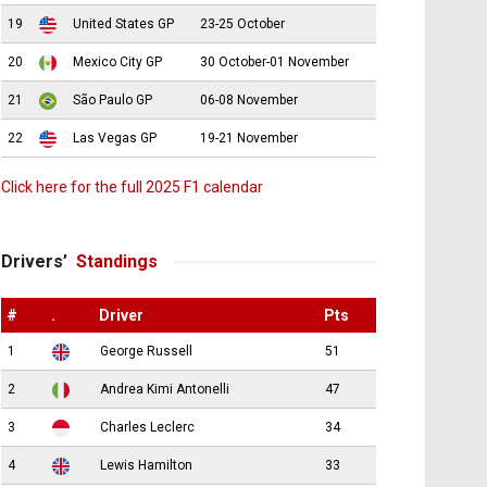
19
United States GP
23-25 October
20
Mexico City GP
30 October-01 November
21
São Paulo GP
06-08 November
22
Las Vegas GP
19-21 November
Click here for the full 2025 F1 calendar
Drivers’
Standings
#
.
Driver
Pts
1
George Russell
51
2
Andrea Kimi Antonelli
47
3
Charles Leclerc
34
4
Lewis Hamilton
33