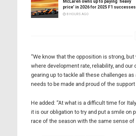
McLaren owns up to paying ‘heavy
price’ in 2026 for 2025 F1 successes
8 HOURS AGO
“We know that the opposition is strong, but 
where development rate, reliability, and our
gearing up to tackle all these challenges as
needs to be made and proud of the support 
He added: “At what is a difficult time for Ital
it is our obligation to try and put a smile on
race of the season with the same sense of a