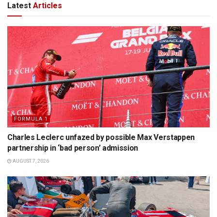
Latest
Articles
FORMULA 1
Charles Leclerc unfazed by possible Max Verstappen
partnership in ‘bad person’ admission
AUGUST 7, 2026