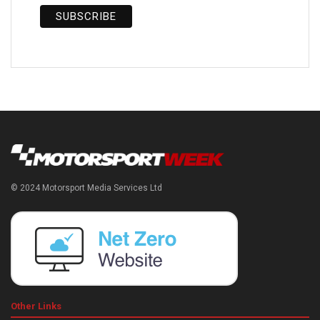
© 2024 Motorsport Media Services Ltd
Other Links