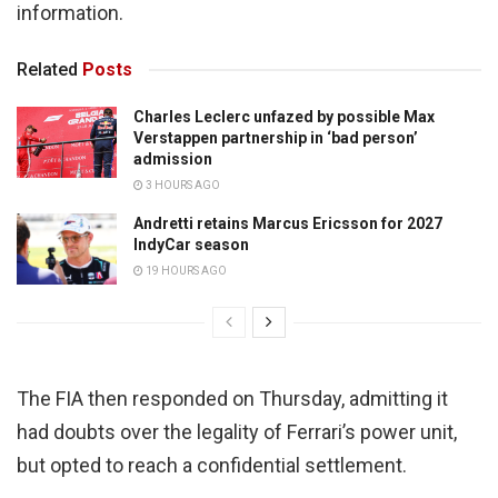
information.
Related
Posts
Charles Leclerc unfazed by possible Max
Verstappen partnership in ‘bad person’
admission
3 HOURS AGO
Andretti retains Marcus Ericsson for 2027
IndyCar season
19 HOURS AGO
The FIA then responded on Thursday, admitting it
had doubts over the legality of Ferrari’s power unit,
but opted to reach a confidential settlement.