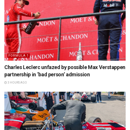
FORMULA 1
Charles Leclerc unfazed by possible Max Verstappen
partnership in ‘bad person’ admission
3 HOURS AGO