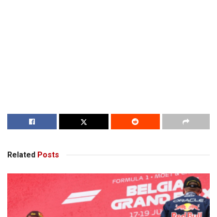
Related
Posts