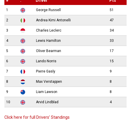
#
.
Driver
Pts
1
George Russell
51
2
Andrea Kimi Antonelli
47
3
Charles Leclerc
34
4
Lewis Hamilton
33
5
Oliver Bearman
17
6
Lando Norris
15
7
Pierre Gasly
9
8
Max Verstappen
8
9
Liam Lawson
8
10
Arvid Lindblad
4
Click here for full Drivers’ Standings