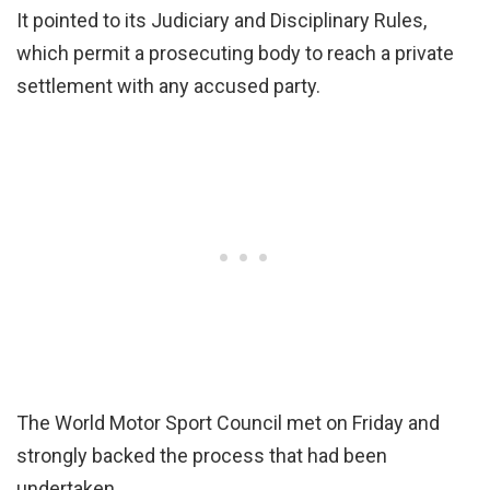
It pointed to its Judiciary and Disciplinary Rules,
which permit a prosecuting body to reach a private
settlement with any accused party.
The World Motor Sport Council met on Friday and
strongly backed the process that had been
undertaken.