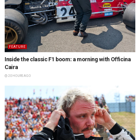
FEATURE
Inside the classic F1 boom: a morning with Officina
Caira
20 HOURS AGO