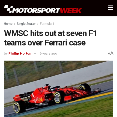
Home
Single Seater
Formula 1
WMSC hits out at seven F1
teams over Ferrari case
A
by
Phillip Horton
6 years ago
A