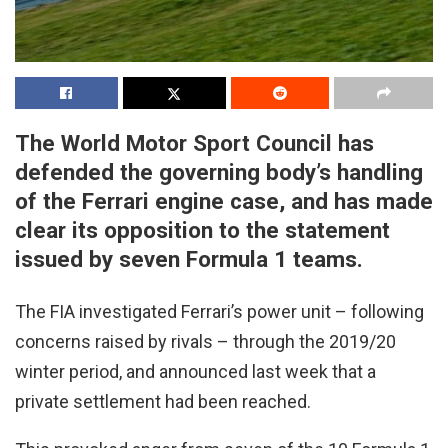
The World Motor Sport Council has
defended the governing body’s handling
of the Ferrari engine case, and has made
clear its opposition to the statement
issued by seven Formula 1 teams.
The FIA investigated Ferrari’s power unit – following
concerns raised by rivals – through the 2019/20
winter period, and announced last week that a
private settlement had been reached.