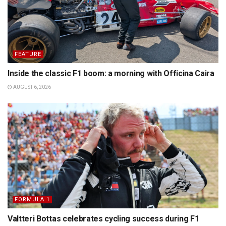
FEATURE
Inside the classic F1 boom: a morning with Officina Caira
AUGUST 6, 2026
FORMULA 1
Valtteri Bottas celebrates cycling success during F1