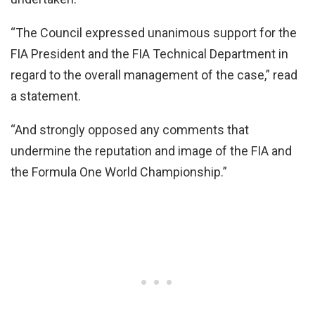
“The Council expressed unanimous support for the
FIA President and the FIA Technical Department in
regard to the overall management of the case,” read
a statement.
“And strongly opposed any comments that
undermine the reputation and image of the FIA and
the Formula One World Championship.”