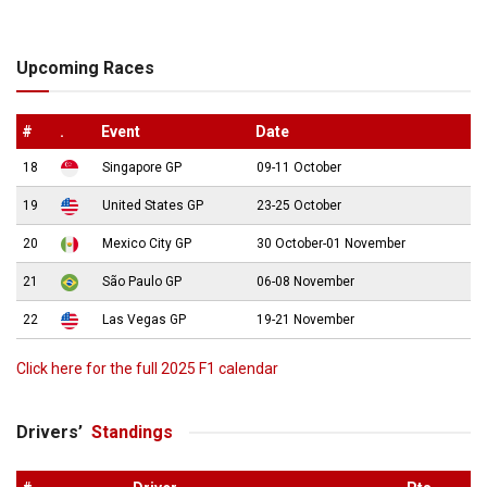
Upcoming Races
#
.
Event
Date
18
Singapore GP
09-11 October
19
United States GP
23-25 October
20
Mexico City GP
30 October-01 November
21
São Paulo GP
06-08 November
22
Las Vegas GP
19-21 November
Click here for the full 2025 F1 calendar
Drivers’
Standings