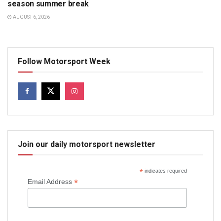
season summer break
AUGUST 6, 2026
Follow Motorsport Week
Join our daily motorsport newsletter
*
indicates required
*
Email Address