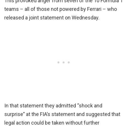
This provoked anger from seven of the 10 Formula 1
teams – all of those not powered by Ferrari – who
released a joint statement on Wednesday.
In that statement they admitted “shock and
surprise” at the FIA’s statement and suggested that
legal action could be taken without further