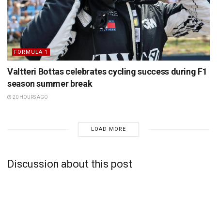
FORMULA 1
Valtteri Bottas celebrates cycling success during F1
season summer break
20 HOURS AGO
LOAD MORE
Discussion about this post