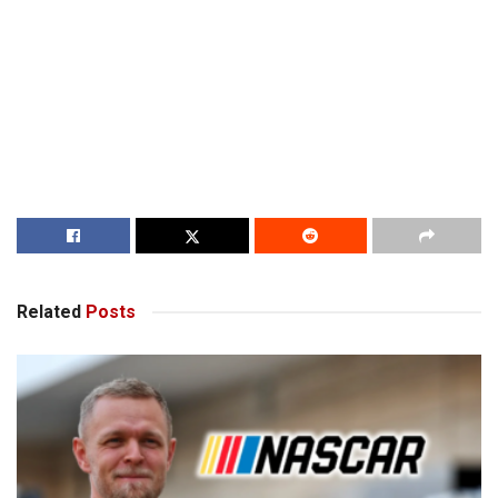
Related
Posts