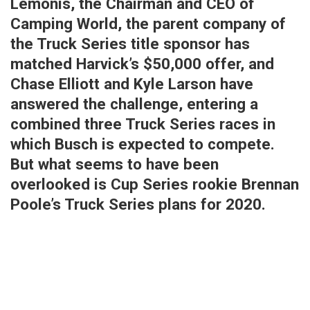
Lemonis, the Chairman and CEO of
Camping World, the parent company of
the Truck Series title sponsor has
matched Harvick’s $50,000 offer, and
Chase Elliott and Kyle Larson have
answered the challenge, entering a
combined three Truck Series races in
which Busch is expected to compete.
But what seems to have been
overlooked is Cup Series rookie Brennan
Poole’s Truck Series plans for 2020.