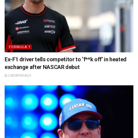
FORMULA 1
Ex-F1 driver tells competitor to ‘f**k off’ in heated
exchange after NASCAR debut
2 MONTHS AGO