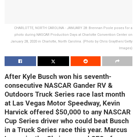
CHARLOTTE, NORTH CAROLINA - JANUARY 28: Brennan Poole poses for a
photo during NASCAR Production Days at Charlotte Convention Center on
January 28, 2020 in Charlotte, North Carolina. (Photo by Chris Graythen/Getty
Images)
After Kyle Busch won his seventh-
consecutive NASCAR Gander RV &
Outdoors Truck Series race last month
at Las Vegas Motor Speedway, Kevin
Harvick offered $50,000 to any NASCAR
Cup Series driver who could beat Busch
in a Truck Series race this year. Marcus