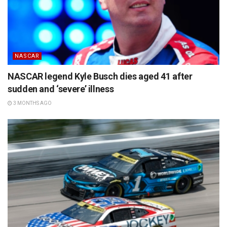
NASCAR
NASCAR legend Kyle Busch dies aged 41 after
sudden and ‘severe’ illness
3 MONTHS AGO