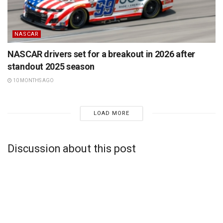
NASCAR
NASCAR drivers set for a breakout in 2026 after
standout 2025 season
10 MONTHS AGO
LOAD MORE
Discussion about this post