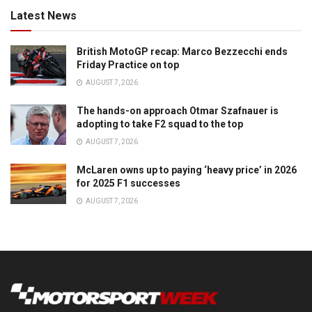
Latest News
British MotoGP recap: Marco Bezzecchi ends
Friday Practice on top
AUGUST 7, 2026
The hands-on approach Otmar Szafnauer is
adopting to take F2 squad to the top
AUGUST 7, 2026
McLaren owns up to paying ‘heavy price’ in 2026
for 2025 F1 successes
AUGUST 7, 2026