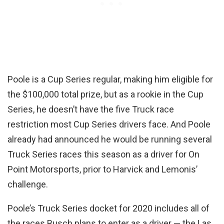
Poole is a Cup Series regular, making him eligible for
the $100,000 total prize, but as a rookie in the Cup
Series, he doesn’t have the five Truck race
restriction most Cup Series drivers face. And Poole
already had announced he would be running several
Truck Series races this season as a driver for On
Point Motorsports, prior to Harvick and Lemonis’
challenge.
Poole’s Truck Series docket for 2020 includes all of
the races Busch plans to enter as a driver — the Las