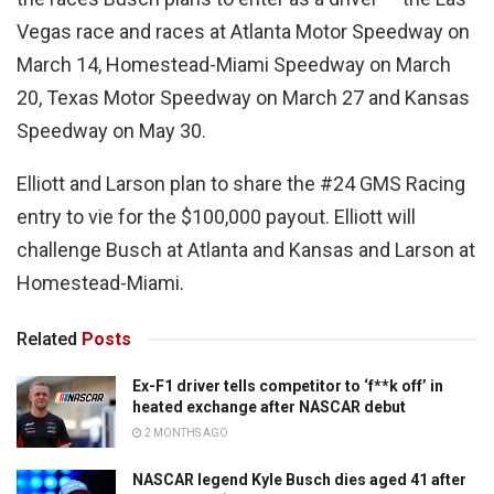
Vegas race and races at Atlanta Motor Speedway on
March 14, Homestead-Miami Speedway on March
20, Texas Motor Speedway on March 27 and Kansas
Speedway on May 30.
Elliott and Larson plan to share the #24 GMS Racing
entry to vie for the $100,000 payout. Elliott will
challenge Busch at Atlanta and Kansas and Larson at
Homestead-Miami.
Related
Posts
Ex-F1 driver tells competitor to ‘f**k off’ in
heated exchange after NASCAR debut
2 MONTHS AGO
NASCAR legend Kyle Busch dies aged 41 after