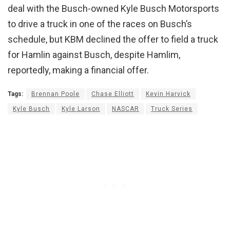
deal with the Busch-owned Kyle Busch Motorsports
to drive a truck in one of the races on Busch’s
schedule, but KBM declined the offer to field a truck
for Hamlin against Busch, despite Hamlim,
reportedly, making a financial offer.
Tags:
Brennan Poole
Chase Elliott
Kevin Harvick
Kyle Busch
Kyle Larson
NASCAR
Truck Series