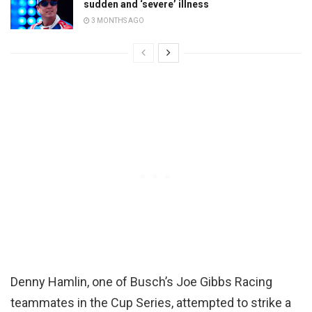
sudden and ‘severe’ illness
3 MONTHS AGO
Denny Hamlin, one of Busch’s Joe Gibbs Racing
teammates in the Cup Series, attempted to strike a