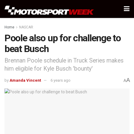
Home
NASCAR
Poole also up for challenge to
beat Busch
Brennan Poole schedule in Truck Series makes
him eligible for Kyle Busch 'bounty'
A
by
Amanda Vincent
6 years ago
A