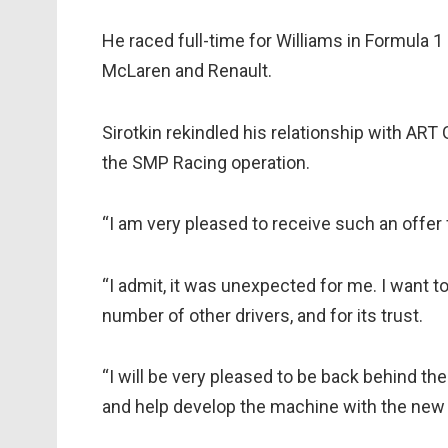
He raced full-time for Williams in Formula 1 
McLaren and Renault.
Sirotkin rekindled his relationship with ART 
the SMP Racing operation.
“I am very pleased to receive such an offer 
“I admit, it was unexpected for me. I want 
number of other drivers, and for its trust.
“I will be very pleased to be back behind the 
and help develop the machine with the new t