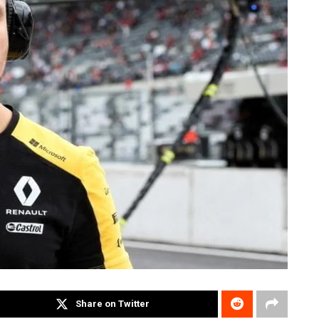
Share on Twitter