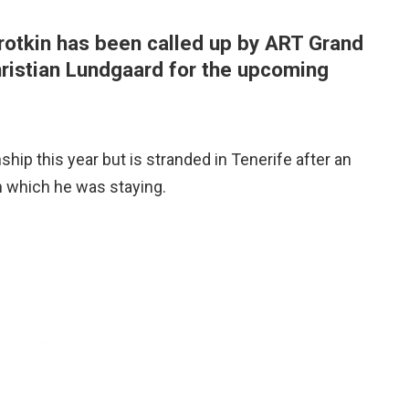
rotkin has been called up by ART Grand
hristian Lundgaard for the upcoming
hip this year but is stranded in Tenerife after an
in which he was staying.