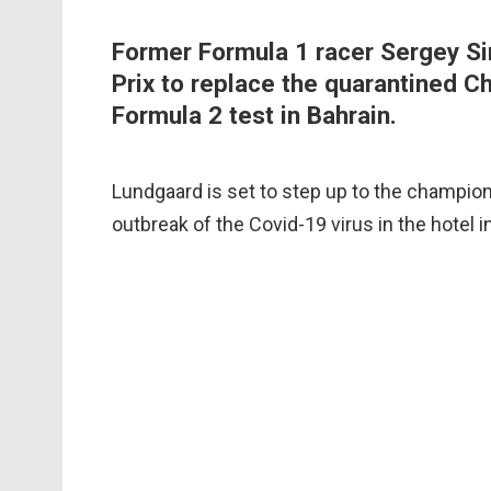
Former Formula 1 racer Sergey Si
Prix to replace the quarantined C
Formula 2 test in Bahrain.
Lundgaard is set to step up to the champions
outbreak of the Covid-19 virus in the hotel 