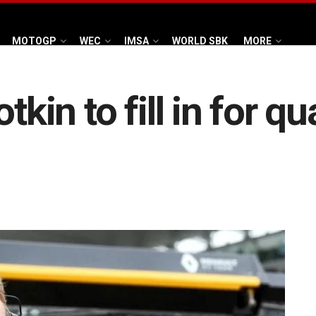
MOTOGP
WEC
IMSA
WORLD SBK
MORE
tkin to fill in for q