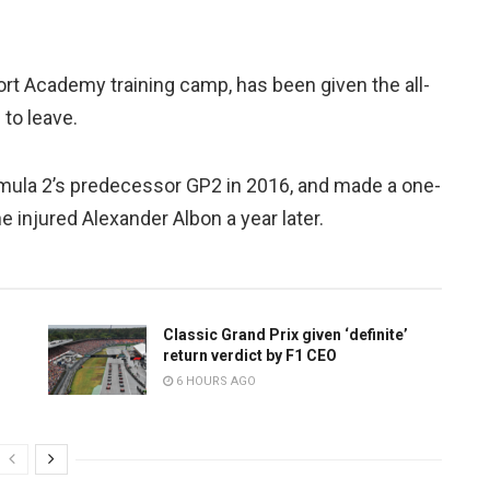
rt Academy training camp, has been given the all-
 to leave.
rmula 2’s predecessor GP2 in 2016, and made a one-
e injured Alexander Albon a year later.
Classic Grand Prix given ‘definite’
return verdict by F1 CEO
6 HOURS AGO