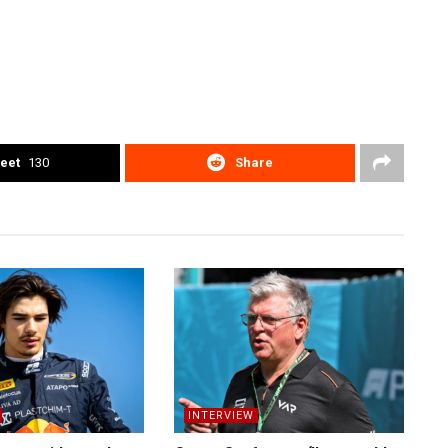
eet
130
Share
INTERVIEW