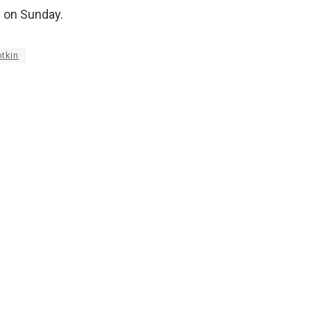
s on Sunday.
otkin