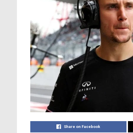
Share on Facebook