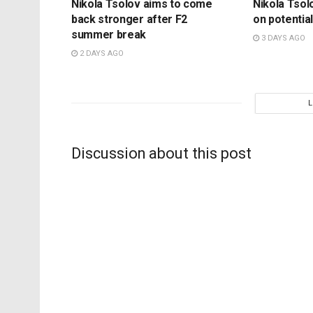
Nikola Tsolov aims to come
Nikola Tsol
back stronger after F2
on potential
summer break
3 DAYS AGO
2 DAYS AGO
Discussion about this post