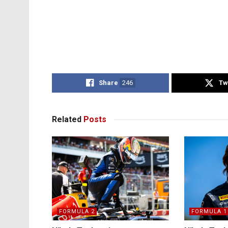
Share
246
Tw
Related
Posts
FORMULA 2
FORMULA 1