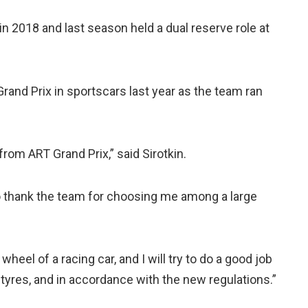
in 2018 and last season held a dual reserve role at
Grand Prix in sportscars last year as the team ran
from ART Grand Prix,” said Sirotkin.
to thank the team for choosing me among a large
wheel of a racing car, and I will try to do a good job
yres, and in accordance with the new regulations.”