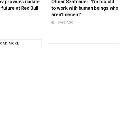
ov provides update
Otmar Szafnauer: ‘I’m too old
 future at Red Bull
to work with human beings who
aren’t decent’
4 DAYS AGO
LOAD MORE