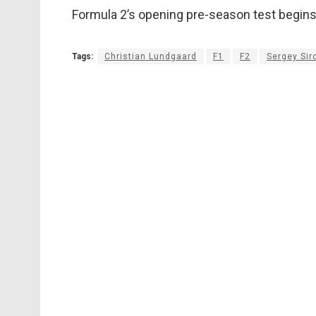
Formula 2’s opening pre-season test begin
Tags:
Christian Lundgaard
F1
F2
Sergey Sir