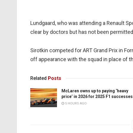
Lundgaard, who was attending a Renault Spo
clear by doctors but has not been permitted
Sirotkin competed for ART Grand Prix in Fo
off appearance with the squad in place of th
Related
Posts
McLaren owns up to paying ‘heavy
price’ in 2026 for 2025 F1 successes
5 HOURS AGO