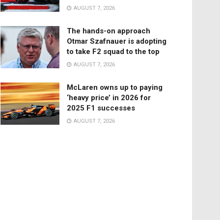
AUGUST 7, 2026
The hands-on approach
Otmar Szafnauer is adopting
to take F2 squad to the top
AUGUST 7, 2026
McLaren owns up to paying
‘heavy price’ in 2026 for
2025 F1 successes
AUGUST 7, 2026