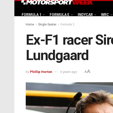
FORMULA 1
FORMULA E
INDYCAR
WRC
Home
Single Seater
Formula 2
Ex-F1 racer Siro
Lundgaard
A
by
Phillip Horton
6 years ago
A