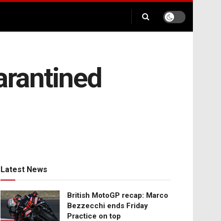
uarantined
Latest News
British MotoGP recap: Marco
Bezzecchi ends Friday
Practice on top