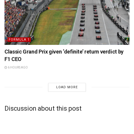
FORMULA 1
Classic Grand Prix given ‘definite’ return verdict by
F1 CEO
6 HOURS AGO
LOAD MORE
Discussion about this post