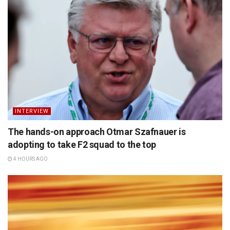
INTERVIEW
The hands-on approach Otmar Szafnauer is
adopting to take F2 squad to the top
4 HOURS AGO