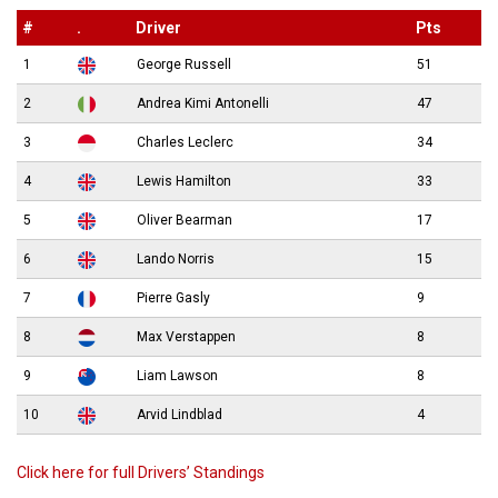
#
.
Driver
Pts
1
George Russell
51
2
Andrea Kimi Antonelli
47
3
Charles Leclerc
34
4
Lewis Hamilton
33
5
Oliver Bearman
17
6
Lando Norris
15
7
Pierre Gasly
9
8
Max Verstappen
8
9
Liam Lawson
8
10
Arvid Lindblad
4
Click here for full Drivers’ Standings