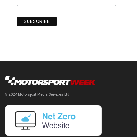
© 2024 Motorsport Media Services Ltd