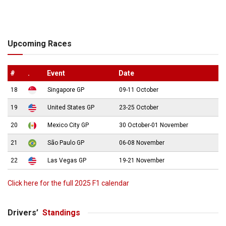
Upcoming Races
#
.
Event
Date
18
Singapore GP
09-11 October
19
United States GP
23-25 October
20
Mexico City GP
30 October-01 November
21
São Paulo GP
06-08 November
22
Las Vegas GP
19-21 November
Click here for the full 2025 F1 calendar
Drivers’
Standings