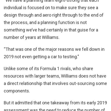
“We have a planning team eight-strong that each
individual is focused on to make sure they see a
design through and aero right through to the end of
the process, and a planning function is not
something we’ve had certainly in that guise for a
number of years at Williams.
“That was one of the major reasons we fell down in
2019 not even getting a car to testing.”
Unlike some of its Formula 1 rivals, who share
resources with larger teams, Williams does not have
a direct relationship that involves out-sourcing some
components.
But it admitted that one takeaway from its early 2019
assessment was the need to reduce the number of