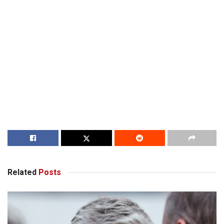
Related
Posts