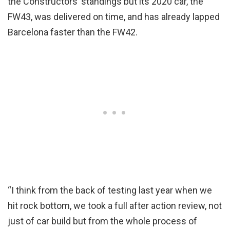
the Constructors’ standings but its 2020 car, the
FW43, was delivered on time, and has already lapped
Barcelona faster than the FW42.
“I think from the back of testing last year when we
hit rock bottom, we took a full after action review, not
just of car build but from the whole process of