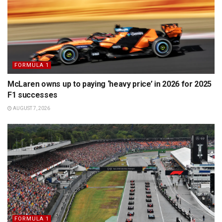
FORMULA 1
McLaren owns up to paying ‘heavy price’ in 2026 for 2025
F1 successes
AUGUST 7, 2026
FORMULA 1