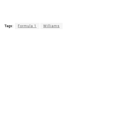
Tags:
Formula 1
Williams