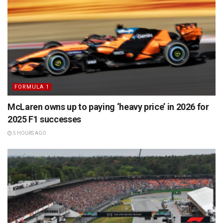
FORMULA 1
McLaren owns up to paying ‘heavy price’ in 2026 for
2025 F1 successes
5 HOURS AGO