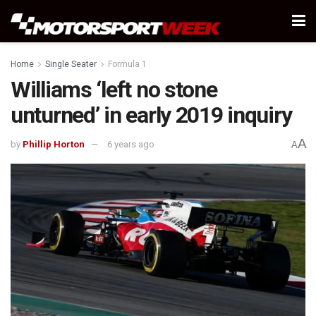
Home
Single Seater
Formula 1
Williams ‘left no stone
unturned’ in early 2019 inquiry
A
by
Phillip Horton
6 years ago
A