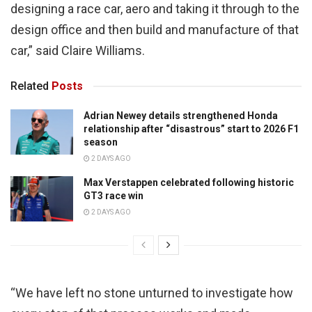
designing a race car, aero and taking it through to the
design office and then build and manufacture of that
car,” said Claire Williams.
Related
Posts
Adrian Newey details strengthened Honda
relationship after “disastrous” start to 2026 F1
season
2 DAYS AGO
Max Verstappen celebrated following historic
GT3 race win
2 DAYS AGO
“We have left no stone unturned to investigate how