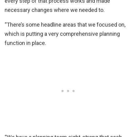
every step of that process works and made
necessary changes where we needed to.
“There’s some headline areas that we focused on,
which is putting a very comprehensive planning
function in place.