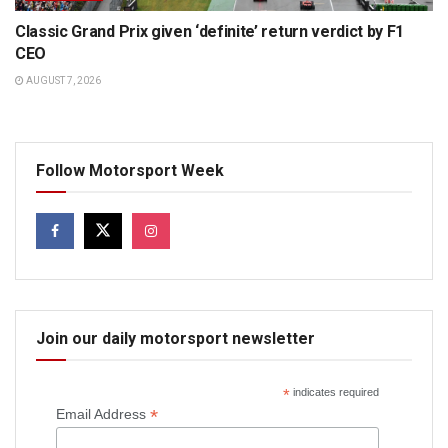
Classic Grand Prix given ‘definite’ return verdict by F1
CEO
AUGUST 7, 2026
Follow Motorsport Week
Join our daily motorsport newsletter
*
indicates required
*
Email Address