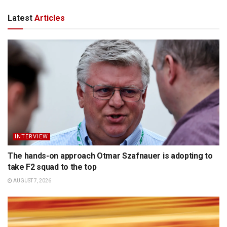
Latest
Articles
INTERVIEW
The hands-on approach Otmar Szafnauer is adopting to
take F2 squad to the top
AUGUST 7, 2026