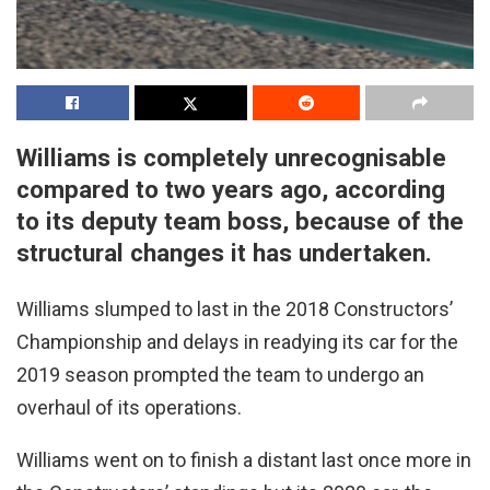
Williams is completely unrecognisable
compared to two years ago, according
to its deputy team boss, because of the
structural changes it has undertaken.
Williams slumped to last in the 2018 Constructors’
Championship and delays in readying its car for the
2019 season prompted the team to undergo an
overhaul of its operations.
Williams went on to finish a distant last once more in