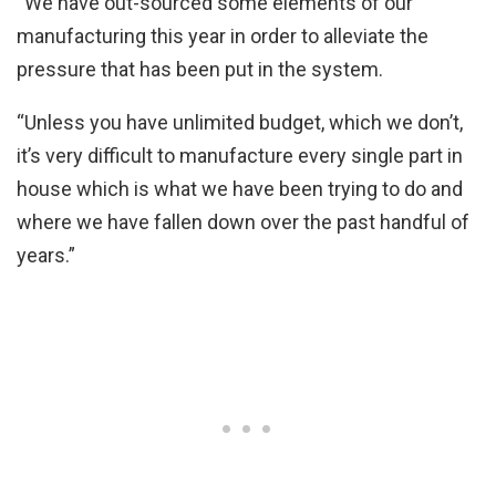
“We have out-sourced some elements of our
manufacturing this year in order to alleviate the
pressure that has been put in the system.
“Unless you have unlimited budget, which we don’t,
it’s very difficult to manufacture every single part in
house which is what we have been trying to do and
where we have fallen down over the past handful of
years.”