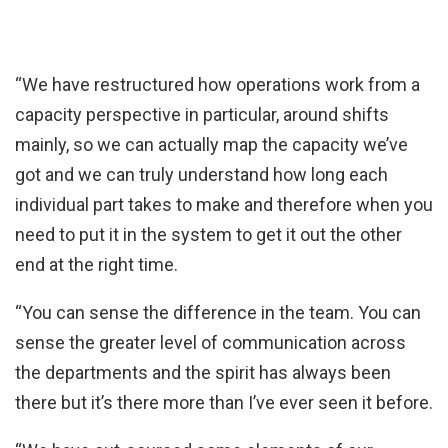
“We have restructured how operations work from a
capacity perspective in particular, around shifts
mainly, so we can actually map the capacity we’ve
got and we can truly understand how long each
individual part takes to make and therefore when you
need to put it in the system to get it out the other
end at the right time.
“You can sense the difference in the team. You can
sense the greater level of communication across
the departments and the spirit has always been
there but it’s there more than I’ve ever seen it before.