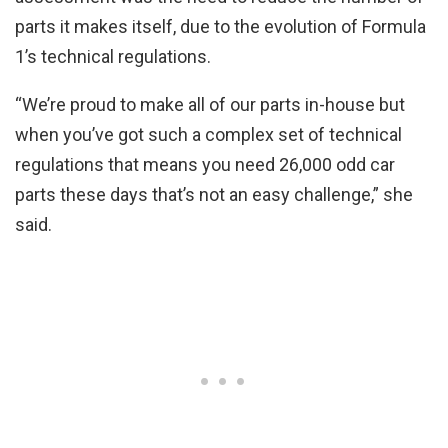
parts it makes itself, due to the evolution of Formula
1’s technical regulations.
“We’re proud to make all of our parts in-house but
when you’ve got such a complex set of technical
regulations that means you need 26,000 odd car
parts these days that’s not an easy challenge,” she
said.