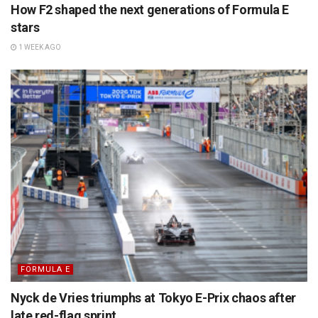
How F2 shaped the next generations of Formula E
stars
1 WEEK AGO
FORMULA E
Nyck de Vries triumphs at Tokyo E-Prix chaos after
late red-flag sprint