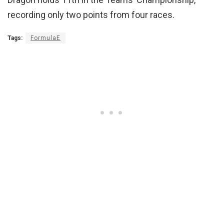
recording only two points from four races.
Tags:
FormulaE