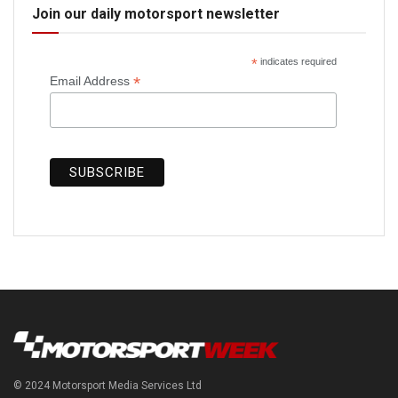
Join our daily motorsport newsletter
*
indicates required
*
Email Address
© 2024 Motorsport Media Services Ltd