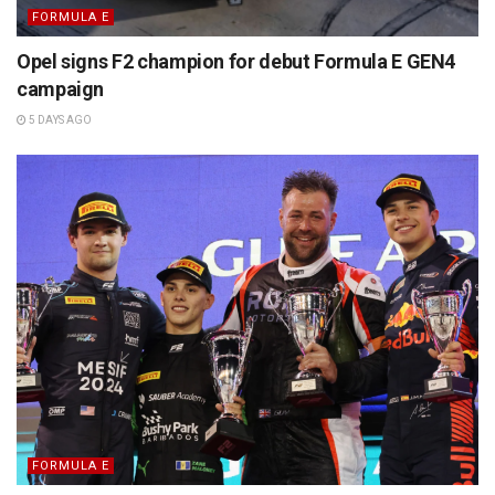
FORMULA E
Opel signs F2 champion for debut Formula E GEN4
campaign
5 DAYS AGO
FORMULA E