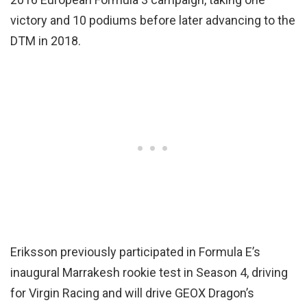
victory and 10 podiums before later advancing to the
DTM in 2018.
Eriksson previously participated in Formula E’s
inaugural Marrakesh rookie test in Season 4, driving
for Virgin Racing and will drive GEOX Dragon’s