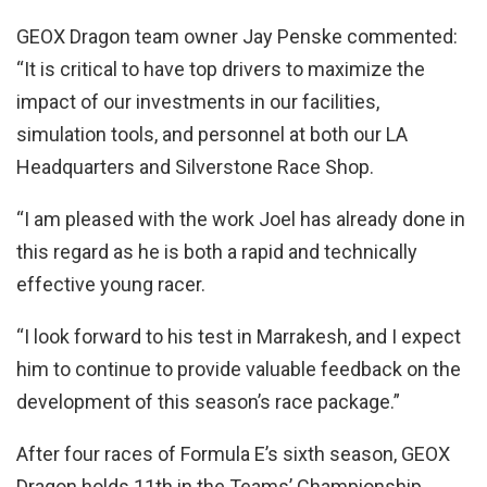
GEOX Dragon team owner Jay Penske commented:
“It is critical to have top drivers to maximize the
impact of our investments in our facilities,
simulation tools, and personnel at both our LA
Headquarters and Silverstone Race Shop.
“I am pleased with the work Joel has already done in
this regard as he is both a rapid and technically
effective young racer.
“I look forward to his test in Marrakesh, and I expect
him to continue to provide valuable feedback on the
development of this season’s race package.”
After four races of Formula E’s sixth season, GEOX
Dragon holds 11th in the Teams’ Championship,