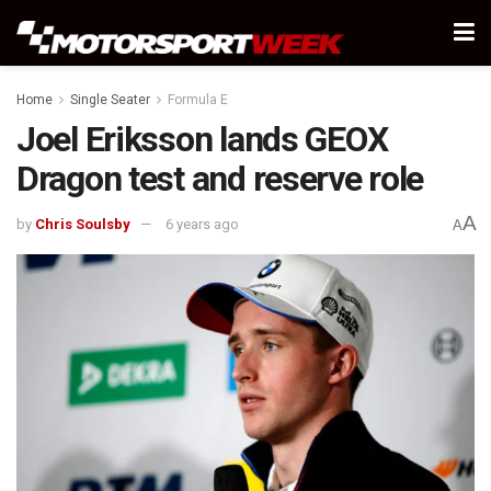
Home
Single Seater
Formula E
Joel Eriksson lands GEOX
Dragon test and reserve role
A
by
Chris Soulsby
6 years ago
A