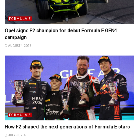
FORMULA E
Opel signs F2 champion for debut Formula E GEN4
campaign
AUGUST 4, 2026
FORMULA E
How F2 shaped the next generations of Formula E stars
JULY 31, 2026