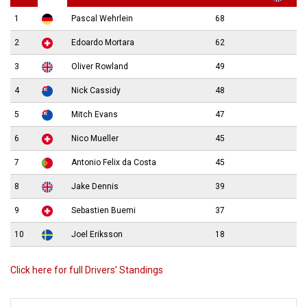
1
Pascal Wehrlein
68
2
Edoardo Mortara
62
3
Oliver Rowland
49
4
Nick Cassidy
48
5
Mitch Evans
47
6
Nico Mueller
45
7
Antonio Felix da Costa
45
8
Jake Dennis
39
9
Sebastien Buemi
37
10
Joel Eriksson
18
Click here for full Drivers’ Standings