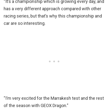
“It’s a championship which is growing every day, and
has a very different approach compared with other
racing series, but that’s why this championship and
car are so interesting.
“I’m very excited for the Marrakesh test and the rest
of the season with GEOX Dragon.”