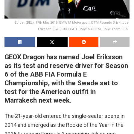
Zolder (BEL), 17th May 2019. BMW M Motorsport, DTM Rounds 3 & 4, Joel
Eriksson (SWE), #47 CATL BMW M4 DTM, BMW Team RBM.
GEOX Dragon has named Joel Eriksson
as its test and reserve driver for Season
6 of the ABB FIA Formula E
Championship, with the Swede set to
test for the American outfit in
Marrakesh next week.
The 21-year-old entered the single-seater scene in
2014 and emerged as the Rookie of the Year in the
2016 European Formula 3 campaign, taking one