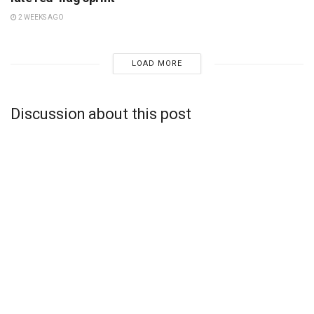
2 WEEKS AGO
LOAD MORE
Discussion about this post