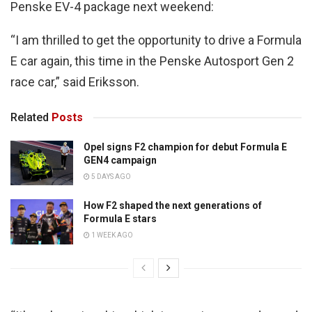
Penske EV-4 package next weekend:
“I am thrilled to get the opportunity to drive a Formula
E car again, this time in the Penske Autosport Gen 2
race car,” said Eriksson.
Related
Posts
Opel signs F2 champion for debut Formula E
GEN4 campaign
5 DAYS AGO
How F2 shaped the next generations of
Formula E stars
1 WEEK AGO