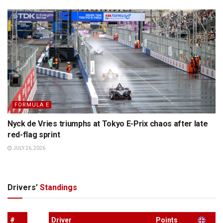
FORMULA E
Nyck de Vries triumphs at Tokyo E-Prix chaos after late
red-flag sprint
JULY 26, 2026
Drivers’
Standings
#
Driver
Points