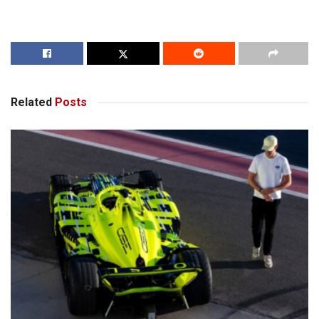
Related
Posts