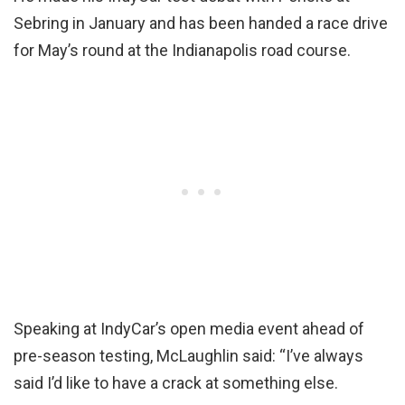
Sebring in January and has been handed a race drive
for May’s round at the Indianapolis road course.
Speaking at IndyCar’s open media event ahead of
pre-season testing, McLaughlin said: “I’ve always
said I’d like to have a crack at something else.