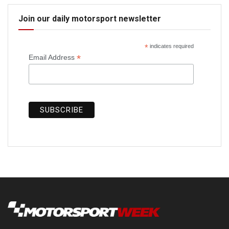
Join our daily motorsport newsletter
*
indicates required
*
Email Address