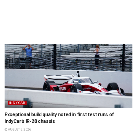
INDYCAR
Exceptional build quality noted in first test runs of
IndyCar’s IR-28 chassis
AUGUST 5, 2026