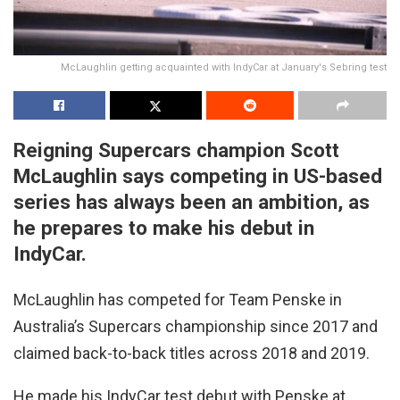
McLaughlin getting acquainted with IndyCar at January's Sebring test
Reigning Supercars champion Scott
McLaughlin says competing in US-based
series has always been an ambition, as
he prepares to make his debut in
IndyCar.
McLaughlin has competed for Team Penske in
Australia’s Supercars championship since 2017 and
claimed back-to-back titles across 2018 and 2019.
He made his IndyCar test debut with Penske at