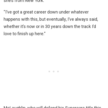
she’s from New York.
“I’ve got a great career down under whatever
happens with this, but eventually, I’ve always said,
whether it’s now or in 30 years down the track I’d
love to finish up here.”
McLaughlin, who will defend his Supercars title this