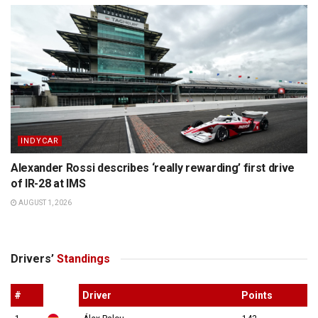
INDYCAR
Alexander Rossi describes ‘really rewarding’ first drive
of IR-28 at IMS
AUGUST 1, 2026
Drivers’
Standings
#
Driver
Points