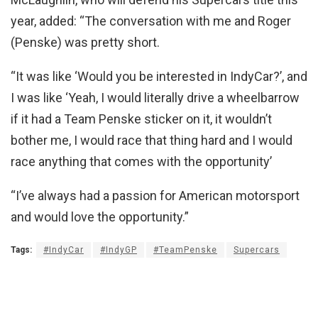
year, added: “The conversation with me and Roger
(Penske) was pretty short.
“It was like ‘Would you be interested in IndyCar?’, and
I was like ‘Yeah, I would literally drive a wheelbarrow
if it had a Team Penske sticker on it, it wouldn’t
bother me, I would race that thing hard and I would
race anything that comes with the opportunity’
“I’ve always had a passion for American motorsport
and would love the opportunity.”
Tags:
#IndyCar
#IndyGP
#TeamPenske
Supercars