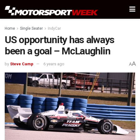
Home
Single Seater
IndyCar
US opportunity has always
been a goal – McLaughlin
A
by
Steve Camp
6 years ago
A