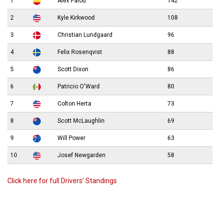
1
Álex Palou
142
2
Kyle Kirkwood
108
3
Christian Lundgaard
96
4
Felix Rosenqvist
88
5
Scott Dixon
86
6
Patricio O'Ward
80
7
Colton Herta
73
8
Scott McLaughlin
69
9
Will Power
63
10
Josef Newgarden
58
Click here for full Drivers’ Standings