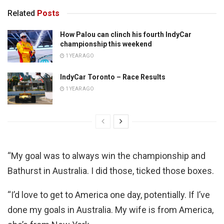
Related
Posts
How Palou can clinch his fourth IndyCar
championship this weekend
1 YEAR AGO
IndyCar Toronto – Race Results
1 YEAR AGO
“My goal was to always win the championship and
Bathurst in Australia. I did those, ticked those boxes.
“I’d love to get to America one day, potentially. If I’ve
done my goals in Australia. My wife is from America,