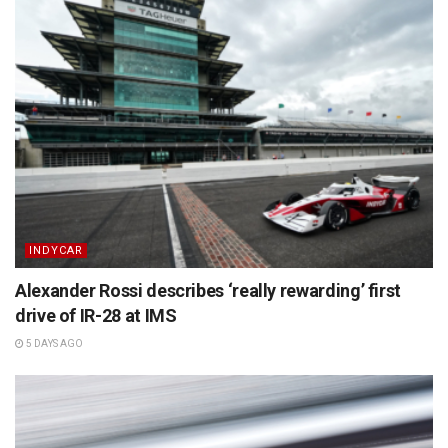
INDYCAR
Alexander Rossi describes ‘really rewarding’ first
drive of IR-28 at IMS
5 DAYS AGO