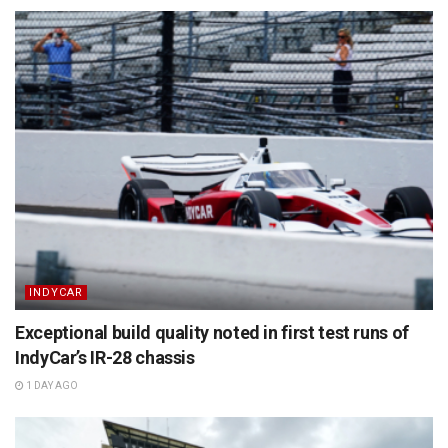
INDYCAR
Exceptional build quality noted in first test runs of
IndyCar’s IR-28 chassis
1 DAY AGO