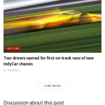
INDYCAR
Two drivers named for first on-track runs of new
IndyCar chassis
1 WEEK AGO
LOAD MORE
Discussion about this post