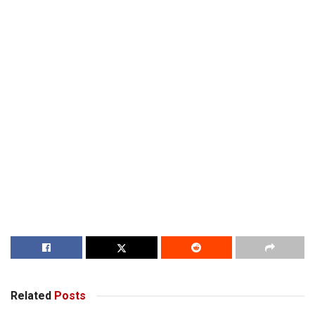
Related
Posts