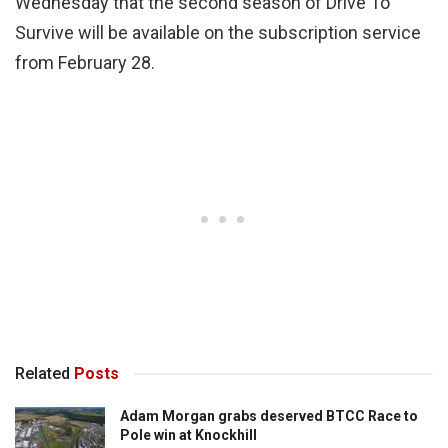
Wednesday that the second season of Drive To
Survive will be available on the subscription service
from February 28.
Related
Posts
Adam Morgan grabs deserved BTCC Race to
Pole win at Knockhill