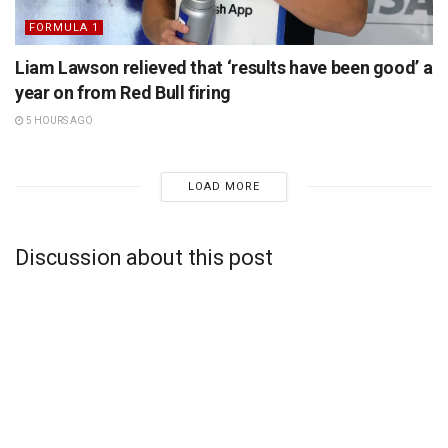
FORMULA 1
Liam Lawson relieved that ‘results have been good’ a
year on from Red Bull firing
5 HOURS AGO
LOAD MORE
Discussion about this post