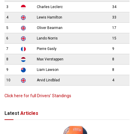
3
Charles Leclerc
34
4
Lewis Hamilton
33
5
Oliver Bearman
17
6
Lando Norris
15
7
Pierre Gasly
9
8
Max Verstappen
8
9
Liam Lawson
8
10
Arvid Lindblad
4
Click here for full Drivers’ Standings
Latest
Articles