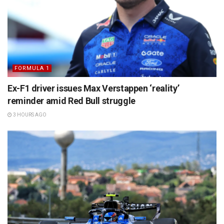
FORMULA 1
Ex-F1 driver issues Max Verstappen ‘reality’
reminder amid Red Bull struggle
3 HOURS AGO