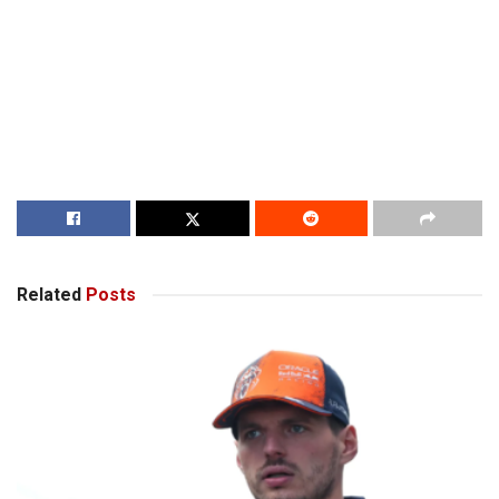
Related
Posts