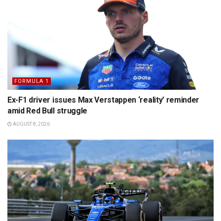
FORMULA 1
Ex-F1 driver issues Max Verstappen ‘reality’ reminder
amid Red Bull struggle
AUGUST 8, 2026