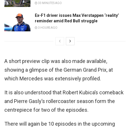
33 MINUTES AGO
Ex-F1 driver issues Max Verstappen ‘reality’
reminder amid Red Bull struggle
3 HOURS AGO
A short preview clip was also made available,
showing a glimpse of the German Grand Prix, at
which Mercedes was extensively profiled.
It is also understood that Robert Kubica’s comeback
and Pierre Gasly’s rollercoaster season form the
centrepiece for two of the episodes.
There will again be 10 episodes in the upcoming