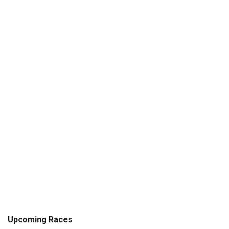
Upcoming Races