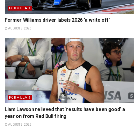
FORMULA 1
Former Williams driver labels 2026 ‘a write off’
AUGUST 8, 2026
FORMULA 1
Liam Lawson relieved that ‘results have been good’ a
year on from Red Bull firing
AUGUST 8, 2026