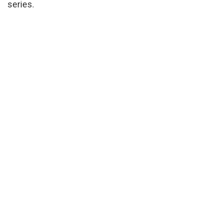
series.