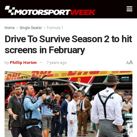
Home
Single Seater
Formula 1
Drive To Survive Season 2 to hit
screens in February
A
by
Phillip Horton
7 years ago
A