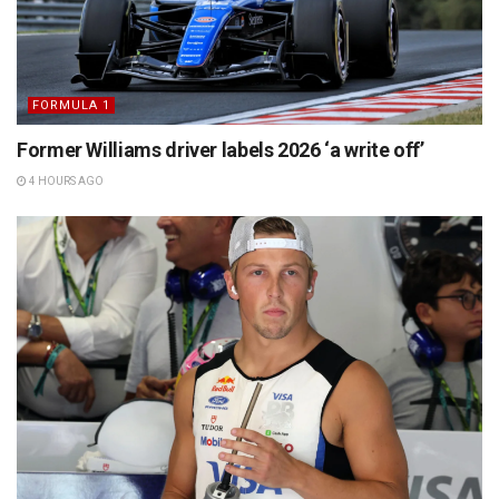
FORMULA 1
Former Williams driver labels 2026 ‘a write off’
4 HOURS AGO