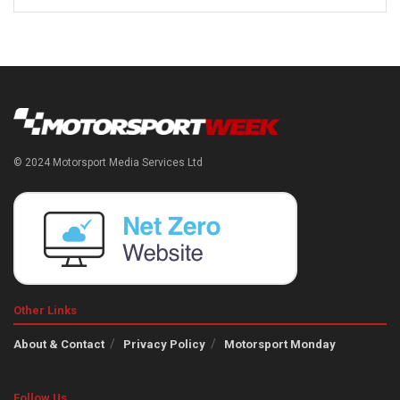
© 2024 Motorsport Media Services Ltd
Other Links
About & Contact
Privacy Policy
Motorsport Monday
Follow Us