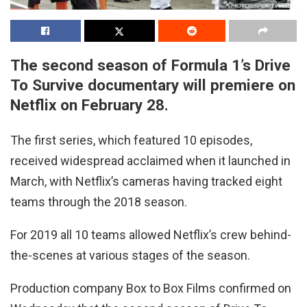
The second season of Formula 1’s Drive
To Survive documentary will premiere on
Netflix on February 28.
The first series, which featured 10 episodes,
received widespread acclaimed when it launched in
March, with Netflix’s cameras having tracked eight
teams through the 2018 season.
For 2019 all 10 teams allowed Netflix’s crew behind-
the-scenes at various stages of the season.
Production company Box to Box Films confirmed on