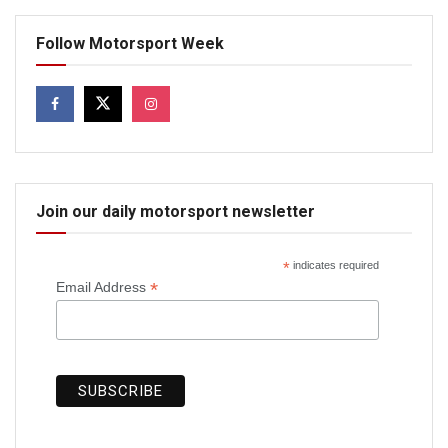
Follow Motorsport Week
Join our daily motorsport newsletter
*
indicates required
*
Email Address