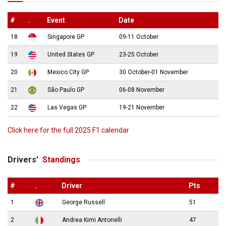
#
.
Event
Date
18
Singapore GP
09-11 October
19
United States GP
23-25 October
20
Mexico City GP
30 October-01 November
21
São Paulo GP
06-08 November
22
Las Vegas GP
19-21 November
Click here for the full 2025 F1 calendar
Drivers’
Standings
#
.
Driver
Pts
1
George Russell
51
2
Andrea Kimi Antonelli
47