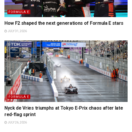
FORMULA E
How F2 shaped the next generations of Formula E stars
JULY 31, 2026
FORMULA E
Nyck de Vries triumphs at Tokyo E-Prix chaos after late
red-flag sprint
JULY 26, 2026