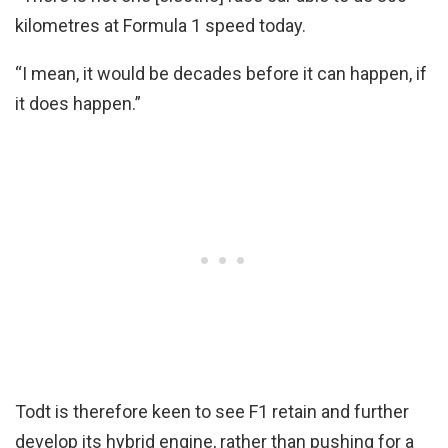
kilometres at Formula 1 speed today.
“I mean, it would be decades before it can happen, if
it does happen.”
Todt is therefore keen to see F1 retain and further
develop its hybrid engine, rather than pushing for a