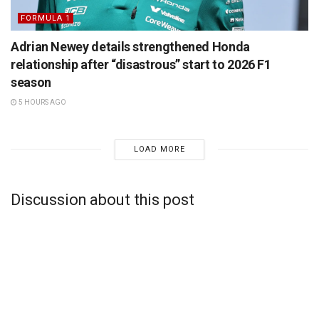
FORMULA 1
Adrian Newey details strengthened Honda
relationship after “disastrous” start to 2026 F1
season
5 HOURS AGO
LOAD MORE
Discussion about this post