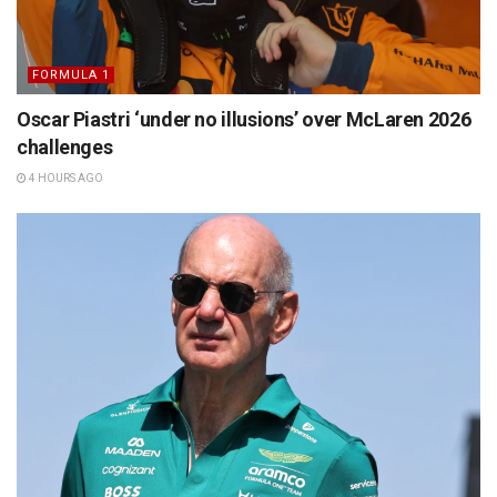
FORMULA 1
Oscar Piastri ‘under no illusions’ over McLaren 2026
challenges
4 HOURS AGO