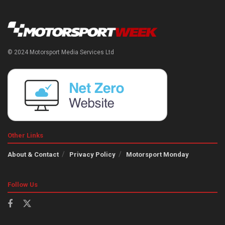
© 2024 Motorsport Media Services Ltd
Other Links
About & Contact
Privacy Policy
Motorsport Monday
Follow Us