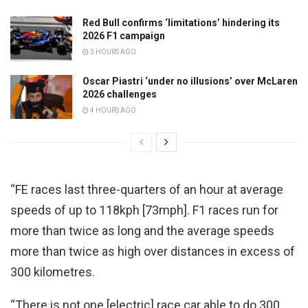
Red Bull confirms ‘limitations’ hindering its
2026 F1 campaign
3 HOURS AGO
Oscar Piastri ‘under no illusions’ over McLaren
2026 challenges
4 HOURS AGO
“FE races last three-quarters of an hour at average
speeds of up to 118kph [73mph]. F1 races run for
more than twice as long and the average speeds
more than twice as high over distances in excess of
300 kilometres.
“There is not one [electric] race car able to do 300