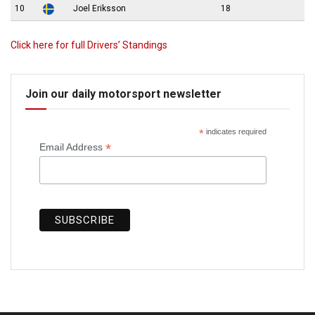
10
Joel Eriksson
18
Click here for full Drivers’ Standings
Join our daily motorsport newsletter
*
indicates required
*
Email Address