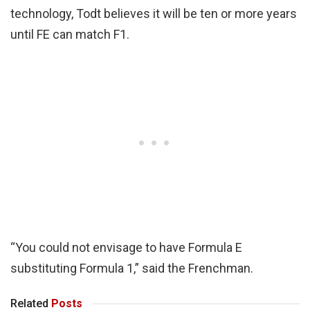
technology, Todt believes it will be ten or more years
until FE can match F1.
“You could not envisage to have Formula E
substituting Formula 1,” said the Frenchman.
Related
Posts