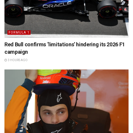
FORMULA 1
Red Bull confirms ‘limitations’ hindering its 2026 F1
campaign
3 HOURS AGO