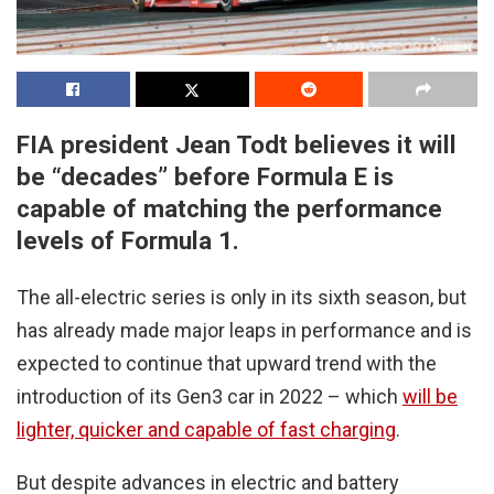
FIA president Jean Todt believes it will
be “decades” before Formula E is
capable of matching the performance
levels of Formula 1.
The all-electric series is only in its sixth season, but
has already made major leaps in performance and is
expected to continue that upward trend with the
introduction of its Gen3 car in 2022 – which
will be
lighter, quicker and capable of fast charging
.
But despite advances in electric and battery