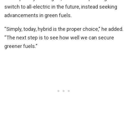
switch to all-electric in the future, instead seeking
advancements in green fuels.
“Simply, today, hybrid is the proper choice,” he added.
“The next step is to see how well we can secure
greener fuels.”