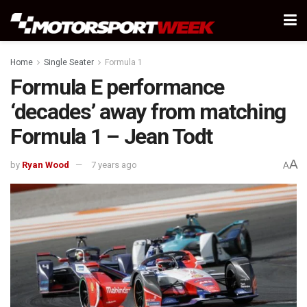
Home
Single Seater
Formula 1
Formula E performance
‘decades’ away from matching
Formula 1 – Jean Todt
A
by
Ryan Wood
7 years ago
A