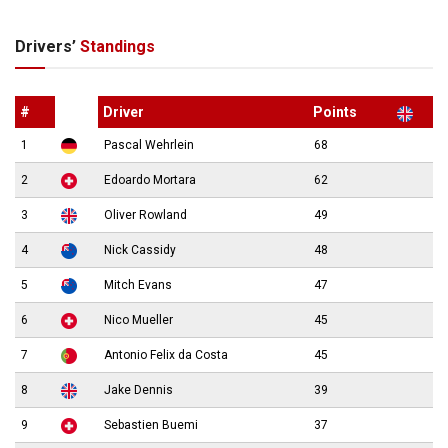
Drivers’
Standings
#
Driver
Points
1
Pascal Wehrlein
68
2
Edoardo Mortara
62
3
Oliver Rowland
49
4
Nick Cassidy
48
5
Mitch Evans
47
6
Nico Mueller
45
7
Antonio Felix da Costa
45
8
Jake Dennis
39
9
Sebastien Buemi
37