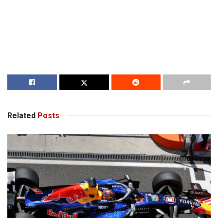
Related
Posts