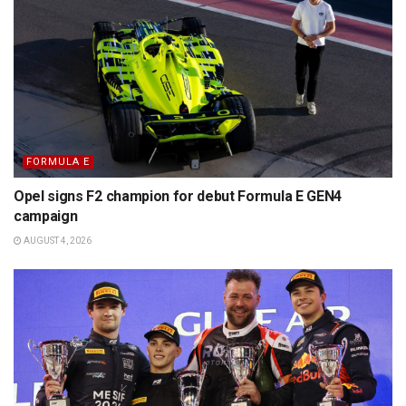
FORMULA E
Opel signs F2 champion for debut Formula E GEN4
campaign
AUGUST 4, 2026