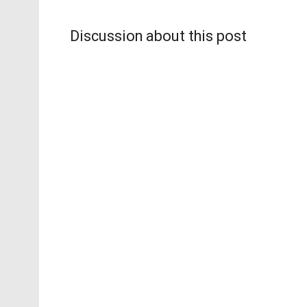
Discussion about this post