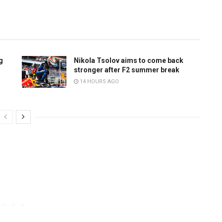
g
Nikola Tsolov aims to come back
stronger after F2 summer break
14 HOURS AGO