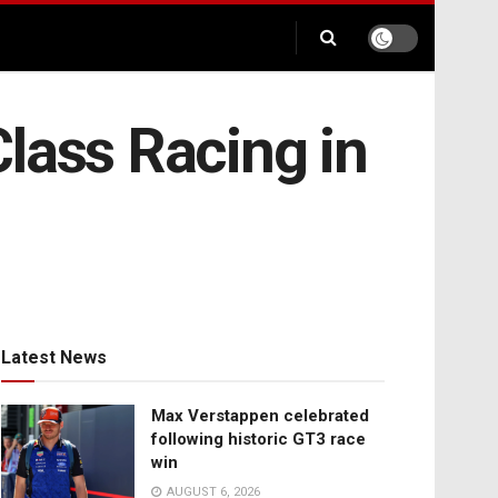
lass Racing in
Latest News
Max Verstappen celebrated
following historic GT3 race
win
AUGUST 6, 2026