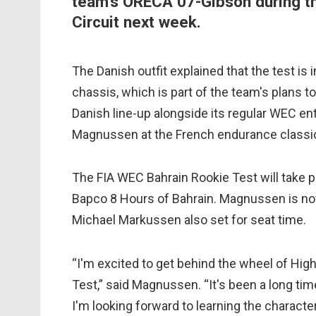
team's ORECA 07-Gibson during the
Circuit next week.
The Danish outfit explained that the test 
chassis, which is part of the team's plans t
Danish line-up alongside its regular WEC ent
Magnussen at the French endurance classic 
The FIA WEC Bahrain Rookie Test will take p
Bapco 8 Hours of Bahrain. Magnussen is not t
Michael Markussen also set for seat time.
“I'm excited to get behind the wheel of Hig
Test,” said Magnussen. “It's been a long tim
I'm looking forward to learning the charact