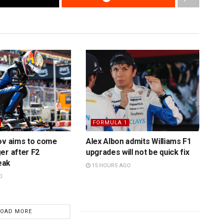
FORMULA 1
ov aims to come
Alex Albon admits Williams F1
er after F2
upgrades will not be quick fix
eak
15 HOURS AGO
O
LOAD MORE