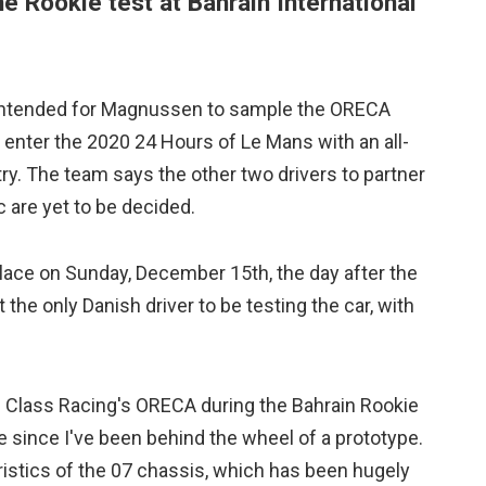
 Rookie test at Bahrain International
is intended for Magnussen to sample the ORECA
o enter the 2020 24 Hours of Le Mans with an all-
ry. The team says the other two drivers to partner
are yet to be decided.
lace on Sunday, December 15th, the day after the
he only Danish driver to be testing the car, with
h Class Racing's ORECA during the Bahrain Rookie
e since I've been behind the wheel of a prototype.
eristics of the 07 chassis, which has been hugely