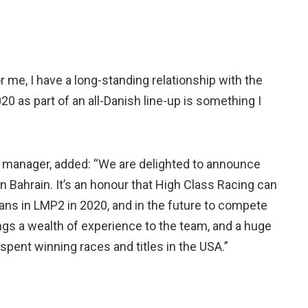
or me, I have a long-standing relationship with the
0 as part of an all-Danish line-up is something I
m manager, added: “We are delighted to announce
n Bahrain. It’s an honour that High Class Racing can
ans in LMP2 in 2020, and in the future to compete
ings a wealth of experience to the team, and a huge
spent winning races and titles in the USA.”