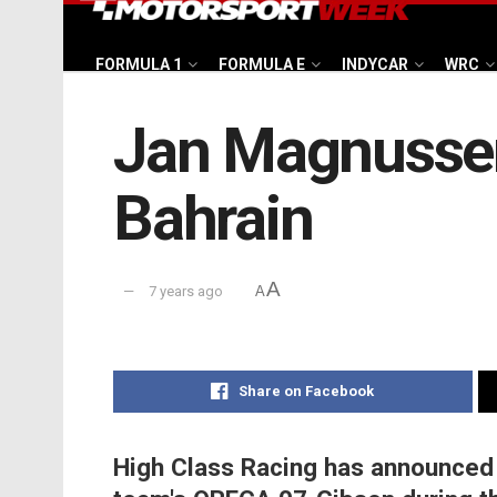
FORMULA 1
FORMULA E
INDYCAR
WRC
Jan Magnussen 
Bahrain
A
7 years ago
A
Share on Facebook
High Class Racing has announced 