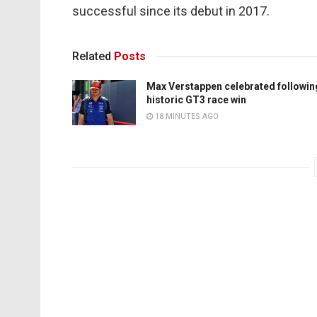
successful since its debut in 2017.
Related
Posts
Max Verstappen celebrated followin
historic GT3 race win
18 MINUTES AGO