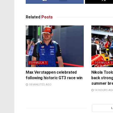
Related
Posts
FORMULA 1
FORMULA 2
Max Verstappen celebrated
Nikola Tsol
following historic GT3 race win
back strong
summer br
18 MINUTES AGO
14 HOURS AG