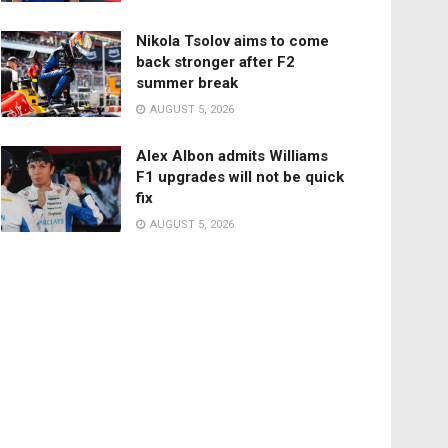
Nikola Tsolov aims to come
back stronger after F2
summer break
AUGUST 5, 2026
Alex Albon admits Williams
F1 upgrades will not be quick
fix
AUGUST 5, 2026