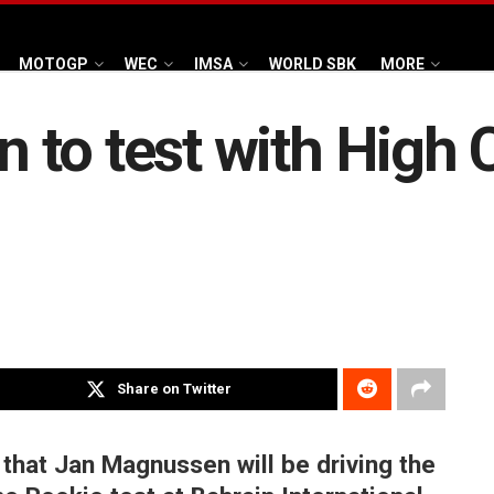
MOTOGP
WEC
IMSA
WORLD SBK
MORE
to test with High C
Share on Twitter
that Jan Magnussen will be driving the