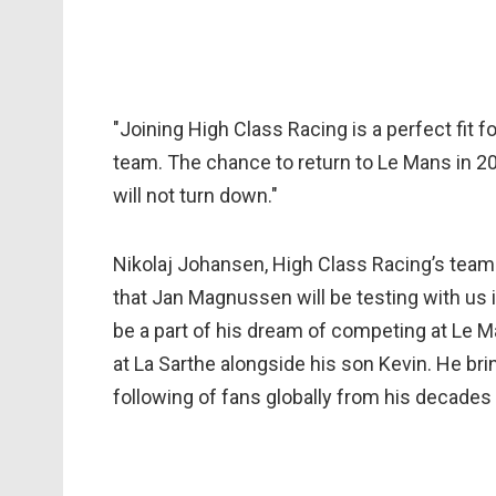
"Joining High Class Racing is a perfect fit f
team. The chance to return to Le Mans in 202
will not turn down."
Nikolaj Johansen, High Class Racing’s tea
that Jan Magnussen will be testing with us i
be a part of his dream of competing at Le M
at La Sarthe alongside his son Kevin. He br
following of fans globally from his decades 