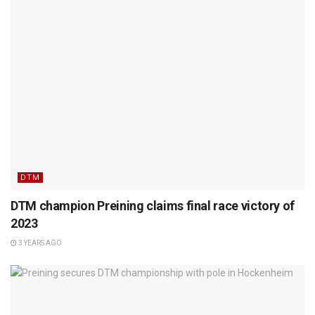
DTM
DTM champion Preining claims final race victory of
2023
3 YEARS AGO