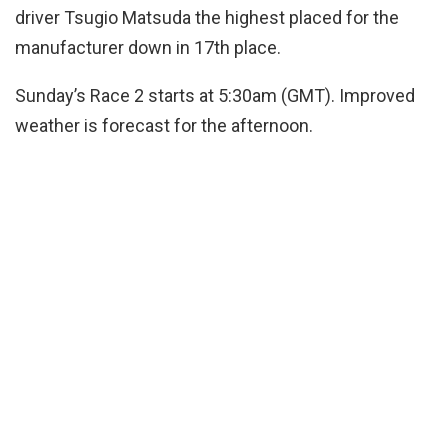
driver Tsugio Matsuda the highest placed for the
manufacturer down in 17th place.
Sunday’s Race 2 starts at 5:30am (GMT). Improved
weather is forecast for the afternoon.