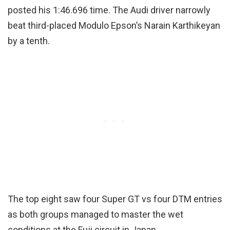
posted his 1:46.696 time. The Audi driver narrowly
beat third-placed Modulo Epson’s Narain Karthikeyan
by a tenth.
The top eight saw four Super GT vs four DTM entries
as both groups managed to master the wet
conditions at the Fuji circuit in Japan.