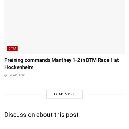
DTM
Preining commands Manthey 1-2 in DTM Race 1 at
Hockenheim
3 YEARS AGO
LOAD MORE
Discussion about this post