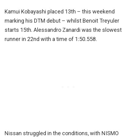
Kamui Kobayashi placed 13th – this weekend
marking his DTM debut – whilst Benoit Treyuler
starts 15th. Alessandro Zanardi was the slowest
runner in 22nd with a time of 1:50.558.
Nissan struggled in the conditions, with NISMO