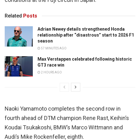
Related
Posts
Adrian Newey details strengthened Honda
relationship after “disastrous” start to 2026 F1
season
57 MINUTES AGO
Max Verstappen celebrated following historic
GT3 race win
2 HOURS AGO
Naoki Yamamoto completes the second row in
fourth ahead of DTM champion Rene Rast, Keihin’s
Koudai Tsukakoshi, BMW’s Marco Wittmann and
Audi’s Mike Rockenfeller, eighth.