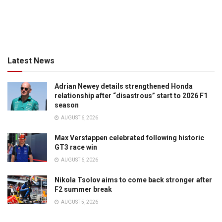
Latest News
Adrian Newey details strengthened Honda
relationship after “disastrous” start to 2026 F1
season
AUGUST 6, 2026
Max Verstappen celebrated following historic
GT3 race win
AUGUST 6, 2026
Nikola Tsolov aims to come back stronger after
F2 summer break
AUGUST 5, 2026