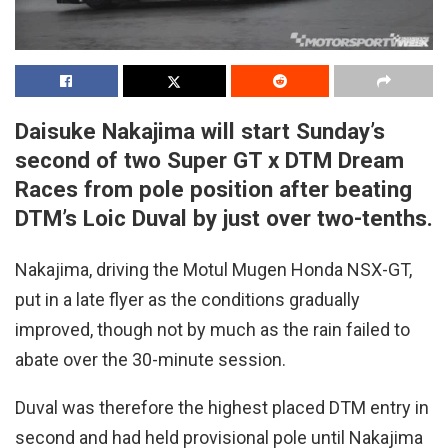
Daisuke Nakajima will start Sunday’s
second of two Super GT x DTM Dream
Races from pole position after beating
DTM’s Loic Duval by just over two-tenths.
Nakajima, driving the Motul Mugen Honda NSX-GT,
put in a late flyer as the conditions gradually
improved, though not by much as the rain failed to
abate over the 30-minute session.
Duval was therefore the highest placed DTM entry in
second and had held provisional pole until Nakajima