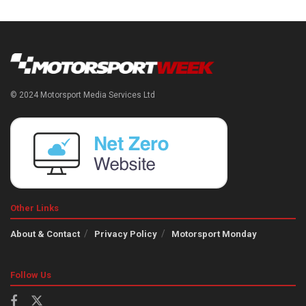
© 2024 Motorsport Media Services Ltd
Other Links
About & Contact
Privacy Policy
Motorsport Monday
Follow Us