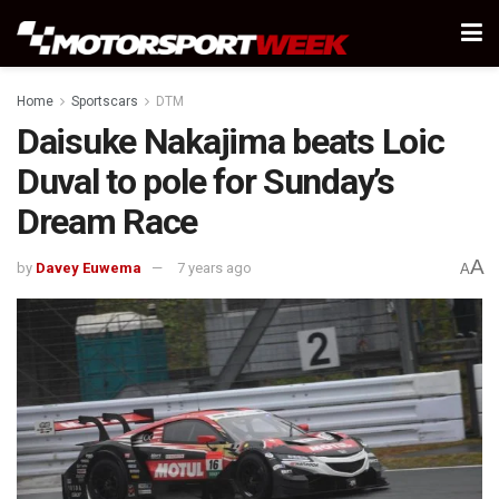
Home
Sportscars
DTM
Daisuke Nakajima beats Loic
Duval to pole for Sunday’s
Dream Race
A
by
Davey Euwema
7 years ago
A