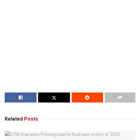
Related
Posts