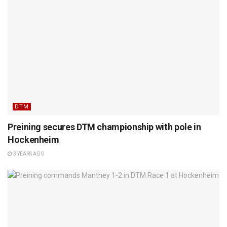
DTM
Preining secures DTM championship with pole in
Hockenheim
3 YEARS AGO