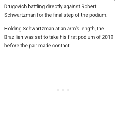
Drugovich battling directly against Robert
Schwartzman for the final step of the podium.
Holding Schwartzman at an arm's length, the
Brazilian was set to take his first podium of 2019
before the pair made contact.