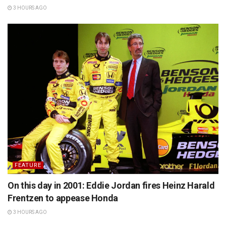
3 HOURS AGO
FEATURE
On this day in 2001: Eddie Jordan fires Heinz Harald
Frentzen to appease Honda
3 HOURS AGO