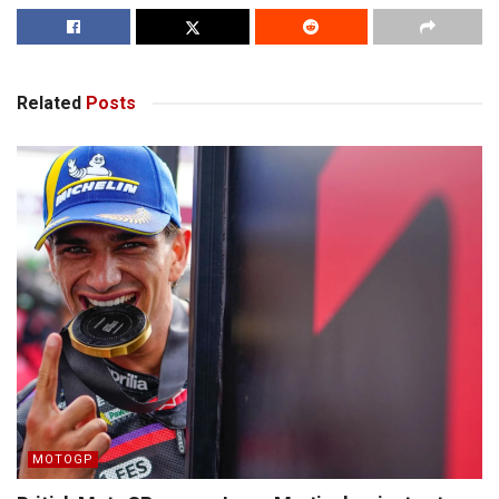
Related
Posts
MOTOGP