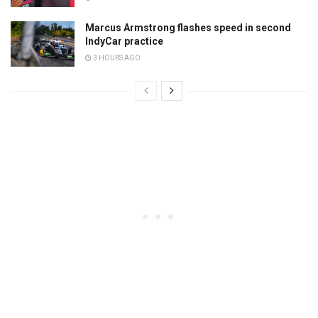
Marcus Armstrong flashes speed in second
IndyCar practice
3 HOURS AGO