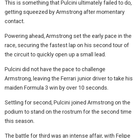
This is something that Pulcini ultimately failed to do,
getting squeezed by Armstrong after momentary
contact.
Powering ahead, Armstrong set the early pace in the
race, securing the fastest lap on his second tour of
the circuit to quickly open up a small lead.
Pulcini did not have the pace to challenge
Armstrong, leaving the Ferrari junior driver to take his
maiden Formula 3 win by over 10 seconds.
Settling for second, Pulcini joined Armstrong on the
podium to stand on the rostrum for the second time
this season.
The battle for third was an intense affair, with Felipe