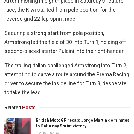
After finishing in eighth place in Saturday's feature
race, the Kiwi started from pole position for the
reverse grid 22-lap sprint race.
Securing a strong start from pole position,
Armstrong led the field of 30 into Turn 1, holding off
second-placed starter Pulcini into the right-hander.
The trailing Italian challenged Armstrong into Turn 2,
attempting to carve a route around the Prema Racing
driver to secure the inside line for Turn 3, desperate
to take the lead.
Related
Posts
British MotoGP recap: Jorge Martin dominates
to Saturday Sprint victory
2 HOURS AGO