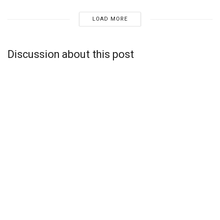
LOAD MORE
Discussion about this post