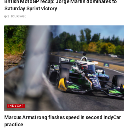
British MotoGP recap: Jorge Martin dominates to
Saturday Sprint victory
2 HOURS AGO
INDYCAR
Marcus Armstrong flashes speed in second IndyCar
practice