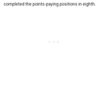
completed the points-paying positions in eighth.