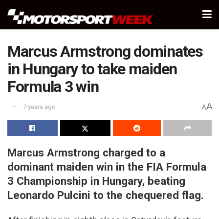
Marcus Armstrong dominates
in Hungary to take maiden
Formula 3 win
A
7 years ago
A
Marcus Armstrong charged to a
dominant maiden win in the FIA Formula
3 Championship in Hungary, beating
Leonardo Pulcini to the chequered flag.