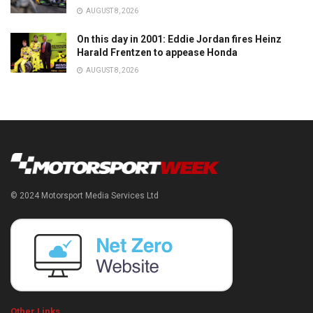
AUGUST 8, 2026
On this day in 2001: Eddie Jordan fires Heinz
Harald Frentzen to appease Honda
AUGUST 8, 2026
© 2024 Motorsport Media Services Ltd
Other Links