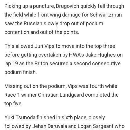
Picking up a puncture, Drugovich quickly fell through
the field while front wing damage for Schwartzman
saw the Russian slowly drop out of podium
contention and out of the points.
This allowed Juri Vips to move into the top three
before getting overtaken by HWA's Jake Hughes on
lap 19 as the Briton secured a second consecutive
podium finish.
Missing out on the podium, Vips was fourth while
Race 1 winner Christian Lundgaard completed the
top five.
Yuki Tsunoda finished in sixth place, closely
followed by Jehan Daruvala and Logan Sargeant who