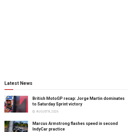
Latest News
British MotoGP recap: Jorge Martin dominates
to Saturday Sprint victory
AUGUST 8, 2026
Marcus Armstrong flashes speed in second
IndyCar practice