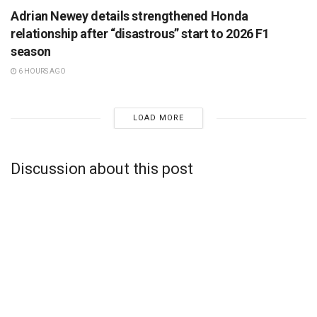
Adrian Newey details strengthened Honda
relationship after “disastrous” start to 2026 F1
season
6 HOURS AGO
LOAD MORE
Discussion about this post