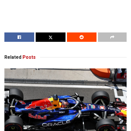
Related
Posts