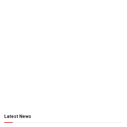
Latest News