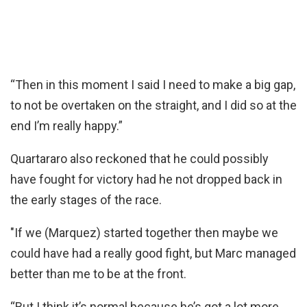
“Then in this moment I said I need to make a big gap,
to not be overtaken on the straight, and I did so at the
end I’m really happy.”
Quartararo also reckoned that he could possibly
have fought for victory had he not dropped back in
the early stages of the race.
"If we (Marquez) started together then maybe we
could have had a really good fight, but Marc managed
better than me to be at the front.
“But I think it’s normal because he’s got a lot more