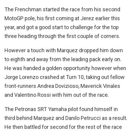
The Frenchman started the race from his second
MotoGP pole, his first coming at Jerez earlier this
year, and got a good start to challenge for the top
three heading through the first couple of corners.
However a touch with Marquez dropped him down
to eighth and away from the leading pack early on.
He was handed a golden opportunity however when
Jorge Lorenzo crashed at Turn 10, taking out fellow
front-runners Andrea Dovizioso, Maverick Vinales
and Valentino Rossi with him out of the race.
The Petronas SRT Yamaha pilot found himself in
third behind Marquez and Danilo Petrucci as a result.
He then battled for second for the rest of the race