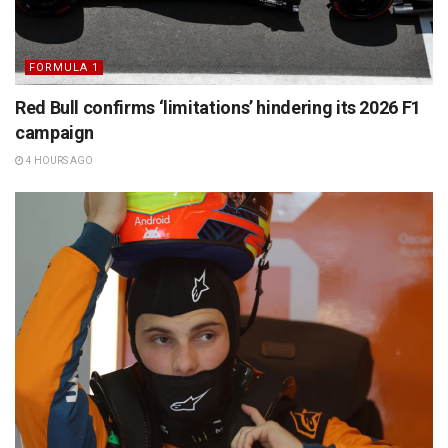
FORMULA 1
Red Bull confirms ‘limitations’ hindering its 2026 F1
campaign
4 HOURS AGO