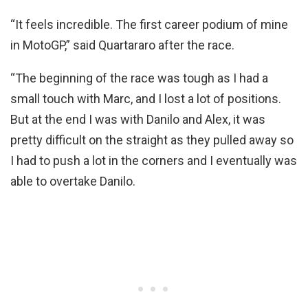
“It feels incredible. The first career podium of mine
in MotoGP,” said Quartararo after the race.
“The beginning of the race was tough as I had a
small touch with Marc, and I lost a lot of positions.
But at the end I was with Danilo and Alex, it was
pretty difficult on the straight as they pulled away so
I had to push a lot in the corners and I eventually was
able to overtake Danilo.