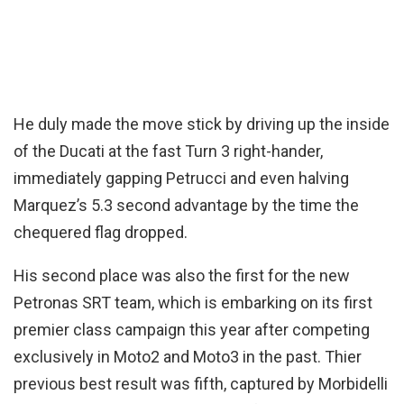
He duly made the move stick by driving up the inside
of the Ducati at the fast Turn 3 right-hander,
immediately gapping Petrucci and even halving
Marquez’s 5.3 second advantage by the time the
chequered flag dropped.
His second place was also the first for the new
Petronas SRT team, which is embarking on its first
premier class campaign this year after competing
exclusively in Moto2 and Moto3 in the past. Thier
previous best result was fifth, captured by Morbidelli