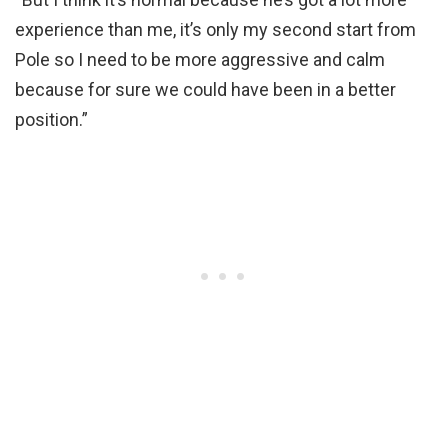
experience than me, it’s only my second start from
Pole so I need to be more aggressive and calm
because for sure we could have been in a better
position.”