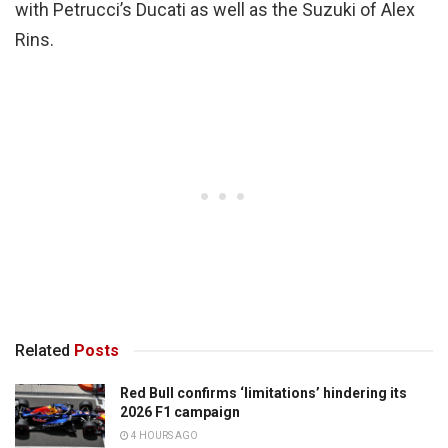
with Petrucci’s Ducati as well as the Suzuki of Alex
Rins.
Related
Posts
Red Bull confirms ‘limitations’ hindering its
2026 F1 campaign
4 HOURS AGO