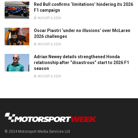
Red Bull confirms ‘limitations’ hindering its 2026
F1 campaign
AUGUST 6, 2026
Oscar Piastri ‘under no illusions’ over McLaren
2026 challenges
AUGUST 6, 2026
Adrian Newey details strengthened Honda
relationship after “disastrous” start to 2026 F1
season
AUGUST 6, 2026
© 2024 Motorsport Media Services Ltd