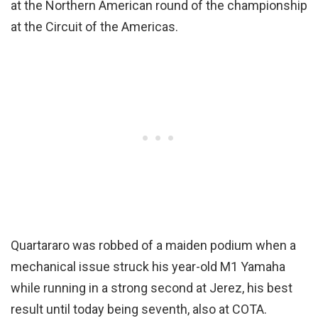
at the Northern American round of the championship
at the Circuit of the Americas.
Quartararo was robbed of a maiden podium when a
mechanical issue struck his year-old M1 Yamaha
while running in a strong second at Jerez, his best
result until today being seventh, also at COTA.