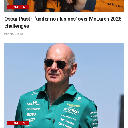
FORMULA 1
Oscar Piastri ‘under no illusions’ over McLaren 2026
challenges
5 HOURS AGO
FORMULA 1