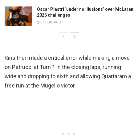
Oscar Piastri ‘under no illusions’ over McLaren
2026 challenges
5 HOURS AGO
Rins then made a critical error while making a move
on Petrucci at Turn 1 in the closing laps, running
wide and dropping to sixth and allowing Quartararo a
free run at the Mugello victor.