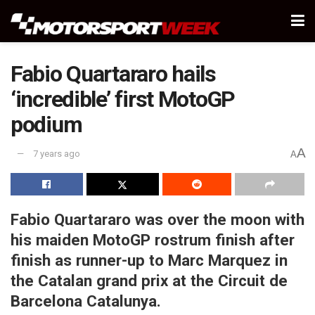
Fabio Quartararo hails
‘incredible’ first MotoGP
podium
A
7 years ago
A
Fabio Quartararo was over the moon with
his maiden MotoGP rostrum finish after
finish as runner-up to Marc Marquez in
the Catalan grand prix at the Circuit de
Barcelona Catalunya.