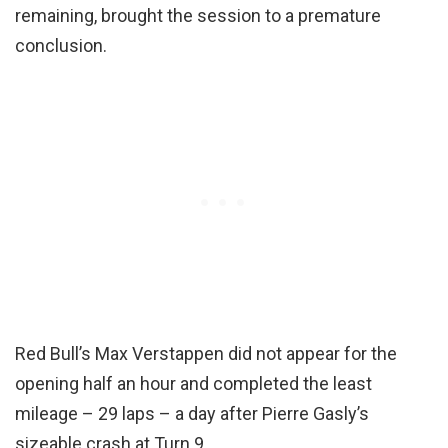
remaining, brought the session to a premature
conclusion.
Red Bull’s Max Verstappen did not appear for the
opening half an hour and completed the least
mileage – 29 laps – a day after Pierre Gasly’s
sizeable crash at Turn 9.