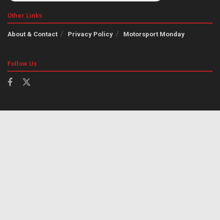
Other Links
About & Contact
Privacy Policy
Motorsport Monday
Follow Us