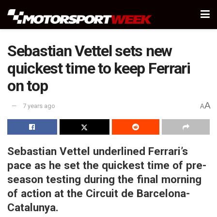
Sebastian Vettel sets new
quickest time to keep Ferrari
on top
A
7 years ago
A
Sebastian Vettel underlined Ferrari’s
pace as he set the quickest time of pre-
season testing during the final morning
of action at the Circuit de Barcelona-
Catalunya.