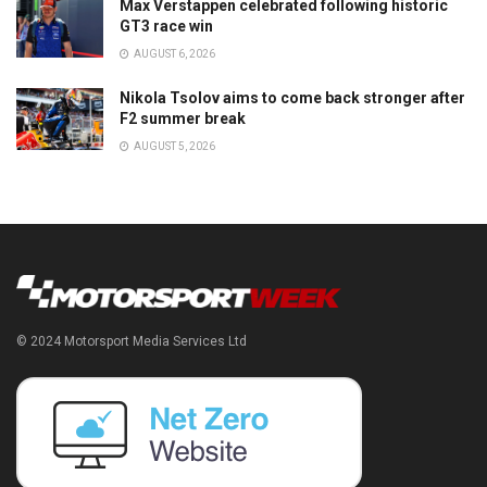
Max Verstappen celebrated following historic
GT3 race win
AUGUST 6, 2026
Nikola Tsolov aims to come back stronger after
F2 summer break
AUGUST 5, 2026
© 2024 Motorsport Media Services Ltd