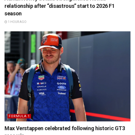
relationship after “disastrous” start to 2026 F1
season
1 HOUR AGO
FORMULA 1
Max Verstappen celebrated following historic GT3