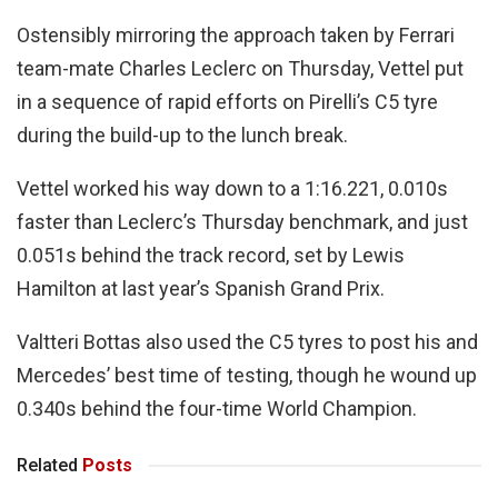
Ostensibly mirroring the approach taken by Ferrari
team-mate Charles Leclerc on Thursday, Vettel put
in a sequence of rapid efforts on Pirelli’s C5 tyre
during the build-up to the lunch break.
Vettel worked his way down to a 1:16.221, 0.010s
faster than Leclerc’s Thursday benchmark, and just
0.051s behind the track record, set by Lewis
Hamilton at last year’s Spanish Grand Prix.
Valtteri Bottas also used the C5 tyres to post his and
Mercedes’ best time of testing, though he wound up
0.340s behind the four-time World Champion.
Related
Posts