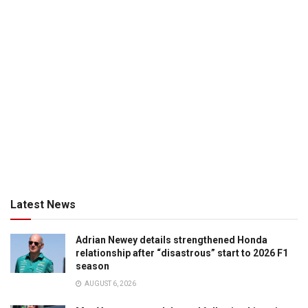
Latest News
Adrian Newey details strengthened Honda
relationship after “disastrous” start to 2026 F1
season
AUGUST 6, 2026