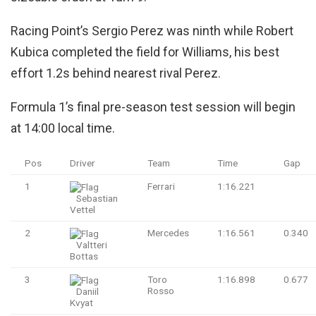
Racing Point’s Sergio Perez was ninth while Robert
Kubica completed the field for Williams, his best
effort 1.2s behind nearest rival Perez.
Formula 1’s final pre-season test session will begin
at 14:00 local time.
Pos
Driver
Team
Time
Gap
1
Ferrari
1:16.221
Sebastian
Vettel
2
Mercedes
1:16.561
0.340
Valtteri
Bottas
3
Toro
1:16.898
0.677
Rosso
Daniil
Kvyat