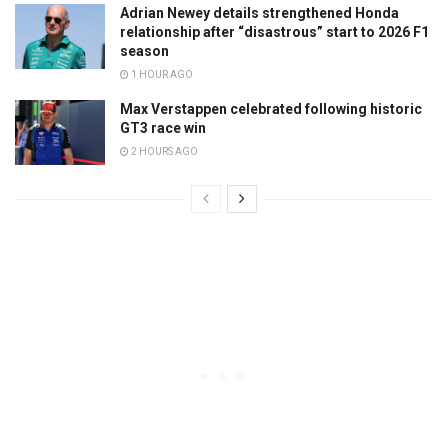
Adrian Newey details strengthened Honda
relationship after “disastrous” start to 2026 F1
season
1 HOUR AGO
Max Verstappen celebrated following historic
GT3 race win
2 HOURS AGO