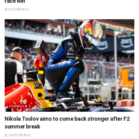
race win
2 HOURS AGO
FORMULA 2
Nikola Tsolov aims to come back stronger after F2
summer break
16 HOURS AGO