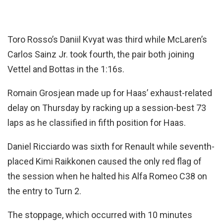
Toro Rosso’s Daniil Kvyat was third while McLaren’s
Carlos Sainz Jr. took fourth, the pair both joining
Vettel and Bottas in the 1:16s.
Romain Grosjean made up for Haas’ exhaust-related
delay on Thursday by racking up a session-best 73
laps as he classified in fifth position for Haas.
Daniel Ricciardo was sixth for Renault while seventh-
placed Kimi Raikkonen caused the only red flag of
the session when he halted his Alfa Romeo C38 on
the entry to Turn 2.
The stoppage, which occurred with 10 minutes