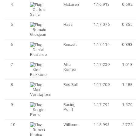
4
McLaren
1:16.913
0.692
Carlos
Sainz
5
Haas
1:17.076
0.855
Romain
Grosjean
6
Renault
1:17.114
0.893
Daniel
Ricciardo
7
Alfa
1:17.239
1.018
Romeo
Kimi
Raikkonen
8
Red Bull
1:17.709
1.488
Max
Verstappen
9
Racing
1:17.791
1.570
Point
Sergio
Perez
10
Williams
1:18.993
2.772
Robert
Kubica