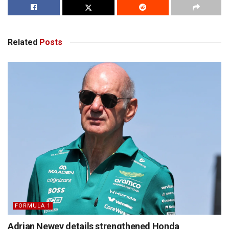
Related
Posts
FORMULA 1
Adrian Newey details strengthened Honda