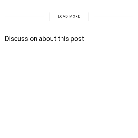
LOAD MORE
Discussion about this post