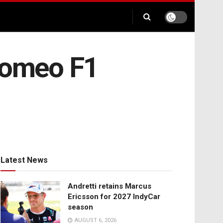
 Romeo F1
Latest News
Andretti retains Marcus
Ericsson for 2027 IndyCar
season
AUGUST 6, 2026