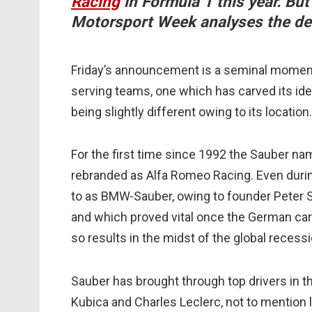
Racing
in Formula 1 this year. Bu
Motorsport Week analyses the d
Friday’s announcement is a seminal moment 
serving teams, one which has carved its id
being slightly different owing to its location.
For the first time since 1992 the Sauber nam
rebranded as Alfa Romeo Racing. Even duri
to as BMW-Sauber, owing to founder Peter Sa
and which proved vital once the German car 
so results in the midst of the global recessi
Sauber has brought through top drivers in t
Kubica and Charles Leclerc, not to mention