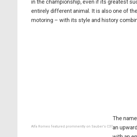
in the championship, even if its greatest s
entirely different animal. It is also one of
motoring – with its style and history combi
The name 
an upward 
Alfa Romeo featured prominently on Sauber's C37
with an e