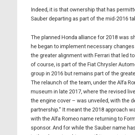
Indeed, it is that ownership that has permitt
Sauber departing as part of the mid-2016 ta
The planned Honda alliance for 2018 was she
he began to implement necessary changes a
the greater alignment with Ferrari that led 
of course, is part of the Fiat Chrysler Auto
group in 2016 but remains part of the greate
The relaunch of the team, under the Alfa R
museum in late 2017, where the revised liv
the engine cover – was unveiled, with the 
partnership.” It meant the 2018 approach wa
with the Alfa Romeo name returning to Formul
sponsor. And for while the Sauber name has