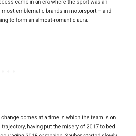
uccess came in an era where the sport was an
 the most emblematic brands in motorsport – and
ning to form an almost-romantic aura.
change comes at a time in which the team is on
trajectory, having put the misery of 2017 to bed
ncouraging 2018 campaign. Sauber started slowly