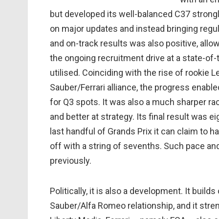
but developed its well-balanced C37 strongl
on major updates and instead bringing regu
and on-track results was also positive, allo
the ongoing recruitment drive at a state-of-
utilised. Coinciding with the rise of rookie L
Sauber/Ferrari alliance, the progress enabled
for Q3 spots. It was also a much sharper rac
and better at strategy. Its final result was 
last handful of Grands Prix it can claim to 
off with a string of sevenths. Such pace a
previously.
Politically, it is also a development. It buil
Sauber/Alfa Romeo relationship, and it stre