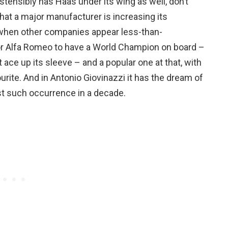
stensibly has Haas under its wing as well, don’t
that a major manufacturer is increasing its
 when other companies appear less-than-
for Alfa Romeo to have a World Champion on board –
 ace up its sleeve – and a popular one at that, with
urite. And in Antonio Giovinazzi it has the dream of
irst such occurrence in a decade.