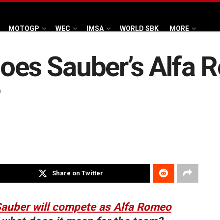
MOTOGP
WEC
IMSA
WORLD SBK
MORE
does Sauber’s Alfa
?
Share on Twitter
auber will compete as Alfa Romeo