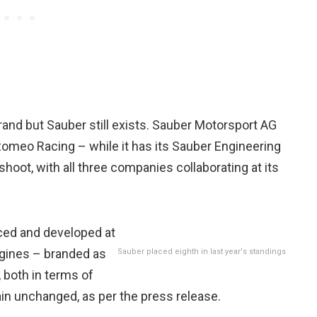
and but Sauber still exists. Sauber Motorsport AG
Romeo Racing – while it has its Sauber Engineering
ot, with all three companies collaborating at its
uced and developed at
engines – branded as
Sauber placed eighth in last year's standings
 both in terms of
n unchanged, as per the press release.