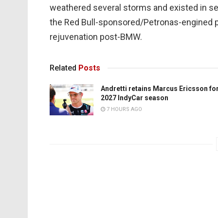
weathered several storms and existed in se
the Red Bull-sponsored/Petronas-engined per
rejuvenation post-BMW.
Related
Posts
Andretti retains Marcus Ericsson fo
2027 IndyCar season
7 HOURS AGO