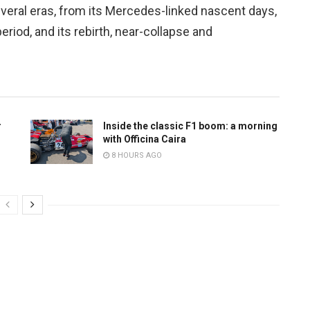
veral eras, from its Mercedes-linked nascent days,
iod, and its rebirth, near-collapse and
r
Inside the classic F1 boom: a morning
with Officina Caira
8 HOURS AGO