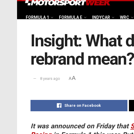
FORMULA 1
FORMULA E
INDYCAR
WRC
Insight: What 
rebrand mean
A
8 years ago
A
Share on Facebook
It was announced on Friday that
S