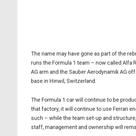
The name may have gone as part of the rebr
runs the Formula 1 team – now called Alfa 
AG arm and the Sauber Aerodynamik AG offsho
base in Hinwil, Switzerland.
The Formula 1 car will continue to be prod
that factory, it will continue to use Ferrari 
such – while the team set-up and structure,
staff, management and ownership will remai