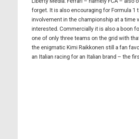
Liberty Media. Ferrari – namely FCA – also o
forget. It is also encouraging for Formula 1 
involvement in the championship at a time
interested. Commercially it is also a boon 
one of only three teams on the grid with that
the enigmatic Kimi Raikkonen still a fan favo
an Italian racing for an Italian brand – the f