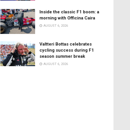
Inside the classic F1 boom: a
morning with Officina Caira
AUGUST 6, 2026
Valtteri Bottas celebrates
cycling success during F1
season summer break
AUGUST 6, 2026