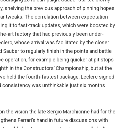
y, shelving the previous approach of pinning hopes
lar tweaks. The correlation between expectation
wing it to fast-track updates, which were boosted by
the-art factory that had previously been under-
eclerc, whose arrival was facilitated by the closer
 Sauber to regularly finish in the points and battle
e operation, for example being quicker at pit stops
eighth in the Constructors’ Championship, but at the
have held the fourth-fastest package. Leclerc signed
nd consistency was unthinkable just six months
ds on the vision the late Sergio Marchionne had for the
ngthens Ferrari’s hand in future discussions with