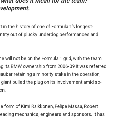
t what does it mean for the team?
evelopment.
in the history of one of Formula 1’s longest-
entity out of plucky underdog performances and
e will not be on the Formula 1 grid, with the team
ng its BMW ownership from 2006-09 it was referred
uber retaining a minority stake in the operation,
giant pulled the plug on its involvement amid so-
on.
he form of Kimi Raikkonen, Felipe Massa, Robert
 leading mechanics, engineers and sponsors. It has