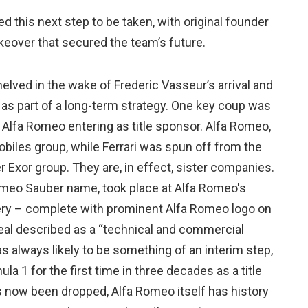
ed this next step to be taken, with original founder
keover that secured the team’s future.
lved in the wake of Frederic Vasseur’s arrival and
s part of a long-term strategy. One key coup was
to Alfa Romeo entering as title sponsor. Alfa Romeo,
mobiles group, while Ferrari was spun off from the
r Exor group. They are, in effect, sister companies.
omeo Sauber name, took place at Alfa Romeo's
ery – complete with prominent Alfa Romeo logo on
deal described as a “technical and commercial
s always likely to be something of an interim step,
a 1 for the first time in three decades as a title
 now been dropped, Alfa Romeo itself has history