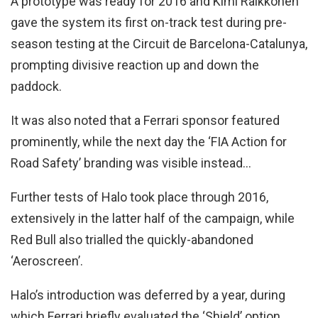
A prototype was ready for 2016 and Kimi Raikkonen
gave the system its first on-track test during pre-
season testing at the Circuit de Barcelona-Catalunya,
prompting divisive reaction up and down the
paddock.
It was also noted that a Ferrari sponsor featured
prominently, while the next day the ‘FIA Action for
Road Safety’ branding was visible instead…
Further tests of Halo took place through 2016,
extensively in the latter half of the campaign, while
Red Bull also trialled the quickly-abandoned
‘Aeroscreen’.
Halo’s introduction was deferred by a year, during
which Ferrari briefly evaluated the ‘Shield’ option,