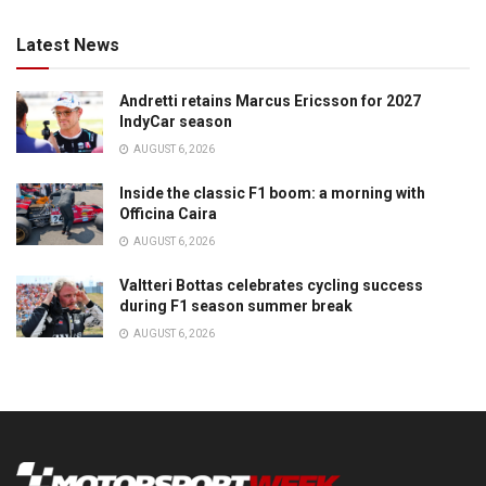
Latest News
Andretti retains Marcus Ericsson for 2027
IndyCar season
AUGUST 6, 2026
Inside the classic F1 boom: a morning with
Officina Caira
AUGUST 6, 2026
Valtteri Bottas celebrates cycling success
during F1 season summer break
AUGUST 6, 2026