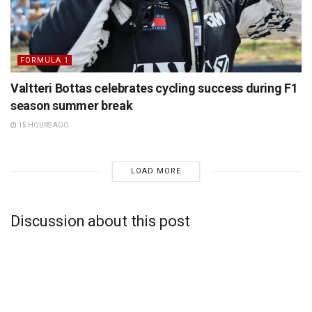
FORMULA 1
Valtteri Bottas celebrates cycling success during F1
season summer break
15 HOURS AGO
LOAD MORE
Discussion about this post