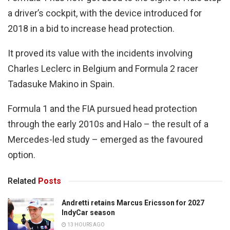
a driver’s cockpit, with the device introduced for
2018 in a bid to increase head protection.
It proved its value with the incidents involving
Charles Leclerc in Belgium and Formula 2 racer
Tadasuke Makino in Spain.
Formula 1 and the FIA pursued head protection
through the early 2010s and Halo – the result of a
Mercedes-led study – emerged as the favoured
option.
Related
Posts
Andretti retains Marcus Ericsson for 2027
IndyCar season
13 HOURS AGO