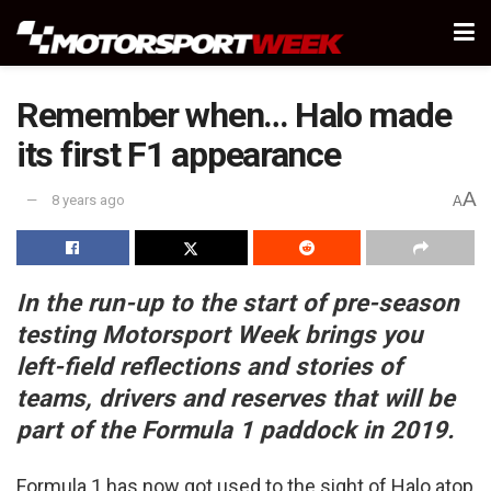
Remember when… Halo made
its first F1 appearance
A
8 years ago
A
In the run-up to the start of pre-season
testing Motorsport Week brings you
left-field reflections and stories of
teams, drivers and reserves that will be
part of the Formula 1 paddock in 2019.
Formula 1 has now got used to the sight of Halo atop