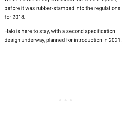
before it was rubber-stamped into the regulations
for 2018.
Halo is here to stay, with a second specification
design underway, planned for introduction in 2021.