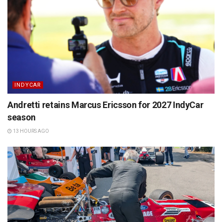
INDYCAR
Andretti retains Marcus Ericsson for 2027 IndyCar
season
13 HOURS AGO