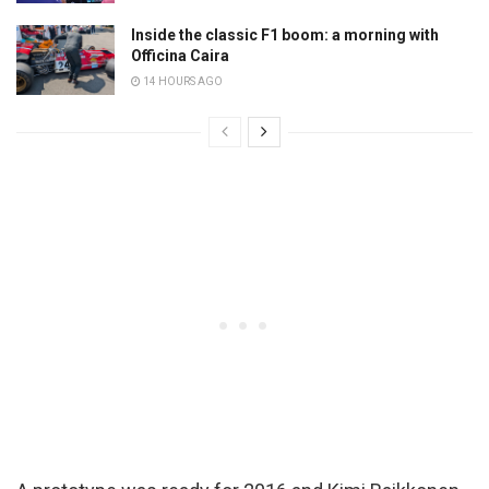
Inside the classic F1 boom: a morning with
Officina Caira
14 HOURS AGO