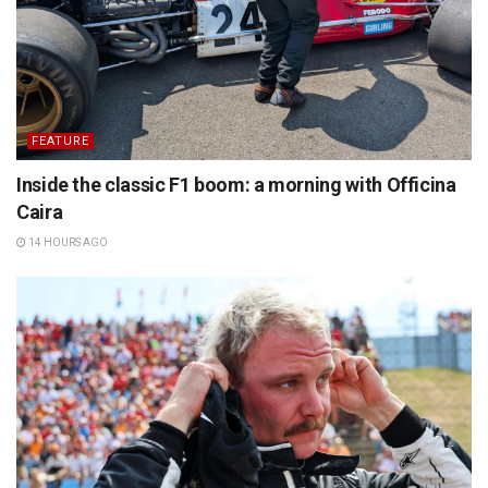
FEATURE
Inside the classic F1 boom: a morning with Officina
Caira
14 HOURS AGO