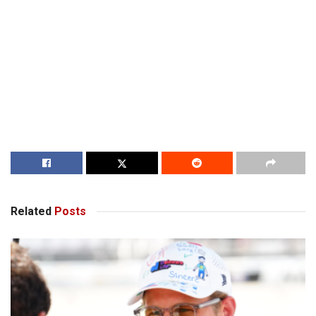
Related
Posts