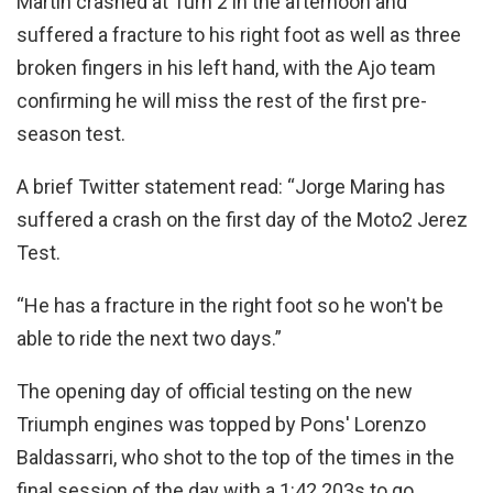
Martin crashed at Turn 2 in the afternoon and
suffered a fracture to his right foot as well as three
broken fingers in his left hand, with the Ajo team
confirming he will miss the rest of the first pre-
season test.
A brief Twitter statement read: “Jorge Maring has
suffered a crash on the first day of the Moto2 Jerez
Test.
“He has a fracture in the right foot so he won't be
able to ride the next two days.”
The opening day of official testing on the new
Triumph engines was topped by Pons' Lorenzo
Baldassarri, who shot to the top of the times in the
final session of the day with a 1:42.203s to go