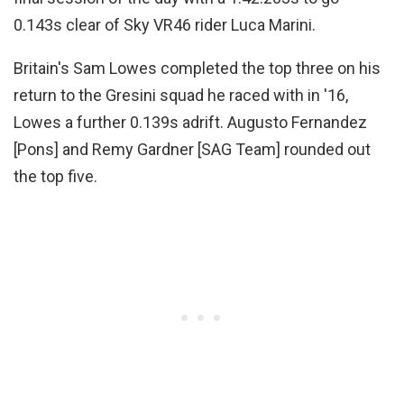
0.143s clear of Sky VR46 rider Luca Marini.
Britain's Sam Lowes completed the top three on his
return to the Gresini squad he raced with in '16,
Lowes a further 0.139s adrift. Augusto Fernandez
[Pons] and Remy Gardner [SAG Team] rounded out
the top five.