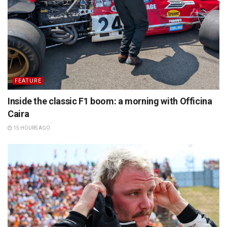
FEATURE
Inside the classic F1 boom: a morning with Officina
Caira
15 HOURS AGO