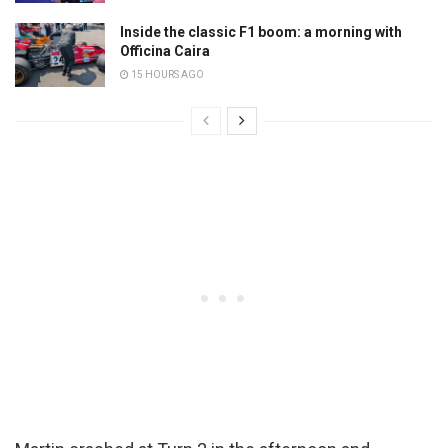
Inside the classic F1 boom: a morning with
Officina Caira
15 HOURS AGO