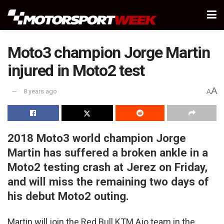
Moto3 champion Jorge Martin
injured in Moto2 test
A
8 years ago
A
2018 Moto3 world champion Jorge
Martin has suffered a broken ankle in a
Moto2 testing crash at Jerez on Friday,
and will miss the remaining two days of
his debut Moto2 outing.
Martin will join the Red Bull KTM Ajo team in the