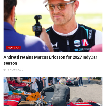
INDYCAR
Andretti retains Marcus Ericsson for 2027 IndyCar
season
14 HOURS AGO