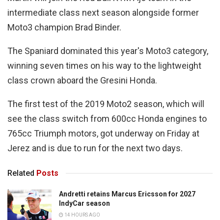
intermediate class next season alongside former
Moto3 champion Brad Binder.
The Spaniard dominated this year's Moto3 category,
winning seven times on his way to the lightweight
class crown aboard the Gresini Honda.
The first test of the 2019 Moto2 season, which will
see the class switch from 600cc Honda engines to
765cc Triumph motors, got underway on Friday at
Jerez and is due to run for the next two days.
Related
Posts
Andretti retains Marcus Ericsson for 2027
IndyCar season
14 HOURS AGO