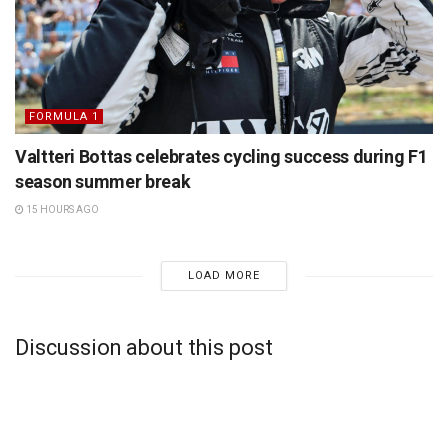
FORMULA 1
Valtteri Bottas celebrates cycling success during F1
season summer break
15 HOURS AGO
LOAD MORE
Discussion about this post