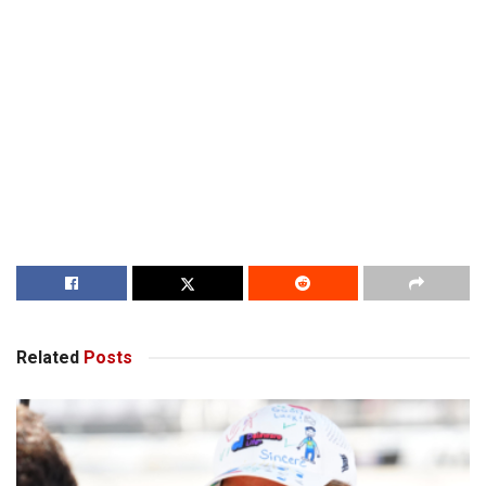
Related
Posts