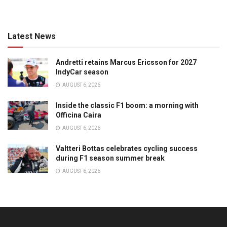
Latest News
Andretti retains Marcus Ericsson for 2027
IndyCar season
AUGUST 6, 2026
Inside the classic F1 boom: a morning with
Officina Caira
AUGUST 6, 2026
Valtteri Bottas celebrates cycling success
during F1 season summer break
AUGUST 6, 2026