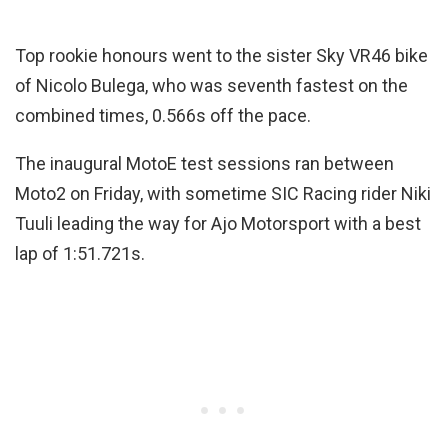
Top rookie honours went to the sister Sky VR46 bike
of Nicolo Bulega, who was seventh fastest on the
combined times, 0.566s off the pace.
The inaugural MotoE test sessions ran between
Moto2 on Friday, with sometime SIC Racing rider Niki
Tuuli leading the way for Ajo Motorsport with a best
lap of 1:51.721s.