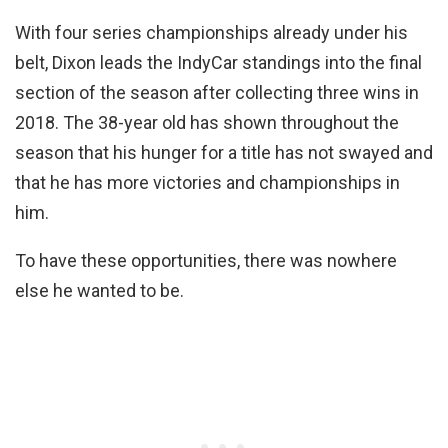
With four series championships already under his
belt, Dixon leads the IndyCar standings into the final
section of the season after collecting three wins in
2018. The 38-year old has shown throughout the
season that his hunger for a title has not swayed and
that he has more victories and championships in
him.
To have these opportunities, there was nowhere
else he wanted to be.