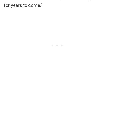
for years to come.”