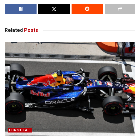
Related
Posts
FORMULA 1