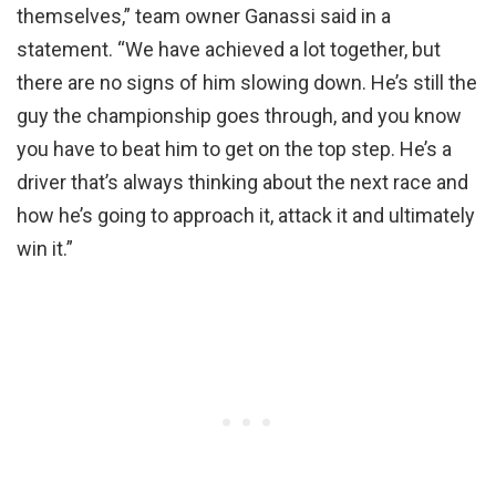
themselves,” team owner Ganassi said in a
statement. “We have achieved a lot together, but
there are no signs of him slowing down. He’s still the
guy the championship goes through, and you know
you have to beat him to get on the top step. He’s a
driver that’s always thinking about the next race and
how he’s going to approach it, attack it and ultimately
win it.”