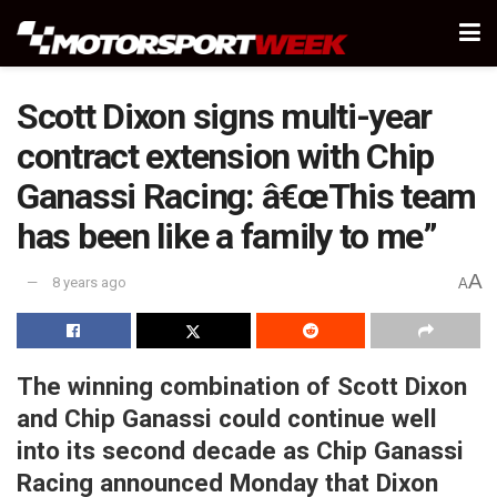
Scott Dixon signs multi-year
contract extension with Chip
Ganassi Racing: â€œThis team
has been like a family to me”
A
8 years ago
A
The winning combination of Scott Dixon
and Chip Ganassi could continue well
into its second decade as Chip Ganassi
Racing announced Monday that Dixon