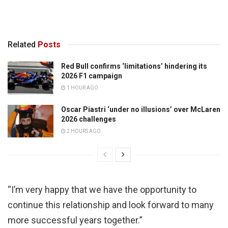
Related
Posts
Red Bull confirms ‘limitations’ hindering its
2026 F1 campaign
1 HOUR AGO
Oscar Piastri ‘under no illusions’ over McLaren
2026 challenges
2 HOURS AGO
“I’m very happy that we have the opportunity to
continue this relationship and look forward to many
more successful years together.”