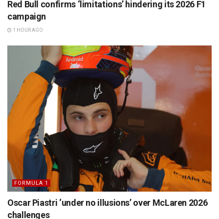
Red Bull confirms ‘limitations’ hindering its 2026 F1
campaign
1 HOUR AGO
FORMULA 1
Oscar Piastri ‘under no illusions’ over McLaren 2026
challenges