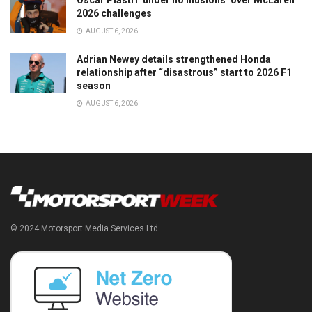
Oscar Piastri ‘under no illusions’ over McLaren
2026 challenges
AUGUST 6, 2026
Adrian Newey details strengthened Honda
relationship after “disastrous” start to 2026 F1
season
AUGUST 6, 2026
© 2024 Motorsport Media Services Ltd