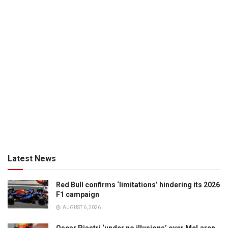
Latest News
Red Bull confirms ‘limitations’ hindering its 2026
F1 campaign
AUGUST 6, 2026