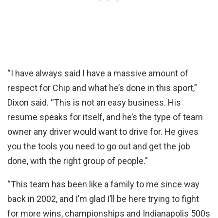
“I have always said I have a massive amount of
respect for Chip and what he’s done in this sport,”
Dixon said. “This is not an easy business. His
resume speaks for itself, and he’s the type of team
owner any driver would want to drive for. He gives
you the tools you need to go out and get the job
done, with the right group of people.”
“This team has been like a family to me since way
back in 2002, and I’m glad I’ll be here trying to fight
for more wins, championships and Indianapolis 500s