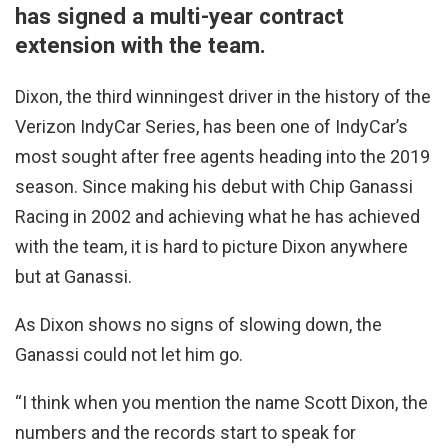
has signed a multi-year contract
extension with the team.
Dixon, the third winningest driver in the history of the
Verizon IndyCar Series, has been one of IndyCar’s
most sought after free agents heading into the 2019
season. Since making his debut with Chip Ganassi
Racing in 2002 and achieving what he has achieved
with the team, it is hard to picture Dixon anywhere
but at Ganassi.
As Dixon shows no signs of slowing down, the
Ganassi could not let him go.
“I think when you mention the name Scott Dixon, the
numbers and the records start to speak for