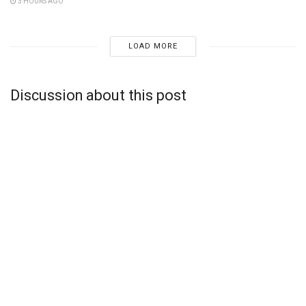
3 HOURS AGO
LOAD MORE
Discussion about this post