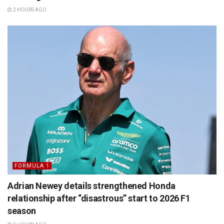
2 HOURS AGO
FORMULA 1
Adrian Newey details strengthened Honda
relationship after “disastrous” start to 2026 F1
season