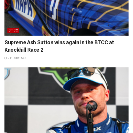
BTCC
Supreme Ash Sutton wins again in the BTCC at
Knockhill Race 2
2 HOURS AGO