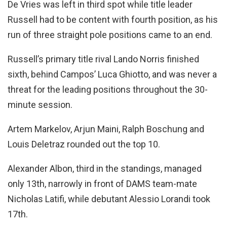
De Vries was left in third spot while title leader
Russell had to be content with fourth position, as his
run of three straight pole positions came to an end.
Russell’s primary title rival Lando Norris finished
sixth, behind Campos’ Luca Ghiotto, and was never a
threat for the leading positions throughout the 30-
minute session.
Artem Markelov, Arjun Maini, Ralph Boschung and
Louis Deletraz rounded out the top 10.
Alexander Albon, third in the standings, managed
only 13th, narrowly in front of DAMS team-mate
Nicholas Latifi, while debutant Alessio Lorandi took
17th.