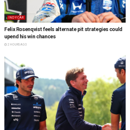
INDYCAR
Felix Rosenqvist feels alternate pit strategies could
upend his win chances
2 HOURS AGO