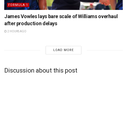
FORMULA 1
James Vowles lays bare scale of Williams overhaul
after production delays
2 HOURS AGO
LOAD MORE
Discussion about this post