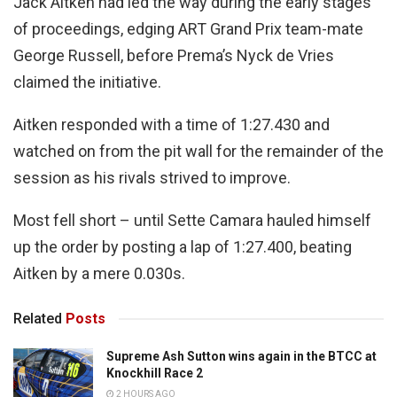
Jack Aitken had led the way during the early stages
of proceedings, edging ART Grand Prix team-mate
George Russell, before Prema’s Nyck de Vries
claimed the initiative.
Aitken responded with a time of 1:27.430 and
watched on from the pit wall for the remainder of the
session as his rivals strived to improve.
Most fell short – until Sette Camara hauled himself
up the order by posting a lap of 1:27.400, beating
Aitken by a mere 0.030s.
Related
Posts
Supreme Ash Sutton wins again in the BTCC at
Knockhill Race 2
2 HOURS AGO