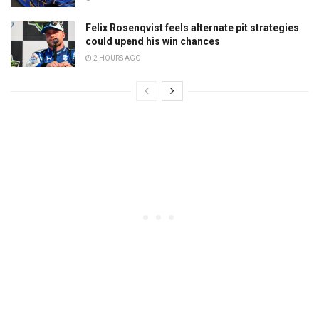
Felix Rosenqvist feels alternate pit strategies
could upend his win chances
2 HOURS AGO