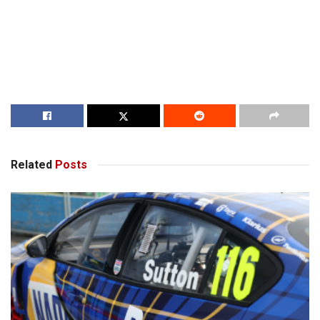
Related
Posts