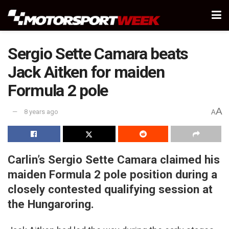
Sergio Sette Camara beats
Jack Aitken for maiden
Formula 2 pole
A
8 years ago
A
Carlin’s Sergio Sette Camara claimed his
maiden Formula 2 pole position during a
closely contested qualifying session at
the Hungaroring.