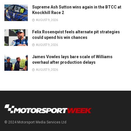
Supreme Ash Sutton wins again in the BTCC at
Knockhill Race 2
AUGUST 9, 2026
Felix Rosenqvist feels alternate pit strategies
could upend his win chances
AUGUST 9, 2026
James Vowles lays bare scale of Williams
overhaul after production delays
AUGUST 9, 2026
© 2024 Motorsport Media Services Ltd