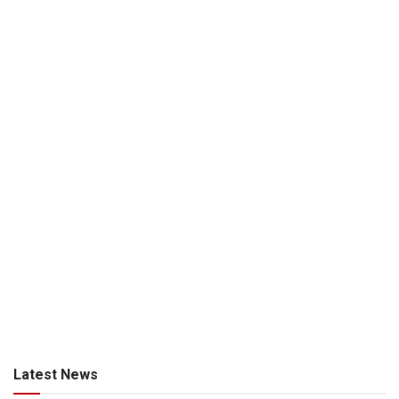
Latest News