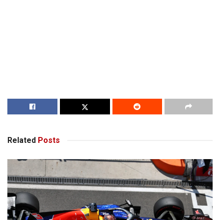
Related
Posts