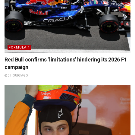
FORMULA 1
Red Bull confirms ‘limitations’ hindering its 2026 F1
campaign
3 HOURS AGO