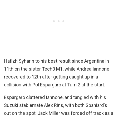
Hafizh Syharin to his best result since Argentina in
11th on the sister Tech3 M1, while Andrea Iannone
recovered to 12th after getting caught up in a
collision with Pol Espargaro at Turn 2 at the start.
Espargaro clattered Iannone, and tangled with his
Suzuki stablemate Alex Rins, with both Spaniard's
out on the spot. Jack Miller was forced off track as a