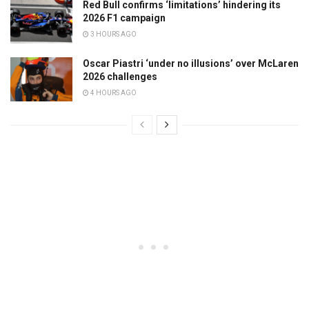
Red Bull confirms ‘limitations’ hindering its
2026 F1 campaign
3 HOURS AGO
Oscar Piastri ‘under no illusions’ over McLaren
2026 challenges
4 HOURS AGO