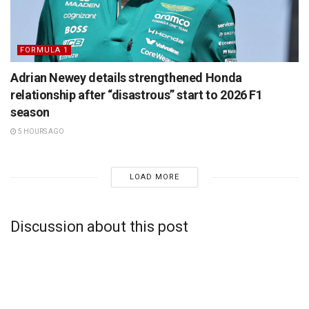
FORMULA 1
Adrian Newey details strengthened Honda
relationship after “disastrous” start to 2026 F1
season
5 HOURS AGO
LOAD MORE
Discussion about this post