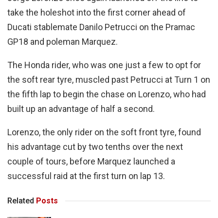
take the holeshot into the first corner ahead of
Ducati stablemate Danilo Petrucci on the Pramac
GP18 and poleman Marquez.
The Honda rider, who was one just a few to opt for
the soft rear tyre, muscled past Petrucci at Turn 1 on
the fifth lap to begin the chase on Lorenzo, who had
built up an advantage of half a second.
Lorenzo, the only rider on the soft front tyre, found
his advantage cut by two tenths over the next
couple of tours, before Marquez launched a
successful raid at the first turn on lap 13.
Related
Posts