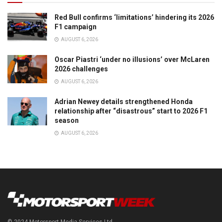
Red Bull confirms ‘limitations’ hindering its 2026
F1 campaign
AUGUST 6, 2026
Oscar Piastri ‘under no illusions’ over McLaren
2026 challenges
AUGUST 6, 2026
Adrian Newey details strengthened Honda
relationship after “disastrous” start to 2026 F1
season
AUGUST 6, 2026