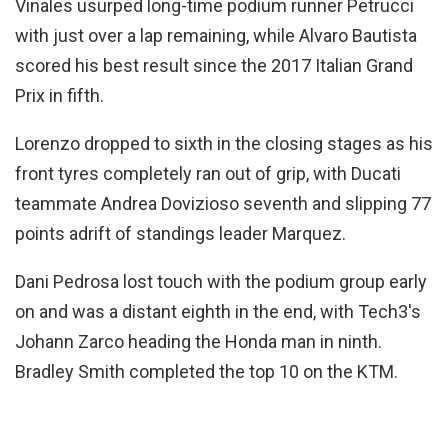
Vinales usurped long-time podium runner Petrucci
with just over a lap remaining, while Alvaro Bautista
scored his best result since the 2017 Italian Grand
Prix in fifth.
Lorenzo dropped to sixth in the closing stages as his
front tyres completely ran out of grip, with Ducati
teammate Andrea Dovizioso seventh and slipping 77
points adrift of standings leader Marquez.
Dani Pedrosa lost touch with the podium group early
on and was a distant eighth in the end, with Tech3's
Johann Zarco heading the Honda man in ninth.
Bradley Smith completed the top 10 on the KTM.