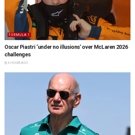
FORMULA 1
Oscar Piastri ‘under no illusions’ over McLaren 2026
challenges
4 HOURS AGO