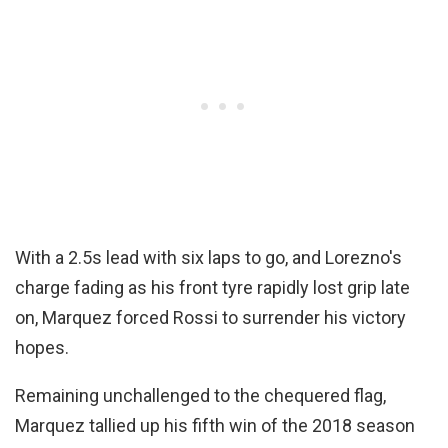
With a 2.5s lead with six laps to go, and Lorezno's
charge fading as his front tyre rapidly lost grip late
on, Marquez forced Rossi to surrender his victory
hopes.
Remaining unchallenged to the chequered flag,
Marquez tallied up his fifth win of the 2018 season