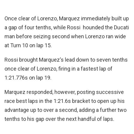
Once clear of Lorenzo, Marquez immediately built up
a gap of four tenths, while Rossi hounded the Ducati
man before seizing second when Lorenzo ran wide
at Turn 10 on lap 15.
Rossi brought Marquez's lead down to seven tenths
once clear of Lorenzo, firing in a fastest lap of
1:21.776s on lap 19.
Marquez responded, however, posting successive
race best laps in the 1:21.6s bracket to open up his
advantage up to over a second, adding a further two
tenths to his gap over the next handful of laps.