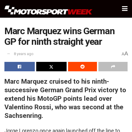
Marc Marquez wins German
GP for ninth straight year
A
8 years ago
A
Marc Marquez cruised to his ninth-
successive German Grand Prix victory to
extend his MotoGP points lead over
Valentino Rossi, who was second at the
Sachsenring.
Jorge Lorenzo once again launched off the line to