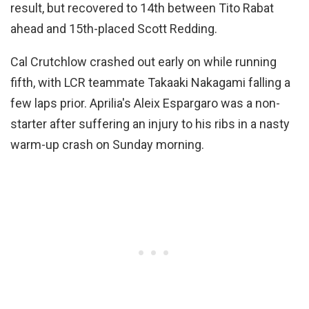
result, but recovered to 14th between Tito Rabat
ahead and 15th-placed Scott Redding.
Cal Crutchlow crashed out early on while running
fifth, with LCR teammate Takaaki Nakagami falling a
few laps prior. Aprilia's Aleix Espargaro was a non-
starter after suffering an injury to his ribs in a nasty
warm-up crash on Sunday morning.