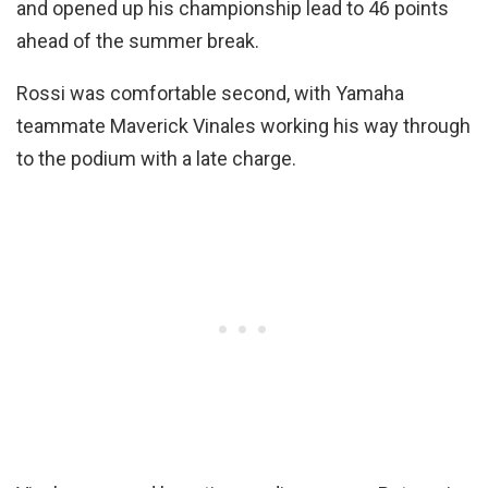
and opened up his championship lead to 46 points
ahead of the summer break.
Rossi was comfortable second, with Yamaha
teammate Maverick Vinales working his way through
to the podium with a late charge.