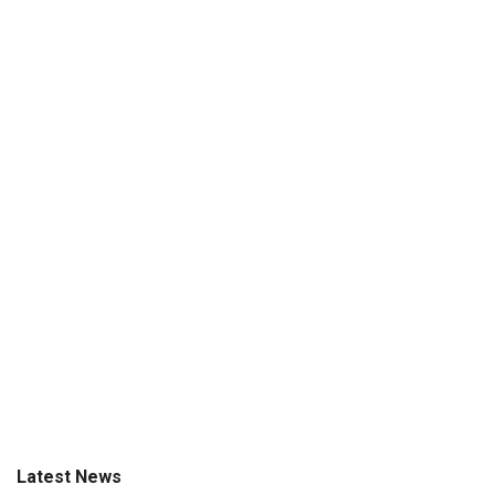
Latest News