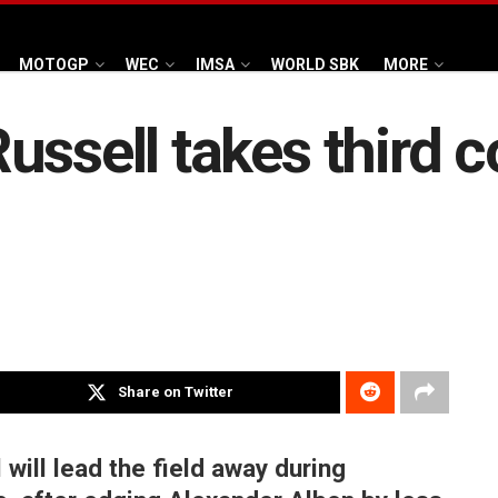
MOTOGP
WEC
IMSA
WORLD SBK
MORE
ussell takes third 
Share on Twitter
ill lead the field away during