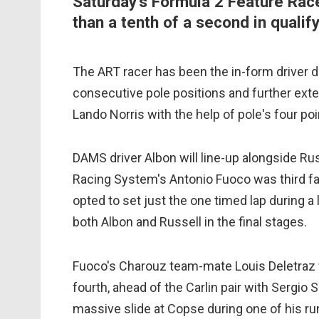
Saturday's Formula 2 Feature Race
than a tenth of a second in qualify
The ART racer has been the in-form driver dur
consecutive pole positions and further exte
Lando Norris with the help of pole's four poi
DAMS driver Albon will line-up alongside Rus
Racing System's Antonio Fuoco was third fas
opted to set just the one timed lap during a 
both Albon and Russell in the final stages.
Fuoco's Charouz team-mate Louis Deletraz w
fourth, ahead of the Carlin pair with Sergio 
massive slide at Copse during one of his ru