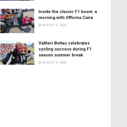
Inside the classic F1 boom: a
morning with Officina Caira
AUGUST 6, 2026
Valtteri Bottas celebrates
cycling success during F1
season summer break
AUGUST 6, 2026