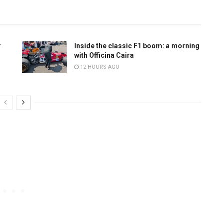
r
Inside the classic F1 boom: a morning
with Officina Caira
12 HOURS AGO