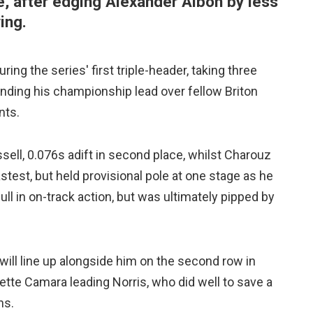
, after edging Alexander Albon by less
ing.
ing the series' first triple-header, taking three
nding his championship lead over fellow Briton
nts.
sell, 0.076s adift in second place, whilst Charouz
test, but held provisional pole at one stage as he
lull in on-track action, but was ultimately pipped by
ill line up alongside him on the second row in
Sette Camara leading Norris, who did well to save a
ns.