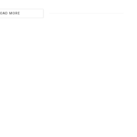
LOAD MORE