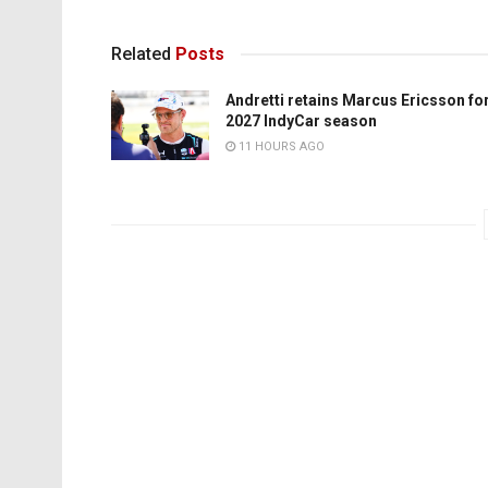
Related
Posts
Andretti retains Marcus Ericsson fo
2027 IndyCar season
11 HOURS AGO