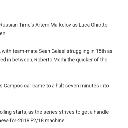
 Russian Time's Artem Markelov as Luca Ghiotto
en.
, with team-mate Sean Gelael struggling in 15th as
ed in between, Roberto Merhi the quicker of the
is Campos car came to a halt seven minutes into
lling starts, as the series strives to get a handle
 new-for-2018 F2/18 machine.