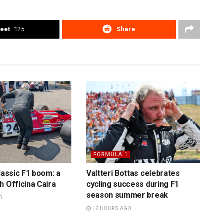
eet
125
Share
FORMULA 1
lassic F1 boom: a
Valtteri Bottas celebrates
h Officina Caira
cycling success during F1
season summer break
O
12 HOURS AGO