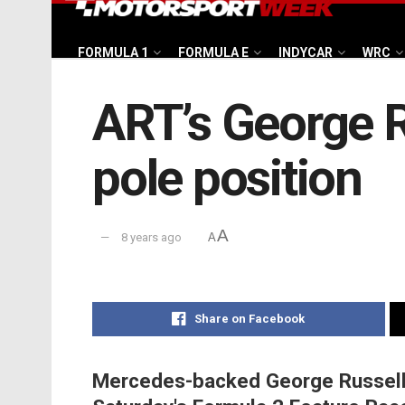
FORMULA 1
FORMULA E
INDYCAR
WRC
ART’s George R
pole position
A
8 years ago
A
Share on Facebook
Mercedes-backed George Russell w