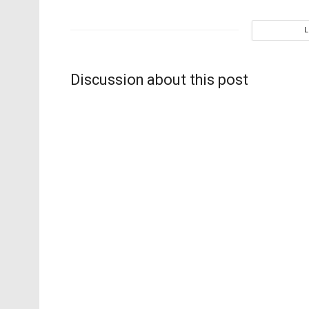
Discussion about this post