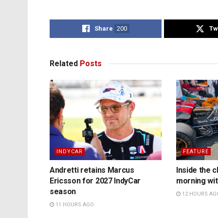
Share
200
Tw
Related
Posts
INDYCAR
FEATURE
Andretti retains Marcus
Inside the c
Ericsson for 2027 IndyCar
morning wit
season
12 HOURS AG
11 HOURS AGO