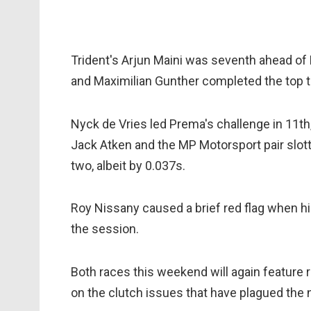
Trident's Arjun Maini was seventh ahead of
and Maximilian Gunther completed the top t
Nyck de Vries led Prema's challenge in 11th
Jack Atken and the MP Motorsport pair slott
two, albeit by 0.037s.
Roy Nissany caused a brief red flag when h
the session.
Both races this weekend will again feature ro
on the clutch issues that have plagued the