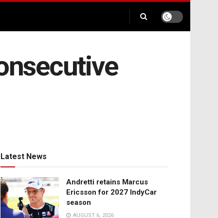
consecutive
Latest News
Andretti retains Marcus
Ericsson for 2027 IndyCar
season
AUGUST 6, 2026