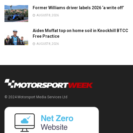
Former Williams driver labels 2026 ‘a write off’
AUGUST 8, 2026
Aiden Moffat top on home soil in Knockhill BTCC
Free Practice
AUGUST 8, 2026
© 2024 Motorsport Media Services Ltd