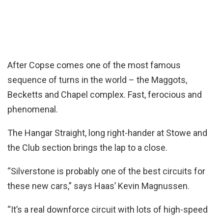
After Copse comes one of the most famous
sequence of turns in the world – the Maggots,
Becketts and Chapel complex. Fast, ferocious and
phenomenal.
The Hangar Straight, long right-hander at Stowe and
the Club section brings the lap to a close.
“Silverstone is probably one of the best circuits for
these new cars,” says Haas’ Kevin Magnussen.
“It’s a real downforce circuit with lots of high-speed