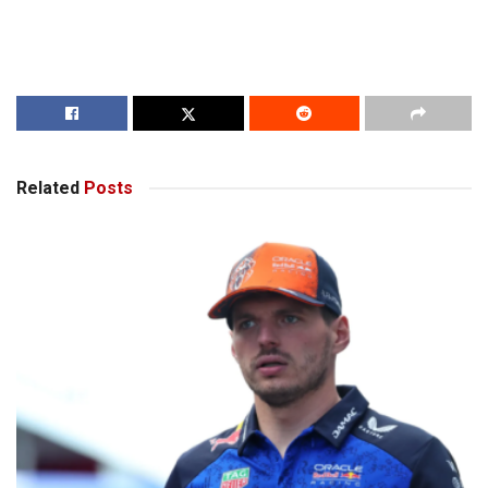
Related
Posts