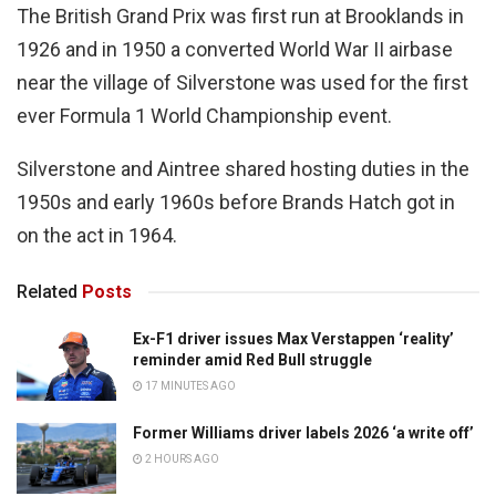
The British Grand Prix was first run at Brooklands in
1926 and in 1950 a converted World War II airbase
near the village of Silverstone was used for the first
ever Formula 1 World Championship event.
Silverstone and Aintree shared hosting duties in the
1950s and early 1960s before Brands Hatch got in
on the act in 1964.
Related
Posts
Ex-F1 driver issues Max Verstappen ‘reality’
reminder amid Red Bull struggle
17 MINUTES AGO
Former Williams driver labels 2026 ‘a write off’
2 HOURS AGO