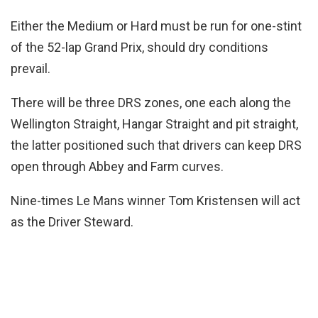
Either the Medium or Hard must be run for one-stint
of the 52-lap Grand Prix, should dry conditions
prevail.
There will be three DRS zones, one each along the
Wellington Straight, Hangar Straight and pit straight,
the latter positioned such that drivers can keep DRS
open through Abbey and Farm curves.
Nine-times Le Mans winner Tom Kristensen will act
as the Driver Steward.