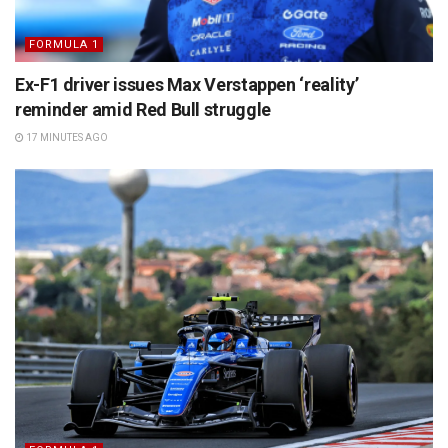
FORMULA 1
Ex-F1 driver issues Max Verstappen ‘reality’
reminder amid Red Bull struggle
17 MINUTES AGO