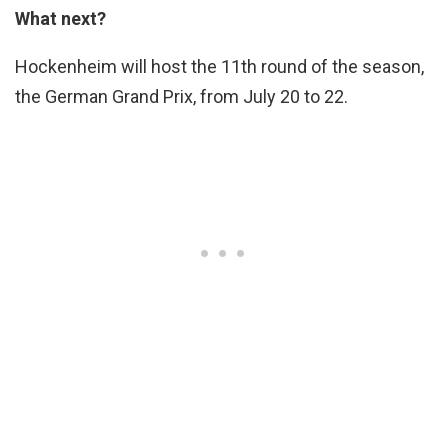
What next?
Hockenheim will host the 11th round of the season,
the German Grand Prix, from July 20 to 22.