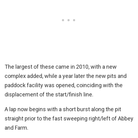
The largest of these came in 2010, with a new
complex added, while a year later the new pits and
paddock facility was opened, coinciding with the
displacement of the start/finish line.
A lap now begins with a short burst along the pit
straight prior to the fast sweeping right/left of Abbey
and Farm.