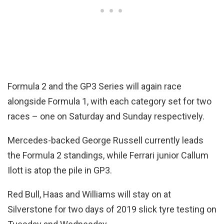
Formula 2 and the GP3 Series will again race
alongside Formula 1, with each category set for two
races – one on Saturday and Sunday respectively.
Mercedes-backed George Russell currently leads
the Formula 2 standings, while Ferrari junior Callum
Ilott is atop the pile in GP3.
Red Bull, Haas and Williams will stay on at
Silverstone for two days of 2019 slick tyre testing on