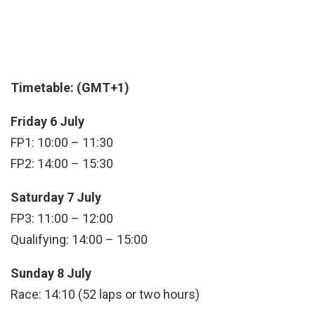
Timetable: (GMT+1)
Friday 6 July
FP1: 10:00 – 11:30
FP2: 14:00 – 15:30
Saturday 7 July
FP3: 11:00 – 12:00
Qualifying: 14:00 – 15:00
Sunday 8 July
Race: 14:10 (52 laps or two hours)