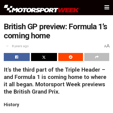
British GP preview: Formula 1’s
coming home
A
8 years ago
A
It’s the third part of the Triple Header –
and Formula 1 is coming home to where
it all began. Motorsport Week previews
the British Grand Prix.
History