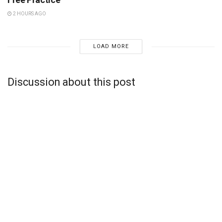
2 HOURS AGO
LOAD MORE
Discussion about this post