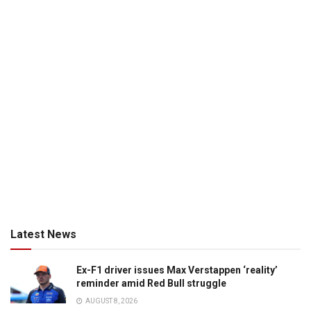
Latest News
Ex-F1 driver issues Max Verstappen ‘reality’
reminder amid Red Bull struggle
AUGUST 8, 2026