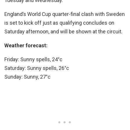
Tuesday and Wednesday.
England’s World Cup quarter-final clash with Sweden
is set to kick off just as qualifying concludes on
Saturday afternoon, and will be shown at the circuit.
Weather forecast:
Friday: Sunny spells, 24°c
Saturday: Sunny spells, 26°c
Sunday: Sunny, 27°c