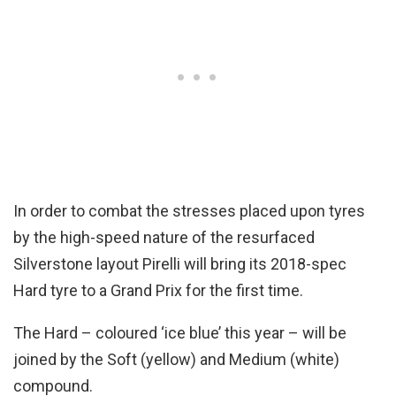
In order to combat the stresses placed upon tyres
by the high-speed nature of the resurfaced
Silverstone layout Pirelli will bring its 2018-spec
Hard tyre to a Grand Prix for the first time.
The Hard – coloured ‘ice blue’ this year – will be
joined by the Soft (yellow) and Medium (white)
compound.