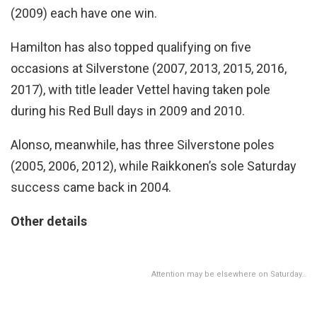
(2009) each have one win.
Hamilton has also topped qualifying on five
occasions at Silverstone (2007, 2013, 2015, 2016,
2017), with title leader Vettel having taken pole
during his Red Bull days in 2009 and 2010.
Alonso, meanwhile, has three Silverstone poles
(2005, 2006, 2012), while Raikkonen’s sole Saturday
success came back in 2004.
Other details
Attention may be elsewhere on Saturday…