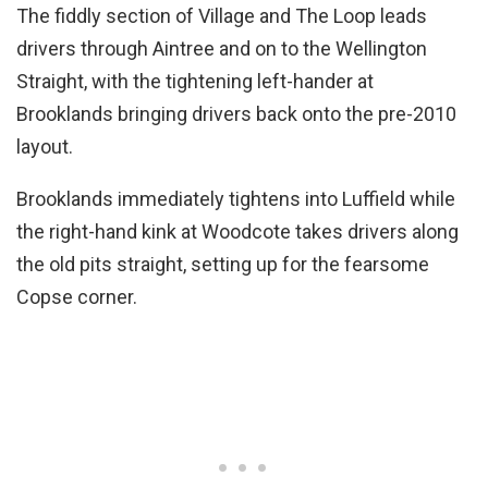
The fiddly section of Village and The Loop leads
drivers through Aintree and on to the Wellington
Straight, with the tightening left-hander at
Brooklands bringing drivers back onto the pre-2010
layout.
Brooklands immediately tightens into Luffield while
the right-hand kink at Woodcote takes drivers along
the old pits straight, setting up for the fearsome
Copse corner.