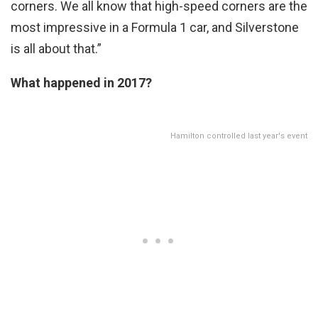
corners. We all know that high-speed corners are the
most impressive in a Formula 1 car, and Silverstone
is all about that.”
What happened in 2017?
Hamilton controlled last year's event