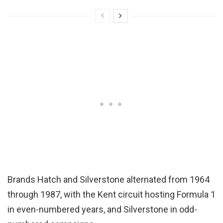
Brands Hatch and Silverstone alternated from 1964
through 1987, with the Kent circuit hosting Formula 1
in even-numbered years, and Silverstone in odd-