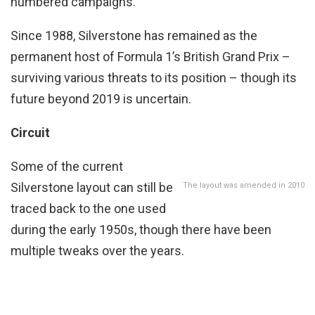
numbered campaigns.
Since 1988, Silverstone has remained as the
permanent host of Formula 1’s British Grand Prix –
surviving various threats to its position – though its
future beyond 2019 is uncertain.
Circuit
Some of the current
Silverstone layout can still be
The layout was amended in 2010
traced back to the one used
during the early 1950s, though there have been
multiple tweaks over the years.