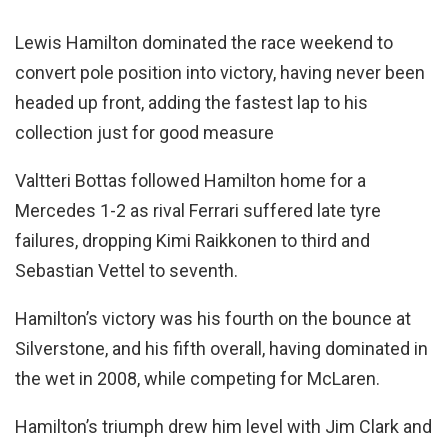
Lewis Hamilton dominated the race weekend to
convert pole position into victory, having never been
headed up front, adding the fastest lap to his
collection just for good measure
Valtteri Bottas followed Hamilton home for a
Mercedes 1-2 as rival Ferrari suffered late tyre
failures, dropping Kimi Raikkonen to third and
Sebastian Vettel to seventh.
Hamilton’s victory was his fourth on the bounce at
Silverstone, and his fifth overall, having dominated in
the wet in 2008, while competing for McLaren.
Hamilton’s triumph drew him level with Jim Clark and