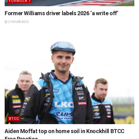
FORMULA 1
Former Williams driver labels 2026 ‘a write off’
2 HOURS AGO
BTCC
Aiden Moffat top on home soil in Knockhill BTCC
Free Practice