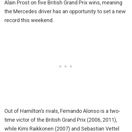
Alain Prost on five British Grand Prix wins, meaning
the Mercedes driver has an opportunity to set a new
record this weekend.
Out of Hamilton’s rivals, Fernando Alonso is a two-
time victor of the British Grand Prix (2006, 2011),
while Kimi Raikkonen (2007) and Sebastian Vettel