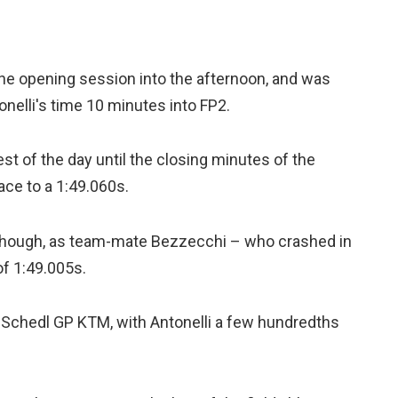
the opening session into the afternoon, and was
onelli's time 10 minutes into FP2.
best of the day until the closing minutes of the
ace to a 1:49.060s.
, though, as team-mate Bezzecchi – who crashed in
of 1:49.005s.
s Schedl GP KTM, with Antonelli a few hundredths