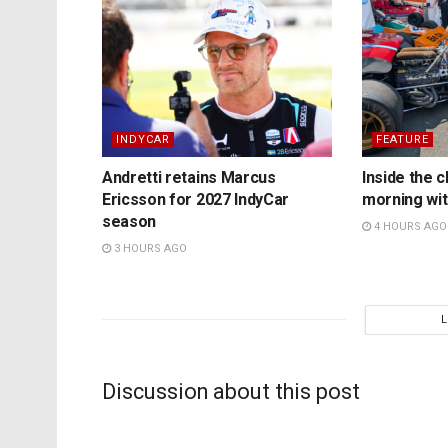
INDYCAR
FEATURE
Andretti retains Marcus
Inside the c
Ericsson for 2027 IndyCar
morning wit
season
4 HOURS AGO
3 HOURS AGO
Discussion about this post