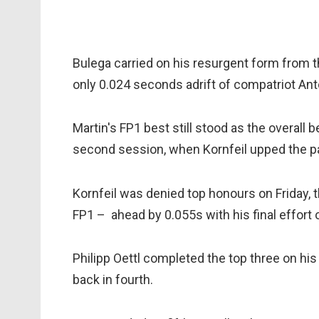
Bulega carried on his resurgent form from 
only 0.024 seconds adrift of compatriot Ant
Martin's FP1 best still stood as the overall 
second session, when Kornfeil upped the p
Kornfeil was denied top honours on Friday
FP1 – ahead by 0.055s with his final effort 
Philipp Oettl completed the top three on hi
back in fourth.