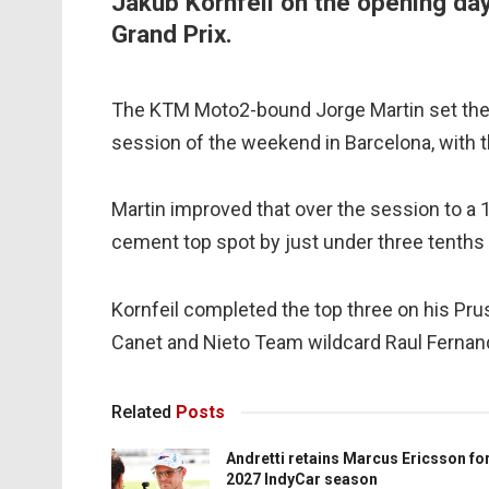
Jakub Kornfeil on the opening day
Grand Prix.
The KTM Moto2-bound Jorge Martin set the 
session of the weekend in Barcelona, with the
Martin improved that over the session to a 1
cement top spot by just under three tenths 
Kornfeil completed the top three on his Prus
Canet and Nieto Team wildcard Raul Fernand
Related
Posts
Andretti retains Marcus Ericsson fo
2027 IndyCar season