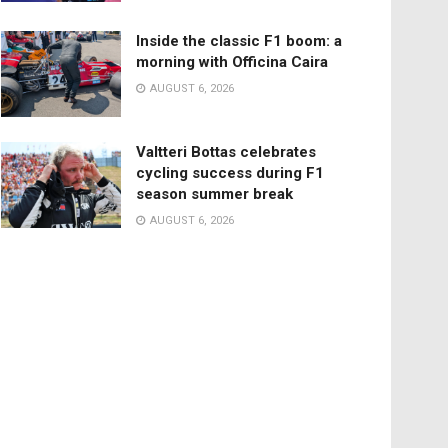
Inside the classic F1 boom: a
morning with Officina Caira
AUGUST 6, 2026
Valtteri Bottas celebrates
cycling success during F1
season summer break
AUGUST 6, 2026