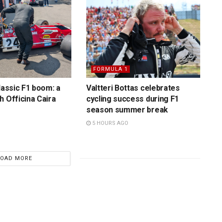
FORMULA 1
lassic F1 boom: a
Valtteri Bottas celebrates
h Officina Caira
cycling success during F1
season summer break
5 HOURS AGO
LOAD MORE