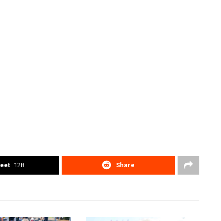
eet
128
Share