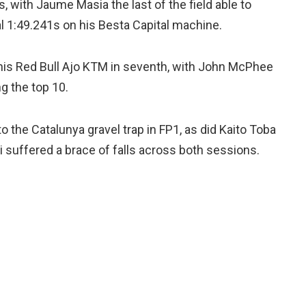
s, with Jaume Masia the last of the field able to
al 1:49.241s on his Besta Capital machine.
his Red Bull Ajo KTM in seventh, with John McPhee
g the top 10.
o the Catalunya gravel trap in FP1, as did Kaito Toba
i suffered a brace of falls across both sessions.