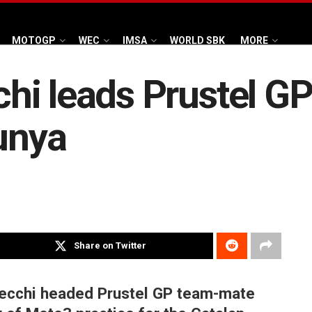
MOTOGP
WEC
IMSA
WORLD SBK
MORE
hi leads Prustel G
lunya
Share on Twitter
ecchi headed Prustel GP team-mate