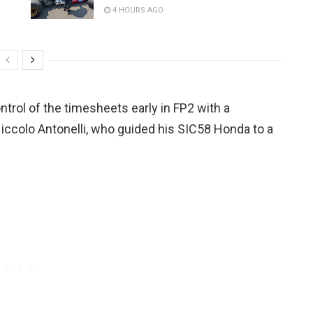
4 HOURS AGO
trol of the timesheets early in FP2 with a
iccolo Antonelli, who guided his SIC58 Honda to a