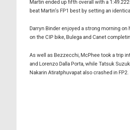
Martin ended up fifth overall with a 1:49.222
beat Martin's FP1 best by setting an identic
Darryn Binder enjoyed a strong morning on 
on the CIP bike, Bulega and Canet completin
As well as Bezzecchi, McPhee took a trip int
and Lorenzo Dalla Porta, while Tatsuk Suzuk
Nakarin Atiratphuvapat also crashed in FP2.