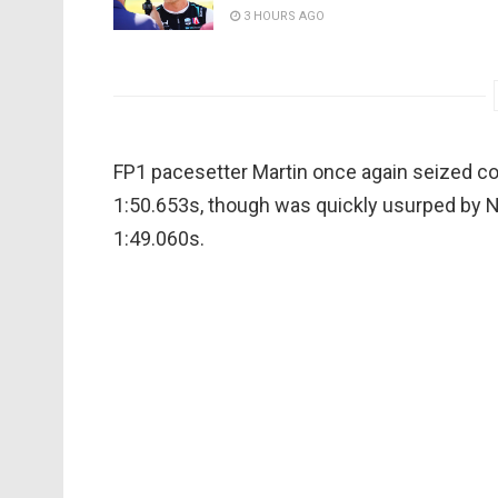
3 HOURS AGO
FP1 pacesetter Martin once again seized con
1:50.653s, though was quickly usurped by N
1:49.060s.