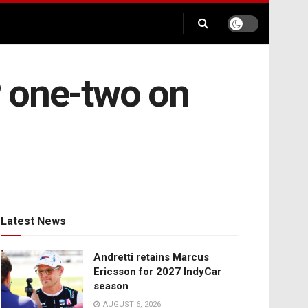
P one-two on
Latest News
Andretti retains Marcus
Ericsson for 2027 IndyCar
season
AUGUST 6, 2026