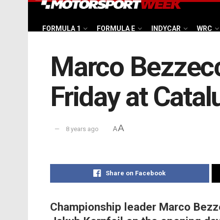
FORMULA 1
FORMULA E
INDYCAR
WRC
Marco Bezzecc
Friday at Cata
A
8 years ago
A
Share on Facebook
Championship leader Marco Bezz