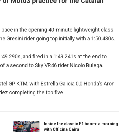
 of Moto3 practice for the Catalan
pace in the opening 40-minute lightweight class
 Gresini rider going top initially with a 1:50.430s.
:49.290s, and fired in a 1:49.241s at the end to
of a second to Sky VR46 rider Nicolo Bulega.
tel GP KTM, with Estrella Galicia 0,0 Honda's Aron
ez completing the top five.
r
Inside the classic F1 boom: a morning
with Officina Caira