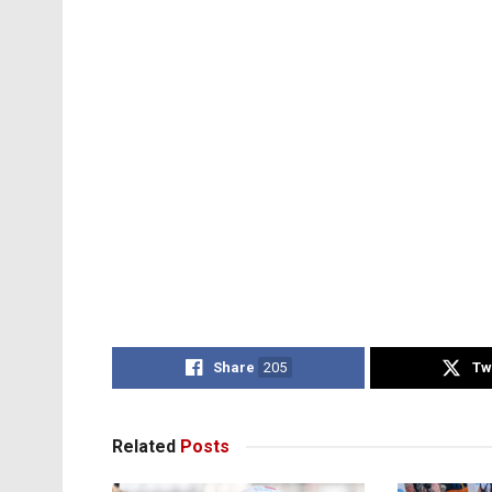
Share
205
Tw
Related
Posts